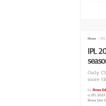
Home
IPL
IPL 20
seaso
Only Ch
more th
by
News Edi
in
IPL 2023 
News Live 