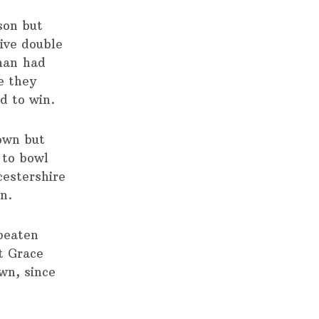
son but
ive double
nan had
e they
d to win.
 own but
 to bowl
cestershire
in.
 beaten
at Grace
wn, since