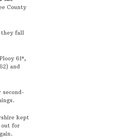
ree County
they fall
looy 61*,
62) and
r second-
nings.
rshire kept
 out for
gain.