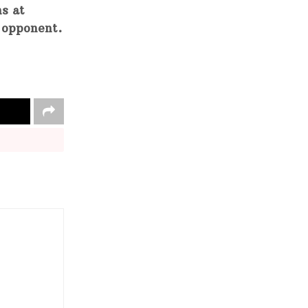
ns at
y opponent.