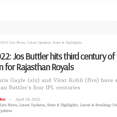
 2023 Live News, Latest Updates, Stats & Highlights
22: Jos Buttler hits third century of
n for Rajasthan Royals
ris Gayle (six) and Virat Kohli (five) have 
an Buttler's four IPL centuries
tor
April 24, 2022
Live News, Latest Updates, Stats & Highlights
,
Latest & Breaking Cri
Updates