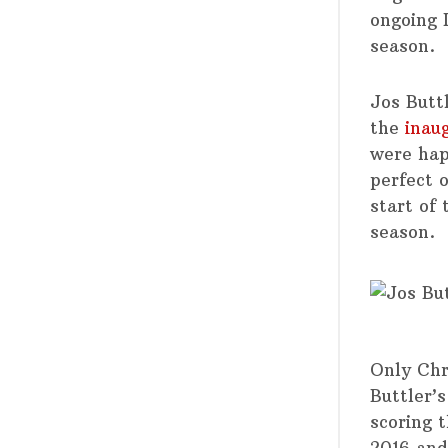
ongoing 
season.
Jos Butt
the
inau
were hap
perfect 
start of
season.
Only Chr
Buttler’s
scoring t
2016 and