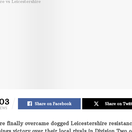
03
Share on Facebook
Share on Twit
IEWS
re finally overcame dogged Leicestershire resistan
ings victory over their local rivals in Division Two o