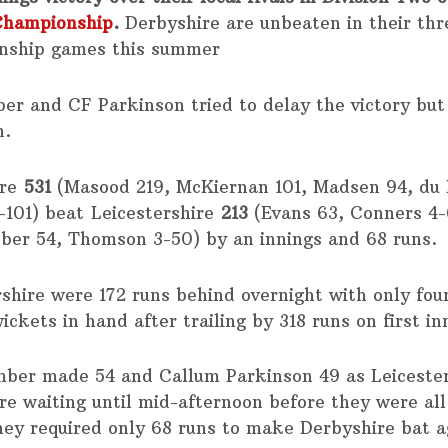
Championship
.
Derbyshire are unbeaten in their th
nship games this summer
er and CF Parkinson tried to delay the victory but 
n.
ire
531
(Masood 219, McKiernan 101, Madsen 94, du P
-101) beat Leicestershire
213
(Evans 63, Conners 4-
ber 54, Thomson 3-50) by an innings and 68 runs.
rshire were 172 runs behind overnight with only fou
ickets in hand after trailing by 318 runs on first in
mber made 54 and Callum Parkinson 49 as Leiceste
re waiting until mid-afternoon before they were all
hey required only 68 runs to make Derbyshire bat a