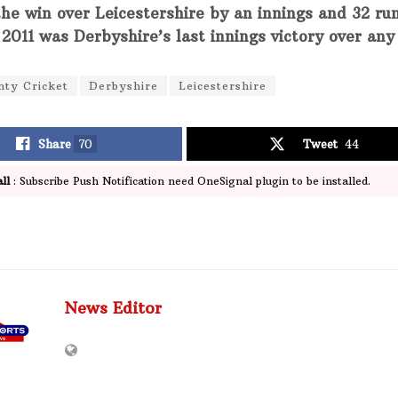
the win over Leicestershire by an innings and 32 ru
 2011 was Derbyshire’s last innings victory over an
nty Cricket
Derbyshire
Leicestershire
Share
70
Tweet
44
ll
: Subscribe Push Notification need OneSignal plugin to be installed.
News Editor