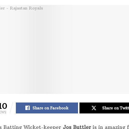
10
Share on Facebook
Share on Twit
EWS
s Batting Wicket-keeper
Jos Buttler
is in amazing 