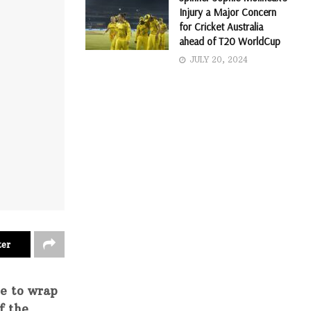
Injury a Major Concern
for Cricket Australia
ahead of T20 WorldCup
JULY 20, 2024
ter
ce to wrap
f the