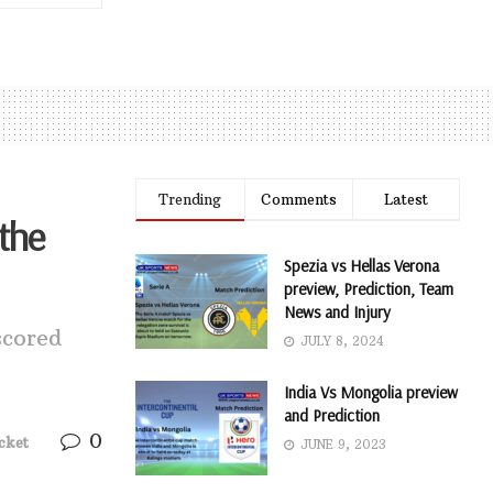
Trending
Comments
Latest
 the
Spezia vs Hellas Verona
preview, Prediction, Team
News and Injury
scored
JULY 8, 2024
India Vs Mongolia preview
and Prediction
0
cket
JUNE 9, 2023