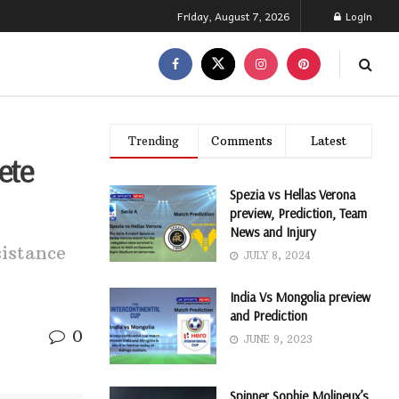
Friday, August 7, 2026
Login
Trending
Comments
Latest
ete
Spezia vs Hellas Verona
preview, Prediction, Team
News and Injury
istance
JULY 8, 2024
India Vs Mongolia preview
and Prediction
0
JUNE 9, 2023
Spinner Sophie Molineux’s