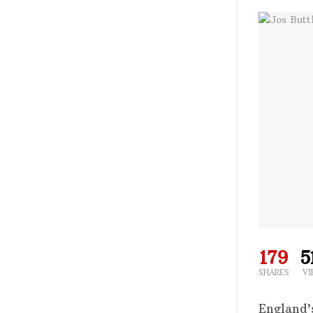
179
5
SHARES
VI
England’