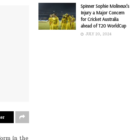
Spinner Sophie Molineux’s
Injury a Major Concern
for Cricket Australia
ahead of T20 WorldCup
JULY 20, 2024
ter
form in the