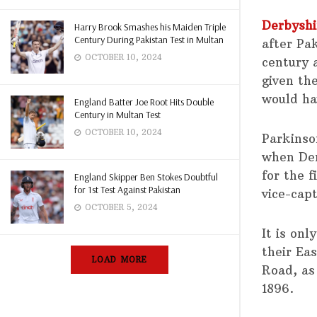
Derbyshi
Harry Brook Smashes his Maiden Triple
Century During Pakistan Test in Multan
after Pa
OCTOBER 10, 2024
century 
given th
would ha
England Batter Joe Root Hits Double
Century in Multan Test
OCTOBER 10, 2024
Parkinso
when Der
for the 
England Skipper Ben Stokes Doubtful
for 1st Test Against Pakistan
vice-capt
OCTOBER 5, 2024
It is on
their Eas
LOAD MORE
Road, as
1896.