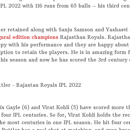
IPL 2022 with 116 runs from 65 balls – his third cen
ler retained along with Sanju Samson and Yashasvi 
gural edition champions
Rajasthan Royals. Rajastha
py with his performance and they are happy about 
option to retain the players. He is in amazing form 
 this season and now he has scored the 3rd century 
is Gayle (6) and Virat Kohli (5) have scored more t
 four IPL centuries. So for, Virat Kohli holds the re
he most centuries in one IPL season. He hit four ce
 Buttler has a real shot at matching, and even brea