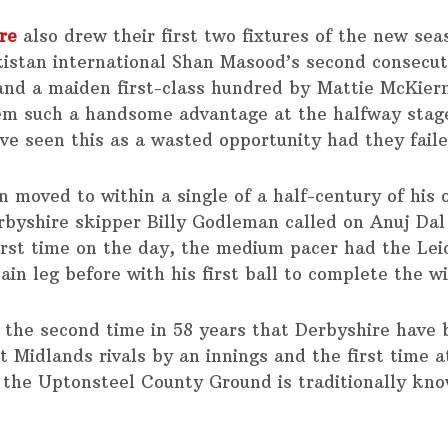
re
also drew their first two fixtures of the new sea
kistan international Shan Masood’s second consecut
and a maiden first-class hundred by Mattie McKier
em such a handsome advantage at the halfway stag
ve seen this as a wasted opportunity had they faile
n moved to within a single of a half-century of his
byshire skipper Billy Godleman called on Anuj Dal
first time on the day, the medium pacer had the Lei
ain leg before with his first ball to complete the w
ly the second time in 58 years that Derbyshire have
t Midlands rivals by an innings and the first time 
 the Uptonsteel County Ground is traditionally kno