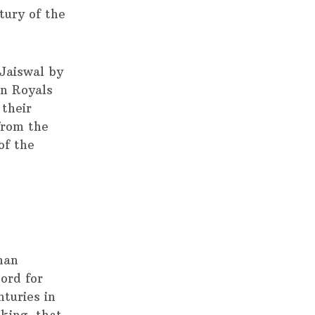
tury of the
Jaiswal by
n Royals
their
from the
of the
han
cord for
nturies in
king, that