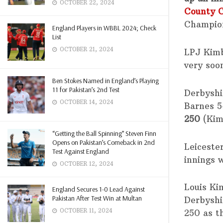
OCTOBER 22, 2024
County 
Champio
England Players in WBBL 2024; Check
List
OCTOBER 21, 2024
LPJ Kimb
very soo
Ben Stokes Named in England’s Playing
11 for Pakistan’s 2nd Test
Derbysh
OCTOBER 14, 2024
Barnes 5
250
(Kim
“Getting the Ball Spinning” Steven Finn
Opens on Pakistan’s Comeback in 2nd
Leiceste
Test Against England
innings w
OCTOBER 12, 2024
Louis Ki
England Secures 1-0 Lead Against
Pakistan After Test Win at Multan
Derbyshi
OCTOBER 11, 2024
250 as t