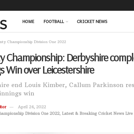
HOME
FOOTBALL
CRICKET NEWS
nty Championship Division One 2022
y Championship: Derbyshire compl
s Win over Leicestershire
ire end Louis Kimber, Callum Parkinson res
 innings win
tor
April 24, 2022
hampionship Division One 2022
,
Latest & Breaking Cricket News Live