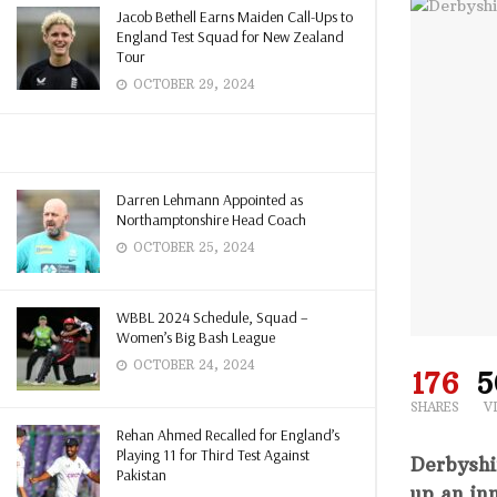
Jacob Bethell Earns Maiden Call-Ups to
England Test Squad for New Zealand
Tour
OCTOBER 29, 2024
Darren Lehmann Appointed as
Northamptonshire Head Coach
OCTOBER 25, 2024
WBBL 2024 Schedule, Squad –
Women’s Big Bash League
OCTOBER 24, 2024
176
5
SHARES
V
Rehan Ahmed Recalled for England’s
Playing 11 for Third Test Against
Derbyshi
Pakistan
up an inn