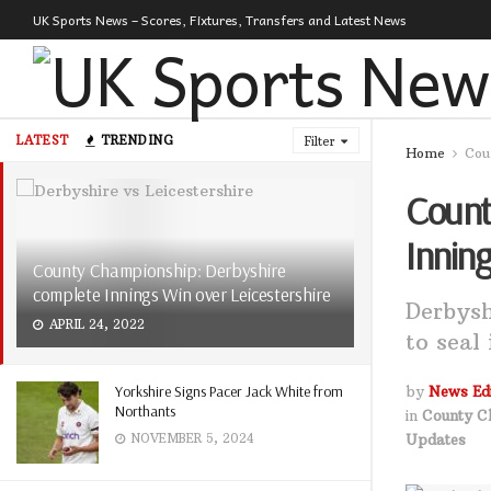
UK Sports News – Scores, Fixtures, Transfers and Latest News
LATEST
TRENDING
Filter
Home
Cou
Count
Inning
County Championship: Derbyshire
complete Innings Win over Leicestershire
Derbysh
APRIL 24, 2022
to seal
Yorkshire Signs Pacer Jack White from
by
News Edi
Northants
in
County C
Updates
NOVEMBER 5, 2024