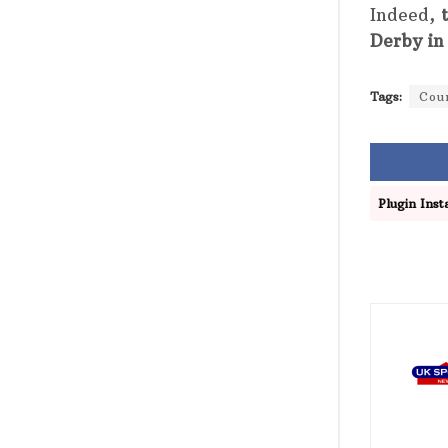
Indeed,
Derby in
Tags:
Cou
Plugin Insta