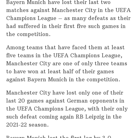
Bayern Munich have lost their last two
matches against Manchester City in the UEFA
Champions League – as many defeats as their
had suffered in their first five such games in
the competition.
Among teams that have faced them at least
five teams in the UEFA Champions League,
Manchester City are one of only three teams
to have won at least half of their games
against Bayern Munich in the competition.
Manchester City have lost only one of their
last 20 games against German opponents in
the UEFA Champions League, with their only
such defeat coming again RB Leipzig in the
2021-22 season.
Bayern Munich lost the first leg by 3-0