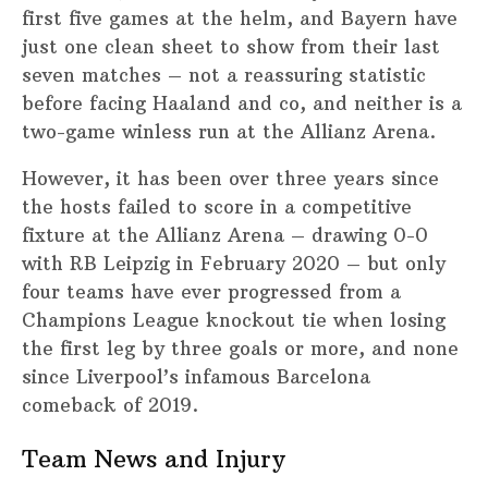
first five games at the helm, and Bayern have
just one clean sheet to show from their last
seven matches – not a reassuring statistic
before facing Haaland and co, and neither is a
two-game winless run at the Allianz Arena.
However, it has been over three years since
the hosts failed to score in a competitive
fixture at the Allianz Arena – drawing 0-0
with RB Leipzig in February 2020 – but only
four teams have ever progressed from a
Champions League knockout tie when losing
the first leg by three goals or more, and none
since Liverpool’s infamous Barcelona
comeback of 2019.
Team News and Injury