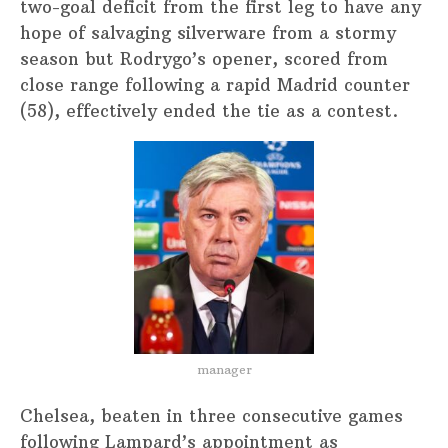
two-goal deficit from the first leg to have any
hope of salvaging silverware from a stormy
season but Rodrygo’s opener, scored from
close range following a rapid Madrid counter
(58), effectively ended the tie as a contest.
manager
Chelsea, beaten in three consecutive games
following Lampard’s appointment as