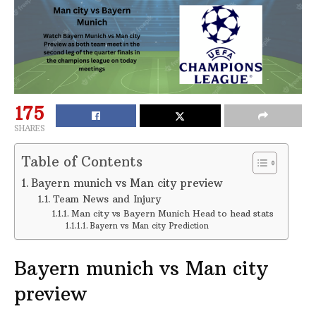
175
SHARES
Table of Contents
Bayern munich vs Man city preview
Team News and Injury
Man city vs Bayern Munich Head to head stats
Bayern vs Man city Prediction
Bayern munich vs Man city
preview