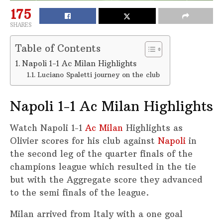
175
SHARES
Table of Contents
Napoli 1-1 Ac Milan Highlights
Luciano Spaletti journey on the club
Napoli 1-1 Ac Milan Highlights
Watch Napoli 1-1
Ac Milan
Highlights as
Olivier scores for his club against
Napoli
in
the second leg of the quarter finals of the
champions league which resulted in the tie
but with the Aggregate score they advanced
to the semi finals of the league.
Milan arrived from Italy with a one goal