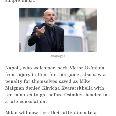
simple finish.
manager
Napoli, who welcomed back Victor Osimhen
from injury in time for this game, also saw a
penalty for themselves saved as Mike
Maignan denied Khvicha Kvaratskhelia with
ten minutes to go, before Osimhen headed in
a late consolation.
Milan will now turn their attentions to a