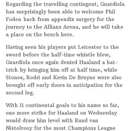
Regarding the travelling contingent, Guardiola
has surprisingly been able to welcome Phil
Foden back from appendix surgery for the
journey to the Allianz Arena, and he will take
a place on the bench here.
Having seen his players put Leicester to the
sword before the half-time whistle blew,
Guardiola once again denied Haaland a hat-
trick by bringing him off at half time, while
Stones, Rodri and Kevin De Bruyne were also
brought off early doors in anticipation for the
second leg.
With 11 continental goals to his name so far,
one more strike for Haaland on Wednesday
would draw him level with Ruud van
Nistelrooy for the most Champions League