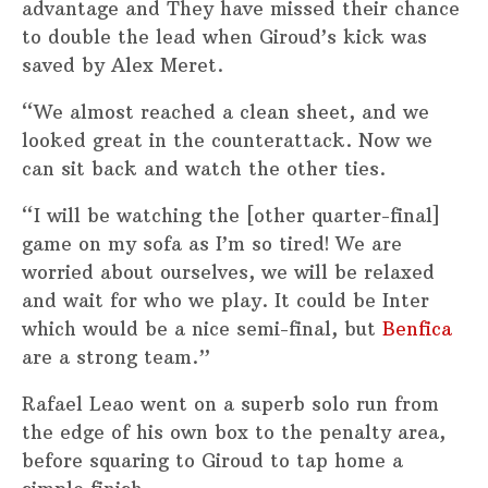
advantage and They have missed their chance
to double the lead when Giroud’s kick was
saved by Alex Meret.
“We almost reached a clean sheet, and we
looked great in the counterattack. Now we
can sit back and watch the other ties.
“I will be watching the [other quarter-final]
game on my sofa as I’m so tired! We are
worried about ourselves, we will be relaxed
and wait for who we play. It could be Inter
which would be a nice semi-final, but
Benfica
are a strong team.”
Rafael Leao went on a superb solo run from
the edge of his own box to the penalty area,
before squaring to Giroud to tap home a