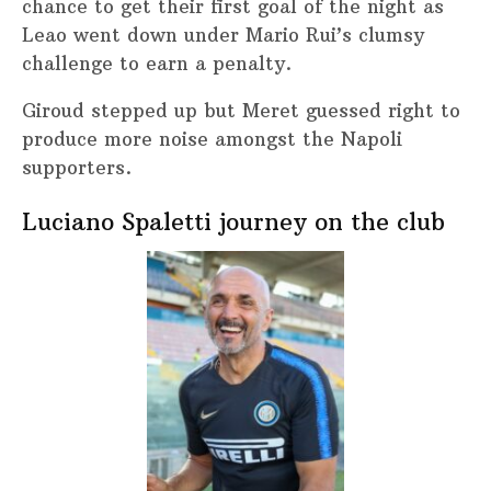
chance to get their first goal of the night as
Leao went down under Mario Rui’s clumsy
challenge to earn a penalty.
Giroud stepped up but Meret guessed right to
produce more noise amongst the Napoli
supporters.
Luciano Spaletti journey on the club