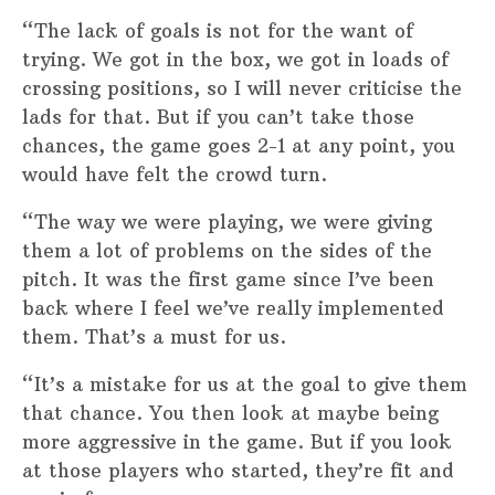
“The lack of goals is not for the want of
trying. We got in the box, we got in loads of
crossing positions, so I will never criticise the
lads for that. But if you can’t take those
chances, the game goes 2-1 at any point, you
would have felt the crowd turn.
“The way we were playing, we were giving
them a lot of problems on the sides of the
pitch. It was the first game since I’ve been
back where I feel we’ve really implemented
them. That’s a must for us.
“It’s a mistake for us at the goal to give them
that chance. You then look at maybe being
more aggressive in the game. But if you look
at those players who started, they’re fit and