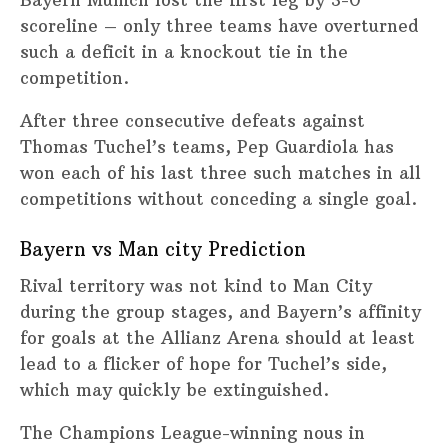
scoreline – only three teams have overturned
such a deficit in a knockout tie in the
competition.
After three consecutive defeats against
Thomas Tuchel’s teams, Pep Guardiola has
won each of his last three such matches in all
competitions without conceding a single goal.
Bayern vs Man city Prediction
Rival territory was not kind to Man City
during the group stages, and Bayern’s affinity
for goals at the Allianz Arena should at least
lead to a flicker of hope for Tuchel’s side,
which may quickly be extinguished.
The Champions League-winning nous in