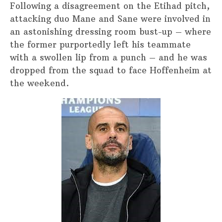
Following a disagreement on the Etihad pitch,
attacking duo Mane and Sane were involved in
an astonishing dressing room bust-up – where
the former purportedly left his teammate
with a swollen lip from a punch – and he was
dropped from the squad to face Hoffenheim at
the weekend.