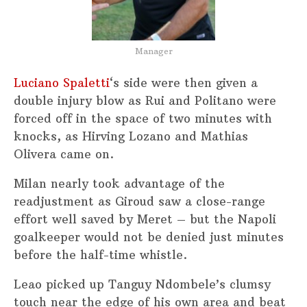
Manager
Luciano Spaletti
‘s side were then given a
double injury blow as Rui and Politano were
forced off in the space of two minutes with
knocks, as Hirving Lozano and Mathias
Olivera came on.
Milan nearly took advantage of the
readjustment as Giroud saw a close-range
effort well saved by Meret – but the Napoli
goalkeeper would not be denied just minutes
before the half-time whistle.
Leao picked up Tanguy Ndombele’s clumsy
touch near the edge of his own area and beat