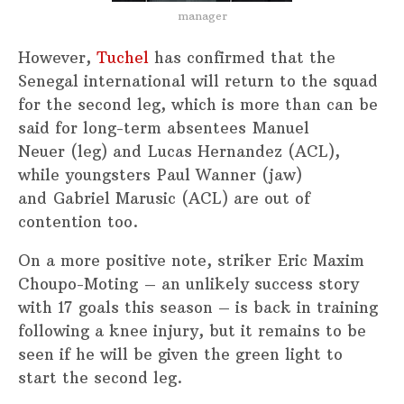
manager
However,
Tuchel
has confirmed that the
Senegal international will return to the squad
for the second leg, which is more than can be
said for long-term absentees Manuel
Neuer (leg) and Lucas Hernandez (ACL),
while youngsters Paul Wanner (jaw)
and Gabriel Marusic (ACL) are out of
contention too.
On a more positive note, striker Eric Maxim
Choupo-Moting – an unlikely success story
with 17 goals this season – is back in training
following a knee injury, but it remains to be
seen if he will be given the green light to
start the second leg.