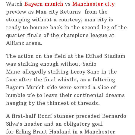
Watch
Bayern munich
vs
Manchester city
preview as Man city Returns from the
stomping without a courtesy, man city is
ready to bounce back in the second leg of the
quarter finals of the champions league at
Allianz arena.
The action on the field at the Etihad Stadium
was striking enough without Sadio
Mane allegedly striking Leroy Sane in the
face after the final whistle, as a faltering
Bayern Munich side were served a slice of
humble pie to leave their continental dreams
hanging by the thinnest of threads.
A first-half Rodri stunner preceded Bernardo
Silva’s header and an obligatory goal
for Erling Braut Haaland in a Manchester