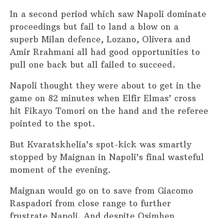
In a second period which saw Napoli dominate
proceedings but fail to land a blow on a
superb Milan defence, Lozano, Olivera and
Amir Rrahmani all had good opportunities to
pull one back but all failed to succeed.
Napoli thought they were about to get in the
game on 82 minutes when Elfir Elmas’ cross
hit Fikayo Tomori on the hand and the referee
pointed to the spot.
But Kvaratskhelia’s spot-kick was smartly
stopped by Maignan in Napoli’s final wasteful
moment of the evening.
Maignan would go on to save from Giacomo
Raspadori from close range to further
frustrate Napoli. And despite Osimhen