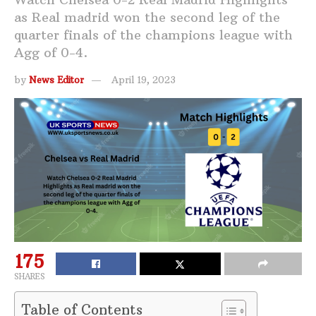
as Real madrid won the second leg of the
quarter finals of the champions league with
Agg of 0-4.
by
News Editor
April 19, 2023
175
SHARES
Table of Contents