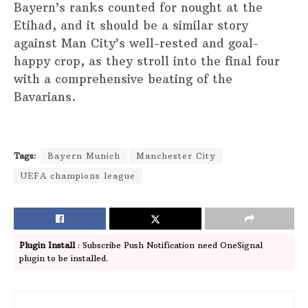
Bayern’s ranks counted for nought at the
Etihad, and it should be a similar story
against Man City’s well-rested and goal-
happy crop, as they stroll into the final four
with a comprehensive beating of the
Bavarians.
Tags:
Bayern Munich
Manchester City
UEFA champions league
Plugin Install
: Subscribe Push Notification need OneSignal
plugin to be installed.