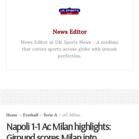
News Editor
News Editor at UK Sports News - A medium
that covers sports across globe with utmost
perfection.
Home
Football
Serie A
AC Milan
Napoli 1-1 Ac Milan highlights:
Giround scores Milan into