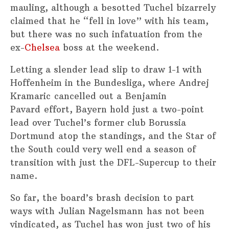
mauling, although a besotted Tuchel bizarrely
claimed that he “fell in love” with his team,
but there was no such infatuation from the
ex-
Chelsea
boss at the weekend.
Letting a slender lead slip to draw 1-1 with
Hoffenheim in the Bundesliga, where Andrej
Kramaric cancelled out a Benjamin
Pavard effort, Bayern hold just a two-point
lead over Tuchel’s former club Borussia
Dortmund atop the standings, and the Star of
the South could very well end a season of
transition with just the DFL-Supercup to their
name.
So far, the board’s brash decision to part
ways with Julian Nagelsmann has not been
vindicated, as Tuchel has won just two of his