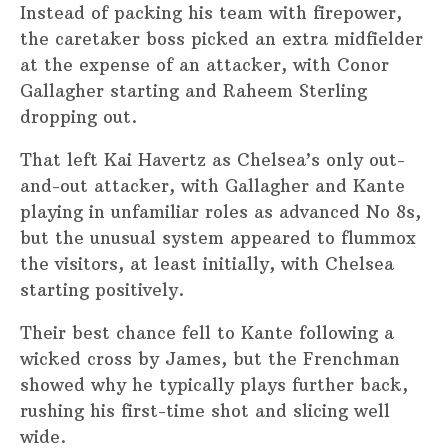
Instead of packing his team with firepower,
the caretaker boss picked an extra midfielder
at the expense of an attacker, with Conor
Gallagher starting and Raheem Sterling
dropping out.
That left Kai Havertz as Chelsea’s only out-
and-out attacker, with Gallagher and Kante
playing in unfamiliar roles as advanced No 8s,
but the unusual system appeared to flummox
the visitors, at least initially, with Chelsea
starting positively.
Their best chance fell to Kante following a
wicked cross by James, but the Frenchman
showed why he typically plays further back,
rushing his first-time shot and slicing well
wide.