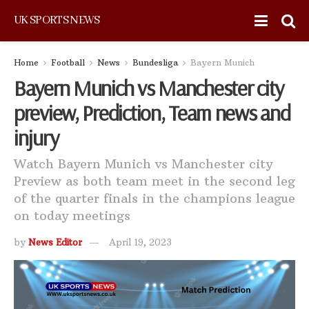
UK SPORTS NEWS
Home
Football
News
Bundesliga
Bayern Munich
Bayern Munich vs Manchester city
preview, Prediction, Team news and
injury
Watch Bayern Munich vs Manchester city
Preview as both team meet in the second leg
of the quarter finals in the champions league
on today meetings
by
News Editor
April 19, 2023