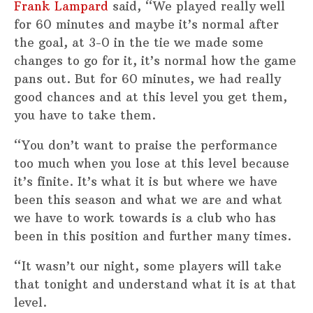
Frank Lampard
said, “We played really well
for 60 minutes and maybe it’s normal after
the goal, at 3-0 in the tie we made some
changes to go for it, it’s normal how the game
pans out. But for 60 minutes, we had really
good chances and at this level you get them,
you have to take them.
“You don’t want to praise the performance
too much when you lose at this level because
it’s finite. It’s what it is but where we have
been this season and what we are and what
we have to work towards is a club who has
been in this position and further many times.
“It wasn’t our night, some players will take
that tonight and understand what it is at that
level.