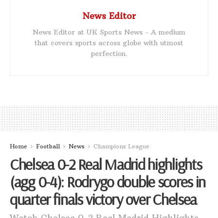
News Editor
News Editor at UK Sports News - A medium
that covers sports across globe with utmost
perfection.
Home
Football
News
Champions League
Chelsea 0-2 Real Madrid highlights
(agg 0-4): Rodrygo double scores in
quarter finals victory over Chelsea
Watch Chelsea 0-2 Real Madrid Highlights