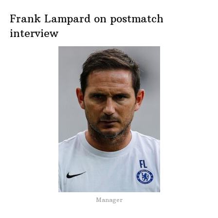
Frank Lampard on postmatch
interview
Manager