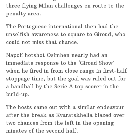
three flying Milan challenges en route to the
penalty area.
The Portuguese international then had the
unselfish awareness to square to Giroud, who
could not miss that chance.
Napoli hotshot Osimhen nearly had an
immediate response to the ‘Giroud Show’
when he fired in from close range in first-half
stoppage time, but the goal was ruled out for
a handball by the Serie A top scorer in the
build-up.
The hosts came out with a similar endeavour
after the break as Kvaratskhelia blazed over
two chances from the left in the opening
minutes of the second half.