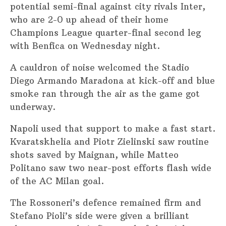
potential semi-final against city rivals Inter,
who are 2-0 up ahead of their home
Champions League quarter-final second leg
with Benfica on Wednesday night.
A cauldron of noise welcomed the Stadio
Diego Armando Maradona at kick-off and blue
smoke ran through the air as the game got
underway.
Napoli used that support to make a fast start.
Kvaratskhelia and Piotr Zielinski saw routine
shots saved by Maignan, while Matteo
Politano saw two near-post efforts flash wide
of the AC Milan goal.
The Rossoneri’s defence remained firm and
Stefano Pioli’s side were given a brilliant