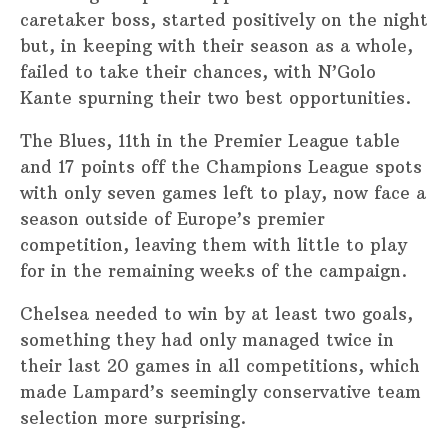
caretaker boss, started positively on the night
but, in keeping with their season as a whole,
failed to take their chances, with N’Golo
Kante spurning their two best opportunities.
The Blues, 11th in the Premier League table
and 17 points off the Champions League spots
with only seven games left to play, now face a
season outside of Europe’s premier
competition, leaving them with little to play
for in the remaining weeks of the campaign.
Chelsea needed to win by at least two goals,
something they had only managed twice in
their last 20 games in all competitions, which
made Lampard’s seemingly conservative team
selection more surprising.