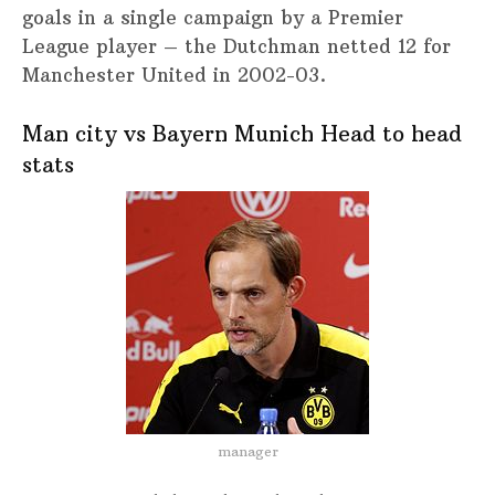
goals in a single campaign by a Premier
League player – the Dutchman netted 12 for
Manchester United in 2002-03.
Man city vs Bayern Munich Head to head
stats
manager