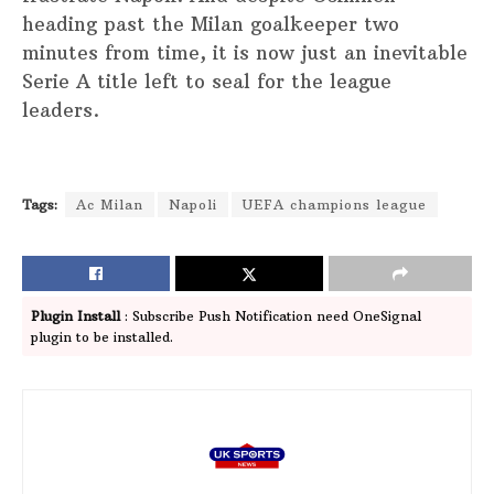
heading past the Milan goalkeeper two
minutes from time, it is now just an inevitable
Serie A title left to seal for the league
leaders.
Tags:
Ac Milan
Napoli
UEFA champions league
Plugin Install
: Subscribe Push Notification need OneSignal
plugin to be installed.