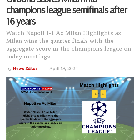
champions league semifinals after
16 years
Watch Napoli 1-1 Ac Milan Highlights as
Milan wins the quarter finals with the
aggregate score in the champions league on
today meetings.
by
News Editor
April 19, 2023