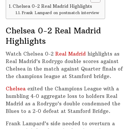
Chelsea 0-2 Real Madrid Highlights
Frank Lampard on postmatch interview
Chelsea 0-2 Real Madrid
Highlights
Watch Chelsea 0-2
Real Madrid
highlights as
Real Madrid’s Rodrygo double scores against
Chelsea in the match against Quarter finals of
the champions league at Stamford bridge.
Chelsea
exited the Champions League with a
humbling 4-0 aggregate loss to holders Real
Madrid as a Rodrygo’s double condemned the
Blues to a 2-0 defeat at Stamford Bridge.
Frank Lampard’s side needed to overturn a