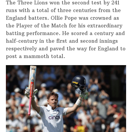
The Three Lions won the second test by 241
runs with a total of three centuries from the
England batters. Ollie Pope was crowned as
the Player of the Match for his extraordinary
batting performance. He scored a century and
half-century in the first and second innings
respectively and paved the way for England to
post a mammoth total.