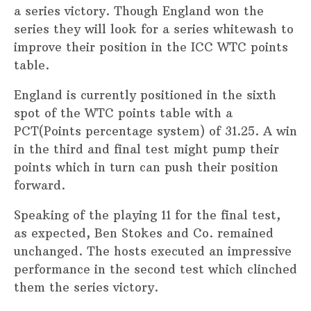
a series victory. Though England won the
series they will look for a series whitewash to
improve their position in the ICC WTC points
table.
England is currently positioned in the sixth
spot of the WTC points table with a
PCT(Points percentage system) of 31.25. A win
in the third and final test might pump their
points which in turn can push their position
forward.
Speaking of the playing 11 for the final test,
as expected, Ben Stokes and Co. remained
unchanged. The hosts executed an impressive
performance in the second test which clinched
them the series victory.