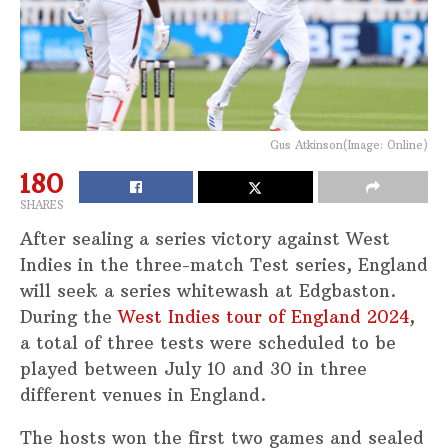
Gus Atkinson(Image: Online)
180
SHARES
After sealing a series victory against West
Indies in the three-match Test series, England
will seek a series whitewash at Edgbaston.
During the
West Indies tour of England 2024
,
a total of three tests were scheduled to be
played between July 10 and 30 in three
different venues in England.
The hosts won the first two games and sealed