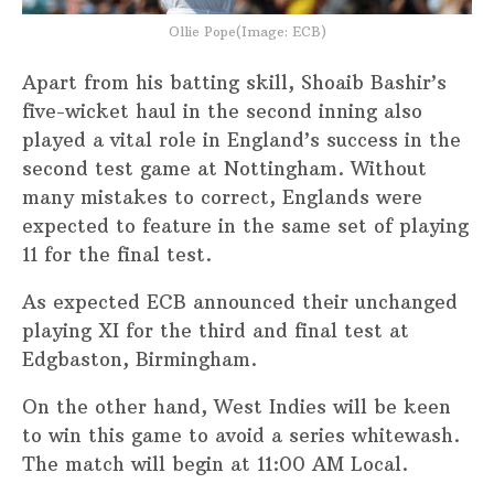
Ollie Pope(Image: ECB)
Apart from his batting skill, Shoaib Bashir’s
five-wicket haul in the second inning also
played a vital role in England’s success in the
second test game at Nottingham. Without
many mistakes to correct, Englands were
expected to feature in the same set of playing
11 for the final test.
As expected ECB announced their unchanged
playing XI for the third and final test at
Edgbaston, Birmingham.
On the other hand, West Indies will be keen
to win this game to avoid a series whitewash.
The match will begin at 11:00 AM Local.