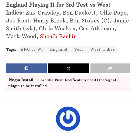
England Playing 11 for 3rd Test vs West
Indies:
Zak Crawley, Ben Duckett, Ollie Pope,
Joe Root, Harry Brook, Ben Stokes (C), Jamie
Smith (wk), Chris Woakes, Gus Atkinson,
Mark Wood,
Shoaib Bashir
Tags:
ENG vs WI
England
Test
West Indies
Plugin Install
: Subscribe Push Notification need OneSignal
plugin to be installed.