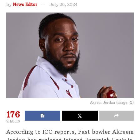
by
News Editor
July 26, 2024
Akeem Jordan (image: X)
176
SHARES
According to ICC reports, Fast bowler Akreem