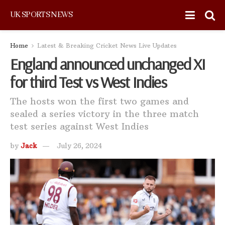
UK SPORTS NEWS
Home
Latest & Breaking Cricket News Live Updates
England announced unchanged XI
for third Test vs West Indies
The hosts won the first two games and
sealed a series victory in the three match
test series against West Indies
by
Jack
July 26, 2024