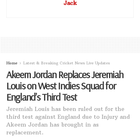
Jack
Home
Latest & Breaking Cricket News Live Updates
Akeem Jordan Replaces Jeremiah
Louis on West Indies Squad for
England’s Third Test
Jeremiah Louis has been ruled out for the
third test against England due to Injury and
Akeem Jordan has brought in as
replacement.