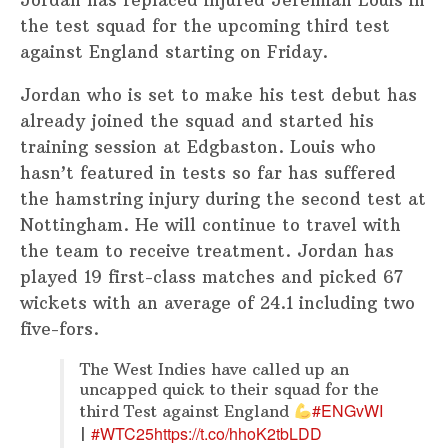
Jordan has replaced injured Jeremiah Louis in
the test squad for the upcoming third test
against England starting on Friday.
Jordan who is set to make his test debut has
already joined the squad and started his
training session at Edgbaston. Louis who
hasn’t featured in tests so far has suffered
the hamstring injury during the second test at
Nottingham. He will continue to travel with
the team to receive treatment. Jordan has
played 19 first-class matches and picked 67
wickets with an average of 24.1 including two
five-fors.
The West Indies have called up an
uncapped quick to their squad for the
#ENGvWI
third Test against England
#WTC25
https://t.co/hhoK2tbLDD
|