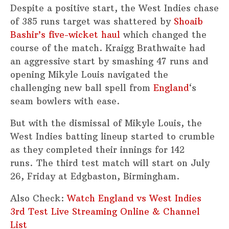
Despite a positive start, the West Indies chase
of 385 runs target was shattered by
Shoaib
Bashir’s five-wicket haul
which changed the
course of the match. Kraigg Brathwaite had
an aggressive start by smashing 47 runs and
opening Mikyle Louis navigated the
challenging new ball spell from
England
‘s
seam bowlers with ease.
But with the dismissal of Mikyle Louis, the
West Indies batting lineup started to crumble
as they completed their innings for 142
runs. The third test match will start on July
26, Friday at Edgbaston, Birmingham.
Also Check:
Watch England vs West Indies
3rd Test Live Streaming Online & Channel
List