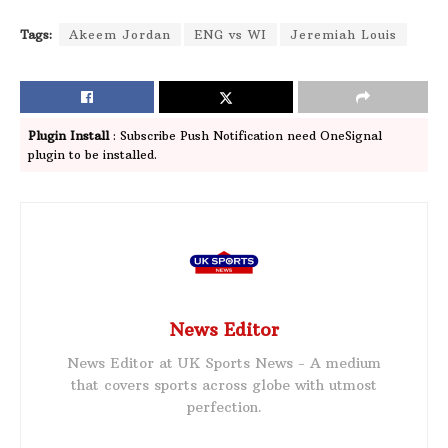
Tags:
Akeem Jordan
ENG vs WI
Jeremiah Louis
Plugin Install
: Subscribe Push Notification need OneSignal
plugin to be installed.
News Editor
News Editor at UK Sports News - A medium
that covers sports across globe with utmost
perfection.