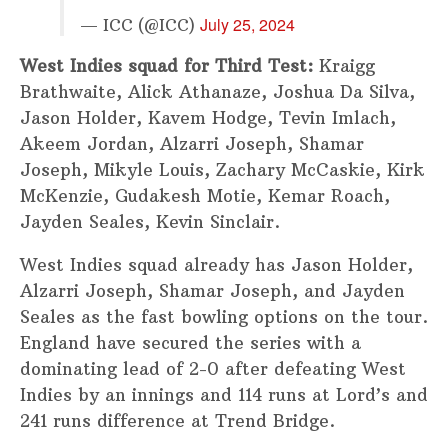
July 25, 2024
— ICC (@ICC)
West Indies squad for Third Test:
Kraigg
Brathwaite, Alick Athanaze, Joshua Da Silva,
Jason Holder, Kavem Hodge, Tevin Imlach,
Akeem Jordan, Alzarri Joseph, Shamar
Joseph, Mikyle Louis, Zachary McCaskie, Kirk
McKenzie, Gudakesh Motie, Kemar Roach,
Jayden Seales, Kevin Sinclair.
West Indies squad already has Jason Holder,
Alzarri Joseph, Shamar Joseph, and Jayden
Seales as the fast bowling options on the tour.
England have secured the series with a
dominating lead of 2-0 after defeating West
Indies by an innings and 114 runs at Lord’s and
241 runs difference at Trend Bridge.