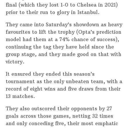
final (which they lost 1-0 to Chelsea in 2021)
prior to their run to glory in Istanbul.
They came into Saturday’s showdown as heavy
favourites to lift the trophy (Opta’s prediction
model had them at a 74% chance of success),
continuing the tag they have held since the
group stage, and they made good on that with
victory.
It ensured they ended this season’s
tournament as the only unbeaten team, with a
record of eight wins and five draws from their
13 matches.
They also outscored their opponents by 27
goals across those games, netting 32 times
and only conceding five, their most emphatic