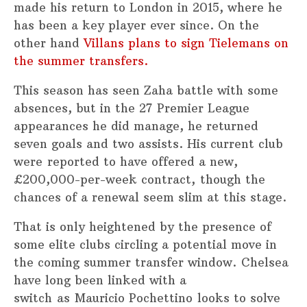
made his return to London in 2015, where he
has been a key player ever since. On the
other hand
Villans plans to sign Tielemans on
the summer transfers.
This season has seen Zaha battle with some
absences, but in the 27 Premier League
appearances he did manage, he returned
seven goals and two assists. His current club
were reported to have offered a new,
£200,000-per-week contract, though the
chances of a renewal seem slim at this stage.
That is only heightened by the presence of
some elite clubs circling a potential move in
the coming summer transfer window. Chelsea
have long been linked with a
switch as Mauricio Pochettino looks to solve