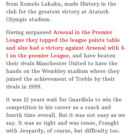
from Romelu Lukaku, made History in the
club for the greatest victory at Ataturk
Olympic stadium.
Having surpassed
Arsenal in the Premier
League they topped the league points table
and also had a victory against Arsenal with 4-
1 on the premier League
, and have beaten
their rivals Manchester United to have the
hands on the Wembley stadium where they
joined the achievement of Treble by their
rivals in 1999.
It was 12 years wait for Guardiola to win the
competition in his career as a coach and
fourth time overall. But it was not easy as we
say. It was so tight and was tense, Fraught
with Jeopardy, of course, but difficulty too.