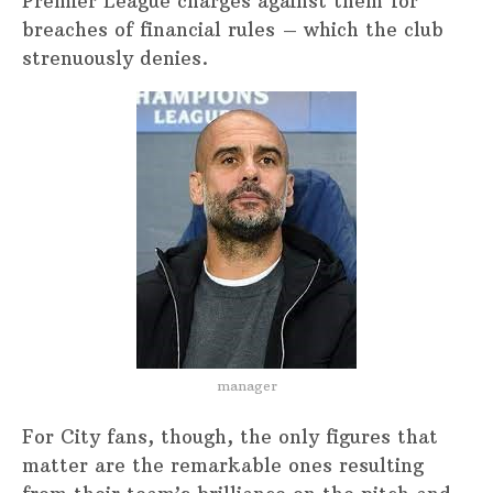
Premier League charges against them for
breaches of financial rules – which the club
strenuously denies.
manager
For City fans, though, the only figures that
matter are the remarkable ones resulting