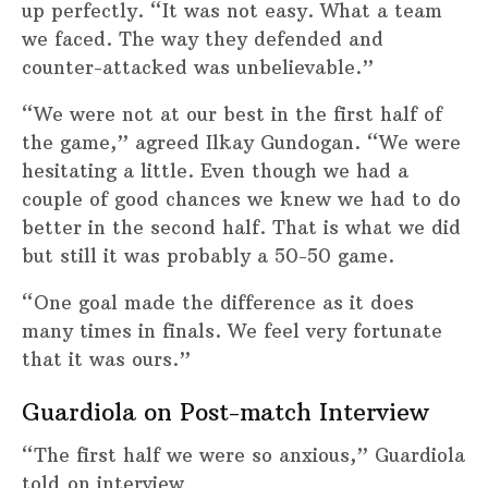
up perfectly. “It was not easy. What a team
we faced. The way they defended and
counter-attacked was unbelievable.”
“We were not at our best in the first half of
the game,” agreed Ilkay Gundogan. “We were
hesitating a little. Even though we had a
couple of good chances we knew we had to do
better in the second half. That is what we did
but still it was probably a 50-50 game.
“One goal made the difference as it does
many times in finals. We feel very fortunate
that it was ours.”
Guardiola on Post-match Interview
“The first half we were so anxious,” Guardiola
told on interview