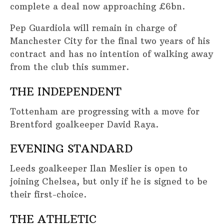
complete a deal now approaching £6bn.
Pep Guardiola will remain in charge of
Manchester City for the final two years of his
contract and has no intention of walking away
from the club this summer.
THE INDEPENDENT
Tottenham are progressing with a move for
Brentford goalkeeper David Raya.
EVENING STANDARD
Leeds goalkeeper Ilan Meslier is open to
joining Chelsea, but only if he is signed to be
their first-choice.
THE ATHLETIC