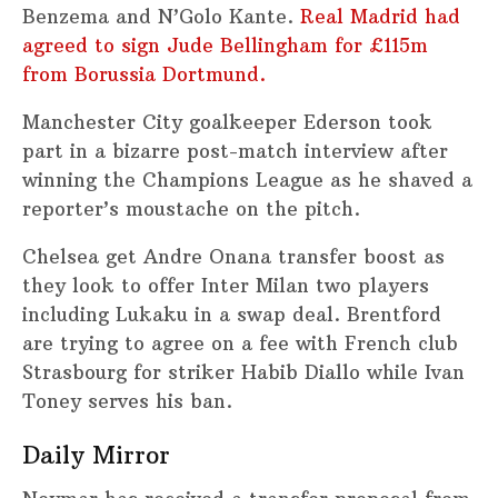
Benzema and N’Golo Kante.
Real Madrid had
agreed to sign Jude Bellingham for £115m
from Borussia Dortmund.
Manchester City goalkeeper Ederson took
part in a bizarre post-match interview after
winning the Champions League as he shaved a
reporter’s moustache on the pitch.
Chelsea get Andre Onana transfer boost as
they look to offer Inter Milan two players
including Lukaku in a swap deal. Brentford
are trying to agree on a fee with French club
Strasbourg for striker Habib Diallo while Ivan
Toney serves his ban.
Daily Mirror