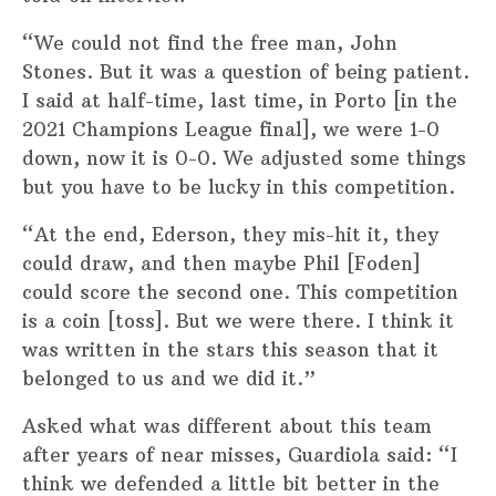
“We could not find the free man, John
Stones. But it was a question of being patient.
I said at half-time, last time, in Porto [in the
2021 Champions League final], we were 1-0
down, now it is 0-0. We adjusted some things
but you have to be lucky in this competition.
“At the end, Ederson, they mis-hit it, they
could draw, and then maybe Phil [Foden]
could score the second one. This competition
is a coin [toss]. But we were there. I think it
was written in the stars this season that it
belonged to us and we did it.”
Asked what was different about this team
after years of near misses, Guardiola said: “I
think we defended a little bit better in the