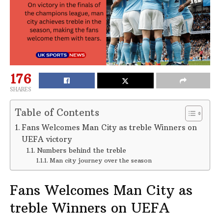
176
SHARES
Table of Contents
Fans Welcomes Man City as treble Winners on
UEFA victory
Numbers behind the treble
Man city journey over the season
Fans Welcomes Man City as
treble Winners on UEFA