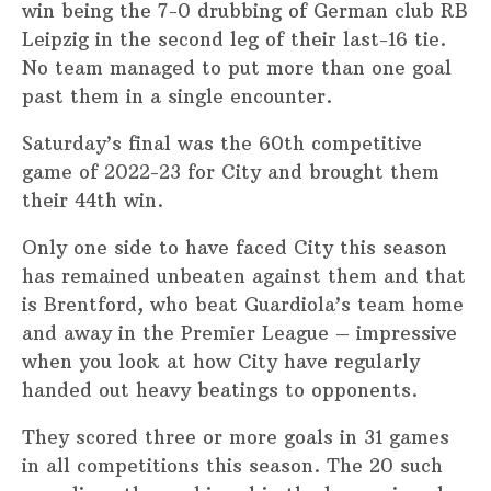
win being the 7-0 drubbing of German club RB
Leipzig in the second leg of their last-16 tie.
No team managed to put more than one goal
past them in a single encounter.
Saturday’s final was the 60th competitive
game of 2022-23 for City and brought them
their 44th win.
Only one side to have faced City this season
has remained unbeaten against them and that
is Brentford, who beat Guardiola’s team home
and away in the Premier League – impressive
when you look at how City have regularly
handed out heavy beatings to opponents.
They scored three or more goals in 31 games
in all competitions this season. The 20 such