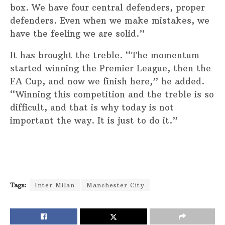
box. We have four central defenders, proper
defenders. Even when we make mistakes, we
have the feeling we are solid.”
It has brought the treble. “The momentum
started winning the Premier League, then the
FA Cup, and now we finish here,” he added.
“Winning this competition and the treble is so
difficult, and that is why today is not
important the way. It is just to do it.”
Tags:
Inter Milan
Manchester City