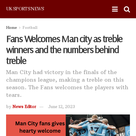
UK SPORTS NEWS
Home
Football
Fans Welcomes Man city as treble
winners and the numbers behind
treble
Man City had victory in the finals of the
champions league, making a treble on this
season. The Fans welcomes the players with
tears.
by
News Editor
June 12, 2023