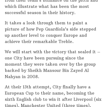
from their team’s brilliance on the pitch and
which illustrate what has been the most
successful season in their history.
It takes a look through them to paint a
picture of how Pep Guardiola’s side stepped
up another level to conquer Europe and
achieve their remarkable Treble.
We will start with the victory that sealed it –
one City have been pursuing since the
moment they were taken over by the group
backed by Sheikh Mansour Bin Zayed Al
Nahyan in 2008.
At their 13th attempt, City finally have a
European Cup to their name, becoming the
sixth English club to win it after Liverpool (six
times), Manchester United (three times),