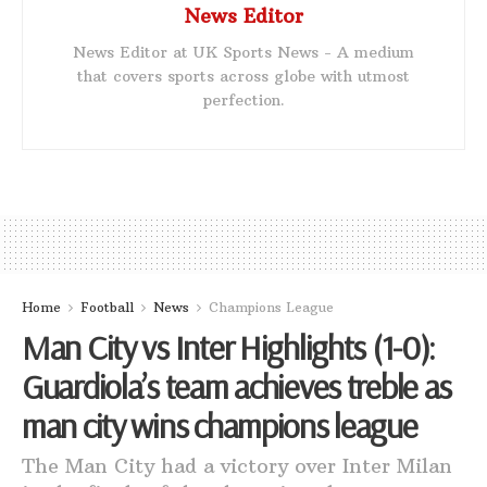
News Editor
News Editor at UK Sports News - A medium
that covers sports across globe with utmost
perfection.
Home
Football
News
Champions League
Man City vs Inter Highlights (1-0):
Guardiola’s team achieves treble as
man city wins champions league
The Man City had a victory over Inter Milan