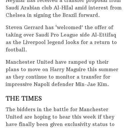
Neymar has received a transfer proposal from
Saudi Arabian club Al-Hilal amid interest from
Chelsea in signing the Brazil forward.
Steven Gerrard has ‘welcomed’ the offer of
taking over Saudi Pro League side Al-Ettifaq
as the Liverpool legend looks for a return to
football.
Manchester United have ramped up their
plans to move on Harry Maguire this summer
as they continue to monitor a transfer for
impressive Napoli defender Min-Jae Kim.
THE TIMES
The bidders in the battle for Manchester
United are hoping to hear this week if they
have finally been given exclusivity status to