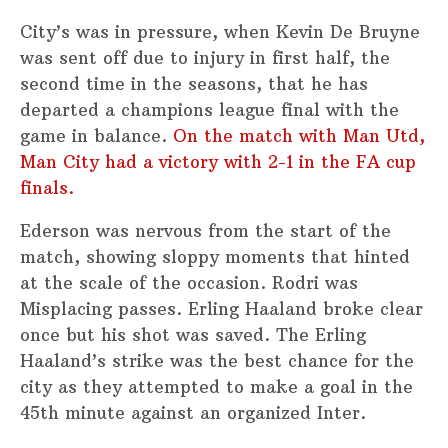
City’s was in pressure, when Kevin De Bruyne
was sent off due to injury in first half, the
second time in the seasons, that he has
departed a champions league final with the
game in balance.
On the match with Man Utd,
Man City had a victory with 2-1 in the FA cup
finals.
Ederson was nervous from the start of the
match, showing sloppy moments that hinted
at the scale of the occasion. Rodri was
Misplacing passes. Erling Haaland broke clear
once but his shot was saved. The Erling
Haaland’s strike was the best chance for the
city as they attempted to make a goal in the
45th minute against an organized Inter.