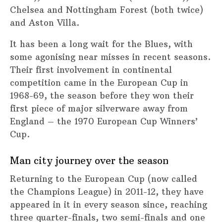
Chelsea and Nottingham Forest (both twice)
and Aston Villa.
It has been a long wait for the Blues, with
some agonising near misses in recent seasons.
Their first involvement in continental
competition came in the European Cup in
1968-69, the season before they won their
first piece of major silverware away from
England – the 1970 European Cup Winners’
Cup.
Man city journey over the season
Returning to the European Cup (now called
the Champions League) in 2011-12, they have
appeared in it in every season since, reaching
three quarter-finals, two semi-finals and one