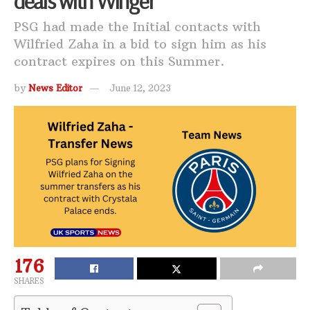
deals with Winger
PSG had made the Initial contacts with
Wilfried Zaha in a bid to sign him as his
contract expires on this Summer.
by
News Editor
June 12, 2023
176
SHARES