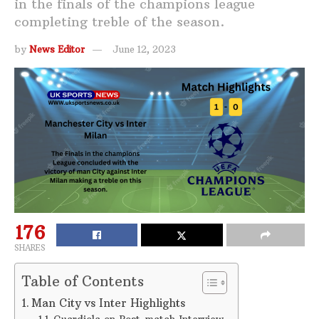
in the finals of the champions league
completing treble of the season.
by
News Editor
June 12, 2023
176
SHARES
Table of Contents
Man City vs Inter Highlights