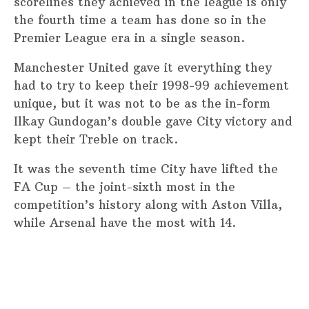
scorelines they achieved in the league is only
the fourth time a team has done so in the
Premier League era in a single season.
Manchester United gave it everything they
had to try to keep their 1998-99 achievement
unique, but it was not to be as the in-form
Ilkay Gundogan’s double gave City victory and
kept their Treble on track.
It was the seventh time City have lifted the
FA Cup – the joint-sixth most in the
competition’s history along with Aston Villa,
while Arsenal have the most with 14.