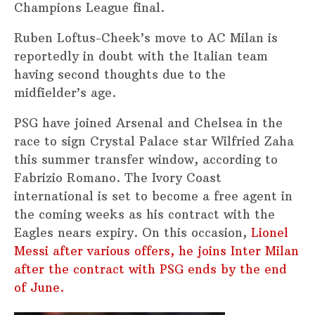
Champions League final.
Ruben Loftus-Cheek’s move to AC Milan is
reportedly in doubt with the Italian team
having second thoughts due to the
midfielder’s age.
PSG have joined Arsenal and Chelsea in the
race to sign Crystal Palace star Wilfried Zaha
this summer transfer window, according to
Fabrizio Romano. The Ivory Coast
international is set to become a free agent in
the coming weeks as his contract with the
Eagles nears expiry. On this occasion,
Lionel
Messi after various offers, he joins Inter Milan
after the contract with PSG ends by the end
of June.