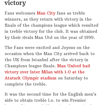
victory
Fans welcomes
Man City
fans as treble
winners, as they return with victory in the
finals of the champions league which resulted
in treble victory for the club. It was obtained
by their rivals Man Utd on the year of 1999.
The Fans were excited and Joyous on the
occasion when the Man City arrived back to
the UK from Istanbul after the victory in
Champions league finals.
Man United had
victory over Inter Milan with 1-0 at the
Ataturk Olympic stadium
on Saturday to
complete the treble.
It was the second time for the English men’s
side to obtain treble I.e. to win Premier