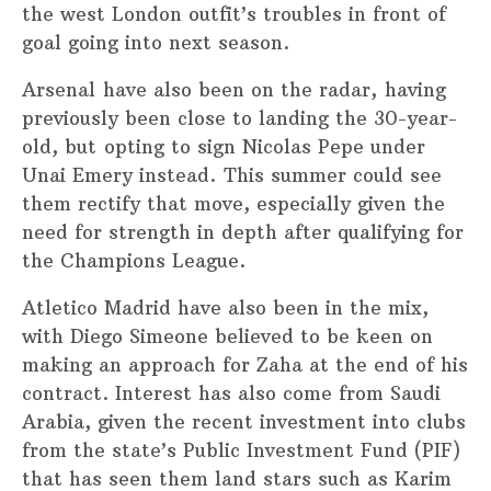
the west London outfit’s troubles in front of
goal going into next season.
Arsenal have also been on the radar, having
previously been close to landing the 30-year-
old, but opting to sign Nicolas Pepe under
Unai Emery instead. This summer could see
them rectify that move, especially given the
need for strength in depth after qualifying for
the Champions League.
Atletico Madrid have also been in the mix,
with Diego Simeone believed to be keen on
making an approach for Zaha at the end of his
contract. Interest has also come from Saudi
Arabia, given the recent investment into clubs
from the state’s Public Investment Fund (PIF)
that has seen them land stars such as Karim