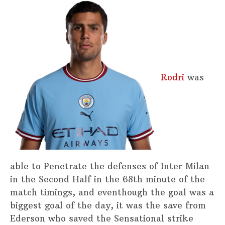
Rodri
was
able to Penetrate the defenses of Inter Milan
in the Second Half in the 68th minute of the
match timings, and eventhough the goal was a
biggest goal of the day, it was the save from
Ederson who saved the Sensational strike