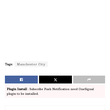
Tags:
Manchester City
Plugin Install
: Subscribe Push Notification need OneSignal
plugin to be installed.