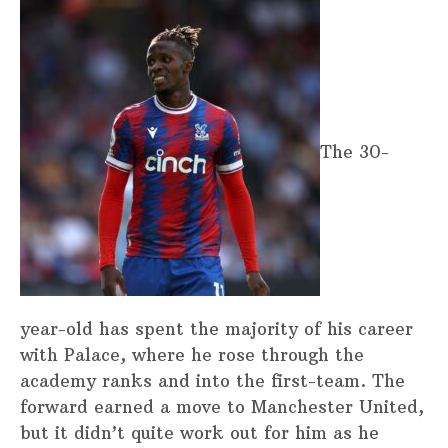
The 30-
year-old has spent the majority of his career
with Palace, where he rose through the
academy ranks and into the first-team. The
forward earned a move to Manchester United,
but it didn’t quite work out for him as he