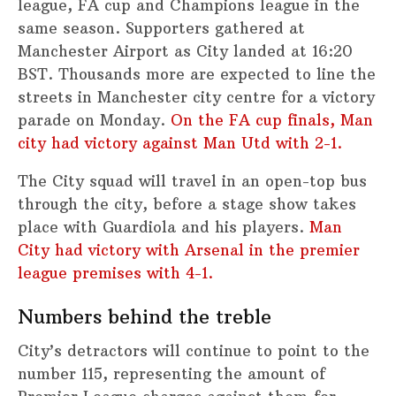
league, FA cup and Champions league in the
same season. Supporters gathered at
Manchester Airport as City landed at 16:20
BST. Thousands more are expected to line the
streets in Manchester city centre for a victory
parade on Monday.
On the FA cup finals, Man
city had victory against Man Utd with 2-1.
The City squad will travel in an open-top bus
through the city, before a stage show takes
place with Guardiola and his players.
Man
City had victory with Arsenal in the premier
league premises with 4-1.
Numbers behind the treble
City’s detractors will continue to point to the
number 115, representing the amount of