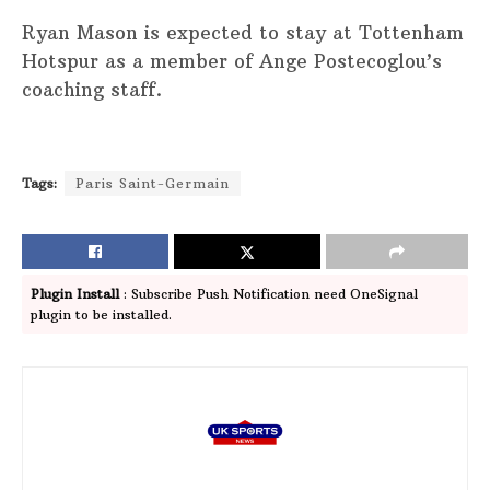
Ryan Mason is expected to stay at Tottenham
Hotspur as a member of Ange Postecoglou’s
coaching staff.
Tags:
Paris Saint-Germain
Plugin Install
: Subscribe Push Notification need OneSignal
plugin to be installed.