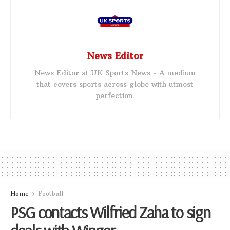
News Editor
News Editor at UK Sports News - A medium
that covers sports across globe with utmost
perfection.
Home
Football
PSG contacts Wilfried Zaha to sign