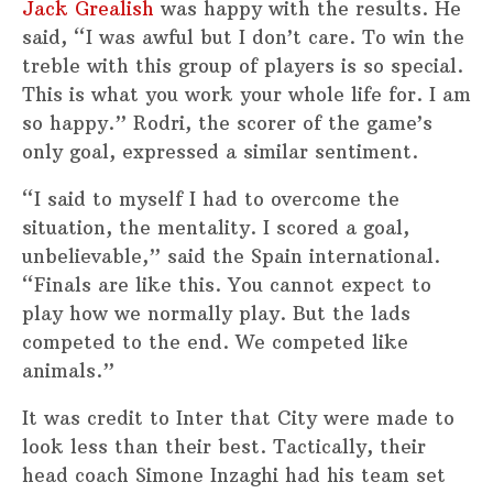
Jack Grealish
was happy with the results. He
said, “I was awful but I don’t care. To win the
treble with this group of players is so special.
This is what you work your whole life for. I am
so happy.” Rodri, the scorer of the game’s
only goal, expressed a similar sentiment.
“I said to myself I had to overcome the
situation, the mentality. I scored a goal,
unbelievable,” said the Spain international.
“Finals are like this. You cannot expect to
play how we normally play. But the lads
competed to the end. We competed like
animals.”
It was credit to Inter that City were made to
look less than their best. Tactically, their
head coach Simone Inzaghi had his team set