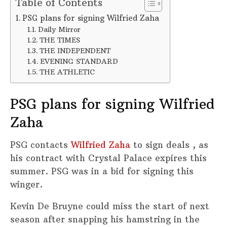
Table of Contents
PSG plans for signing Wilfried Zaha
Daily Mirror
THE TIMES
THE INDEPENDENT
EVENING STANDARD
THE ATHLETIC
PSG plans for signing Wilfried
Zaha
PSG contacts
Wilfried Zaha
to sign deals , as
his contract with Crystal Palace expires this
summer. PSG was in a bid for signing this
winger.
Kevin De Bruyne could miss the start of next
season after snapping his hamstring in the