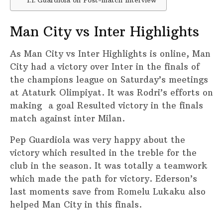
Guardiola on Post-match Interview
Man City vs Inter Highlights
As Man City vs Inter Highlights is online, Man
City had a victory over Inter in the finals of
the champions league on Saturday’s meetings
at Ataturk Olimpiyat. It was Rodri’s efforts on
making a goal Resulted victory in the finals
match against inter Milan.
Pep Guardiola was very happy about the
victory which resulted in the treble for the
club in the season. It was totally a teamwork
which made the path for victory. Ederson’s
last moments save from Romelu Lukaku also
helped Man City in this finals.