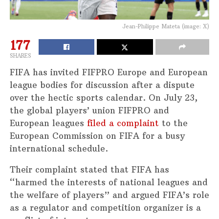
Jean-Philippe Mateta (image: X)
177
SHARES
FIFA has invited FIFPRO Europe and European
league bodies for discussion after a dispute
over the hectic sports calendar. On July 23,
the global players’ union FIFPRO and
European leagues
filed a complaint
to the
European Commission on FIFA for a busy
international schedule.
Their complaint stated that FIFA has
“harmed the interests of national leagues and
the welfare of players” and argued FIFA’s role
as a regulator and competition organizer is a