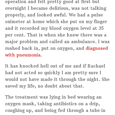
operation and felt pretty good at first but
overnight I became delirious, was not talking
properly, and looked awful. We had a pulse
oximeter at home which she put on my finger
and it recorded my blood oxygen level at 35
per cent. That is when she knew there was a
major problem and called an ambulance. I was
rushed back in, put on oxygen, and
diagnosed
with pneumonia
.
It has knocked hell out of me and if Rachael
had not acted so quickly I am pretty sure I
would not have made it through the night. She
saved my life, no doubt about that.
The treatment was lying in bed wearing an
oxygen mask, taking antibiotics on a drip,
coughing up, and being fed through a tube in