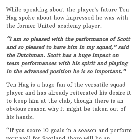
While speaking about the player’s future Ten
Hag spoke about how impressed he was with
the former United academy player.
“I am so pleased with the performance of Scott
and so pleased to have him in my squad,” said
the Dutchman. Scott has a huge impact on
team performances with his spirit and playing
in the advanced position he is so important.”
Ten Hag is a huge fan of the versatile squad
player and has already reiterated his desire it
to keep him at the club, though there is an
obvious reason why it might be taken out of
his hands.
“If you score 10 goals in a season and perform
very well for Scotland there will be an