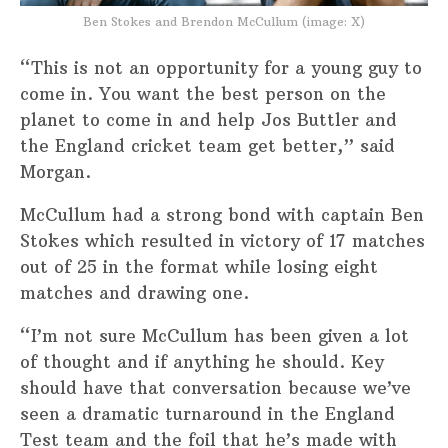
Ben Stokes and Brendon McCullum (image: X)
“This is not an opportunity for a young guy to
come in. You want the best person on the
planet to come in and help Jos Buttler and
the England cricket team get better,” said
Morgan.
McCullum had a strong bond with captain Ben
Stokes which resulted in victory of 17 matches
out of 25 in the format while losing eight
matches and drawing one.
“I’m not sure McCullum has been given a lot
of thought and if anything he should. Key
should have that conversation because we’ve
seen a dramatic turnaround in the England
Test team and the foil that he’s made with