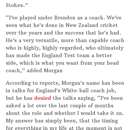
Stokes.”
“I’ve played under Brendon as a coach. We’ve
seen what he’s done in New Zealand cricket
over the years and the success that he’s had.
He’s a very versatile, more than capable coach
who is highly, highly regarded, who ultimately
has made the England Test team a better
side, which is what you want from your head
coach,” added Morgan
According to reports, Morgan’s name has been
in talks for England’s White-ball coach job,
but he has
denied
the talks saying, “I’ve been
asked a lot over the last couple of months
about the role and whether I would take it on.
My answer has simply been, that the timing
for everything in my life at the moment is not