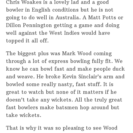
Chris Woakes is a lovely lad and a good
bowler in English conditions but he is not
going to do well in Australia. A Matt Potts or
Dillon Pennington getting a game and doing
well against the West Indies would have
topped it all off.
The biggest plus was Mark Wood coming
through a lot of express bowling fully fit. We
know he can bowl fast and make people duck
and weave. He broke Kevin Sinclair’s arm and
bowled some really nasty, fast stuff. It is
great to watch but none of it matters if he
doesn’t take any wickets. All the truly great
fast bowlers make batsmen hop around but
take wickets.
That is why it was so pleasing to see Wood