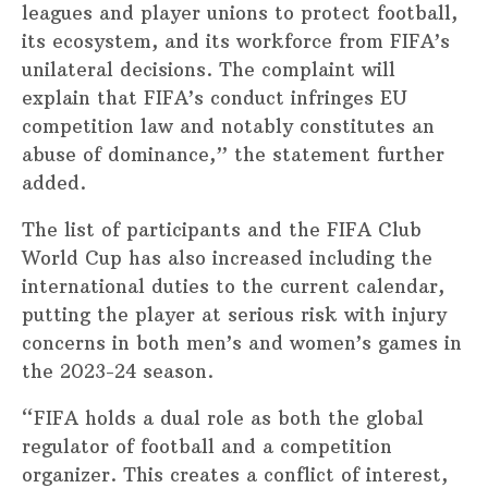
leagues and player unions to protect football,
its ecosystem, and its workforce from FIFA’s
unilateral decisions. The complaint will
explain that FIFA’s conduct infringes EU
competition law and notably constitutes an
abuse of dominance,” the statement further
added.
The list of participants and the FIFA Club
World Cup has also increased including the
international duties to the current calendar,
putting the player at serious risk with injury
concerns in both men’s and women’s games in
the 2023-24 season.
“FIFA holds a dual role as both the global
regulator of football and a competition
organizer. This creates a conflict of interest,