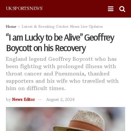
UK SPORTS NEWS
Home
Latest & Breaking Cricket News Live Updates
“I am Lucky to be Alive” Geoffrey
Boycott on his Recovery
England legend Geoffrey Boycott who has
been fighting with prolonged illness with
throat cancer and Pneumonia, thanked
supporters and his wife who travelled with
him on difficult times.
by
News Editor
August 2, 2024