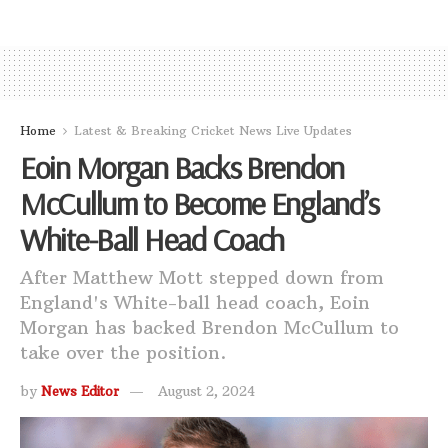
Home
Latest & Breaking Cricket News Live Updates
Eoin Morgan Backs Brendon
McCullum to Become England’s
White-Ball Head Coach
After Matthew Mott stepped down from
England's White-ball head coach, Eoin
Morgan has backed Brendon McCullum to
take over the position.
by
News Editor
August 2, 2024