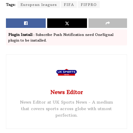
Tags:
European leagues
FIFA
FIFPRO
Plugin Install
: Subscribe Push Notification need OneSignal
plugin to be installed.
News Editor
News Editor at UK Sports News - A medium
that covers sports across globe with utmost
perfection.