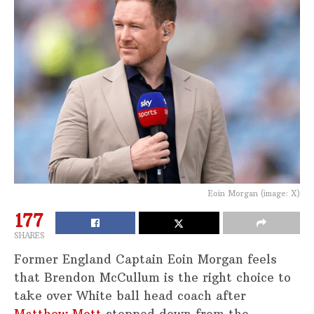
Eoin Morgan (image: X)
177
SHARES
Former England Captain Eoin Morgan feels
that Brendon McCullum is the right choice to
take over White ball head coach after
Matthew Mott
stepped down from the