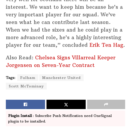
interest. We want to keep him because he’s a
very important player for our squad. We’ve
seen what he can contribute last season.
When we had the sixes and he could play in a
more advanced role, he’s a highly interesting
player for our team,” concluded
Erik Ten Hag
.
Also Read:
Chelsea Signs Villarreal Keeper
Jorgensen on Seven-Year Contract
Tags:
Fulham
Manchester United
Scott McTominay
Plugin Install
: Subscribe Push Notification need OneSignal
plugin to be installed.