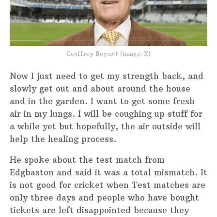
Geoffrey Boycott (image: X)
Now I just need to get my strength back, and
slowly get out and about around the house
and in the garden. I want to get some fresh
air in my lungs. I will be coughing up stuff for
a while yet but hopefully, the air outside will
help the healing process.
He spoke about the test match from
Edgbaston and said it was a total mismatch. It
is not good for cricket when Test matches are
only three days and people who have bought
tickets are left disappointed because they