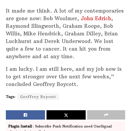
It made me think. A lot of my contemporaries
are gone now: Bob Woolmer,
John Edrich
,
Raymond Illingworth, Graham Roope, Bob
Willis, Mike Hendrick, Graham Dilley, Brian
Luckhurst and Derek Underwood. We lost
quite a few to cancer. It can hit you from
anywhere and at any time.
I am lucky. I am still here, and my job now is
to get stronger over the next few weeks,”
concluded Geoffrey Boycott.
Tags:
Geoffrey Boycott
Plugin Install
: Subscribe Push Notification need OneSignal