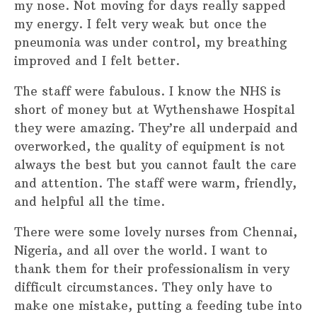
my nose. Not moving for days really sapped
my energy. I felt very weak but once the
pneumonia was under control, my breathing
improved and I felt better.
The staff were fabulous. I know the NHS is
short of money but at Wythenshawe Hospital
they were amazing. They’re all underpaid and
overworked, the quality of equipment is not
always the best but you cannot fault the care
and attention. The staff were warm, friendly,
and helpful all the time.
There were some lovely nurses from Chennai,
Nigeria, and all over the world. I want to
thank them for their professionalism in very
difficult circumstances. They only have to
make one mistake, putting a feeding tube into