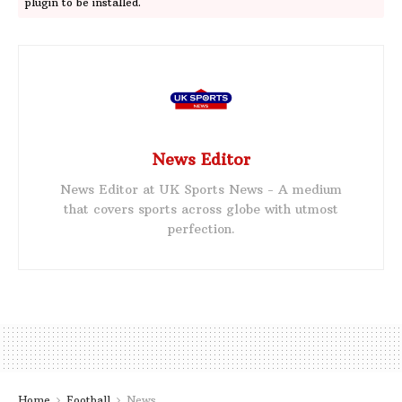
plugin to be installed.
News Editor
News Editor at UK Sports News - A medium
that covers sports across globe with utmost
perfection.
Home
Football
News