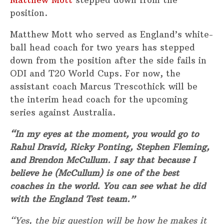
position.
Matthew Mott who served as England’s white-
ball head coach for two years has stepped
down from the position after the side fails in
ODI and T20 World Cups. For now, the
assistant coach Marcus Trescothick will be
the interim head coach for the upcoming
series against Australia.
“In my eyes at the moment, you would go to
Rahul Dravid, Ricky Ponting, Stephen Fleming,
and Brendon McCullum. I say that because I
believe he (McCullum) is one of the best
coaches in the world. You can see what he did
with the England Test team.”
“Yes, the big question will be how he makes it