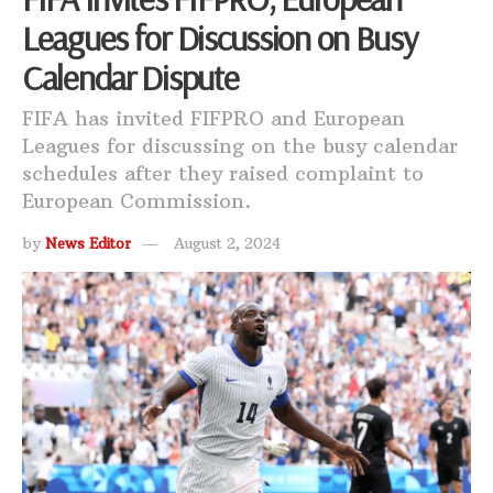
Leagues for Discussion on Busy
Calendar Dispute
FIFA has invited FIFPRO and European
Leagues for discussing on the busy calendar
schedules after they raised complaint to
European Commission.
by
News Editor
August 2, 2024