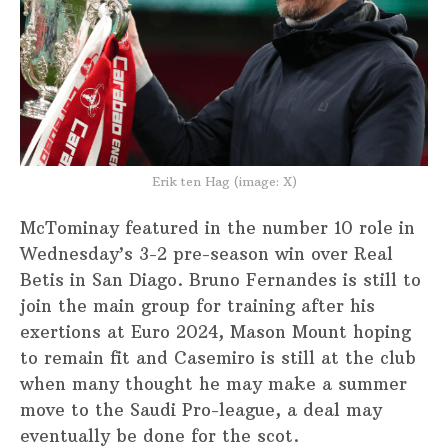
Erik ten Hag (image: X)
McTominay featured in the number 10 role in
Wednesday’s 3-2 pre-season win over Real
Betis in San Diago. Bruno Fernandes is still to
join the main group for training after his
exertions at Euro 2024, Mason Mount hoping
to remain fit and Casemiro is still at the club
when many thought he may make a summer
move to the Saudi Pro-league, a deal may
eventually be done for the scot.