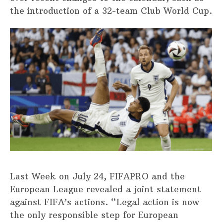
the introduction of a 32-team Club World Cup.
Last Week on July 24, FIFAPRO and the
European League revealed a joint statement
against FIFA’s actions. “Legal action is now
the only responsible step for European