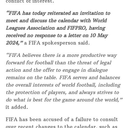
conflict of interest.
“FIFA has today reiterated an invitation to
meet and discuss the calendar with World
Leagues Association and FIFPRO, having
received no response to a letter on 10 May
2024,”
a FIFA spokesperson said.
“FIFA believes there is a more productive way
forward for football than the threat of legal
action and the offer to engage in dialogue
remains on the table. FIFA serves and balances
the overall interests of world football, including
the protection of players, and always strives to
do what is best for the game around the world,”
it added.
FIFA has been accused of a failure to consult
over recent changes to the calendar, such as