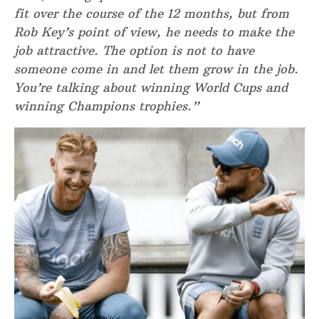
fit over the course of the 12 months, but from
Rob Key’s point of view, he needs to make the
job attractive. The option is not to have
someone come in and let them grow in the job.
You’re talking about winning World Cups and
winning Champions trophies.”