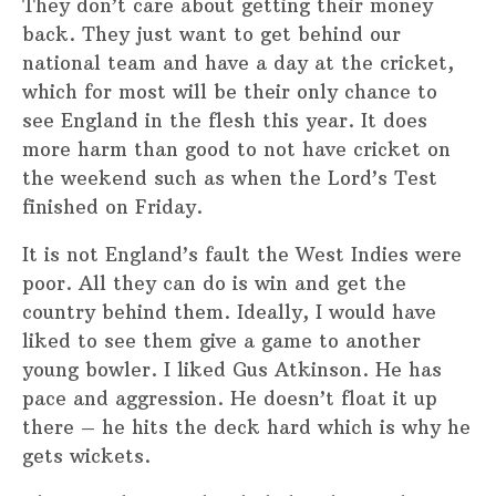
They don’t care about getting their money
back. They just want to get behind our
national team and have a day at the cricket,
which for most will be their only chance to
see England in the flesh this year. It does
more harm than good to not have cricket on
the weekend such as when the Lord’s Test
finished on Friday.
It is not England’s fault the West Indies were
poor. All they can do is win and get the
country behind them. Ideally, I would have
liked to see them give a game to another
young bowler. I liked Gus Atkinson. He has
pace and aggression. He doesn’t float it up
there – he hits the deck hard which is why he
gets wickets.