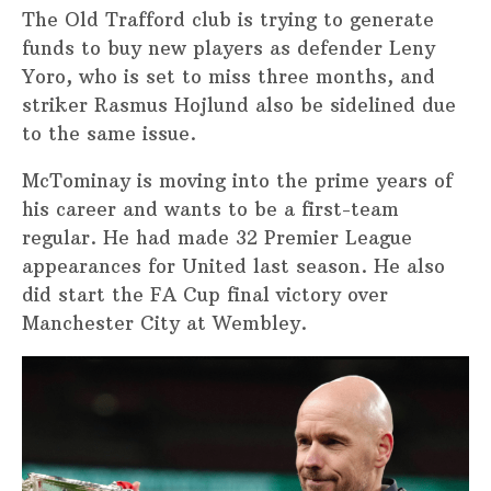
The Old Trafford club is trying to generate
funds to buy new players as defender Leny
Yoro, who is set to miss three months, and
striker Rasmus Hojlund also be sidelined due
to the same issue.
McTominay is moving into the prime years of
his career and wants to be a first-team
regular. He had made 32 Premier League
appearances for United last season. He also
did start the FA Cup final victory over
Manchester City at Wembley.