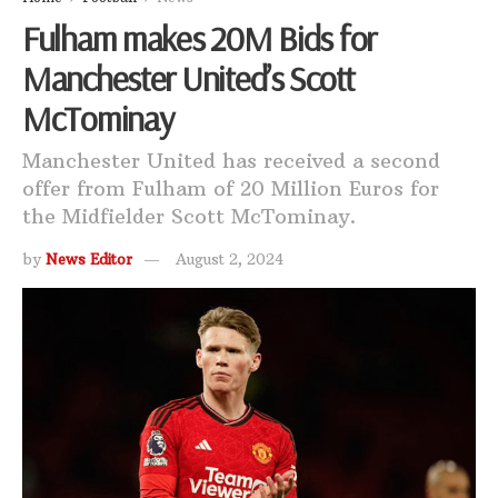
Fulham makes 20M Bids for
Manchester United’s Scott
McTominay
Manchester United has received a second
offer from Fulham of 20 Million Euros for
the Midfielder Scott McTominay.
by
News Editor
August 2, 2024