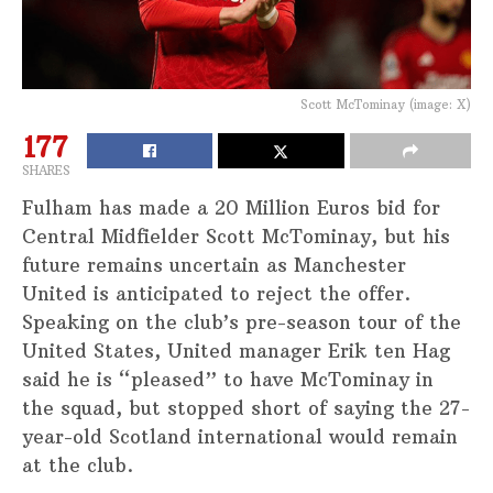
Scott McTominay (image: X)
177
SHARES
Fulham has made a 20 Million Euros bid for
Central Midfielder Scott McTominay, but his
future remains uncertain as Manchester
United is anticipated to reject the offer.
Speaking on the club’s pre-season tour of the
United States, United manager Erik ten Hag
said he is “pleased” to have McTominay in
the squad, but stopped short of saying the 27-
year-old Scotland international would remain
at the club.