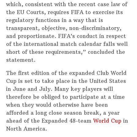
which, consistent with the recent case law of
the EU Courts, requires FIFA to exercise its
regulatory functions in a way that is
transparent, objective, non-discriminatory,
and proportionate. FIFA’s conduct in respect
of the international match calendar falls well
short of these requirements,” concluded the
statement.
The first edition of the expanded Club World
Cup is set to take place in the United States
in June and July. Many key players will
therefore be obliged to participate at a time
when they would otherwise have been
afforded a long close season break, a year
ahead of the Expanded 48-team
World Cup
in
North America.