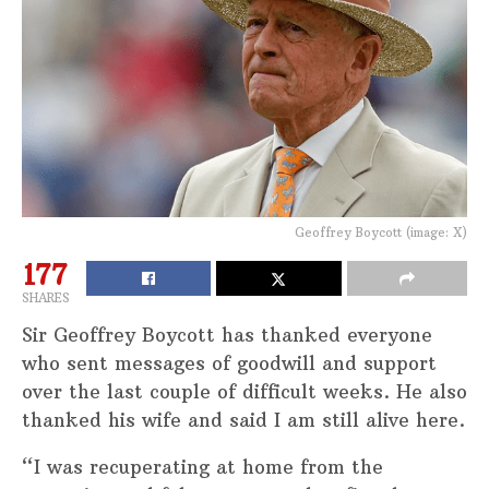
Geoffrey Boycott (image: X)
177
SHARES
Sir Geoffrey Boycott has thanked everyone
who sent messages of goodwill and support
over the last couple of difficult weeks. He also
thanked his wife and said I am still alive here.
“I was recuperating at home from the