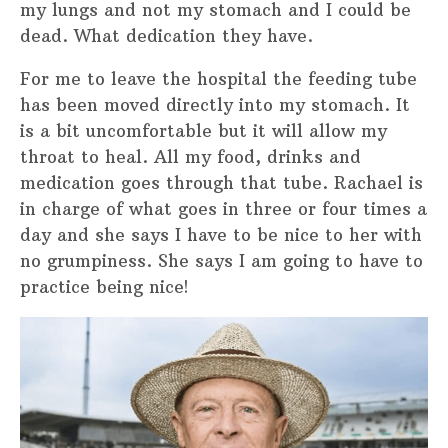
my lungs and not my stomach and I could be
dead. What dedication they have.
For me to leave the hospital the feeding tube
has been moved directly into my stomach. It
is a bit uncomfortable but it will allow my
throat to heal. All my food, drinks and
medication goes through that tube. Rachael is
in charge of what goes in three or four times a
day and she says I have to be nice to her with
no grumpiness. She says I am going to have to
practice being nice!