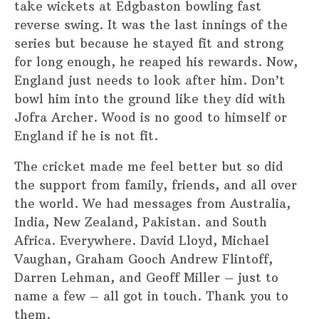
take wickets at Edgbaston bowling fast
reverse swing. It was the last innings of the
series but because he stayed fit and strong
for long enough, he reaped his rewards. Now,
England just needs to look after him. Don’t
bowl him into the ground like they did with
Jofra Archer. Wood is no good to himself or
England if he is not fit.
The cricket made me feel better but so did
the support from family, friends, and all over
the world. We had messages from Australia,
India, New Zealand, Pakistan. and South
Africa. Everywhere. David Lloyd, Michael
Vaughan, Graham Gooch Andrew Flintoff,
Darren Lehman, and Geoff Miller – just to
name a few – all got in touch. Thank you to
them.