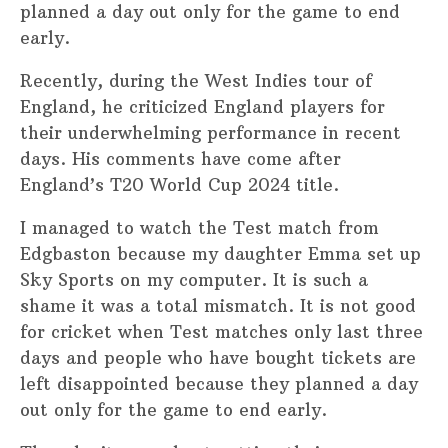
planned a day out only for the game to end
early.
Recently, during the West Indies tour of
England, he criticized England players for
their underwhelming performance in recent
days. His comments have come after
England’s T20 World Cup 2024 title.
I managed to watch the Test match from
Edgbaston because my daughter Emma set up
Sky Sports on my computer. It is such a
shame it was a total mismatch. It is not good
for cricket when Test matches only last three
days and people who have bought tickets are
left disappointed because they planned a day
out only for the game to end early.