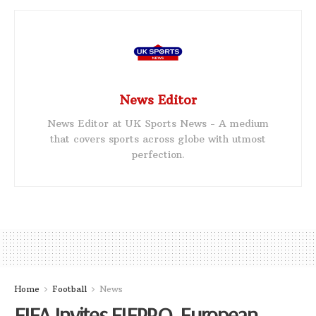
News Editor
News Editor at UK Sports News - A medium
that covers sports across globe with utmost
perfection.
Home
Football
News
FIFA Invites FIFPRO, European