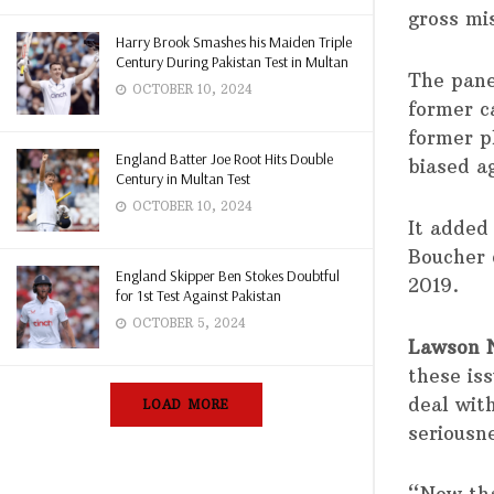
gross mi
Harry Brook Smashes his Maiden Triple
Century During Pakistan Test in Multan
The pane
OCTOBER 10, 2024
former ca
former p
England Batter Joe Root Hits Double
biased a
Century in Multan Test
OCTOBER 10, 2024
It added
Boucher 
England Skipper Ben Stokes Doubtful
2019.
for 1st Test Against Pakistan
OCTOBER 5, 2024
Lawson N
these is
deal wit
LOAD MORE
seriousne