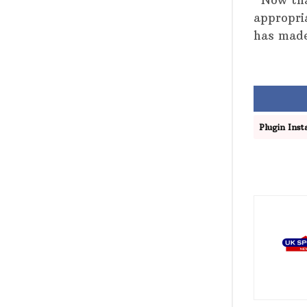
“Now tha
appropri
has made
Plugin Insta