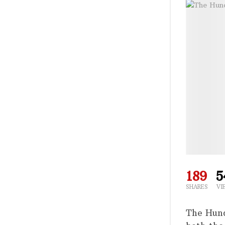
189
5
SHARES
VI
The Hund