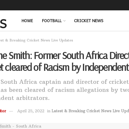
HOME
FOOTBALL
CRICKET NEWS
est & Breaking Cricket News Live Updates
e Smith: Former South Africa Direct
et cleared of Racism by Independent
South Africa captain and director of crick
as been cleared of racism allegations by tw
dent arbitrators.
tor
April 25, 2022
in
Latest & Breaking Cricket News Live Upd