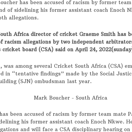
oucher has been accused of racism by former team
d of sidelining his former assistant coach Enoch 
oth allegations.
outh Africa director of cricket Graeme Smith has 
of racism allegations by two independent arbitrator
s cricket board (CSA) said on April 24, 2022(sunday
1, was among several Cricket South Africa (CSA) e
ed in “tentative findings” made by the Social Justi
uilding (SJN) ombudsman last year.
has been accused of racism by former team mate 
idelining his former assistant coach Enoch Nkwe. H
egations and will face a CSA disciplinary hearing on