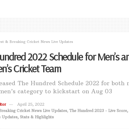
est & Breaking Cricket News Live Updates
undred 2022 Schedule for Men’s a
’s Cricket Team
eased The Hundred Schedule 2022 for both 
en’s category to kickstart on Aug 03
tor
April 25, 2022
Breaking Cricket News Live Updates
,
The Hundred 2023 - Live Score,
 Updates, Stats & Highlights