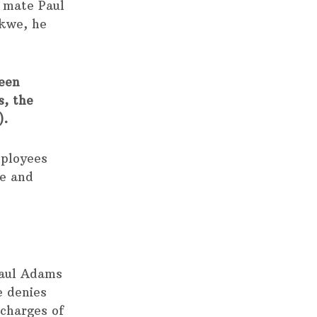
 mate Paul
Nkwe, he
been
s, the
).
mployees
ce and
Paul Adams
e denies
 charges of