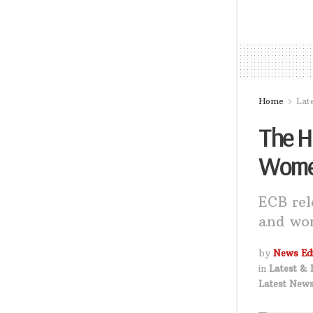
Home
Lat
The H
Women
ECB rel
and wom
by
News Edi
in
Latest & 
Latest News