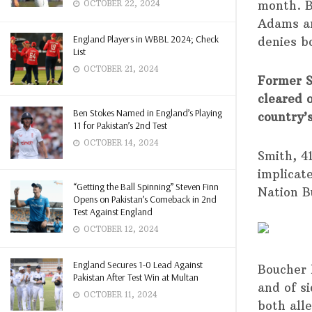
month. B
OCTOBER 22, 2024
Adams an
England Players in WBBL 2024; Check
denies b
List
OCTOBER 21, 2024
Former S
cleared 
Ben Stokes Named in England’s Playing
country’
11 for Pakistan’s 2nd Test
OCTOBER 14, 2024
Smith, 4
implicat
“Getting the Ball Spinning” Steven Finn
Nation B
Opens on Pakistan’s Comeback in 2nd
Test Against England
OCTOBER 12, 2024
England Secures 1-0 Lead Against
Boucher 
Pakistan After Test Win at Multan
and of s
OCTOBER 11, 2024
both all