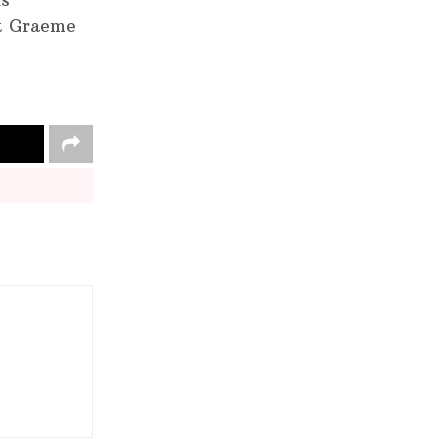
is
at Graeme