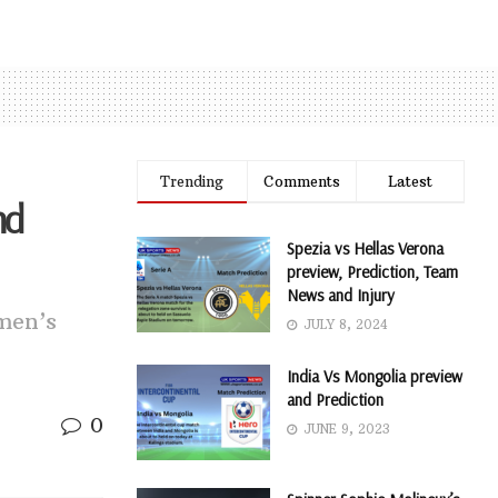
Trending
Comments
Latest
nd
Spezia vs Hellas Verona
preview, Prediction, Team
News and Injury
men’s
JULY 8, 2024
India Vs Mongolia preview
and Prediction
0
JUNE 9, 2023