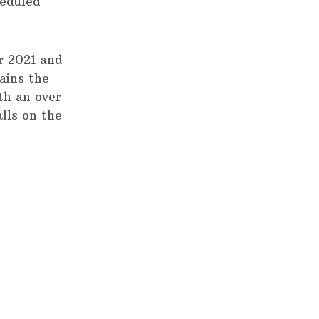
heduled
r 2021 and
ains the
th an over
alls on the