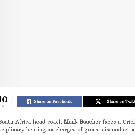
10
Share on Facebook
Share on Twit
EWS
South Africa head coach
Mark Boucher
faces a Cric
isciplinary hearing on charges of gross misconduct 