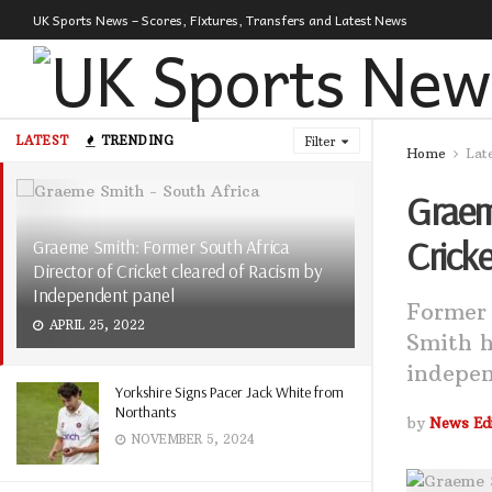
UK Sports News – Scores, Fixtures, Transfers and Latest News
LATEST
TRENDING
Filter
Home
Lat
Graem
Crick
Graeme Smith: Former South Africa
Director of Cricket cleared of Racism by
Independent panel
Former 
APRIL 25, 2022
Smith h
indepen
Yorkshire Signs Pacer Jack White from
Northants
by
News Edi
NOVEMBER 5, 2024