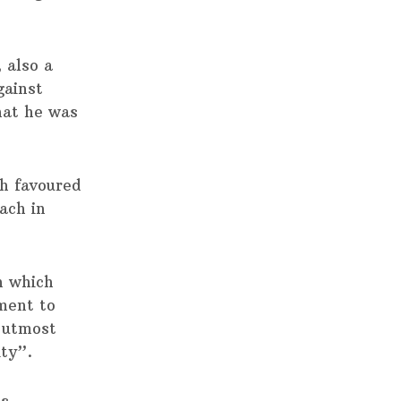
 also a
gainst
hat he was
th favoured
ach in
 which
ment to
 utmost
ity”.