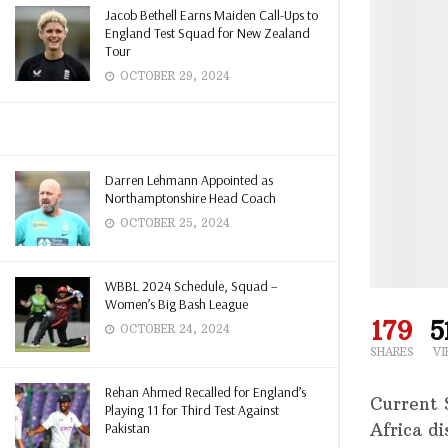
Jacob Bethell Earns Maiden Call-Ups to
England Test Squad for New Zealand
Tour
OCTOBER 29, 2024
Darren Lehmann Appointed as
Northamptonshire Head Coach
OCTOBER 25, 2024
WBBL 2024 Schedule, Squad –
Women’s Big Bash League
179
5
OCTOBER 24, 2024
SHARES
VI
Rehan Ahmed Recalled for England’s
Current 
Playing 11 for Third Test Against
Pakistan
Africa d