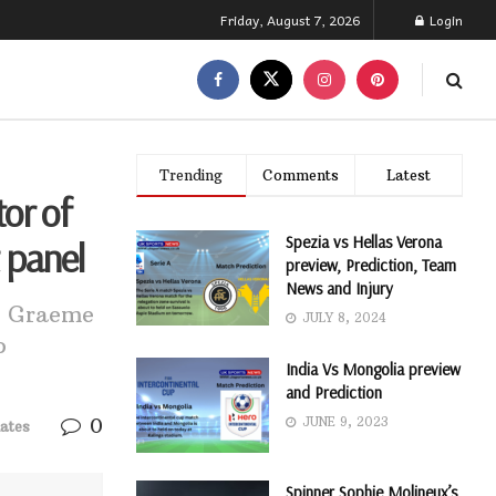
Friday, August 7, 2026
Login
Trending
Comments
Latest
or of
Spezia vs Hellas Verona
 panel
preview, Prediction, Team
News and Injury
et Graeme
JULY 8, 2024
o
India Vs Mongolia preview
and Prediction
0
JUNE 9, 2023
ates
Spinner Sophie Molineux’s