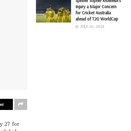
Spinner Sophie Molineux’s
Injury a Major Concern
for Cricket Australia
ahead of T20 WorldCup
JULY 20, 2024
er
y 27 for