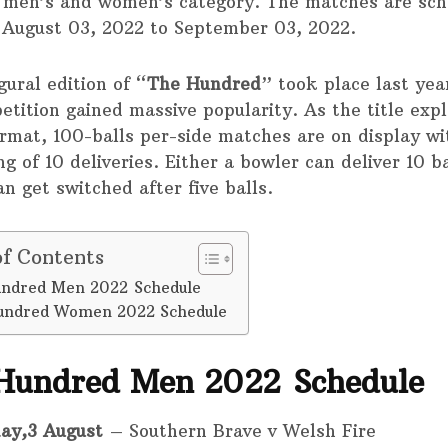
 men’s and women’s category. The matches are sc
August 03, 2022 to September 03, 2022.
ural edition of “
The Hundred
” took place last yea
etition gained massive popularity. As the title expl
rmat, 100-balls per-side matches are on display wi
g of 10 deliveries. Either a bowler can deliver 10 b
an get switched after five balls.
of Contents
ndred Men 2022 Schedule
undred Women 2022 Schedule
Hundred Men 2022 Schedule
ay,3 August
– Southern Brave v Welsh Fire