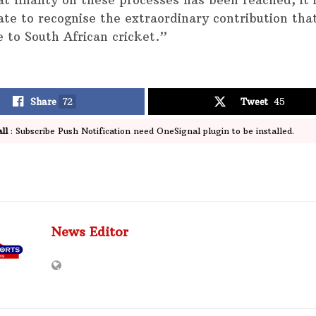
t finality on these processes has been reached, it 
ate to recognise the extraordinary contribution th
 to South African cricket.”
Share
72
Tweet
45
ll
: Subscribe Push Notification need OneSignal plugin to be installed.
News Editor