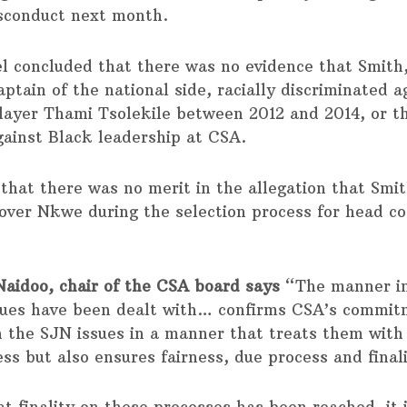
sconduct next month.
l concluded that there was no evidence that Smith,
ptain of the national side, racially discriminated a
layer Thami Tsolekile between 2012 and 2014, or t
gainst Black leadership at CSA.
 that there was no merit in the allegation that Smi
over Nkwe during the selection process for head co
aidoo, chair of the CSA board says
“The manner in
sues have been dealt with… confirms CSA’s commit
h the SJN issues in a manner that treats them with
ss but also ensures fairness, due process and final