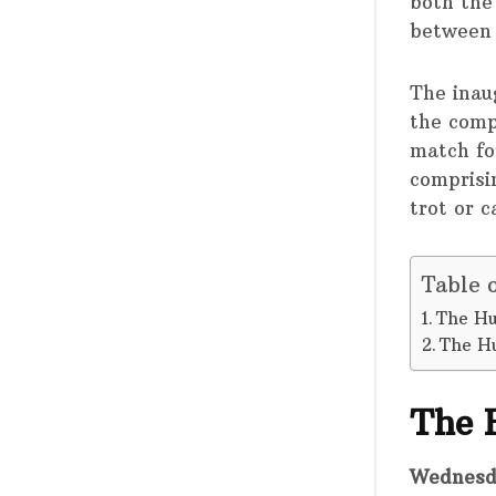
both the
between 
The inaug
the comp
match fo
comprisin
trot or c
Table 
The Hu
The H
The 
Wednesd