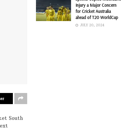
Injury a Major Concern
for Cricket Australia
ahead of T20 WorldCup
JULY 20, 2024
ter
ket South
next