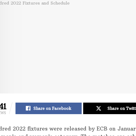
41
Share on Facebook
Share on Twitt
EWS
red 2022 fixtures were released by ECB on Januar