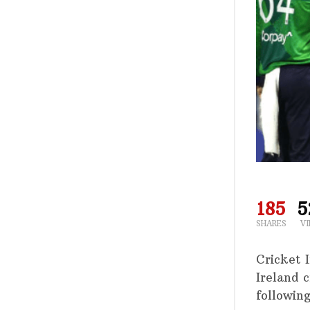
185
5
SHARES
V
Cricket 
Ireland 
following