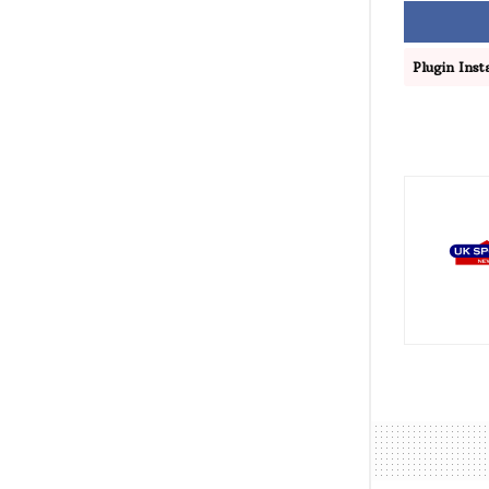
Plugin Insta