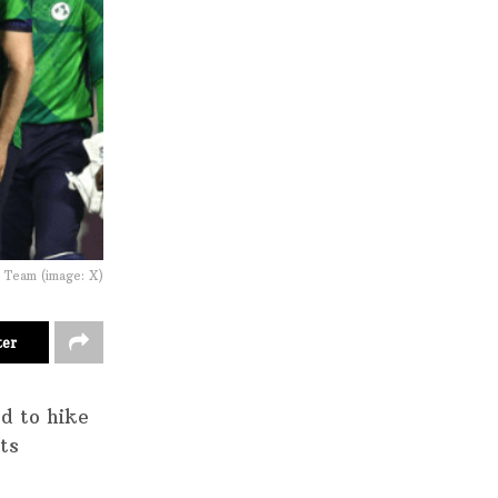
t Team (image: X)
ter
ed to hike
ts