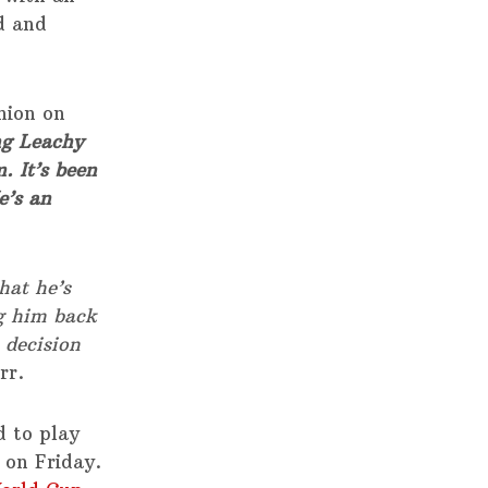
d and
nion on
g Leachy
. It’s been
e’s an
hat he’s
ng him back
 decision
rr.
 to play
 on Friday.