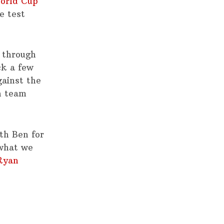
orld Cup
e test
 through
ck a few
gainst the
n team
ith Ben for
 what we
Ryan