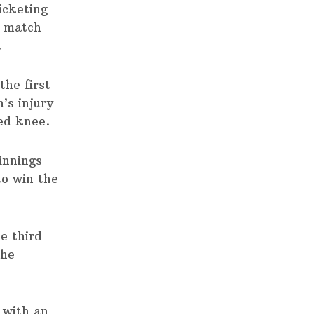
icketing
4 match
.
the first
’s injury
ed knee.
 innings
to win the
e third
the
 with an