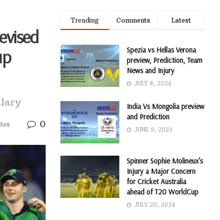
Trending
Comments
Latest
Revised
Spezia vs Hellas Verona
up
preview, Prediction, Team
News and Injury
JULY 8, 2024
alary
India Vs Mongolia preview
and Prediction
0
tes
JUNE 9, 2023
Spinner Sophie Molineux’s
Injury a Major Concern
for Cricket Australia
ahead of T20 WorldCup
JULY 20, 2024