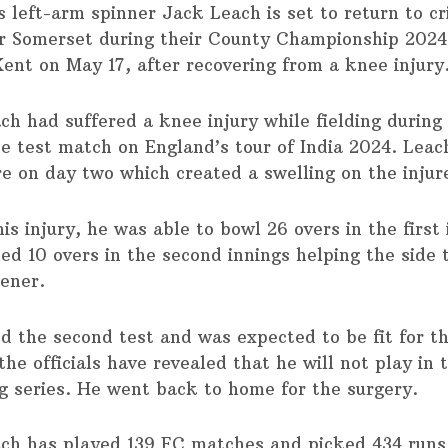
s left-arm spinner Jack Leach is set to return to cr
or Somerset during their County Championship 202
Kent on May 17, after recovering from a knee injury
h had suffered a knee injury while fielding during 
he test match on England’s tour of India 2024. Leach
re on day two which created a swelling on the injur
is injury, he was able to bowl 26 overs in the first
ed 10 overs in the second innings helping the side 
pener.
d the second test and was expected to be fit for th
the officials have revealed that he will not play in 
g series. He went back to home for the surgery.
ch has played 139 FC matches and picked 434 runs