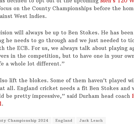
as decided to opt out of the upcoming
Men’s T20 W
focus on the County Championships before the hom
ainst West Indies.
ision will always be up to Ben Stokes. He has been
ng he needs to go through and we just needed to ti
th the ECB. For us, we always talk about playing a
yers in the competition, but to have one in your ow
e a whole lot different.”
also lift the blokes. Some of them haven’t played w
f at all. England cricket needs a fit Ben Stokes and
ld be pretty impressive,” said Durham head coach
l
.
nty Championship 2024
England
Jack Leach