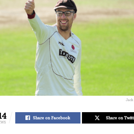
Jack
14
Share on Facebook
Share on Twitt
EWS