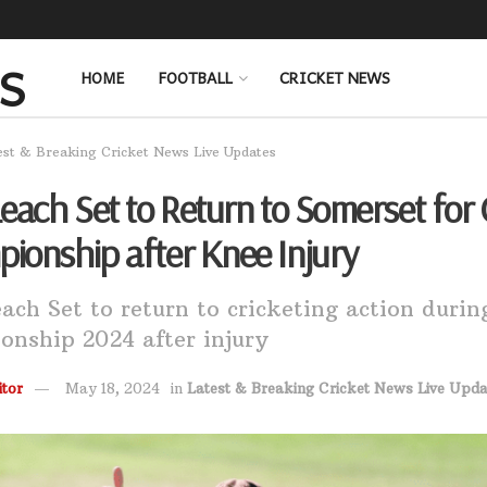
HOME
FOOTBALL
CRICKET NEWS
est & Breaking Cricket News Live Updates
Leach Set to Return to Somerset for
ionship after Knee Injury
ach Set to return to cricketing action duri
nship 2024 after injury
tor
May 18, 2024
in
Latest & Breaking Cricket News Live Upda