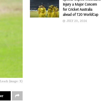
Injury a Major Concern
for Cricket Australia
ahead of T20 WorldCup
JULY 20, 2024
 Leach (image: X)
er