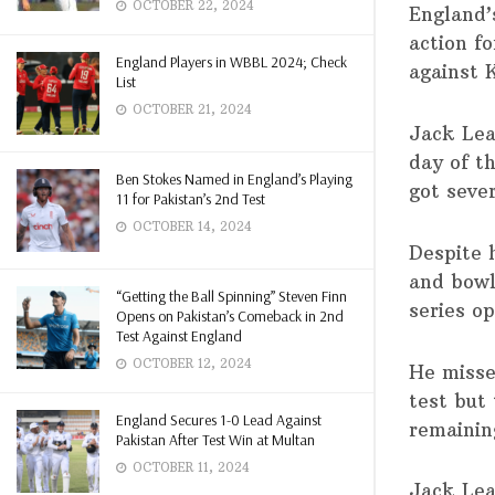
OCTOBER 22, 2024
England’
action f
England Players in WBBL 2024; Check
against 
List
OCTOBER 21, 2024
Jack Leac
day of t
Ben Stokes Named in England’s Playing
got seve
11 for Pakistan’s 2nd Test
OCTOBER 14, 2024
Despite h
and bowl
“Getting the Ball Spinning” Steven Finn
series o
Opens on Pakistan’s Comeback in 2nd
Test Against England
OCTOBER 12, 2024
He misse
test but 
England Secures 1-0 Lead Against
remainin
Pakistan After Test Win at Multan
OCTOBER 11, 2024
Jack Lea