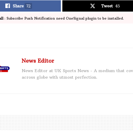
Share
72
Tweet
45
ll
: Subscribe Push Notification need OneSignal plugin to be installed.
News Editor
News Editor at UK Sports News - A medium that cov
across globe with utmost perfection.