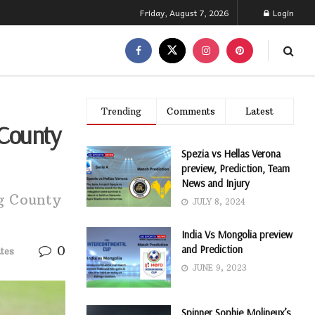
Friday, August 7, 2026
Login
Trending
Comments
Latest
 County
Spezia vs Hellas Verona
preview, Prediction, Team
News and Injury
ng County
JULY 8, 2024
India Vs Mongolia preview
0
and Prediction
tes
JUNE 9, 2023
Spinner Sophie Molineux’s