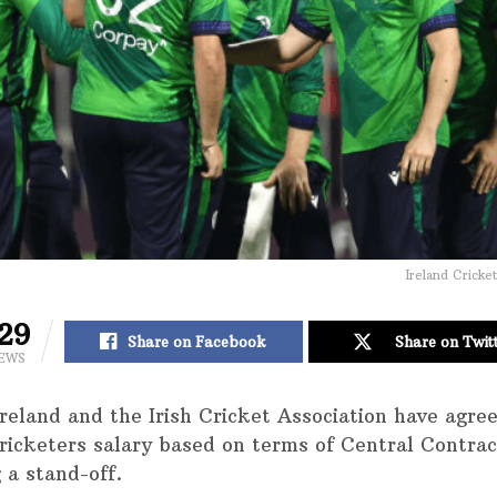
Ireland Cricke
29
Share on Facebook
Share on Twit
IEWS
Ireland and the Irish Cricket Association have agre
cricketers salary based on terms of Central Contrac
 a stand-off.