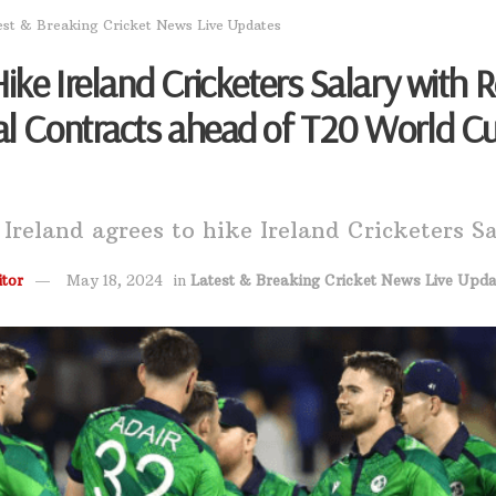
est & Breaking Cricket News Live Updates
Hike Ireland Cricketers Salary with 
al Contracts ahead of T20 World C
 Ireland agrees to hike Ireland Cricketers S
tor
May 18, 2024
in
Latest & Breaking Cricket News Live Upda