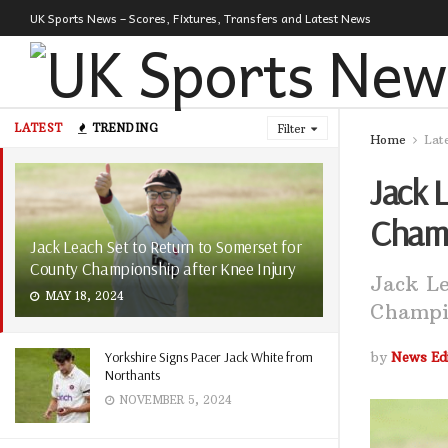
UK Sports News – Scores, Fixtures, Transfers and Latest News
LATEST
TRENDING
Filter
Home
Lat
Jack 
Champ
Jack Leach Set to Return to Somerset for
County Championship after Knee Injury
Jack Le
MAY 18, 2024
Champio
Yorkshire Signs Pacer Jack White from
by
News Edi
Northants
NOVEMBER 5, 2024