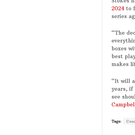
Stokes h
2024
to 
series ag
“The dec
everythi
boxes wi
best pla
makes lif
“It will 
years, i
see shou
Campbel
Tags:
Cou