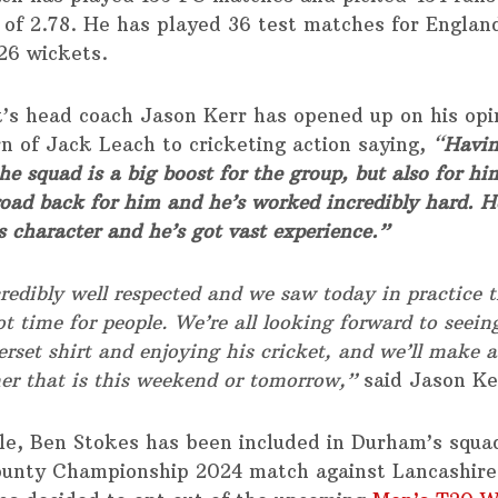
of 2.78. He has played 36 test matches for Englan
26 wickets.
’s head coach Jason Kerr has opened up on his opi
rn of Jack Leach to cricketing action saying,
“
Havin
he squad is a big boost for the group, but also for him
road back for him and he’s worked incredibly hard. H
s character and he’s got vast experience.”
redibly well respected and we saw today in practice t
t time for people. We’re all looking forward to seei
rset shirt and enjoying his cricket, and we’ll make a
er that is this weekend or tomorrow,”
said Jason Ke
e, Ben Stokes has been included in Durham’s squad
ounty Championship 2024 match against Lancashire