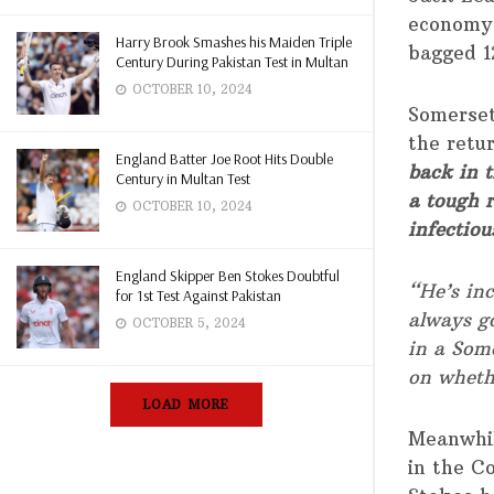
economy 
Harry Brook Smashes his Maiden Triple
bagged 1
Century During Pakistan Test in Multan
OCTOBER 10, 2024
Somerset
the retu
England Batter Joe Root Hits Double
back in t
Century in Multan Test
a tough 
OCTOBER 10, 2024
infectiou
England Skipper Ben Stokes Doubtful
“He’s inc
for 1st Test Against Pakistan
always go
OCTOBER 5, 2024
in a Some
on wheth
LOAD MORE
Meanwhil
in the C