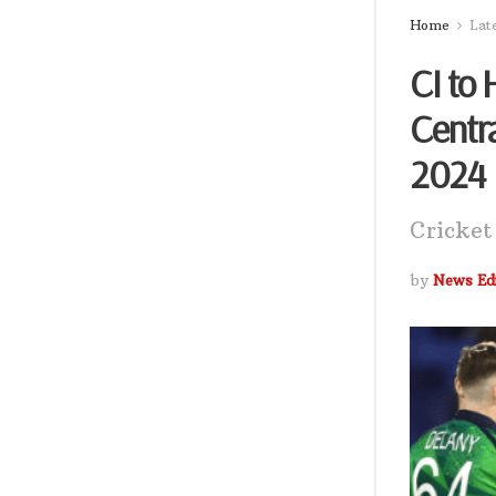
Home
Lat
CI to 
Centr
2024
Cricket
by
News Edi