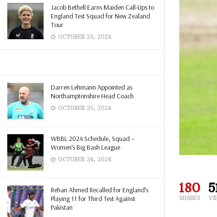
Jacob Bethell Earns Maiden Call-Ups to
England Test Squad for New Zealand
Tour
OCTOBER 29, 2024
Darren Lehmann Appointed as
Northamptonshire Head Coach
OCTOBER 25, 2024
WBBL 2024 Schedule, Squad –
Women’s Big Bash League
OCTOBER 24, 2024
180
5
Rehan Ahmed Recalled for England’s
Playing 11 for Third Test Against
SHARES
VI
Pakistan