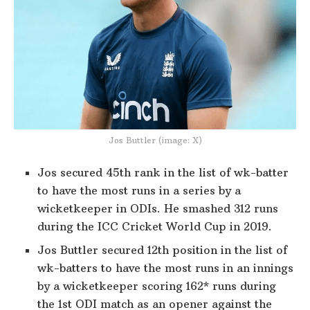
Jos Buttler (image: X)
Jos secured 45th rank in the list of wk-batter
to have the most runs in a series by a
wicketkeeper in ODIs. He smashed 312 runs
during the ICC Cricket World Cup in 2019.
Jos Buttler secured 12th position in the list of
wk-batters to have the most runs in an innings
by a wicketkeeper scoring 162* runs during
the 1st ODI match as an opener against the