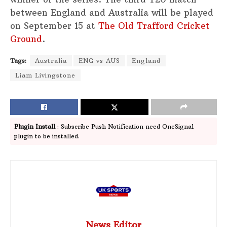
between England and Australia will be played
on September 15 at
The Old Trafford Cricket
Ground
.
Tags:
Australia
ENG vs AUS
England
Liam Livingstone
Plugin Install
: Subscribe Push Notification need OneSignal
plugin to be installed.
News Editor