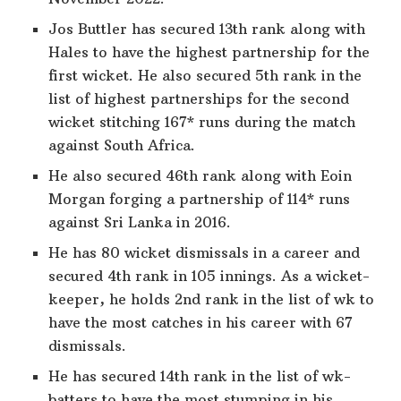
Jos Buttler has secured 13th rank along with
Hales to have the highest partnership for the
first wicket. He also secured 5th rank in the
list of highest partnerships for the second
wicket stitching 167* runs during the match
against South Africa.
He also secured 46th rank along with Eoin
Morgan forging a partnership of 114* runs
against Sri Lanka in 2016.
He has 80 wicket dismissals in a career and
secured 4th rank in 105 innings. As a wicket-
keeper, he holds 2nd rank in the list of wk to
have the most catches in his career with 67
dismissals.
He has secured 14th rank in the list of wk-
batters to have the most stumping in his