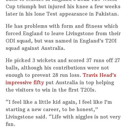
Cup triumph but injured his knee a few weeks
later in his lone Test appearance in Pakistan.
He has problems with form and fitness which
forced England to leave Livingstone from their
ODI squad, but was named in England’s T20I
squad against Australia.
He picked 3 wickets and scored 37 runs off 27
balls, although his contributions were not
enough to prevent 28 run loss.
Travis Head’s
impressive fifty
put Australia in top helping
the visitors to win in the first T20Is.
“I feel like a little kid again, I feel like I’m
starting a new career, to be honest,”
Livingstone said. “Life with niggles is not very
fun.