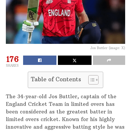
Jos Buttler (image: X)
176
SHARES
Table of Contents
The 34-year-old Jos Buttler, captain of the
England Cricket Team in limited overs has
been considered as the greatest batter in
limited overs cricket. Known for his highly
innovative and aggressive batting style he was