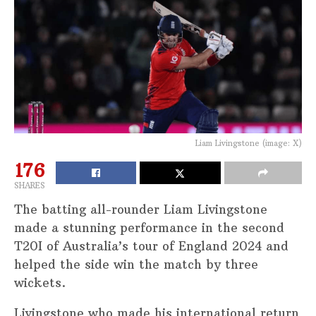
Liam Livingstone (image: X)
176
SHARES
The batting all-rounder Liam Livingstone
made a stunning performance in the second
T20I of Australia’s tour of England 2024 and
helped the side win the match by three
wickets.
Livingstone who made his international return