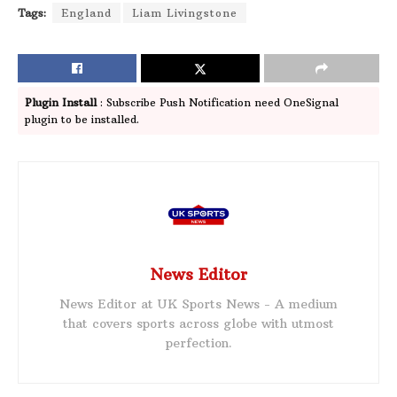
Tags:
England
Liam Livingstone
Plugin Install
: Subscribe Push Notification need OneSignal
plugin to be installed.
News Editor
News Editor at UK Sports News - A medium
that covers sports across globe with utmost
perfection.