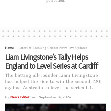
perfection.
Home
Latest & Breaking Cricket News Live Updates
Liam Livingstone’s Tally Helps
England to Level Series at Cardiff
The batting all-rounder Liam Livingstone
has helped the side to win the second T20I
against Australia to level the series 1-1.
by
News Editor
September 14, 2024