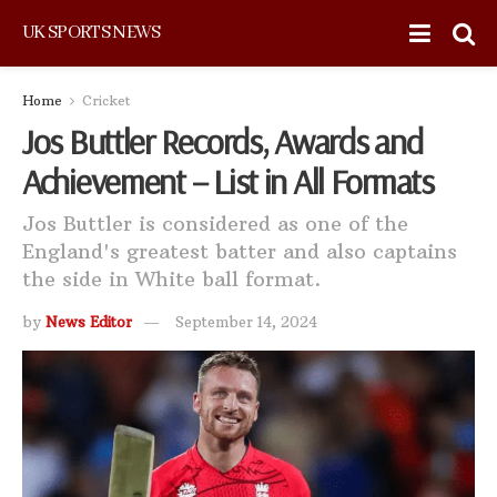
UK SPORTS NEWS
Home
Cricket
Jos Buttler Records, Awards and
Achievement – List in All Formats
Jos Buttler is considered as one of the
England's greatest batter and also captains
the side in White ball format.
by
News Editor
September 14, 2024