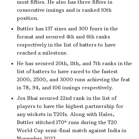
most fifties. He also has three fifties in
consecutive innings and is ranked 10th
position.
Buttler has 137 sixes and 300 fours in the
format and secured 4th and 6th ranks
respectively in the list of batters to have
reached a milestone.
He has secured 20th, 11th, and 7th ranks in the
list of batters to have raced to the fastest
2000, 2500, and 3000 runs achieving the feat
in 78, 94, and 106 innings respectively.
Jos Bhai secured 22nd rank in the list of
players to have the highest partnership for
any wickets in T20Is. Along with Hales,
Buttler stitched 170* runs during the T20
World Cup semi-final match against India in
November 2022.