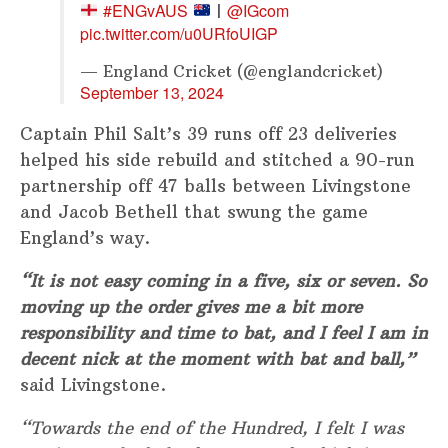
#ENGvAUS
@IGcom
|
pic.twitter.com/u0URfoUIGP
— England Cricket (@englandcricket)
September 13, 2024
Captain Phil Salt’s 39 runs off 23 deliveries
helped his side rebuild and stitched a 90-run
partnership off 47 balls between Livingstone
and Jacob Bethell that swung the game
England’s way.
“It is not easy coming in a five, six or seven. So
moving up the order gives me a bit more
responsibility and time to bat, and I feel I am in
decent nick at the moment with bat and ball,”
said Livingstone.
“Towards the end of the Hundred, I felt I was