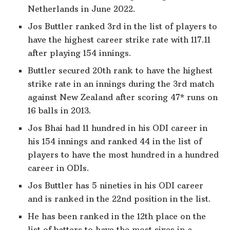
Netherlands in June 2022.
Jos Buttler ranked 3rd in the list of players to
have the highest career strike rate with 117.11
after playing 154 innings.
Buttler secured 20th rank to have the highest
strike rate in an innings during the 3rd match
against New Zealand after scoring 47* runs on
16 balls in 2013.
Jos Bhai had 11 hundred in his ODI career in
his 154 innings and ranked 44 in the list of
players to have the most hundred in a hundred
career in ODIs.
Jos Buttler has 5 nineties in his ODI career
and is ranked in the 22nd position in the list.
He has been ranked in the 12th place on the
list of batters to have the most sixes in a