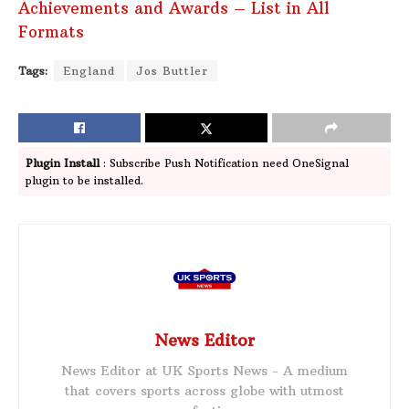
Achievements and Awards – List in All
Formats
Tags:
England
Jos Buttler
Plugin Install
: Subscribe Push Notification need OneSignal
plugin to be installed.
News Editor
News Editor at UK Sports News - A medium
that covers sports across globe with utmost