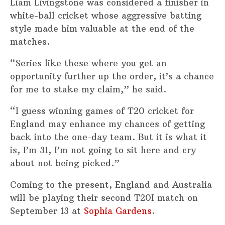
Liam Livingstone was considered a finisher in
white-ball cricket whose aggressive batting
style made him valuable at the end of the
matches.
“Series like these where you get an
opportunity further up the order, it’s a chance
for me to stake my claim,” he said.
“I guess winning games of T20 cricket for
England may enhance my chances of getting
back into the one-day team. But it is what it
is, I’m 31, I’m not going to sit here and cry
about not being picked.”
Coming to the present, England and Australia
will be playing their second T20I match on
September 13 at
Sophia Gardens
.