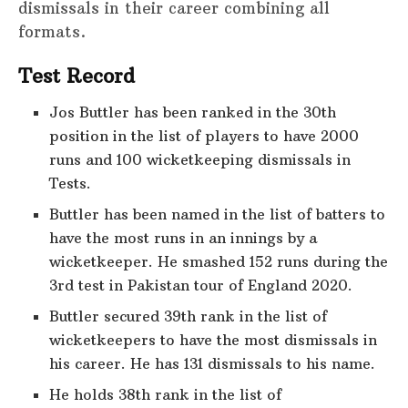
dismissals in their career combining all
formats.
Test Record
Jos Buttler has been ranked in the 30th
position in the list of players to have 2000
runs and 100 wicketkeeping dismissals in
Tests.
Buttler has been named in the list of batters to
have the most runs in an innings by a
wicketkeeper. He smashed 152 runs during the
3rd test in Pakistan tour of England 2020.
Buttler secured 39th rank in the list of
wicketkeepers to have the most dismissals in
his career. He has 131 dismissals to his name.
He holds 38th rank in the list of