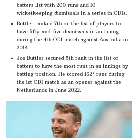
batters list with 200 runs and 10
wicketkeeping dismissals in a series in ODIs.
Buttler ranked 7th on the list of players to
have fifty-and-five dismissals in an inning
during the 4th ODI match against Australia in
2014.
Jos Buttler secured 5th rank in the list of
batters to have the most runs in an innings by
batting position. He scored 162* runs during
the 1st ODI match as an opener against the
Netherlands in June 2022.