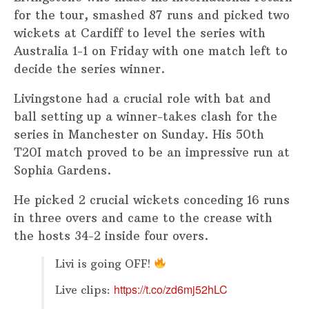
for the tour, smashed 87 runs and picked two
wickets at Cardiff to level the series with
Australia 1-1 on Friday with one match left to
decide the series winner.
Livingstone had a crucial role with bat and
ball setting up a winner-takes clash for the
series in Manchester on Sunday. His 50th
T20I match proved to be an impressive run at
Sophia Gardens.
He picked 2 crucial wickets conceding 16 runs
in three overs and came to the crease with
the hosts 34-2 inside four overs.
Livi is going OFF!
https://t.co/zd6mj52hLC
Live clips: