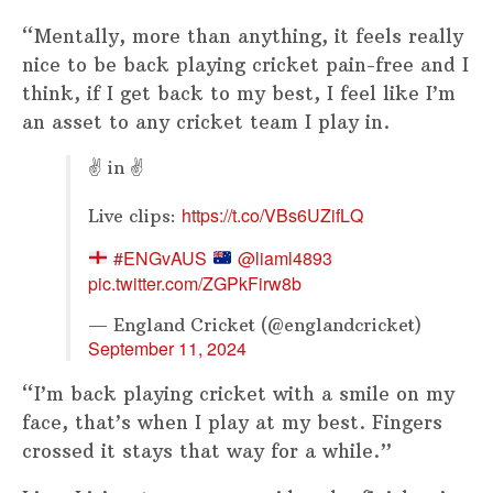
“Mentally, more than anything, it feels really
nice to be back playing cricket pain-free and I
think, if I get back to my best, I feel like I’m
an asset to any cricket team I play in.
✌ in ✌
https://t.co/VBs6UZifLQ
Live clips:
#ENGvAUS
@liaml4893
pic.twitter.com/ZGPkFirw8b
— England Cricket (@englandcricket)
September 11, 2024
“I’m back playing cricket with a smile on my
face, that’s when I play at my best. Fingers
crossed it stays that way for a while.”