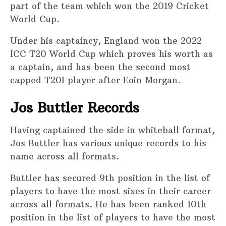
part of the team which won the 2019 Cricket
World Cup.
Under his captaincy, England won the 2022
ICC T20 World Cup which proves his worth as
a captain, and has been the second most
capped T20I player after Eoin Morgan.
Jos Buttler Records
Having captained the side in whiteball format,
Jos Buttler has various unique records to his
name across all formats.
Buttler has secured 9th position in the list of
players to have the most sixes in their career
across all formats. He has been ranked 10th
position in the list of players to have the most