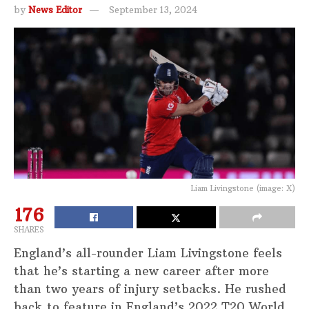
by
News Editor
September 13, 2024
Liam Livingstone (image: X)
176
SHARES
England’s all-rounder Liam Livingstone feels
that he’s starting a new career after more
than two years of injury setbacks. He rushed
back to feature in England’s 2022 T20 World