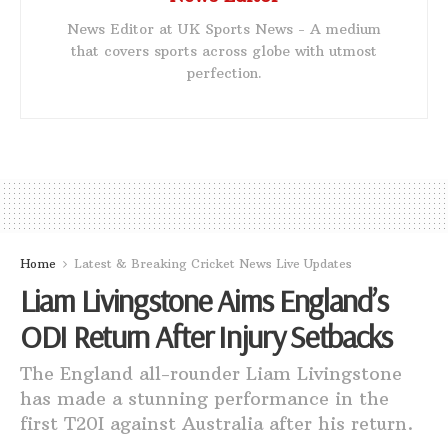
News Editor at UK Sports News - A medium
that covers sports across globe with utmost
perfection.
Home
Latest & Breaking Cricket News Live Updates
Liam Livingstone Aims England’s
ODI Return After Injury Setbacks
The England all-rounder Liam Livingstone
has made a stunning performance in the
first T20I against Australia after his return.