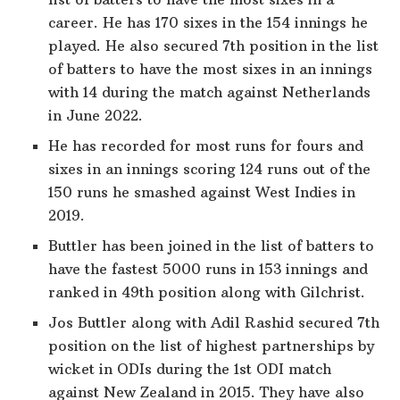
career. He has 170 sixes in the 154 innings he
played. He also secured 7th position in the list
of batters to have the most sixes in an innings
with 14 during the match against Netherlands
in June 2022.
He has recorded for most runs for fours and
sixes in an innings scoring 124 runs out of the
150 runs he smashed against West Indies in
2019.
Buttler has been joined in the list of batters to
have the fastest 5000 runs in 153 innings and
ranked in 49th position along with Gilchrist.
Jos Buttler along with Adil Rashid secured 7th
position on the list of highest partnerships by
wicket in ODIs during the 1st ODI match
against New Zealand in 2015. They have also