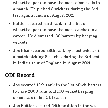
wicketkeepers to have the most dismissals in
a match. He picked 8 wickets during the 3rd
test against India in August 2021.
Buttler secured 33rd rank in the list of
wicketkeepers to have the most catches in a
career. He dismissed 130 batters by keeping
wickets.
Jos Bhai secured 28th rank by most catches in
a match picking 8 catches during the 3rd test
in India’s tour of England in August 2021.
ODI Record
Jos secured 19th rank in the list of wk-batters
to have 2000 runs and 100 wicketkeeping
dismissals in his ODI career.
Jos Buttler secured 54th position in the wk-