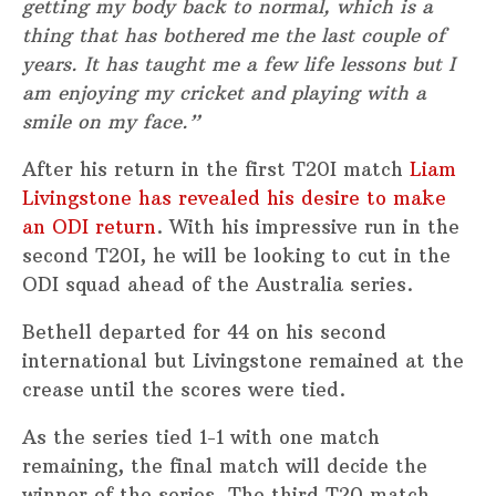
getting my body back to normal, which is a
thing that has bothered me the last couple of
years. It has taught me a few life lessons but I
am enjoying my cricket and playing with a
smile on my face.”
After his return in the first T20I match
Liam
Livingstone has revealed his desire to make
an ODI return
. With his impressive run in the
second T20I, he will be looking to cut in the
ODI squad ahead of the Australia series.
Bethell departed for 44 on his second
international but Livingstone remained at the
crease until the scores were tied.
As the series tied 1-1 with one match
remaining, the final match will decide the
winner of the series. The third T20 match