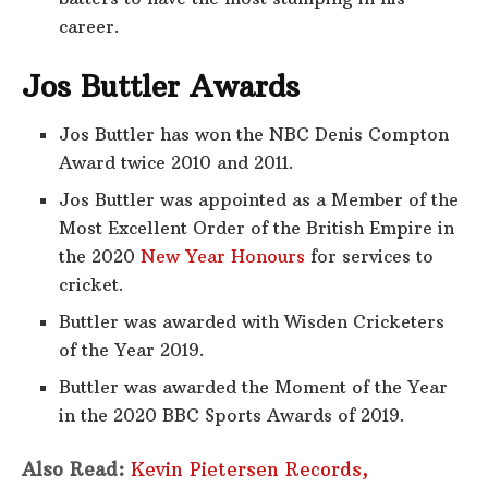
career.
Jos Buttler Awards
Jos Buttler has won the NBC Denis Compton
Award twice 2010 and 2011.
Jos Buttler was appointed as a Member of the
Most Excellent Order of the British Empire in
the 2020
New Year Honours
for services to
cricket.
Buttler was awarded with Wisden Cricketers
of the Year 2019.
Buttler was awarded the Moment of the Year
in the 2020 BBC Sports Awards of 2019.
Also Read:
Kevin Pietersen Records,