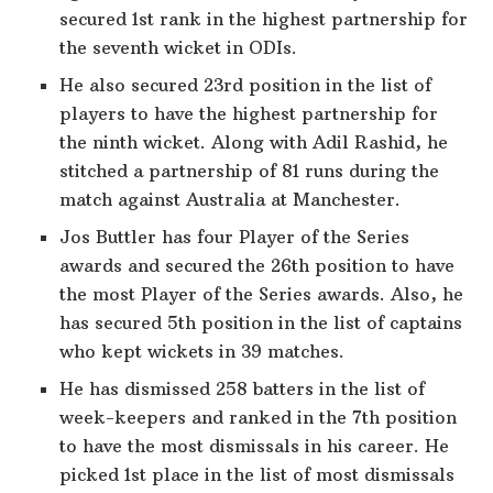
secured 1st rank in the highest partnership for
the seventh wicket in ODIs.
He also secured 23rd position in the list of
players to have the highest partnership for
the ninth wicket. Along with Adil Rashid, he
stitched a partnership of 81 runs during the
match against Australia at Manchester.
Jos Buttler has four Player of the Series
awards and secured the 26th position to have
the most Player of the Series awards. Also, he
has secured 5th position in the list of captains
who kept wickets in 39 matches.
He has dismissed 258 batters in the list of
week-keepers and ranked in the 7th position
to have the most dismissals in his career. He
picked 1st place in the list of most dismissals