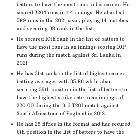
batters to have the most runs in his career. He
scored 3264 runs in 114 innings. He also had
589 runs in the 2021 year, playing 14 matches
and securing 38 rank in the list.
He secured 10th rank in the list of batters to
have the most runs in an innings scoring 101*
runs during the match against Sri Lanka in
2021.
He has 31st rank in the list of highest career
batting averages with 35.86 while also
securing 39th position in the list of batters to
have the highest strike rate in an innings of
320.00 during the 3rd T20I match against
South Africa tour of England in 2012.
He has 25 fifties in the format and has secured
6th position in the list of batters to have the