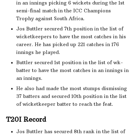
in an innings picking 6 wickets during the 1st
semi-final match in the ICC Champions
Trophy against South Africa.
Jos Buttler secured 7th position in the list of
wicketkeepers to have the most catches in his
career. He has picked up 221 catches in 176
innings he played.
Buttler secured 1st position in the list of wk-
batter to have the most catches in an innings in
an innings.
He also had made the most stumps dismissing
37 batters and secured 10th position in the list
of wicketkeeper batter to reach the feat.
T20I Record
Jos Buttler has secured 8th rank in the list of