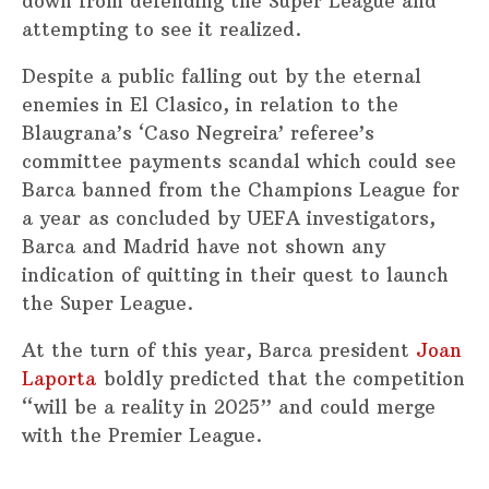
down from defending the Super League and
attempting to see it realized.
Despite a public falling out by the eternal
enemies in El Clasico, in relation to the
Blaugrana’s ‘Caso Negreira’ referee’s
committee payments scandal which could see
Barca banned from the Champions League for
a year as concluded by UEFA investigators,
Barca and Madrid have not shown any
indication of quitting in their quest to launch
the Super League.
At the turn of this year, Barca president
Joan
Laporta
boldly predicted that the competition
“will be a reality in 2025” and could merge
with the Premier League.