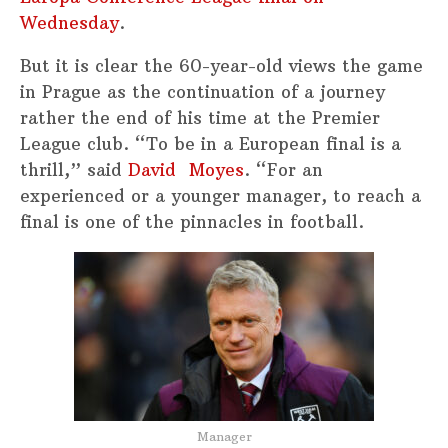
Wednesday
.
But it is clear the 60-year-old views the game
in Prague as the continuation of a journey
rather the end of his time at the Premier
League club. “To be in a European final is a
thrill,” said
David Moyes
. “For an
experienced or a younger manager, to reach a
final is one of the pinnacles in football.
Manager