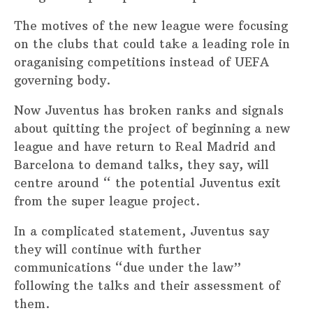
The motives of the new league were focusing
on the clubs that could take a leading role in
oraganising competitions instead of UEFA
governing body.
Now Juventus has broken ranks and signals
about quitting the project of beginning a new
league and have return to Real Madrid and
Barcelona to demand talks, they say, will
centre around “ the potential Juventus exit
from the super league project.
In a complicated statement, Juventus say
they will continue with further
communications “due under the law”
following the talks and their assessment of
them.