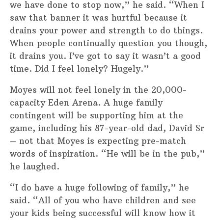
we have done to stop now,” he said. “When I
saw that banner it was hurtful because it
drains your power and strength to do things.
When people continually question you though,
it drains you. I’ve got to say it wasn’t a good
time. Did I feel lonely? Hugely.”
Moyes will not feel lonely in the 20,000-
capacity Eden Arena. A huge family
contingent will be supporting him at the
game, including his 87-year-old dad, David Sr
– not that Moyes is expecting pre-match
words of inspiration. “He will be in the pub,”
he laughed.
“I do have a huge following of family,” he
said. “All of you who have children and see
your kids being successful will know how it