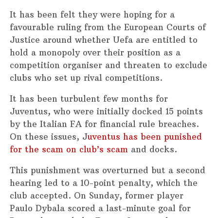
It has been felt they were hoping for a
favourable ruling from the European Courts of
Justice around whether Uefa are entitled to
hold a monopoly over their position as a
competition organiser and threaten to exclude
clubs who set up rival competitions.
It has been turbulent few months for
Juventus, who were initially docked 15 points
by the Italian FA for financial rule breaches.
On these issues, J
uventus has been punished
for the scam on club’s scam
and docks.
This punishment was overturned but a second
hearing led to a 10-point penalty, which the
club accepted. On Sunday, former player
Paulo Dybala scored a last-minute goal for