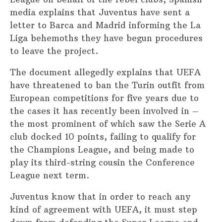
media explains that Juventus have sent a
letter to Barca and Madrid informing the La
Liga behemoths they have begun procedures
to leave the project.
The document allegedly explains that UEFA
have threatened to ban the Turin outfit from
European competitions for five years due to
the cases it has recently been involved in –
the most prominent of which saw the Serie A
club docked 10 points, failing to qualify for
the Champions League, and being made to
play its third-string cousin the Conference
League next term.
Juventus know that in order to reach any
kind of agreement with UEFA, it must step