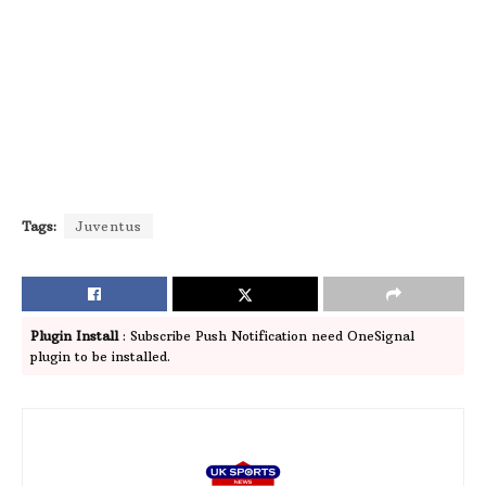
Tags:
Juventus
Plugin Install
: Subscribe Push Notification need OneSignal
plugin to be installed.