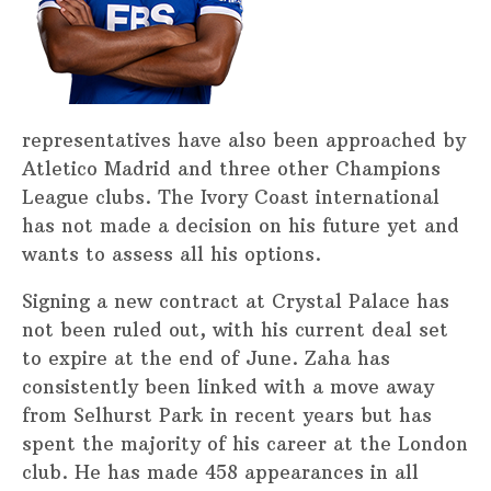
representatives have also been approached by
Atletico Madrid and three other Champions
League clubs. The Ivory Coast international
has not made a decision on his future yet and
wants to assess all his options.
Signing a new contract at Crystal Palace has
not been ruled out, with his current deal set
to expire at the end of June. Zaha has
consistently been linked with a move away
from Selhurst Park in recent years but has
spent the majority of his career at the London
club. He has made 458 appearances in all