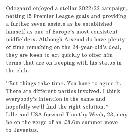
Odegaard enjoyed a stellar 2022/23 campaign,
netting 15 Premier League goals and providing
a further seven assists as he established
himself as one of Europe’s most consistent
midfielders. Although Arsenal do have plenty
of time remaining on the 24-year-old’s deal,
they are keen to act quickly to offer him
terms that are on keeping with his status in
the club.
“But things take time. You have to agree it.
There are different parties involved. I think
everybody’s intention is the same and
hopefully we’ll find the right solution.”
Lille and USA forward Timothy Weah, 23, may
be on the verge of an £8.6m summer move
to Juventus.