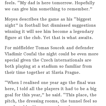
feels. “My dad is here tomorrow. Hopefully
we can give him something to remember.”
Moyes describes the game as his “biggest
night” in football but dismissed suggestions
winning it will see him become a legendary
figure at the club. Yet that is what awaits.
For midfielder Tomas Soucek and defender
Vladimir Coufal the night could be even more
special given the Czech internationals are
both playing at a stadium so familiar from
their time together at Slavia Prague.
“When I realised one year ago the final was
here, I told all the players it had to be a big
goal for this year,” he said. “This place, the
pitch, the dressing rooms, the tunnel feel so