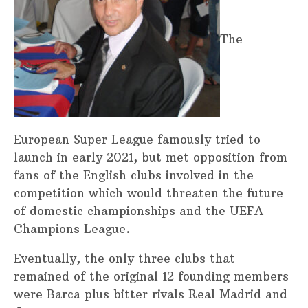
The
European Super League famously tried to
launch in early 2021, but met opposition from
fans of the English clubs involved in the
competition which would threaten the future
of domestic championships and the UEFA
Champions League.
Eventually, the only three clubs that
remained of the original 12 founding members
were Barca plus bitter rivals Real Madrid and