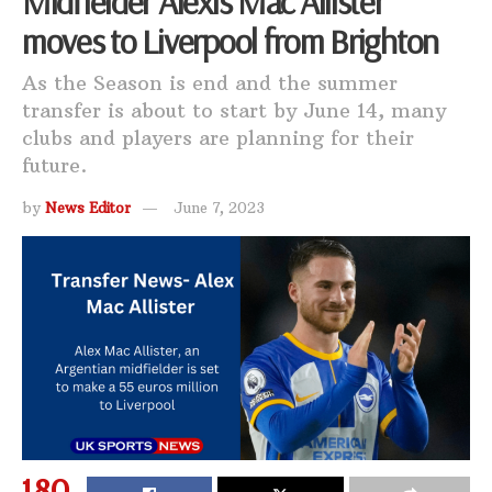
Midfielder Alexis Mac Allister
moves to Liverpool from Brighton
As the Season is end and the summer
transfer is about to start by June 14, many
clubs and players are planning for their
future.
by
News Editor
June 7, 2023
180