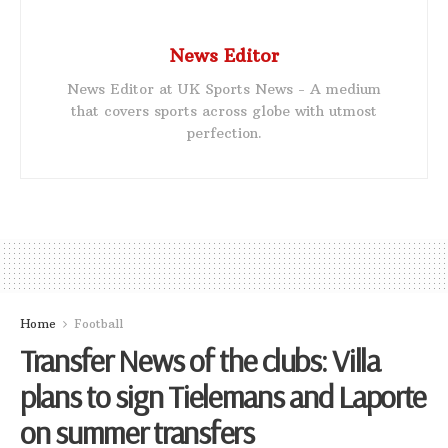
News Editor
News Editor at UK Sports News - A medium
that covers sports across globe with utmost
perfection.
Home
Football
Transfer News of the clubs: Villa
plans to sign Tielemans and Laporte
on summer transfers