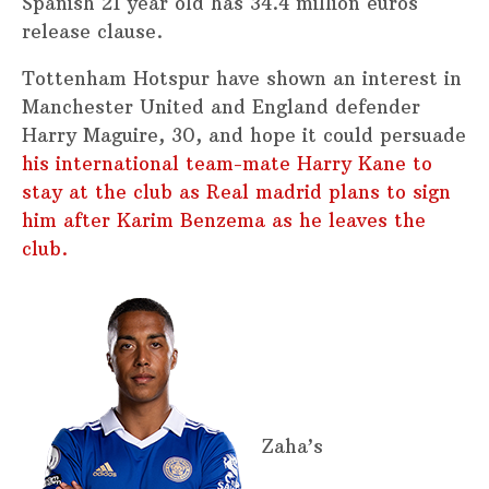
Spanish 21 year old has 34.4 million euros
release clause.
Tottenham Hotspur have shown an interest in
Manchester United and England defender
Harry Maguire, 30, and hope it could persuade
his international team-mate Harry Kane to
stay at the club as Real madrid plans to sign
him after Karim Benzema as he leaves the
club.
Zaha’s