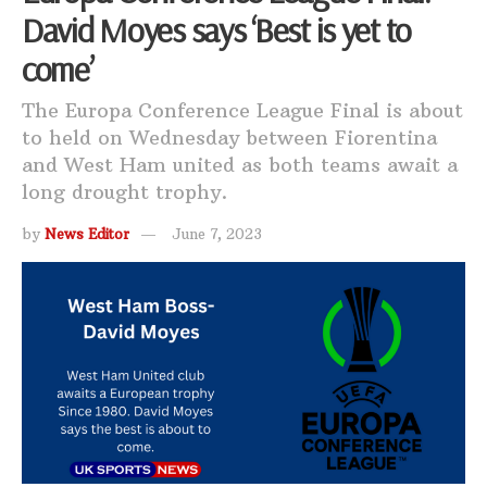
David Moyes says ‘Best is yet to
come’
The Europa Conference League Final is about
to held on Wednesday between Fiorentina
and West Ham united as both teams await a
long drought trophy.
by
News Editor
June 7, 2023