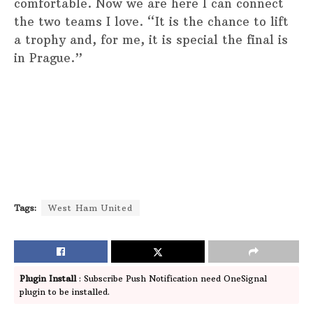
comfortable. Now we are here I can connect
the two teams I love. “It is the chance to lift
a trophy and, for me, it is special the final is
in Prague.”
Tags:
West Ham United
Plugin Install
: Subscribe Push Notification need OneSignal
plugin to be installed.