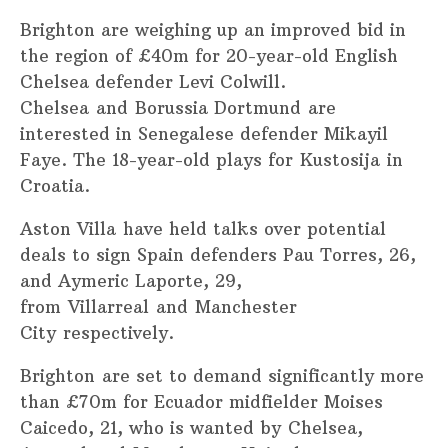
Brighton are weighing up an improved bid in
the region of £40m for 20-year-old English
Chelsea defender Levi Colwill.
Chelsea and Borussia Dortmund are
interested in Senegalese defender Mikayil
Faye. The 18-year-old plays for Kustosija in
Croatia.
Aston Villa have held talks over potential
deals to sign Spain defenders Pau Torres, 26,
and Aymeric Laporte, 29,
from Villarreal and Manchester
City respectively.
Brighton are set to demand significantly more
than £70m for Ecuador midfielder Moises
Caicedo, 21, who is wanted by Chelsea,