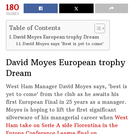
180
SHARES
Table of Contents
David Moyes European trophy Dream
David Moyes says ‘Best is yet to come’
David Moyes European trophy
Dream
West Ham Manager David Moyes says, ‘best is
yet to come’ from the club as he awaits his
first European Final in 25 years as a manager.
Moyes is hoping to lift the first significant
silverware of his managerial career when
West
Ham take on Serie A side Fiorentina in the
Europa Conference League final on