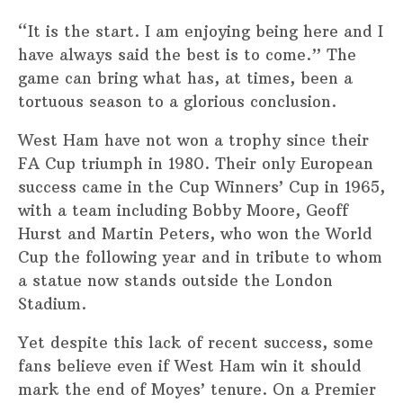
“It is the start. I am enjoying being here and I
have always said the best is to come.” The
game can bring what has, at times, been a
tortuous season to a glorious conclusion.
West Ham have not won a trophy since their
FA Cup triumph in 1980. Their only European
success came in the Cup Winners’ Cup in 1965,
with a team including Bobby Moore, Geoff
Hurst and Martin Peters, who won the World
Cup the following year and in tribute to whom
a statue now stands outside the London
Stadium.
Yet despite this lack of recent success, some
fans believe even if West Ham win it should
mark the end of Moyes’ tenure. On a Premier