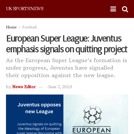
UK SPORTS NEWS
Home
Football
European Super League: Juventus
emphasis signals on quitting project
As the European Super League’s formation is
under progress, Juventus have signalled
their opposition against the new league.
by
News Editor
June 7, 2023