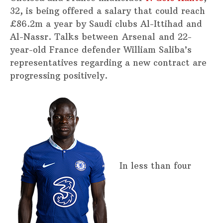
32, is being offered a salary that could reach
£86.2m a year by Saudi clubs Al-Ittihad and
Al-Nassr. Talks between Arsenal and 22-
year-old France defender William Saliba’s
representatives regarding a new contract are
progressing positively.
In less than four