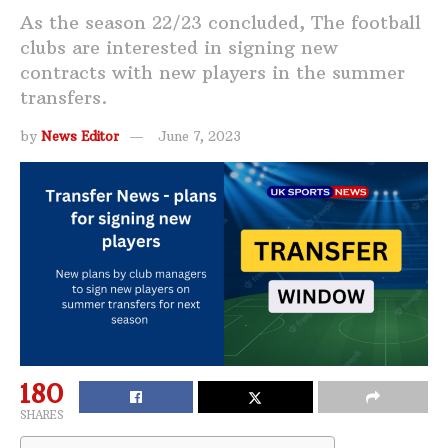
As the season 22/23 concluded, The football
clubs are interested in signing new
contracts with new players in the summer
transfers.
by
News Editor
June 7, 2023
180
SHARES