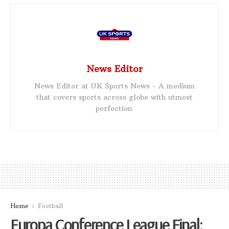
News Editor
News Editor at UK Sports News - A medium
that covers sports across globe with utmost
perfection.
Home
Football
Europa Conference League Final: