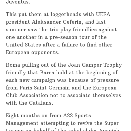
Juventus.
This put them at loggerheads with UEFA
president Aleksander Ceferin, and last
summer saw the trio play friendlies against
one another in a pre-season tour of the
United States after a failure to find other
European opponents.
Roma pulling out of the Joan Gamper Trophy
friendly that Barca hold at the beginning of
each new campaign was because of pressure
from Paris Saint Germain and the European
Club Association not to associate themselves
with the Catalans.
Eight months on from A22 Sports
Management attempting to revive the Super
League on behalf of the rebel clubs, Spanish