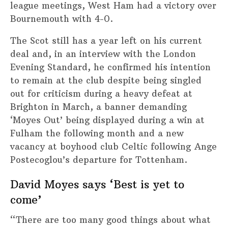
league meetings, West Ham had a victory over
Bournemouth with 4-0.
The Scot still has a year left on his current
deal and, in an interview with the London
Evening Standard, he confirmed his intention
to remain at the club despite being singled
out for criticism during a heavy defeat at
Brighton in March, a banner demanding
‘Moyes Out’ being displayed during a win at
Fulham the following month and a new
vacancy at boyhood club Celtic following Ange
Postecoglou’s departure for Tottenham.
David Moyes says ‘Best is yet to
come’
“There are too many good things about what