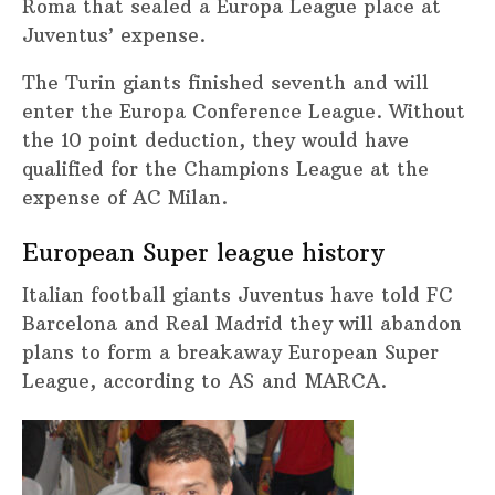
Roma that sealed a Europa League place at
Juventus’ expense.
The Turin giants finished seventh and will
enter the Europa Conference League. Without
the 10 point deduction, they would have
qualified for the Champions League at the
expense of AC Milan.
European Super league history
Italian football giants Juventus have told FC
Barcelona and Real Madrid they will abandon
plans to form a breakaway European Super
League, according to AS and MARCA.