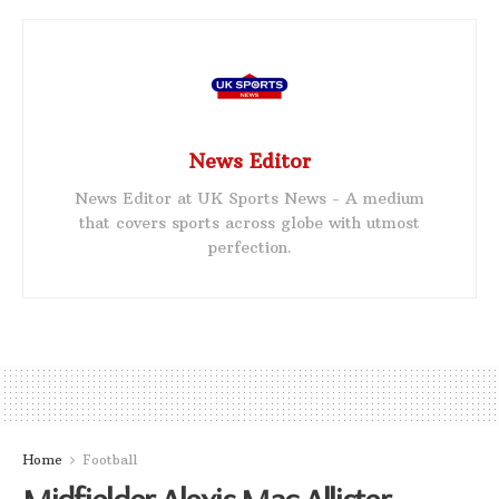
News Editor
News Editor at UK Sports News - A medium
that covers sports across globe with utmost
perfection.
Home
Football