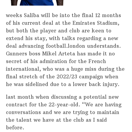
weeks Saliba will be into the final 12 months
of his current deal at the Emirates Stadium,
but both the player and club are keen to
extend his stay, with talks regarding a new
deal advancing football.london understands.
Gunners boss Mikel Arteta has made it no
secret of his admiration for the French
international, who was a huge miss during the
final stretch of the 2022/23 campaign when
he was sidelined due to a lower back injury.
last month when discussing a potential new
contract for the 22-year-old. “We are having
conversations and we are trying to maintain
the talent we have at the club as I said
before.