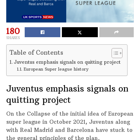
180
SHARES
Table of Contents
Juventus emphasis signals on quitting project
European Super league history
Juventus emphasis signals on
quitting project
On the Collapse of the initial idea of European
super league in October 2021, Juventus along
with Real Madrid and Barcelona have stuck to
the general principles of the plan.