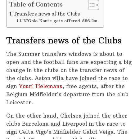
Table of Contents
Transfers news of the Clubs
N’Golo Kante gets offered £86.2m
Transfers news of the Clubs
The Summer transfers windows is about to
open and the football fans are expecting a big
change in the clubs on the transfer news of
the clubs. Aston villa have joined the race to
sign
Youri Tielemans
, free agents, after the
Belgium Midfielder’s departure from the club
Leicester.
On the other hand, Chelsea joined the other
clubs Barcelona and Liverpool in the race to
sign Celta Vigo’s Midfielder Gabri Veiga. The