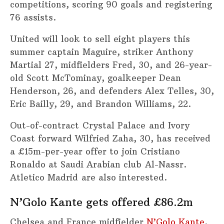
competitions, scoring 90 goals and registering
76 assists.
United will look to sell eight players this
summer captain Maguire, striker Anthony
Martial 27, midfielders Fred, 30, and 26-year-
old Scott McTominay, goalkeeper Dean
Henderson, 26, and defenders Alex Telles, 30,
Eric Bailly, 29, and Brandon Williams, 22.
Out-of-contract Crystal Palace and Ivory
Coast forward Wilfried Zaha, 30, has received
a £15m-per-year offer to join Cristiano
Ronaldo at Saudi Arabian club Al-Nassr.
Atletico Madrid are also interested.
N’Golo Kante gets offered £86.2m
Chelsea and France midfielder
N’Golo Kante
,