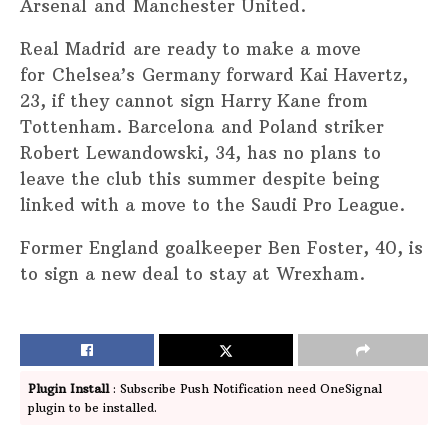
Arsenal and Manchester United.
Real Madrid are ready to make a move
for Chelsea’s Germany forward Kai Havertz,
23, if they cannot sign Harry Kane from
Tottenham. Barcelona and Poland striker
Robert Lewandowski, 34, has no plans to
leave the club this summer despite being
linked with a move to the Saudi Pro League.
Former England goalkeeper Ben Foster, 40, is
to sign a new deal to stay at Wrexham.
Plugin Install
: Subscribe Push Notification need OneSignal
plugin to be installed.