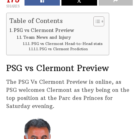
SHARES
Table of Contents
PSG vs Clermont Preview
Team News and Injury
PSG vs Clermont Head-to-Head stats
PSG vs Clermont Prediction
PSG vs Clermont Preview
The PSG Vs Clermont Preview is online, as
PSG welcomes Clermont as they being on the
top position at the Parc des Princes for
Saturday evening.