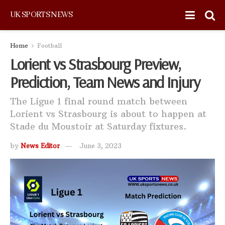
UK SPORTS NEWS
Home
Football
Lorient vs Strasbourg Preview,
Prediction, Team News and Injury
The Ligue 1 final round match between
Lorient vs Strasbourg is about to happen at
Stade du Moustoir at Saturday fixtures.
by
News Editor
June 3, 2023