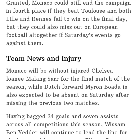
Granted, Monaco could still end the campaign
in fourth place if they beat Toulouse and both
Lille and Rennes fail to win on the final day,
but they could also miss out on European
football altogether if Saturday’s events go
against them.
Team News and Injury
Monaco will be without injured Chelsea
loanee Malang Sarr for the final match of the
season, while Dutch forward Myron Boadu is
also expected to be absent on Saturday after
missing the previous two matches.
Having bagged 24 goals and seven assists
across all competitions this season, Wissam
Ben Yedder will continue to lead the line for