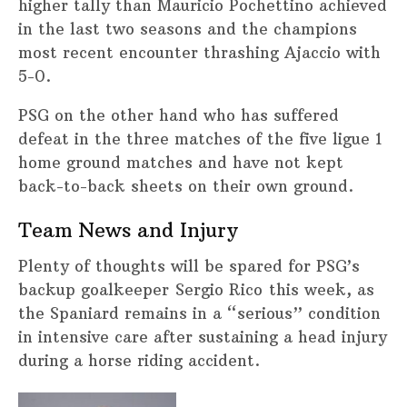
higher tally than Mauricio Pochettino achieved
in the last two seasons and the champions
most recent encounter thrashing Ajaccio with
5-0.
PSG on the other hand who has suffered
defeat in the three matches of the five ligue 1
home ground matches and have not kept
back-to-back sheets on their own ground.
Team News and Injury
Plenty of thoughts will be spared for PSG’s
backup goalkeeper Sergio Rico this week, as
the Spaniard remains in a “serious” condition
in intensive care after sustaining a head injury
during a horse riding accident.