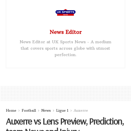
News Editor
News Editor at UK Sports News - A medium
that covers sports across globe with utmost
perfection.
Home
Football
News
Ligue 1
Auxerre
Auxerre vs Lens Preview, Prediction,