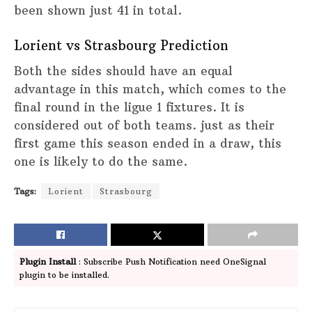
been shown just 41 in total.
Lorient vs Strasbourg Prediction
Both the sides should have an equal
advantage in this match, which comes to the
final round in the ligue 1 fixtures. It is
considered out of both teams. just as their
first game this season ended in a draw, this
one is likely to do the same.
Tags:
Lorient
Strasbourg
Plugin Install
: Subscribe Push Notification need OneSignal
plugin to be installed.