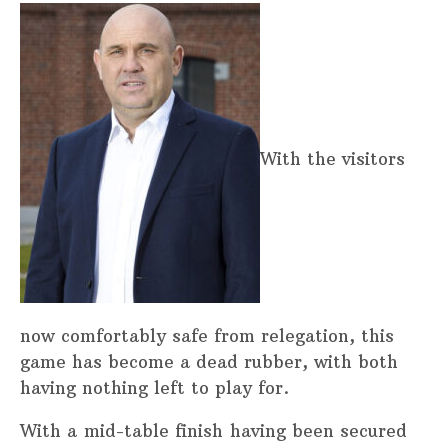
With the visitors
now comfortably safe from relegation, this
game has become a dead rubber, with both
having nothing left to play for.
With a mid-table finish having been secured