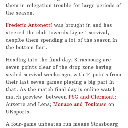
them in relegation trouble for large periods of
the season.
Frederic Antonetti
was brought in and has
steered the club towards Ligue 1 survival,
despite them spending a lot of the season in
the bottom four.
Heading into the final day, Strasbourg are
seven points clear of the drop zone having
sealed survival weeks ago, with 14 points from
their last seven games playing a big part in
that. As the match final day is online watch
match preview between
PSG and Clermont
;
Auxerre and Lens;
Monaco and Toulouse
on
UKsports.
A four-game unbeaten run means Strasbourg