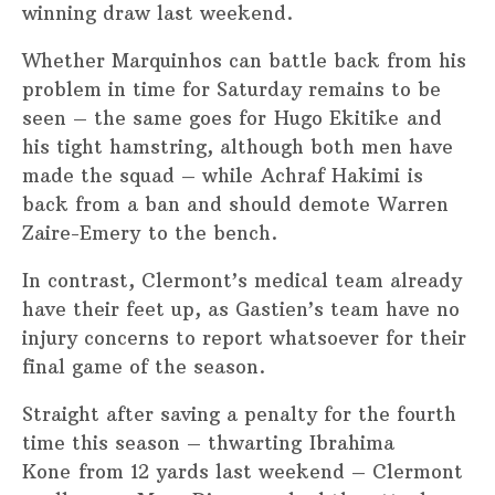
winning draw last weekend.
Whether Marquinhos can battle back from his
problem in time for Saturday remains to be
seen – the same goes for Hugo Ekitike and
his tight hamstring, although both men have
made the squad – while Achraf Hakimi is
back from a ban and should demote Warren
Zaire-Emery to the bench.
In contrast, Clermont’s medical team already
have their feet up, as Gastien’s team have no
injury concerns to report whatsoever for their
final game of the season.
Straight after saving a penalty for the fourth
time this season – thwarting Ibrahima
Kone from 12 yards last weekend – Clermont