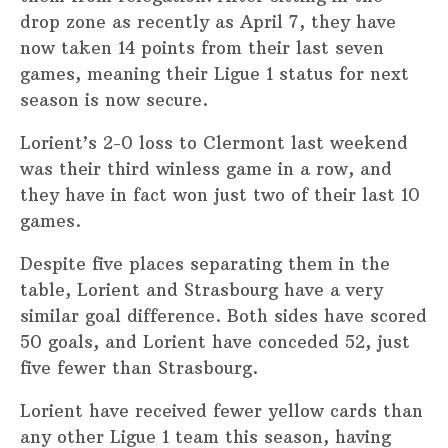
drop zone as recently as April 7, they have
now taken 14 points from their last seven
games, meaning their Ligue 1 status for next
season is now secure.
Lorient’s 2-0 loss to Clermont last weekend
was their third winless game in a row, and
they have in fact won just two of their last 10
games.
Despite five places separating them in the
table, Lorient and Strasbourg have a very
similar goal difference. Both sides have scored
50 goals, and Lorient have conceded 52, just
five fewer than Strasbourg.
Lorient have received fewer yellow cards than
any other Ligue 1 team this season, having