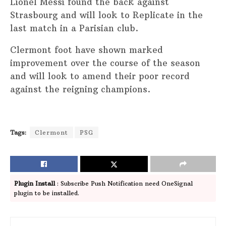
Lionel Messi found the back against
Strasbourg and will look to Replicate in the
last match in a Parisian club.
Clermont foot have shown marked
improvement over the course of the season
and will look to amend their poor record
against the reigning champions.
Tags:
Clermont
PSG
Plugin Install
: Subscribe Push Notification need OneSignal
plugin to be installed.