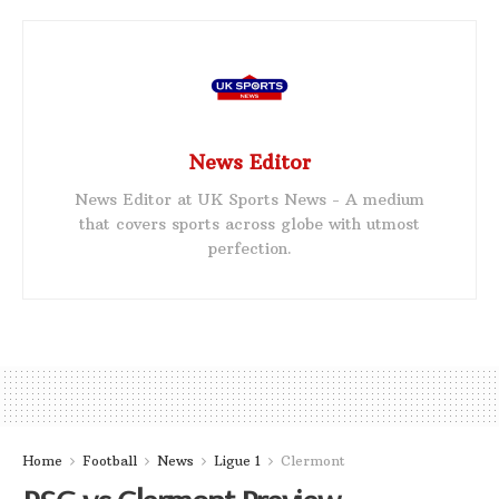
News Editor
News Editor at UK Sports News - A medium
that covers sports across globe with utmost
perfection.
Home
Football
News
Ligue 1
Clermont