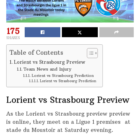
175
SHARES
Table of Contents
Lorient vs Strasbourg Preview
Team News and Injury
Lorient vs Strasbourg Prediction
Lorient vs Strasbourg Prediction
Lorient vs Strasbourg Preview
As the Lorient vs Strasbourg preview preview
is online, they meet on a Ligue 1 premises at
stade du Moustoir at Saturday evening.