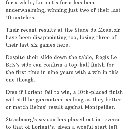
for a while, Lorient’s form has been
underwhelming, winning just two of their last
10 matches.
Their recent results at the Stade du Moustoir
have been disappointing too, losing three of
their last six games here.
Despite their slide down the table, Regis Le
Bris’s side can confirm a top-half finish for
the first time in nine years with a win in this
one though.
Even if Lorient fail to win, a 10th-placed finish
will still be guaranteed as long as they better
or match Reims’ result against Montpellier.
Strasbourg’s season has played out in reverse
to that of Lorient’s, given a woeful start left