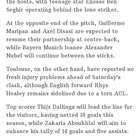
the hosts, with teenage star Eliesse Ben
Seghir operating behind the lone striker.
At the opposite end of the pitch, Guillermo
Maripan and Axel Disasi are expected to
resume their partnership at centre-back,
while Bayern Munich loanee Alexander
Nubel will continue between the sticks.
Toulouse, on the other hand, have reported no
fresh injury problems ahead of Saturday’s
clash, although English forward Rhys
Healey remains sidelined due to a torn ACL.
Top scorer Thijs Dallinga will lead the line for
the visitors, having netted 18 goals this
season, while Zakaria Aboukhlal will aim to
enhance his tally of 14 goals and five assists.