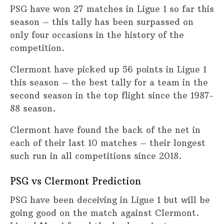
PSG have won 27 matches in Ligue 1 so far this
season – this tally has been surpassed on
only four occasions in the history of the
competition.
Clermont have picked up 56 points in Ligue 1
this season – the best tally for a team in the
second season in the top flight since the 1987-
88 season.
Clermont have found the back of the net in
each of their last 10 matches – their longest
such run in all competitions since 2018.
PSG vs Clermont Prediction
PSG have been deceiving in Ligue 1 but will be
going good on the match against Clermont.