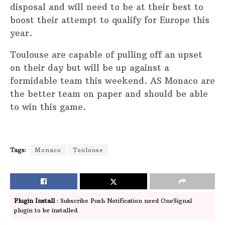
disposal and will need to be at their best to
boost their attempt to qualify for Europe this
year.
Toulouse are capable of pulling off an upset
on their day but will be up against a
formidable team this weekend. AS Monaco are
the better team on paper and should be able
to win this game.
Tags:
Monaco
Toulouse
Plugin Install
: Subscribe Push Notification need OneSignal
plugin to be installed.