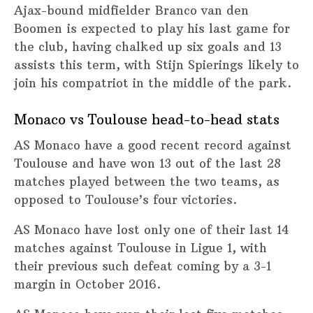
Ajax-bound midfielder Branco van den
Boomen is expected to play his last game for
the club, having chalked up six goals and 13
assists this term, with Stijn Spierings likely to
join his compatriot in the middle of the park.
Monaco vs Toulouse head-to-head stats
AS Monaco have a good recent record against
Toulouse and have won 13 out of the last 28
matches played between the two teams, as
opposed to Toulouse’s four victories.
AS Monaco have lost only one of their last 14
matches against Toulouse in Ligue 1, with
their previous such defeat coming by a 3-1
margin in October 2016.