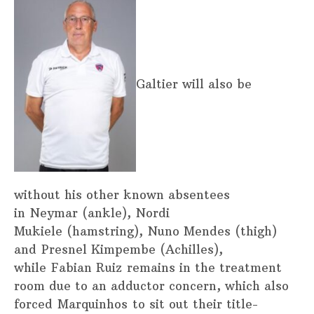
Galtier will also be
without his other known absentees
in Neymar (ankle), Nordi
Mukiele (hamstring), Nuno Mendes (thigh)
and Presnel Kimpembe (Achilles),
while Fabian Ruiz remains in the treatment
room due to an adductor concern, which also
forced Marquinhos to sit out their title-