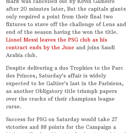
mark was cancelled out by Kevin Gameiro
after 20 minutes later, But the capitals giants
only required a point from their final two
fixtures to stave off the challenge of Lens and
end of the season having the won the title.
Lionel Messi leaves the PSG club as his
contract ends by the June
and joins Saudi
Arabia club.
Despite delivering a duo Trophies to the Parc
des Princes, Saturday’s affair is widely
expected to be Galtier’s last in the Parisiens,
as another Obligatory title triumph papers
over the cracks of their champions league
curse.
Success for PSG on Saturday would take 27
victories and 88 points for the Campaign a