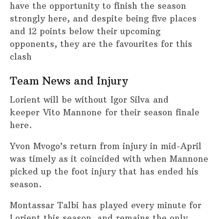
have the opportunity to finish the season
strongly here, and despite being five places
and 12 points below their upcoming
opponents, they are the favourites for this
clash
Team News and Injury
Lorient will be without Igor Silva and
keeper Vito Mannone for their season finale
here.
Yvon Mvogo’s return from injury in mid-April
was timely as it coincided with when Mannone
picked up the foot injury that has ended his
season.
Montassar Talbi has played every minute for
Lorient this season, and remains the only