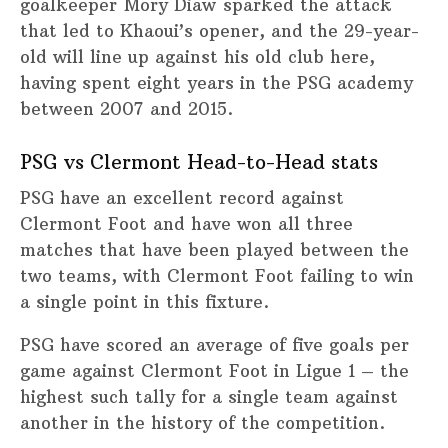
goalkeeper Mory Diaw sparked the attack
that led to Khaoui’s opener, and the 29-year-
old will line up against his old club here,
having spent eight years in the PSG academy
between 2007 and 2015.
PSG vs Clermont Head-to-Head stats
PSG have an excellent record against
Clermont Foot and have won all three
matches that have been played between the
two teams, with Clermont Foot failing to win
a single point in this fixture.
PSG have scored an average of five goals per
game against Clermont Foot in Ligue 1 – the
highest such tally for a single team against
another in the history of the competition.