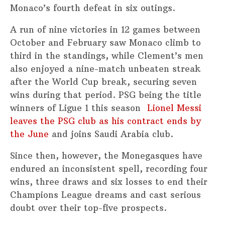
Monaco’s fourth defeat in six outings.
A run of nine victories in 12 games between
October and February saw Monaco climb to
third in the standings, while Clement’s men
also enjoyed a nine-match unbeaten streak
after the World Cup break, securing seven
wins during that period. PSG being the title
winners of Ligue 1 this season
Lionel Messi
leaves the PSG club as his contract ends by
the June
and joins Saudi Arabia club.
Since then, however, the Monegasques have
endured an inconsistent spell, recording four
wins, three draws and six losses to end their
Champions League dreams and cast serious
doubt over their top-five prospects.