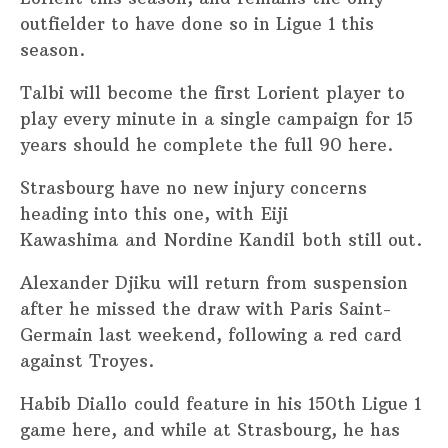
outfielder to have done so in Ligue 1 this
season.
Talbi will become the first Lorient player to
play every minute in a single campaign for 15
years should he complete the full 90 here.
Strasbourg have no new injury concerns
heading into this one, with Eiji
Kawashima and Nordine Kandil both still out.
Alexander Djiku will return from suspension
after he missed the draw with Paris Saint-
Germain last weekend, following a red card
against Troyes.
Habib Diallo could feature in his 150th Ligue 1
game here, and while at Strasbourg, he has