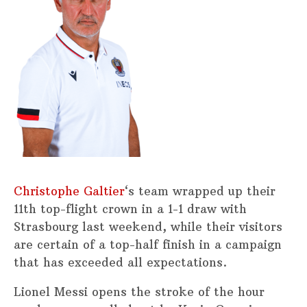
Christophe Galtier
‘s team wrapped up their
11th top-flight crown in a 1-1 draw with
Strasbourg last weekend, while their visitors
are certain of a top-half finish in a campaign
that has exceeded all expectations.
Lionel Messi opens the stroke of the hour