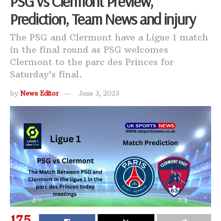
PSG vs Clermont Preview,
Prediction, Team News and injury
The PSG and Clermont have a Ligue 1 match
in the final round as PSG welcomes
Clermont to the parc des Princes for
Saturday’s final.
by
News Editor
June 3, 2023
175