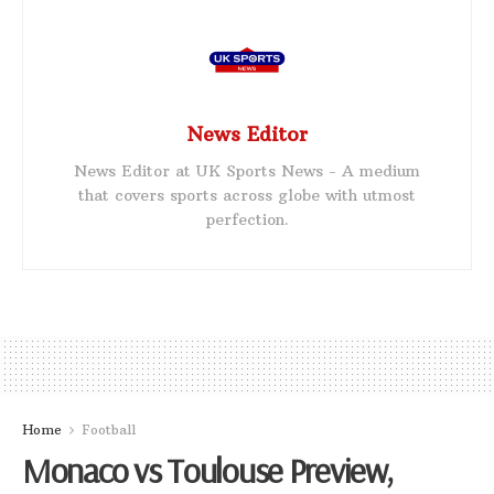
News Editor
News Editor at UK Sports News - A medium
that covers sports across globe with utmost
perfection.
Home
Football
Monaco vs Toulouse Preview,