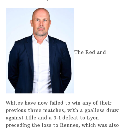
The Red and
Whites have now failed to win any of their
previous three matches, with a goalless draw
against Lille and a 3-1 defeat to Lyon
preceding the loss to Rennes, which was also