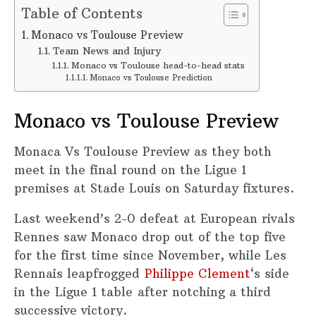
Table of Contents
Monaco vs Toulouse Preview
Team News and Injury
Monaco vs Toulouse head-to-head stats
Monaco vs Toulouse Prediction
Monaco vs Toulouse Preview
Monaca Vs Toulouse Preview as they both
meet in the final round on the Ligue 1
premises at Stade Louis on Saturday fixtures.
Last weekend’s 2-0 defeat at European rivals
Rennes saw Monaco drop out of the top five
for the first time since November, while Les
Rennais leapfrogged
Philippe Clement
‘s side
in the Ligue 1 table after notching a third
successive victory.