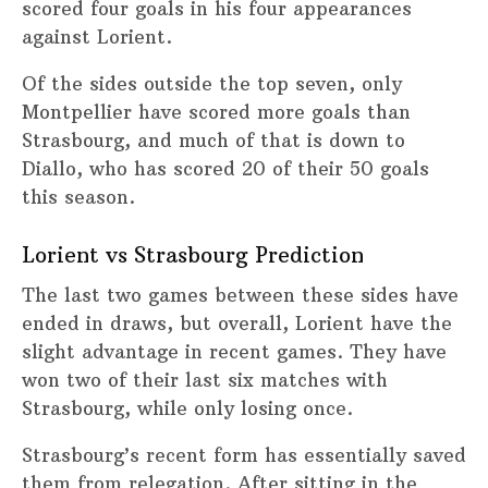
scored four goals in his four appearances
against Lorient.
Of the sides outside the top seven, only
Montpellier have scored more goals than
Strasbourg, and much of that is down to
Diallo, who has scored 20 of their 50 goals
this season.
Lorient vs Strasbourg Prediction
The last two games between these sides have
ended in draws, but overall, Lorient have the
slight advantage in recent games. They have
won two of their last six matches with
Strasbourg, while only losing once.
Strasbourg’s recent form has essentially saved
them from relegation. After sitting in the