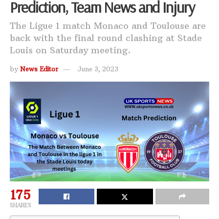
Prediction, Team News and Injury
The Ligue 1 match Monaco and Toulouse are
back with the final round clashing at Stade
Louis on Saturday meeting.
by
News Editor
June 3, 2023
175
SHARES