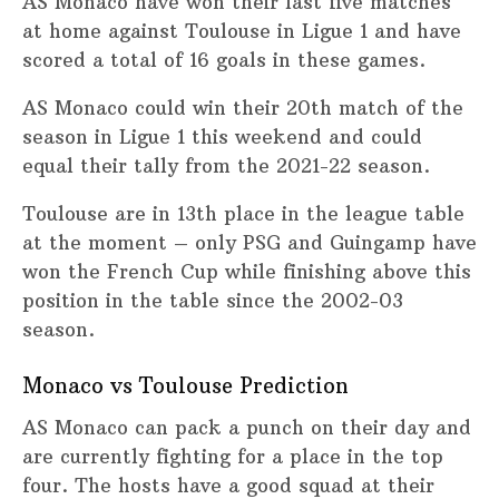
AS Monaco have won their last five matches
at home against Toulouse in Ligue 1 and have
scored a total of 16 goals in these games.
AS Monaco could win their 20th match of the
season in Ligue 1 this weekend and could
equal their tally from the 2021-22 season.
Toulouse are in 13th place in the league table
at the moment – only PSG and Guingamp have
won the French Cup while finishing above this
position in the table since the 2002-03
season.
Monaco vs Toulouse Prediction
AS Monaco can pack a punch on their day and
are currently fighting for a place in the top
four. The hosts have a good squad at their