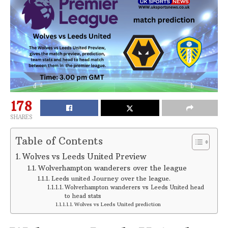
178
SHARES
Table of Contents
Wolves vs Leeds United Preview
Wolverhampton wanderers over the league
Leeds united Journey over the league.
Wolverhampton wanderers vs Leeds United head
to head stats
Wolves vs Leeds United prediction