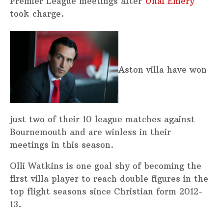
Premier League meetings after
Unai Emery
took charge.
Aston villa have won
just two of their 10 league matches against
Bournemouth and are winless in their
meetings in this season.
Olli Watkins is one goal shy of becoming the
first villa player to reach double figures in the
top flight seasons since Christian form 2012-
13.