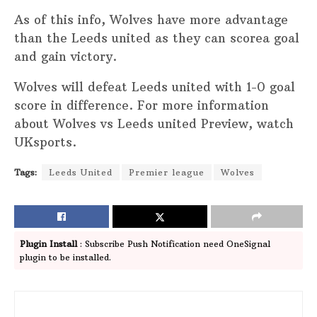
As of this info, Wolves have more advantage
than the Leeds united as they can scorea goal
and gain victory.
Wolves will defeat Leeds united with 1-0 goal
score in difference. For more information
about Wolves vs Leeds united Preview, watch
UKsports.
Tags:
Leeds United
Premier league
Wolves
Plugin Install
: Subscribe Push Notification need OneSignal
plugin to be installed.