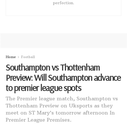
perfection.
Home
Football
Southampton vs Thottenham
Preview: Will Southampton advance
to premier league spots
The Premier league match, Southampton vs
Thottenham Preview on Uksports as they
meet on ST Mary’s tomorrow afternoon In
Premier League Premises.