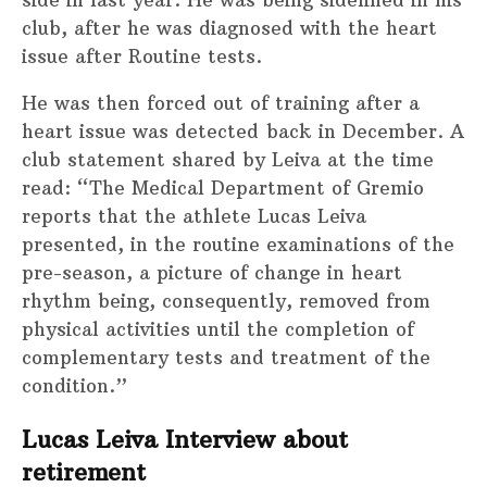
side in last year. He was being sidelined in his
club, after he was diagnosed with the heart
issue after Routine tests.
He was then forced out of training after a
heart issue was detected back in December. A
club statement shared by Leiva at the time
read: “The Medical Department of Gremio
reports that the athlete Lucas Leiva
presented, in the routine examinations of the
pre-season, a picture of change in heart
rhythm being, consequently, removed from
physical activities until the completion of
complementary tests and treatment of the
condition.”
Lucas Leiva Interview about
retirement