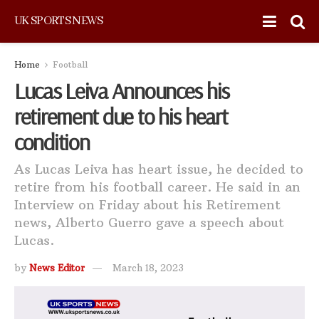
UK SPORTS NEWS
Home
Football
Lucas Leiva Announces his
retirement due to his heart
condition
As Lucas Leiva has heart issue, he decided to
retire from his football career. He said in an
Interview on Friday about his Retirement
news, Alberto Guerro gave a speech about
Lucas.
by
News Editor
March 18, 2023