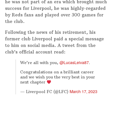
he was not part of an era which brought much
success for Liverpool, he was highly-regarded
by Reds fans and played over 300 games for
the club.
Following the news of his retirement, his
former club Liverpool paid a special message
to him on social media. A tweet from the
club’s official account read:
@LucasLeiva87
We’re all with you,
.
Congratulations on a brilliant career
and we wish you the very best in your
next chapter
March 17, 2023
— Liverpool FC (@LFC)