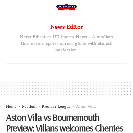
News Editor
News Editor at UK Sports News - A medium
that covers sports across globe with utmost
perfection.
Home
Football
Premier League
Aston Villa
Aston Villa vs Bournemouth
Preview: Villans welcomes Cherries