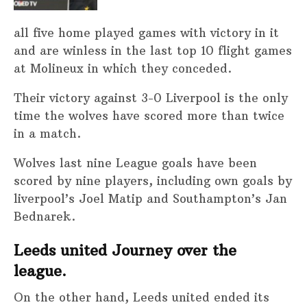
all five home played games with victory in it
and are winless in the last top 10 flight games
at Molineux in which they conceded.
Their victory against 3-0 Liverpool is the only
time the wolves have scored more than twice
in a match.
Wolves last nine League goals have been
scored by nine players, including own goals by
liverpool’s Joel Matip and Southampton’s Jan
Bednarek.
Leeds united Journey over the
league.
On the other hand, Leeds united ended its