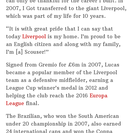
can only be thankful for the career I built. In
2007, I Got transferred to the giant Liverpool,
which was part of my life for 10 years.
“It is with great pride that I can say that
today
Liverpool
is my home. I’m proud to be
an English citizen and along with my family,
I’m [a] Scouser!”
Signed from Gremio for £6m in 2007, Lucas
became a popular member of the Liverpool
team as a defensive midfielder, earning a
League Cup winner’s medal in 2012 and
helping the club reach the 2016
Europa
League
final.
The Brazilian, who won the South American
under 20 championship in 2007, also earned
24 international caps and won the Coppa