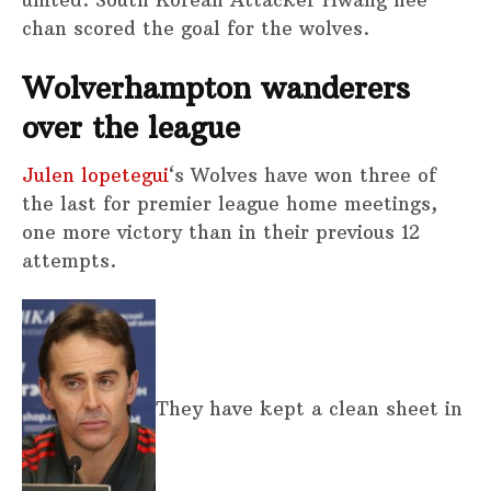
united. South Korean Attacker Hwang hee
chan scored the goal for the wolves.
Wolverhampton wanderers
over the league
Julen lopetegui
‘s Wolves have won three of
the last for premier league home meetings,
one more victory than in their previous 12
attempts.
They have kept a clean sheet in