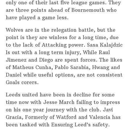
only one of their last five league games. They
are three points ahead of Bournemouth who
have played a game less.
Wolves are in the relegation battle, but the
point is they are winless for a long time, due
to the lack of Attacking power. Sasa Kalajdzic
Is out with a long term injury, While Raul
Jimenez and Diego are spent forces. The likes
of Matheus Cunha, Pablo Sarabia, Hwang and
Daniel while useful options, are not consistent
Goals corers.
Leeds united have been in decline for some
time now with Jesse March failing to impress
on his one year journey with the club. Javi
Gracia, Formerly of Watford and Valencia has
been tasked with Ensuring Leed’s safety.