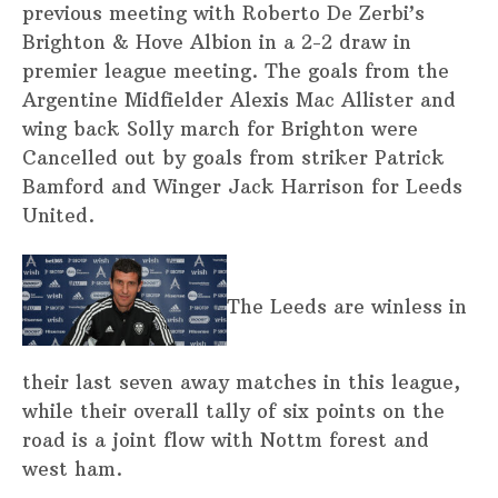
previous meeting with Roberto De Zerbi’s
Brighton & Hove Albion in a 2-2 draw in
premier league meeting. The goals from the
Argentine Midfielder Alexis Mac Allister and
wing back Solly march for Brighton were
Cancelled out by goals from striker Patrick
Bamford and Winger Jack Harrison for Leeds
United.
The Leeds are winless in
their last seven away matches in this league,
while their overall tally of six points on the
road is a joint flow with Nottm forest and
west ham.