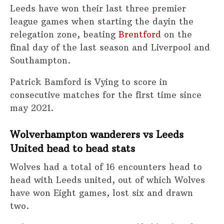
Leeds have won their last three premier
league games when starting the dayin the
relegation zone, beating
Brentford
on the
final day of the last season and Liverpool and
Southampton.
Patrick Bamford is Vying to score in
consecutive matches for the first time since
may 2021.
Wolverhampton wanderers vs Leeds
United head to head stats
Wolves had a total of 16 encounters head to
head with Leeds united, out of which Wolves
have won Eight games, lost six and drawn
two.