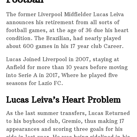
The former Liverpool Midfielder Lucas Leiva
announces his retirement from all sorts of
football games, at the age of 36 due his heart
condition. The Brazilian, had nearly played
about 600 games in his 17 year club Career.
Lucas Joined Liverpool in 2007, staying at
Anfield for more than 10 years before moving
into Serie A in 2017, Where he played five
seasons for Lazio FC.
Lucas Leiva’s Heart Problem
As the last summer transfers, Lucas Returned
to his boyhood club, Gremio, thus making 17
appearances and scoring three goals for his