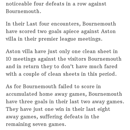
noticeable four defeats in a row against
Bournemouth.
In their Last four encounters, Bournemouth
have scored two goals apiece against Aston
villa in their premier league meetings.
Aston villa have just only one clean sheet in
10 meetings against the visitors Bournemouth
and in return they to don’t have much fared
with a couple of clean sheets in this period.
As for Bournemouth failed to score in
accumulated home away games, Bournemouth
have three goals in their last two away games.
They have just one win in their last eight
away games, suffering defeats in the
remaining seven games.