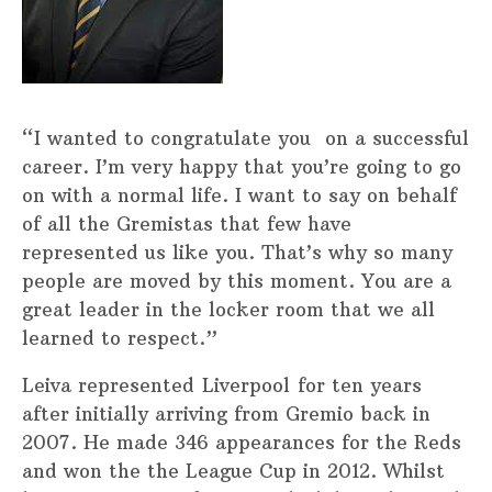
“I wanted to congratulate you on a successful
career. I’m very happy that you’re going to go
on with a normal life. I want to say on behalf
of all the Gremistas that few have
represented us like you. That’s why so many
people are moved by this moment. You are a
great leader in the locker room that we all
learned to respect.”
Leiva represented Liverpool for ten years
after initially arriving from Gremio back in
2007. He made 346 appearances for the Reds
and won the the League Cup in 2012. Whilst