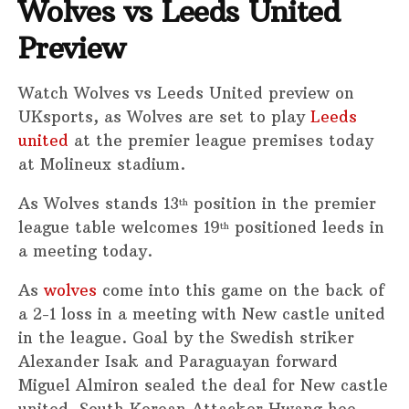
Wolves vs Leeds United
Preview
Watch Wolves vs Leeds United preview on
UKsports, as Wolves are set to play
Leeds
united
at the premier league premises today
at Molineux stadium.
As Wolves stands 13
position in the premier
th
league table welcomes 19
positioned leeds in
th
a meeting today.
As
wolves
come into this game on the back of
a 2-1 loss in a meeting with New castle united
in the league. Goal by the Swedish striker
Alexander Isak and Paraguayan forward
Miguel Almiron sealed the deal for New castle