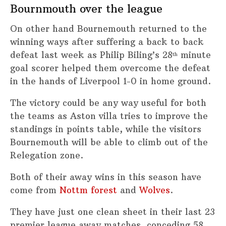
Bournmouth over the league
On other hand Bournemouth returned to the
winning ways after suffering a back to back
defeat last week as Philip Biling’s 28
minute
th
goal scorer helped them overcome the defeat
in the hands of Liverpool 1-0 in home ground.
The victory could be any way useful for both
the teams as Aston villa tries to improve the
standings in points table, while the visitors
Bournemouth will be able to climb out of the
Relegation zone.
Both of their away wins in this season have
come from
Nottm forest
and
Wolves
.
They have just one clean sheet in their last 23
premier league away matches, conceding 58