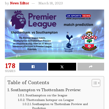
by
News Editor
March 18, 2023
178
SHARES
Table of Contents
Southampton vs Thottenham Preview:
Southampton on the league
Thottenham hotspur on League
Southampton vs Thottenham Preview and
Prediction