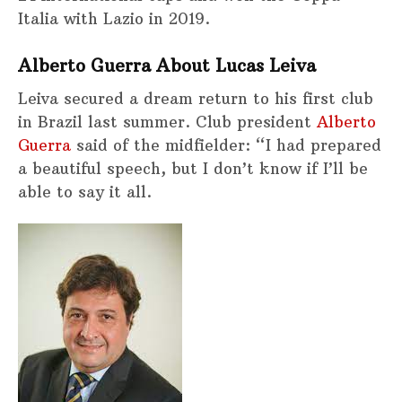
Italia with Lazio in 2019.
Alberto Guerra About Lucas Leiva
Leiva secured a dream return to his first club
in Brazil last summer. Club president
Alberto
Guerra
said of the midfielder: “I had prepared
a beautiful speech, but I don’t know if I’ll be
able to say it all.