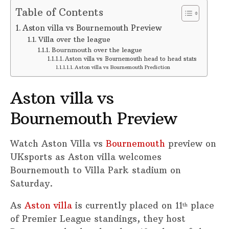
Table of Contents
Aston villa vs Bournemouth Preview
Villa over the league
Bournmouth over the league
Aston villa vs Bournemouth head to head stats
Aston villa vs Bournemouth Prediction
Aston villa vs
Bournemouth Preview
Watch Aston Villa vs
Bournemouth
preview on
UKsports as Aston villa welcomes
Bournemouth to Villa Park stadium on
Saturday.
As
Aston villa
is currently placed on 11
place
th
of Premier League standings, they host