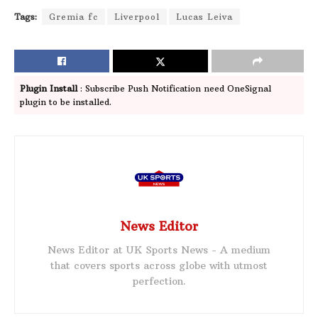
Tags:
Gremia fc
Liverpool
Lucas Leiva
Plugin Install
: Subscribe Push Notification need OneSignal
plugin to be installed.
News Editor
News Editor at UK Sports News - A medium
that covers sports across globe with utmost
perfection.