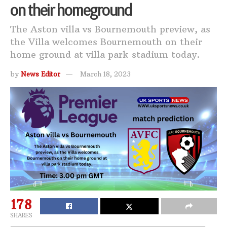
on their homeground
The Aston villa vs Bournemouth preview, as
the Villa welcomes Bournemouth on their
home ground at villa park stadium today.
by
News Editor
March 18, 2023
178
SHARES