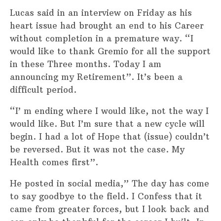
Lucas said in an interview on Friday as his
heart issue had brought an end to his Career
without completion in a premature way. “I
would like to thank Gremio for all the support
in these Three months. Today I am
announcing my Retirement”. It’s been a
difficult period.
“I’ m ending where I would like, not the way I
would like. But I’m sure that a new cycle will
begin. I had a lot of Hope that (issue) couldn’t
be reversed. But it was not the case. My
Health comes first”.
He posted in social media,” The day has come
to say goodbye to the field. I Confess that it
came from greater forces, but I look back and