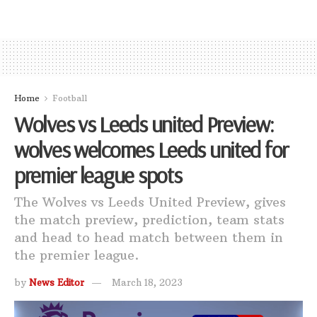
Home
Football
Wolves vs Leeds united Preview:
wolves welcomes Leeds united for
premier league spots
The Wolves vs Leeds United Preview, gives
the match preview, prediction, team stats
and head to head match between them in
the premier league.
by
News Editor
March 18, 2023