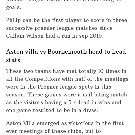
goals.
Philip can be the first player to score in three
successive premier league matches since
Callum Wilson had a run in sep 2019.
Aston villa vs Bournemouth head to head
stats
These two teams have met totally 10 times in
all the Competitions with half of the meetings
were in the Premier league spots in this
season. These games were a nail biting match
as the visitors having a 5-4 lead in wins and
one game resulted to be in a draw.
Aston Villa emerged as victorious in the first
ever meetings of these clubs, but to