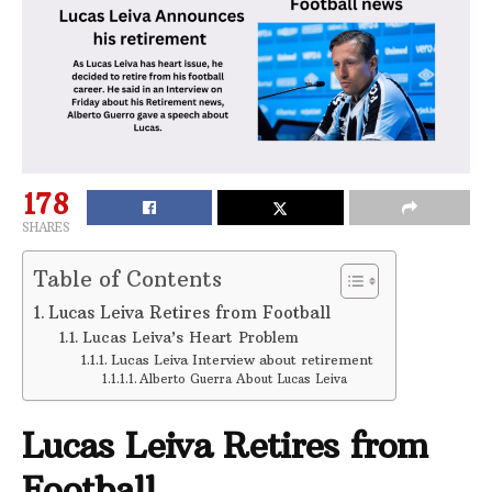
178
SHARES
Table of Contents
Lucas Leiva Retires from Football
Lucas Leiva’s Heart Problem
Lucas Leiva Interview about retirement
Alberto Guerra About Lucas Leiva
Lucas Leiva Retires from
Football