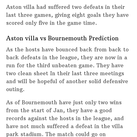
Aston villa had suffered two defeats in their
last three games, giving eight goals they have
scored only five in the game time.
Aston villa vs Bournemouth Prediction
As the hosts have bounced back from back to
back defeats in the league, they are now in a
run for the third unbeaten game. They have
two clean sheet In their last three meetings
and will be hopeful of another solid defensive
outing.
As of Bournemouth have just only two wins
from the start of Jan, they have a good
records against the hosts in the league, and
have not much suffered a defeat in the villa
park stadium. The match could go on