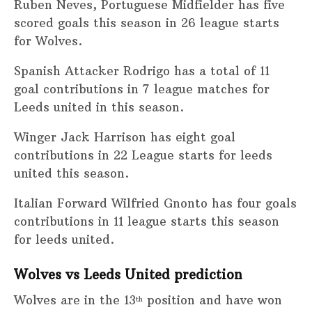
Ruben Neves, Portuguese Midfielder has five
scored goals this season in 26 league starts
for Wolves.
Spanish Attacker Rodrigo has a total of 11
goal contributions in 7 league matches for
Leeds united in this season.
Winger Jack Harrison has eight goal
contributions in 22 League starts for leeds
united this season.
Italian Forward Wilfried Gnonto has four goals
contributions in 11 league starts this season
for leeds united.
Wolves vs Leeds United prediction
Wolves are in the 13
position and have won
th