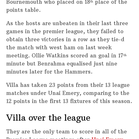
Bournemouth who placed on 18
place of the
th
points table.
As the hosts are unbeaten in their last three
games in the premier league, they failed to
obtain three victories in a row as they tie-d
the match with west ham on last week
meeting. Ollie Watkins scored an goal in 17
th
minute but Benrahma equalised just nine
minutes later for the Hammers.
Villa has taken 23 points from their 13 league
matches under Unai Emery, comparing to the
12 points in the first 13 fixtures of this season.
Villa over the league
They are the only team to score in all of the