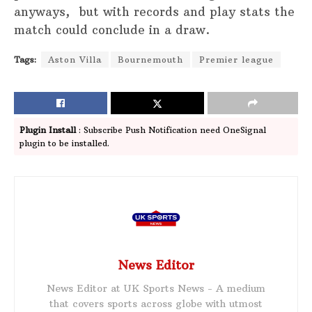
anyways, but with records and play stats the
match could conclude in a draw.
Tags:
Aston Villa
Bournemouth
Premier league
Plugin Install
: Subscribe Push Notification need OneSignal
plugin to be installed.
News Editor
News Editor at UK Sports News - A medium
that covers sports across globe with utmost