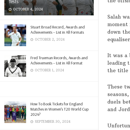
the offsi
Tests
OCTOBER 4, 2024
Salah wa
moment i
Stuart Broad Record, Awards and
down the
Achievements – List in All Formats
equalise
OCTOBER 2, 2024
It was a
Fred Trueman Records, Awards and
leading t
Achievements – List in All Format
the title
OCTOBER 1, 2024
These tw
seasons,
duels be
How To Book Tickets for England
and Jord
Matches in Women’s T20 World Cup
2024?
SEPTEMBER 30, 2024
Unfortun