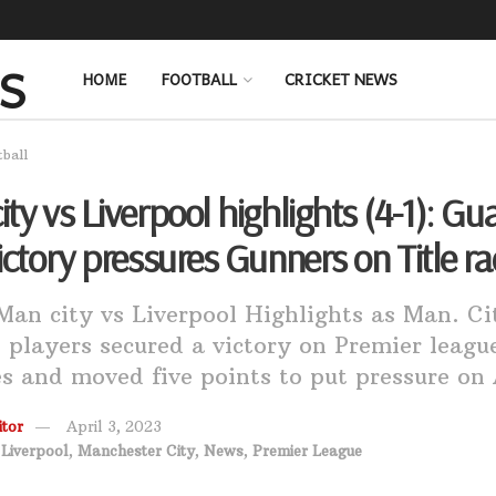
HOME
FOOTBALL
CRICKET NEWS
tball
ty vs Liverpool highlights (4-1): Gua
ictory pressures Gunners on Title ra
an city vs Liverpool Highlights as Man. Ci
 players secured a victory on Premier leagu
s and moved five points to put pressure on 
tor
April 3, 2023
,
Liverpool
,
Manchester City
,
News
,
Premier League