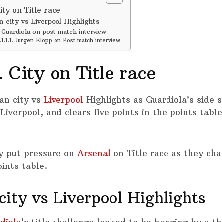
ty on Title race
 city vs Liverpool Highlights
Guardiola on post match interview
Jurgen Klopp on Post match interview
 City on Title race
an city vs
Liverpool
Highlights as Guardiola’s side s
Liverpool, and clears five points in the points tabl
y put pressure on
Arsenal
on Title race as they ch
ints table.
ity vs Liverpool Highlights