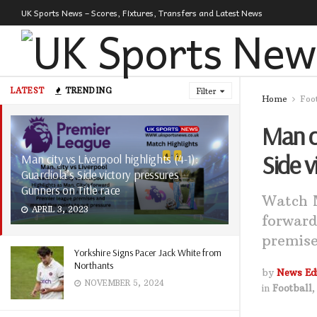
UK Sports News – Scores, Fixtures, Transfers and Latest News
LATEST
TRENDING
Filter
Home
Foo
Man ci
Side v
Man city vs Liverpool highlights (4-1):
Guardiola’s Side victory pressures
Gunners on Title race
Watch M
APRIL 3, 2023
forward
premise
Yorkshire Signs Pacer Jack White from
Northants
by
News Edi
NOVEMBER 5, 2024
in
Football