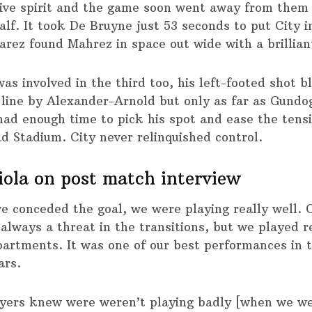
ive spirit and the game soon went away from them 
alf. It took De Bruyne just 53 seconds to put City i
varez found Mahrez in space out wide with a brillian
as involved in the third too, his left-footed shot 
 line by Alexander-Arnold but only as far as Gundo
had enough time to pick his spot and ease the tens
ad Stadium. City never relinquished control.
ola on post match interview
 conceded the goal, we were playing really well. O
always a threat in the transitions, but we played r
epartments. It was one of our best performances in 
ars.
yers knew were weren’t playing badly [when we we