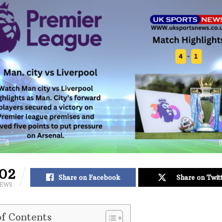
02
Share on Facebook
Share on Twit
IEWS
of Contents