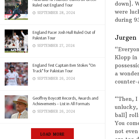
down]. W
Ruled out England Tour
were luc
SEPTEMBER 28, 2024
during 9
England Pacer Josh Hull Ruled Out of
Jurgen 
Pakistan Tour
SEPTEMBER 27, 2024
“Everyon
Klopp in
possessi
England Test Captain Ben Stokes “On
Track” for Pakistan Tour
a wonder
SEPTEMBER 26, 2024
counter-
Geoffrey Boycott Records, Awards and
“Then, I
Achievements – List in All Formats
unlucky,
SEPTEMBER 26, 2024
ball] rol
You come 
not even
LOAD MORE