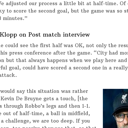
e adjusted our process a little bit at half-time. Of
ky to score the second goal, but the game was so s
3 minutes.”
Klopp on Post match interview
e could see the first half was OK, not only the resu
 his press conference after the game. “City had mo
on but that always happens when we play here and
ful goal, could have scored a second one in a reall
attack.
 would say this situation was rather
 Kevin De Bruyne gets a touch, [the
ls through Robbo’s legs and then 1-1.
out of half-time, a ball in midfield,
 a challenge, we are too deep. If you