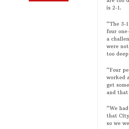
are too d
is 2-1.
“The 3-1
four one
a challe
were not
too deep
“Four pe
worked a 
get some
and that
“We had 
that Cit
so we we