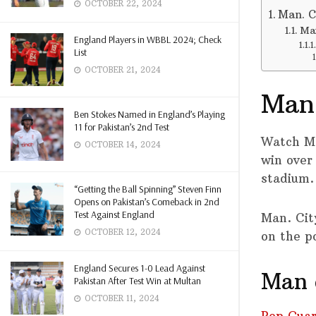
OCTOBER 22, 2024
Man. Ci
Man
England Players in WBBL 2024; Check
List
OCTOBER 21, 2024
Man.
Ben Stokes Named in England’s Playing
11 for Pakistan’s 2nd Test
Watch M
OCTOBER 14, 2024
win over 
stadium.
“Getting the Ball Spinning” Steven Finn
Opens on Pakistan’s Comeback in 2nd
Test Against England
Man. Cit
OCTOBER 12, 2024
on the po
England Secures 1-0 Lead Against
Man c
Pakistan After Test Win at Multan
OCTOBER 11, 2024