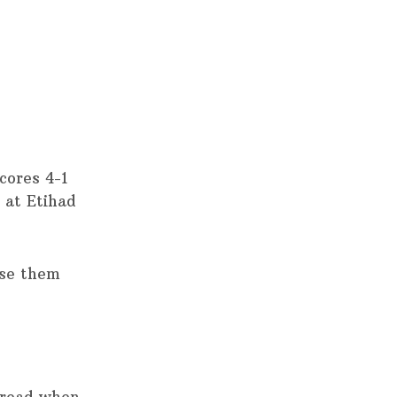
cores 4-1
e at Etihad
ase them