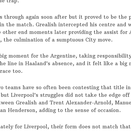
de trap.
s through again soon after but it proved to be the p
n the match. Grealish intercepted his centre and 
 other end moments later providing the assist for 
r, the culmination of a sumptuous City move.
 big moment for the Argentine, taking responsibility
he line in Haaland’s absence, and it felt like a big
 race too.
o teams have so often been contesting that title in
 but Liverpool’s struggles did not take the edge off
tween Grealish and Trent Alexander-Arnold, Manue
an Henderson, adding to the sense of occasion.
ately for Liverpool, their form does not match that