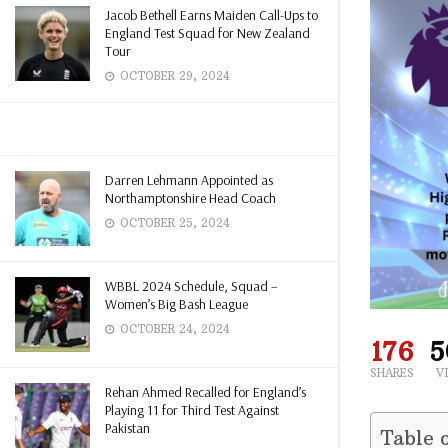
Jacob Bethell Earns Maiden Call-Ups to
England Test Squad for New Zealand
Tour
OCTOBER 29, 2024
Darren Lehmann Appointed as
Northamptonshire Head Coach
OCTOBER 25, 2024
WBBL 2024 Schedule, Squad –
Women’s Big Bash League
OCTOBER 24, 2024
176
5
SHARES
V
Rehan Ahmed Recalled for England’s
Playing 11 for Third Test Against
Pakistan
Table 