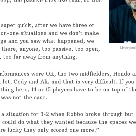
eep, too passive they use that, so that
 super quick, after we have three or
-on-one situations and we don’t make
nge and you saw what happened, we
Liverpoo
 there, anyone, too passive, too open,
, too far away from anything.
rformances were OK, the two midfielders, Hendo a
lot, Cody and Ali, and that is very difficult. If you
thing here, 14 or 15 players have to be on top of t
 was not the case.
a situation for 3-2 when Robbo broke through but 
y could do what they wanted because the spaces we
re lucky they only scored one more.”