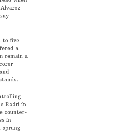
thread when
 Alvarez
lkay
 to five
ffered a
am remain a
corer
 and
stands.
trolling
e Rodri in
he counter-
ss in
a sprung