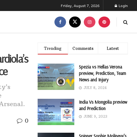
Friday, August 7, 2026
Login
Trending
Comments
Latest
rdiola’s
Spezia vs Hellas Verona
ce
preview, Prediction, Team
News and Injury
ty’s
JULY 8, 2024
e
India Vs Mongolia preview
Arsenal.
and Prediction
JUNE 9, 2023
0
Spinner Sophie Molineux’s