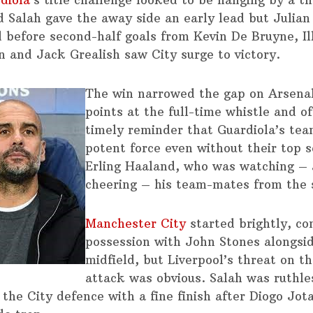
diola
‘s title challenge looked to be hanging by a 
Salah gave the away side an early lead but Julian
d before second-half goals from Kevin De Bruyne, I
 and Jack Grealish saw City surge to victory.
The win narrowed the gap on Arsenal
points at the full-time whistle and o
timely reminder that Guardiola’s te
potent force even without their top s
Erling Haaland, who was watching –
cheering – his team-mates from the 
Manchester City
started brightly, con
possession with John Stones alongsid
midfield, but Liverpool’s threat on t
attack was obvious. Salah was ruthle
 the City defence with a fine finish after Diogo Jot