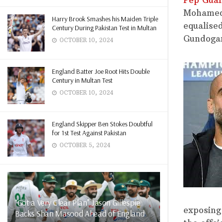
Pep Guar
Mohamed 
Harry Brook Smashes his Maiden Triple
equalise
Century During Pakistan Test in Multan
Gundogan
OCTOBER 10, 2024
England Batter Joe Root Hits Double
Century in Multan Test
OCTOBER 10, 2024
England Skipper Ben Stokes Doubtful
for 1st Test Against Pakistan
OCTOBER 5, 2024
“Got a Very Clear Plan” Jason Gillespie
exposing
Backs Shan Masood Ahead of England