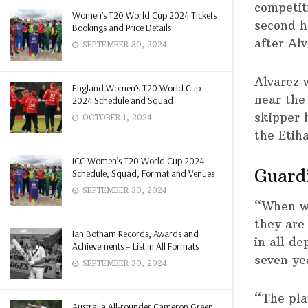
competit
Women’s T20 World Cup 2024 Tickets
second h
Bookings and Price Details
after Al
SEPTEMBER 30, 2024
Alvarez w
England Women’s T20 World Cup
near the
2024 Schedule and Squad
skipper 
OCTOBER 1, 2024
the Etih
ICC Women’s T20 World Cup 2024
Guardi
Schedule, Squad, Format and Venues
SEPTEMBER 30, 2024
“When we
they are 
Ian Botham Records, Awards and
in all d
Achievements – List in All Formats
seven ye
SEPTEMBER 30, 2024
“The pla
Australia All-rounder Cameron Green