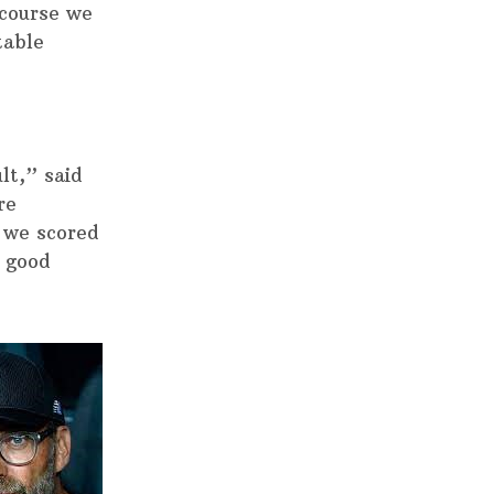
 course we
table
lt,” said
re
 we scored
y good