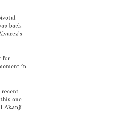
ivotal
was back
Alvarez’s
 for
 moment in
 recent
 this one –
l Akanji