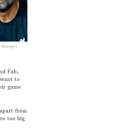
l Manager
nd Fab,
 want to
heir game
apart from
re too big