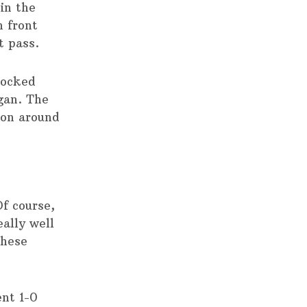
in the
n front
t pass.
blocked
gan. The
ion around
f course,
eally well
these
nt 1-0