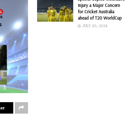
Injury a Major Concern
for Cricket Australia
ahead of T20 WorldCup
JULY 20, 2024
ter