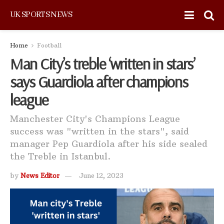
UK SPORTS NEWS
Home
Football
Man City’s treble ‘written in stars’
says Guardiola after champions
league
Manchester City's Champions League
success was "written in the stars", said
manager Pep Guardiola after his side sealed
the Treble in Istanbul.
by
News Editor
June 12, 2023