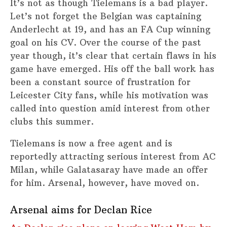
It’s not as though Tielemans is a bad player.
Let’s not forget the Belgian was captaining
Anderlecht at 19, and has an FA Cup winning
goal on his CV. Over the course of the past
year though, it’s clear that certain flaws in his
game have emerged. His off the ball work has
been a constant source of frustration for
Leicester City fans, while his motivation was
called into question amid interest from other
clubs this summer.
Tielemans is now a free agent and is
reportedly attracting serious interest from AC
Milan, while Galatasaray have made an offer
for him. Arsenal, however, have moved on.
Arsenal aims for Declan Rice