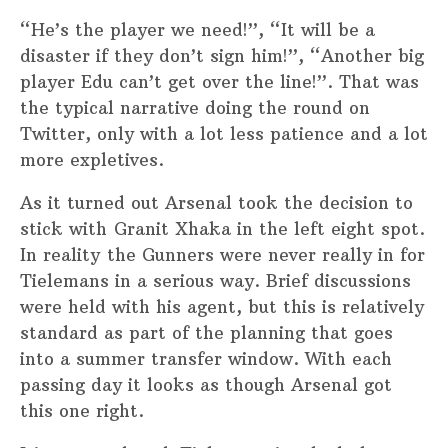
“He’s the player we need!”, “It will be a
disaster if they don’t sign him!”, “Another big
player Edu can’t get over the line!”. That was
the typical narrative doing the round on
Twitter, only with a lot less patience and a lot
more expletives.
As it turned out Arsenal took the decision to
stick with Granit Xhaka in the left eight spot.
In reality the Gunners were never really in for
Tielemans in a serious way. Brief discussions
were held with his agent, but this is relatively
standard as part of the planning that goes
into a summer transfer window. With each
passing day it looks as though Arsenal got
this one right.