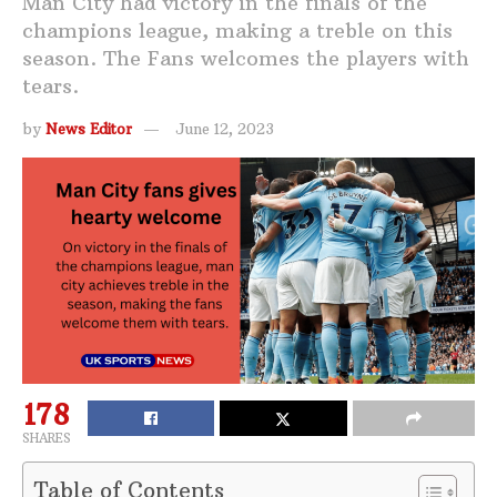
Man City had victory in the finals of the
champions league, making a treble on this
season. The Fans welcomes the players with
tears.
by
News Editor
June 12, 2023
178
SHARES
Table of Contents