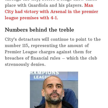
place with Guardiola and his players.
Man
City had victory with Arsenal in the premier
league premises with 4-1.
Numbers behind the treble
City’s detractors will continue to point to the
number 115, representing the amount of
Premier League charges against them for
breaches of financial rules – which the club
strenuously denies.