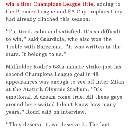
win a first Champions League title
, adding to
the Premier League and FA Cup trophies they
had already clinched this season.
“I’m tired, calm and satisfied. It’s so difficult
to win,” said Guardiola, who also won the
Treble with Barcelona. “It was written in the
stars. It belongs to us.”
Midfielder Rodri’s 68th-minute strike just his
second Champions League goal in 48
appearances was enough to see off Inter Milan
at the Ataturk Olympic Stadium. “It’s
emotional. A dream come true. All these guys
around here waited I don’t know how many
years,” Rodri said on interview.
“They deserve it, we deserve it. The last