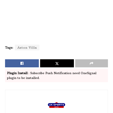
Tags:
Aston Villa
Plugin Install
: Subscribe Push Notification need OneSignal
plugin to be installed.