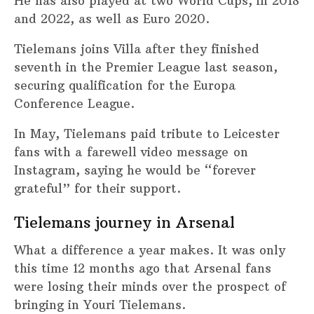
He has also played at two World Cups, in 2018
and 2022, as well as Euro 2020.
Tielemans joins Villa after they finished
seventh in the Premier League last season,
securing qualification for the Europa
Conference League.
In May, Tielemans paid tribute to Leicester
fans with a farewell video message on
Instagram, saying he would be “forever
grateful” for their support.
Tielemans journey in Arsenal
What a difference a year makes. It was only
this time 12 months ago that Arsenal fans
were losing their minds over the prospect of
bringing in Youri Tielemans.