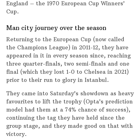
England – the 1970 European Cup Winners’
Cup.
Man city journey over the season
Returning to the European Cup (now called
the Champions League) in 2011-12, they have
appeared in it in every season since, reaching
three quarter-finals, two semi-finals and one
final (which they lost 1-0 to Chelsea in 2021)
prior to their run to glory in Istanbul.
They came into Saturday’s showdown as heavy
favourites to lift the trophy (Opta’s prediction
model had them at a 74% chance of success),
continuing the tag they have held since the
group stage, and they made good on that with
victory.