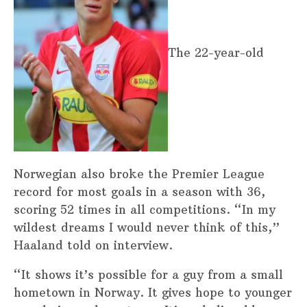
The 22-year-old
Norwegian also broke the Premier League
record for most goals in a season with 36,
scoring 52 times in all competitions. “In my
wildest dreams I would never think of this,”
Haaland told on interview.
“It shows it’s possible for a guy from a small
hometown in Norway. It gives hope to younger