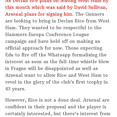
As Declan rice plans on leaving West Ham by
this month which was said by David Sullivan,
Arsenal plans for signing him
. The Gunners
are looking to bring in Declan Rice from West
Ham. They wanted to be respectful to the
Hammers Europa Conference League
campaign and have held off on making an
official approach for now. Those expecting
Edu to fire off the Whatsapp formalising the
interest as soon as the full-time whistle blew
in Prague will be disappointed as well as
Arsenal want to allow Rice and West Ham to
revel in the glory of the club’s first trophy in
43 years.
However, Rice is not a done deal. Arsenal are
confident in their proposal and the player is
certainly interested, but there’s interest from