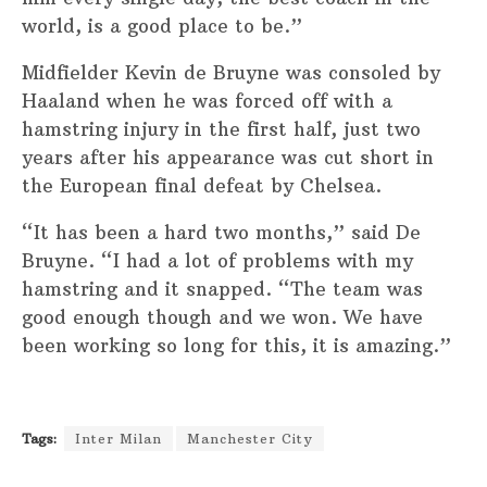
world, is a good place to be.”
Midfielder Kevin de Bruyne was consoled by
Haaland when he was forced off with a
hamstring injury in the first half, just two
years after his appearance was cut short in
the European final defeat by Chelsea.
“It has been a hard two months,” said De
Bruyne. “I had a lot of problems with my
hamstring and it snapped. “The team was
good enough though and we won. We have
been working so long for this, it is amazing.”
Tags:
Inter Milan
Manchester City