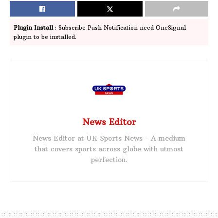
Plugin Install
: Subscribe Push Notification need OneSignal
plugin to be installed.
News Editor
News Editor at UK Sports News - A medium
that covers sports across globe with utmost
perfection.