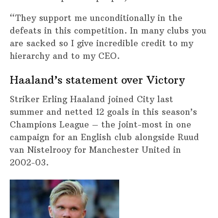
“They support me unconditionally in the
defeats in this competition. In many clubs you
are sacked so I give incredible credit to my
hierarchy and to my CEO.
Haaland’s statement over Victory
Striker Erling Haaland joined City last
summer and netted 12 goals in this season’s
Champions League – the joint-most in one
campaign for an English club alongside Ruud
van Nistelrooy for Manchester United in
2002-03.