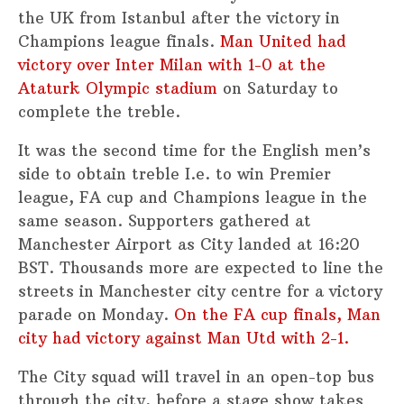
the UK from Istanbul after the victory in
Champions league finals.
Man United had
victory over Inter Milan with 1-0 at the
Ataturk Olympic stadium
on Saturday to
complete the treble.
It was the second time for the English men’s
side to obtain treble I.e. to win Premier
league, FA cup and Champions league in the
same season. Supporters gathered at
Manchester Airport as City landed at 16:20
BST. Thousands more are expected to line the
streets in Manchester city centre for a victory
parade on Monday.
On the FA cup finals, Man
city had victory against Man Utd with 2-1.
The City squad will travel in an open-top bus
through the city, before a stage show takes