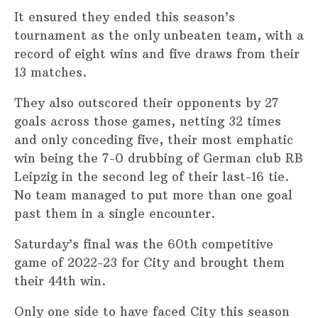
It ensured they ended this season’s
tournament as the only unbeaten team, with a
record of eight wins and five draws from their
13 matches.
They also outscored their opponents by 27
goals across those games, netting 32 times
and only conceding five, their most emphatic
win being the 7-0 drubbing of German club RB
Leipzig in the second leg of their last-16 tie.
No team managed to put more than one goal
past them in a single encounter.
Saturday’s final was the 60th competitive
game of 2022-23 for City and brought them
their 44th win.
Only one side to have faced City this season