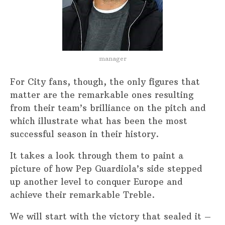
manager
For City fans, though, the only figures that
matter are the remarkable ones resulting
from their team’s brilliance on the pitch and
which illustrate what has been the most
successful season in their history.
It takes a look through them to paint a
picture of how Pep Guardiola’s side stepped
up another level to conquer Europe and
achieve their remarkable Treble.
We will start with the victory that sealed it –