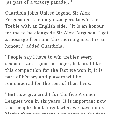
[as part of a victory parade].”
Guardiola joins United legend Sir Alex
Ferguson as the only managers to win the
Treble with an English side. “It is an honour
for me to be alongside Sir Alex Ferguson. I got
a message from him this morning and it is an
honour,” added Guardiola.
“People say I have to win trebles every
season. I am a good manager, but no. I like
this competition for the fact we won it, it is
part of history and players will be
remembered for the rest of their lives.
“But now give credit for the five Premier
Leagues won in six years. It is important now
that people don’t forget what we have done.