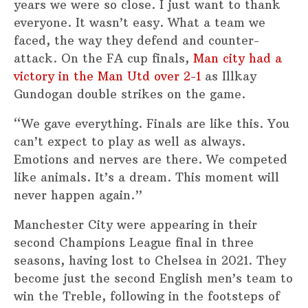
years we were so close. I just want to thank
everyone. It wasn’t easy. What a team we
faced, the way they defend and counter-
attack. On the FA cup finals,
Man city had a
victory in the Man Utd over 2-1
as Illkay
Gundogan double strikes on the game.
“We gave everything. Finals are like this. You
can’t expect to play as well as always.
Emotions and nerves are there. We competed
like animals. It’s a dream. This moment will
never happen again.”
Manchester City were appearing in their
second Champions League final in three
seasons, having lost to Chelsea in 2021. They
become just the second English men’s team to
win the Treble, following in the footsteps of