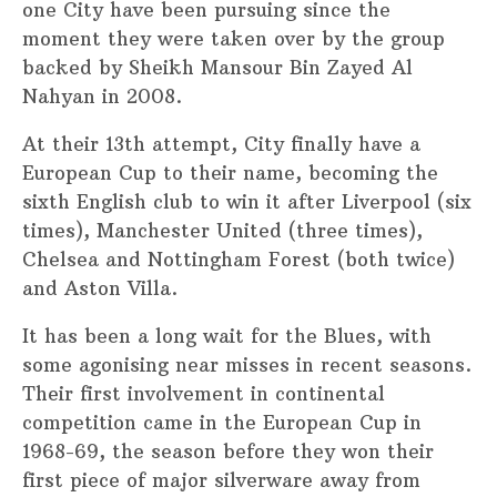
one City have been pursuing since the
moment they were taken over by the group
backed by Sheikh Mansour Bin Zayed Al
Nahyan in 2008.
At their 13th attempt, City finally have a
European Cup to their name, becoming the
sixth English club to win it after Liverpool (six
times), Manchester United (three times),
Chelsea and Nottingham Forest (both twice)
and Aston Villa.
It has been a long wait for the Blues, with
some agonising near misses in recent seasons.
Their first involvement in continental
competition came in the European Cup in
1968-69, the season before they won their
first piece of major silverware away from