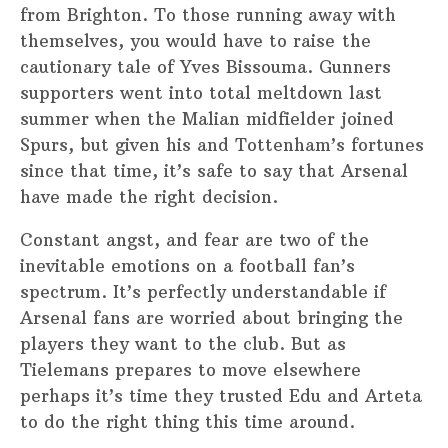
from Brighton. To those running away with
themselves, you would have to raise the
cautionary tale of Yves Bissouma. Gunners
supporters went into total meltdown last
summer when the Malian midfielder joined
Spurs, but given his and Tottenham’s fortunes
since that time, it’s safe to say that Arsenal
have made the right decision.
Constant angst, and fear are two of the
inevitable emotions on a football fan’s
spectrum. It’s perfectly understandable if
Arsenal fans are worried about bringing the
players they want to the club. But as
Tielemans prepares to move elsewhere
perhaps it’s time they trusted Edu and Arteta
to do the right thing this time around.