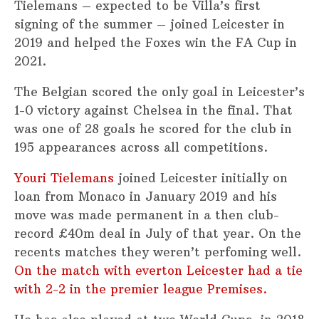
Tielemans – expected to be Villa’s first
signing of the summer – joined Leicester in
2019 and helped the Foxes win the FA Cup in
2021.
The Belgian scored the only goal in Leicester’s
1-0 victory against Chelsea in the final. That
was one of 28 goals he scored for the club in
195 appearances across all competitions.
Youri Tielemans
joined Leicester initially on
loan from Monaco in January 2019 and his
move was made permanent in a then club-
record £40m deal in July of that year. On the
recents matches they weren’t perfoming well.
On the match with everton Leicester had a tie
with 2-2 in the premier league Premises.