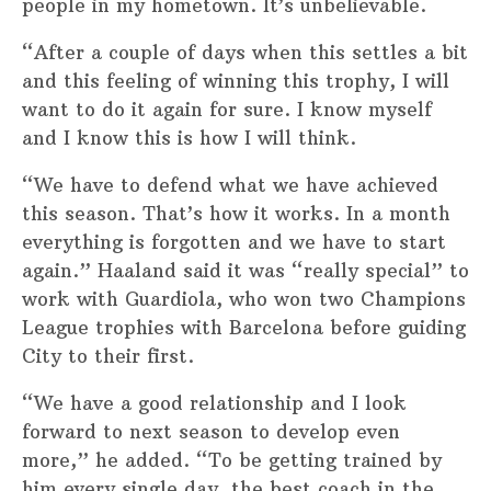
people in my hometown. It’s unbelievable.
“After a couple of days when this settles a bit
and this feeling of winning this trophy, I will
want to do it again for sure. I know myself
and I know this is how I will think.
“We have to defend what we have achieved
this season. That’s how it works. In a month
everything is forgotten and we have to start
again.” Haaland said it was “really special” to
work with Guardiola, who won two Champions
League trophies with Barcelona before guiding
City to their first.
“We have a good relationship and I look
forward to next season to develop even
more,” he added. “To be getting trained by
him every single day, the best coach in the