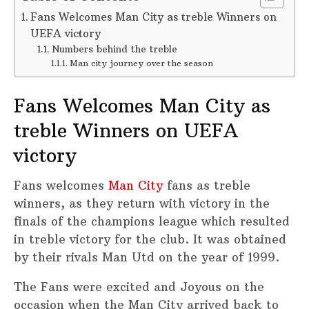
Fans Welcomes Man City as treble Winners on
UEFA victory
Numbers behind the treble
Man city journey over the season
Fans Welcomes Man City as
treble Winners on UEFA
victory
Fans welcomes
Man City
fans as treble
winners, as they return with victory in the
finals of the champions league which resulted
in treble victory for the club. It was obtained
by their rivals Man Utd on the year of 1999.
The Fans were excited and Joyous on the
occasion when the Man City arrived back to