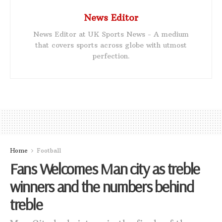
News Editor
News Editor at UK Sports News - A medium
that covers sports across globe with utmost
perfection.
Home
Football
Fans Welcomes Man city as treble
winners and the numbers behind
treble