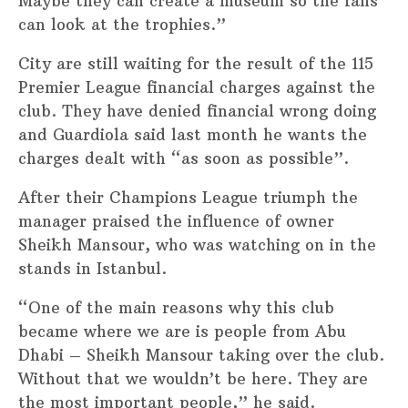
Maybe they can create a museum so the fans
can look at the trophies.”
City are still waiting for the result of the 115
Premier League financial charges against the
club. They have denied financial wrong doing
and Guardiola said last month he wants the
charges dealt with “as soon as possible”.
After their Champions League triumph the
manager praised the influence of owner
Sheikh Mansour, who was watching on in the
stands in Istanbul.
“One of the main reasons why this club
became where we are is people from Abu
Dhabi – Sheikh Mansour taking over the club.
Without that we wouldn’t be here. They are
the most important people,” he said.