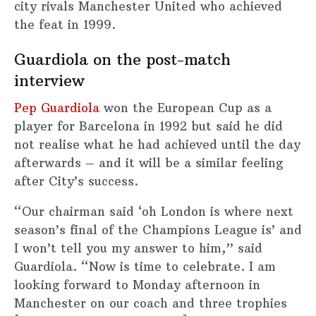
city rivals Manchester United who achieved
the feat in 1999.
Guardiola on the post-match
interview
Pep Guardiola
won the European Cup as a
player for Barcelona in 1992 but said he did
not realise what he had achieved until the day
afterwards – and it will be a similar feeling
after City’s success.
“Our chairman said ‘oh London is where next
season’s final of the Champions League is’ and
I won’t tell you my answer to him,” said
Guardiola. “Now is time to celebrate. I am
looking forward to Monday afternoon in
Manchester on our coach and three trophies