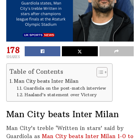
178
SHARES
Table of Contents
Man City beats Inter Milan
Guardiola on the post-match interview
Haaland’s statement over Victory
Man City beats Inter Milan
Man City’s treble ‘Written in stars’ said by
Guardiola as
Man City beats Inter Milan 1-0 to