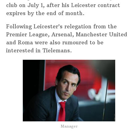
club on July 1, after his Leicester contract
expires by the end of month.
Following Leicester’s relegation from the
Premier League, Arsenal, Manchester United
and Roma were also rumoured to be
interested in Tielemans.
Manager