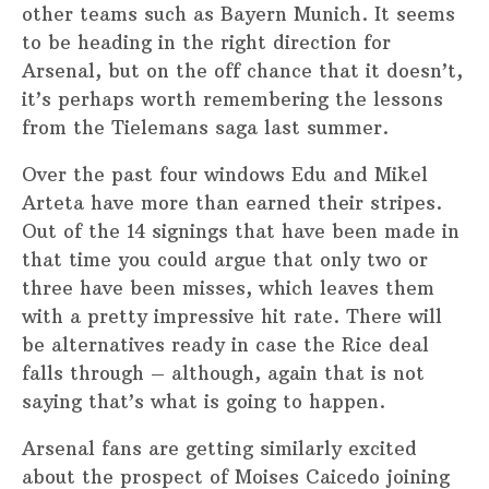
other teams such as Bayern Munich. It seems
to be heading in the right direction for
Arsenal, but on the off chance that it doesn’t,
it’s perhaps worth remembering the lessons
from the Tielemans saga last summer.
Over the past four windows Edu and Mikel
Arteta have more than earned their stripes.
Out of the 14 signings that have been made in
that time you could argue that only two or
three have been misses, which leaves them
with a pretty impressive hit rate. There will
be alternatives ready in case the Rice deal
falls through – although, again that is not
saying that’s what is going to happen.
Arsenal fans are getting similarly excited
about the prospect of Moises Caicedo joining