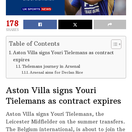
178
SHARES
Table of Contents
Aston Villa signs Youri Tielemans as contract
expires
Tielemans journey in Arsenal
Arsenal aims for Declan Rice
Aston Villa signs Youri
Tielemans as contract expires
Aston Villa signs Youri Tielemans, the
Leicester Midfielder on the summer transfers.
The Belgium international, is about to join the