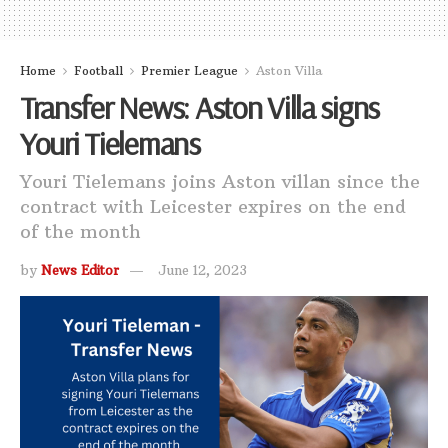
Home
Football
Premier League
Aston Villa
Transfer News: Aston Villa signs
Youri Tielemans
Youri Tielemans joins Aston villan since the
contract with Leicester expires on the end
of the month
by
News Editor
June 12, 2023