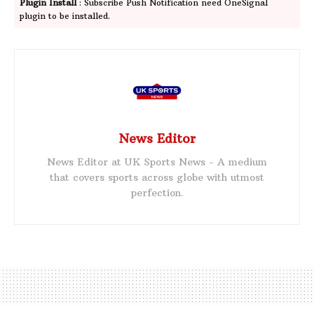
Plugin Install
: Subscribe Push Notification need OneSignal
plugin to be installed.
News Editor
News Editor at UK Sports News - A medium
that covers sports across globe with utmost
perfection.