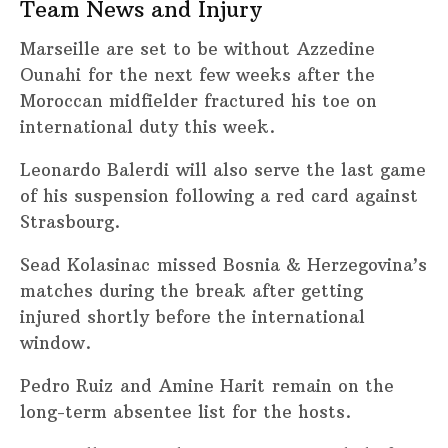
Team News and Injury
Marseille are set to be without Azzedine
Ounahi for the next few weeks after the
Moroccan midfielder fractured his toe on
international duty this week.
Leonardo Balerdi will also serve the last game
of his suspension following a red card against
Strasbourg.
Sead Kolasinac missed Bosnia & Herzegovina’s
matches during the break after getting
injured shortly before the international
window.
Pedro Ruiz and Amine Harit remain on the
long-term absentee list for the hosts.