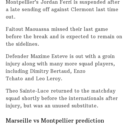
Montpellier’s Jordan Ferri is suspended after
a late sending off against Clermont last time
out.
Faitout Maouassa missed their last game
before the break and is expected to remain on
the sidelines.
Defender Maxime Esteve is out with a groin
injury along with many more squad players,
including Dimitry Bertaud, Enzo
Tchato and Leo Leroy.
Theo Sainte-Luce returned to the matchday
squad shortly before the internationals after
injury, but was an unused substitute.
Marseille vs Montpellier prediction