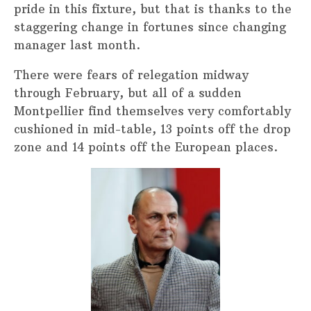
pride in this fixture, but that is thanks to the
staggering change in fortunes since changing
manager last month.
There were fears of relegation midway
through February, but all of a sudden
Montpellier find themselves very comfortably
cushioned in mid-table, 13 points off the drop
zone and 14 points off the European places.