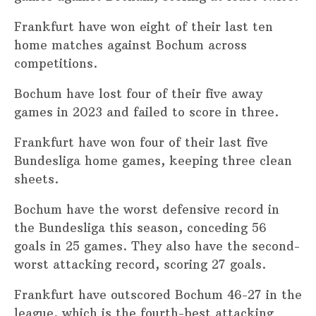
Frankfurt have won eight of their last ten
home matches against Bochum across
competitions.
Bochum have lost four of their five away
games in 2023 and failed to score in three.
Frankfurt have won four of their last five
Bundesliga home games, keeping three clean
sheets.
Bochum have the worst defensive record in
the Bundesliga this season, conceding 56
goals in 25 games. They also have the second-
worst attacking record, scoring 27 goals.
Frankfurt have outscored Bochum 46-27 in the
league, which is the fourth-best attacking