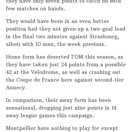
they have only seven points to catch on with
few matches on hands.
They would have been in an even better
position had they not given up a two-goal lead
in the final two minutes against Strasbourg,
albeit with 10 men, the week previous.
Home form has deserted l’OM this season, as
they have taken just 24 points from a possible
42 at the Velodrome, as well as crashing out
the Coupe de France here against second-tier
Annecy.
In comparison, their away form has been
sensational, dropping just nine points in 14
away league games this campaign.
Montpellier have nothing to play for except