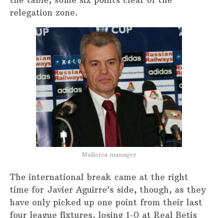
the table, some six points clear of the
relegation zone.
Mallorca manager
The international break came at the right
time for Javier Aguirre’s side, though, as they
have only picked up one point from their last
four league fixtures, losing 1-0 at Real Betis