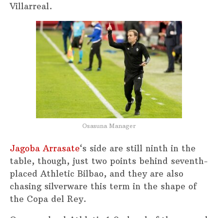
Villarreal.
Osasuna Manager
Jagoba Arrasate
‘s side are still ninth in the
table, though, just two points behind seventh-
placed Athletic Bilbao, and they are also
chasing silverware this term in the shape of
the Copa del Rey.