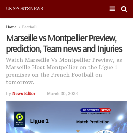
UK SPORTS NEWS
Home
Football
Marseille vs Montpellier Preview,
prediction, Team news and Injuries
Watch Marseille Vs Montpellier Preview, as
Marseille Host Montpellier on the Ligue 1
premises on the French Football on
tomorrow.
by
News Editor
March 30, 2023