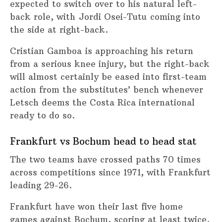
expected to switch over to his natural left-
back role, with Jordi Osei-Tutu coming into
the side at right-back.
Cristian Gamboa is approaching his return
from a serious knee injury, but the right-back
will almost certainly be eased into first-team
action from the substitutes’ bench whenever
Letsch deems the Costa Rica international
ready to do so.
Frankfurt vs Bochum head to head stat
The two teams have crossed paths 70 times
across competitions since 1971, with Frankfurt
leading 29-26.
Frankfurt have won their last five home
games against Bochum, scoring at least twice.