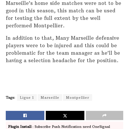
Marseille’s home side matches were not to be
good in this season, this match can be used
for testing the full extent by the well
performed Montpellier.
In addition to that, Many Marseille defensive
players were to be injured and this could be
problematic for the team manager as he’ll be
having a selection headache for the position.
Tags:
Ligue 1
Marseille
Montpellier
Plugin Install
: Subscribe Push Notification need OneSignal