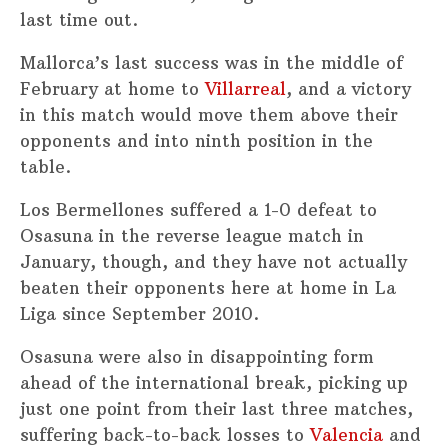
last time out.
Mallorca’s last success was in the middle of
February at home to
Villarreal
, and a victory
in this match would move them above their
opponents and into ninth position in the
table.
Los Bermellones suffered a 1-0 defeat to
Osasuna in the reverse league match in
January, though, and they have not actually
beaten their opponents here at home in La
Liga since September 2010.
Osasuna were also in disappointing form
ahead of the international break, picking up
just one point from their last three matches,
suffering back-to-back losses to
Valencia
and