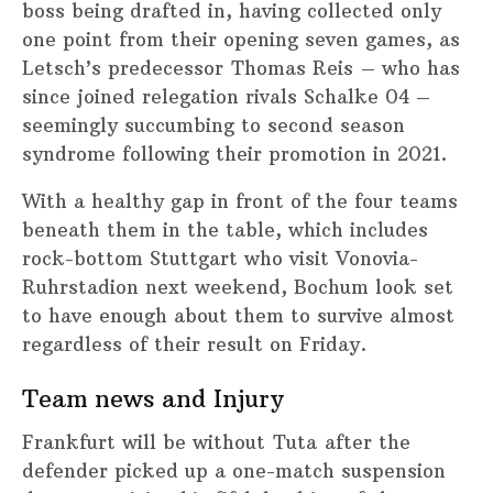
boss being drafted in, having collected only
one point from their opening seven games, as
Letsch’s predecessor Thomas Reis – who has
since joined relegation rivals Schalke 04 –
seemingly succumbing to second season
syndrome following their promotion in 2021.
With a healthy gap in front of the four teams
beneath them in the table, which includes
rock-bottom Stuttgart who visit Vonovia-
Ruhrstadion next weekend, Bochum look set
to have enough about them to survive almost
regardless of their result on Friday.
Team news and Injury
Frankfurt will be without Tuta after the
defender picked up a one-match suspension