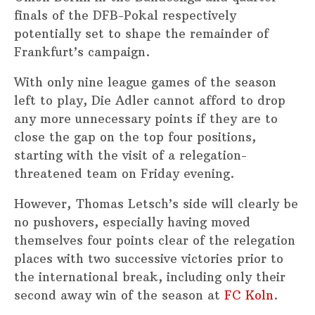
finals of the DFB-Pokal respectively
potentially set to shape the remainder of
Frankfurt’s campaign.
With only nine league games of the season
left to play, Die Adler cannot afford to drop
any more unnecessary points if they are to
close the gap on the top four positions,
starting with the visit of a relegation-
threatened team on Friday evening.
However, Thomas Letsch’s side will clearly be
no pushovers, especially having moved
themselves four points clear of the relegation
places with two successive victories prior to
the international break, including only their
second away win of the season at
FC Koln
.