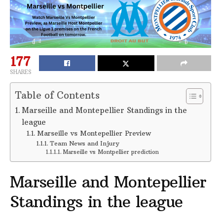
177
SHARES
Table of Contents
Marseille and Montepellier Standings in the
league
Marseille vs Montepellier Preview
Team News and Injury
Marseille vs Montpellier prediction
Marseille and Montepellier
Standings in the league