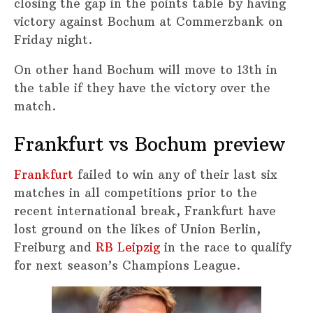
closing the gap in the points table by having
victory against Bochum at Commerzbank on
Friday night.
On other hand Bochum will move to 13th in
the table if they have the victory over the
match.
Frankfurt vs Bochum preview
Frankfurt
failed to win any of their last six
matches in all competitions prior to the
recent international break, Frankfurt have
lost ground on the likes of Union Berlin,
Freiburg and
RB Leipzig
in the race to qualify
for next season’s Champions League.