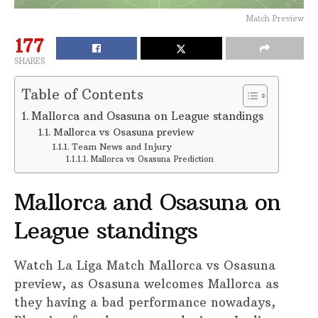
Match Preview
177
SHARES
Table of Contents
Mallorca and Osasuna on League standings
Mallorca vs Osasuna preview
Team News and Injury
Mallorca vs Osasuna Prediction
Mallorca and Osasuna on
League standings
Watch La Liga Match Mallorca vs Osasuna
preview, as Osasuna welcomes Mallorca as
they having a bad performance nowadays,