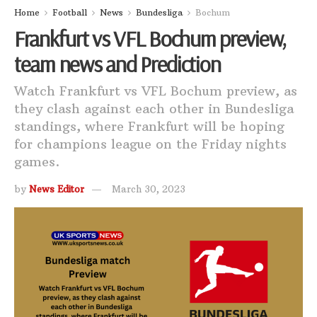
Home
Football
News
Bundesliga
Bochum
Frankfurt vs VFL Bochum preview,
team news and Prediction
Watch Frankfurt vs VFL Bochum preview, as
they clash against each other in Bundesliga
standings, where Frankfurt will be hoping
for champions league on the Friday nights
games.
by
News Editor
March 30, 2023