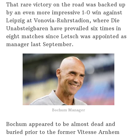
That rare victory on the road was backed up
by an even more impressive 1-0 win against
Leipzig at Vonovia-Ruhrstadion, where Die
Unabsteigbaren have prevailed six times in
eight matches since Letsch was appointed as
manager last September.
Bochum Manager
Bochum appeared to be almost dead and
buried prior to the former Vitesse Arnhem