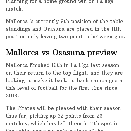
Planning for a home ground win on La liga
match.
Mallorca is currently 9th position of the table
standings and Osasuna are placed in the 11th
position only having two point in between gap.
Mallorca vs Osasuna preview
Mallorca finished 16th in La Liga last season
on their return to the top flight, and they are
looking to make it back-to-back campaigns at
this level of football for the first time since
2013.
The Pirates will be pleased with their season
thus far, picking up 32 points from 26
matches, which has left them in 11th spot in