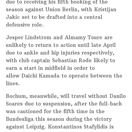
due to receiving his fifth booking of the
season against Union Berlin, with Kristijan
Jakic set to be drafted into a central
defensive role.
Jesper Lindstrom and Almamy Toure are
unlikely to return to action until late April
due to ankle and hip injuries respectively,
with club captain Sebastian Rode likely to
earn a start in midfield in order to
allow Daichi Kamada to operate between the
lines.
Bochum, meanwhile, will travel without Danilo
Soares due to suspension, after the full-back
was cautioned for the fifth time in the
Bundesliga this season during the victory
against Leipzig. Konstantinos Stafylidis is