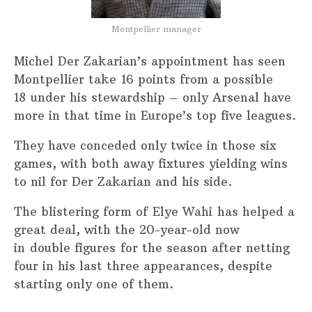
Montpellier manager
Michel Der Zakarian’s appointment has seen
Montpellier take 16 points from a possible
18 under his stewardship – only Arsenal have
more in that time in Europe’s top five leagues.
They have conceded only twice in those six
games, with both away fixtures yielding wins
to nil for Der Zakarian and his side.
The blistering form of Elye Wahi has helped a
great deal, with the 20-year-old now
in double figures for the season after netting
four in his last three appearances, despite
starting only one of them.