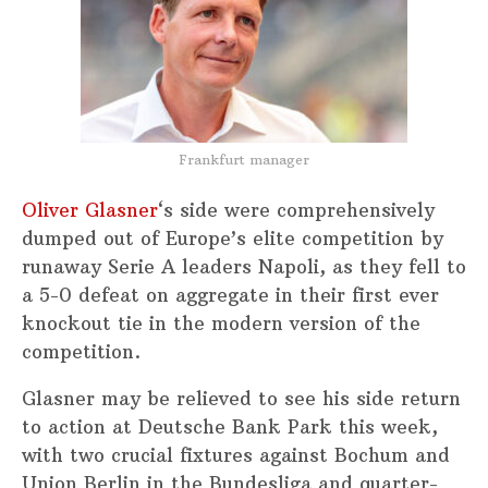
Frankfurt manager
Oliver Glasner
‘s side were comprehensively
dumped out of Europe’s elite competition by
runaway Serie A leaders Napoli, as they fell to
a 5-0 defeat on aggregate in their first ever
knockout tie in the modern version of the
competition.
Glasner may be relieved to see his side return
to action at Deutsche Bank Park this week,
with two crucial fixtures against Bochum and
Union Berlin in the Bundesliga and quarter-