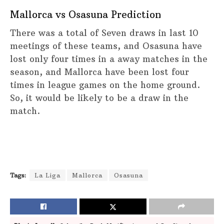
Mallorca vs Osasuna Prediction
There was a total of Seven draws in last 10
meetings of these teams, and Osasuna have
lost only four times in a away matches in the
season, and Mallorca have been lost four
times in league games on the home ground.
So, it would be likely to be a draw in the
match.
Tags:
La Liga
Mallorca
Osasuna