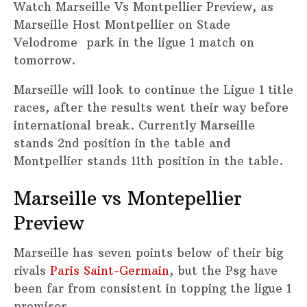
Watch Marseille Vs Montpellier Preview, as
Marseille Host Montpellier on Stade
Velodrome park in the ligue 1 match on
tomorrow.
Marseille will look to continue the Ligue 1 title
races, after the results went their way before
international break. Currently Marseille
stands 2nd position in the table and
Montpellier stands 11th position in the table.
Marseille vs Montepellier
Preview
Marseille has seven points below of their big
rivals
Paris Saint-Germain
, but the Psg have
been far from consistent in topping the ligue 1
premises.