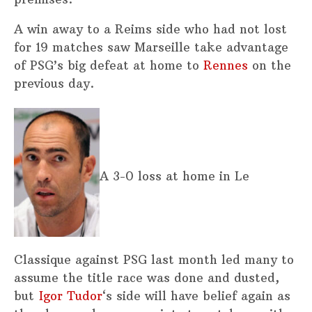
A win away to a Reims side who had not lost
for 19 matches saw Marseille take advantage
of PSG’s big defeat at home to
Rennes
on the
previous day.
A 3-0 loss at home in Le
Classique against PSG last month led many to
assume the title race was done and dusted,
but
Igor Tudor
‘s side will have belief again as