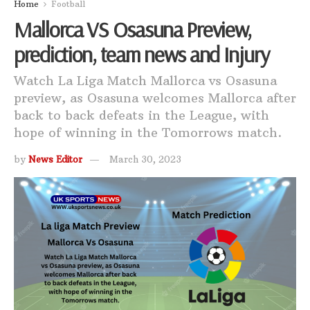
Home
Football
Mallorca VS Osasuna Preview,
prediction, team news and Injury
Watch La Liga Match Mallorca vs Osasuna
preview, as Osasuna welcomes Mallorca after
back to back defeats in the League, with
hope of winning in the Tomorrows match.
by
News Editor
March 30, 2023