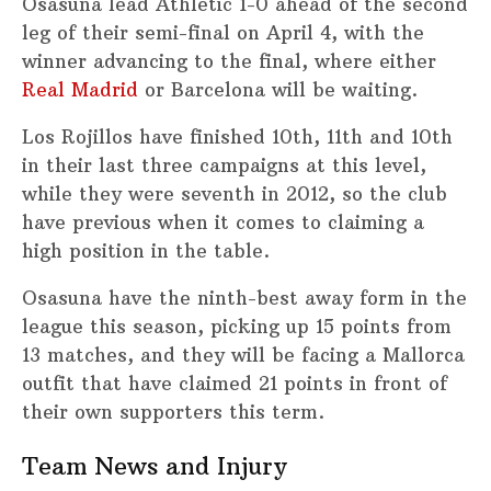
Osasuna lead Athletic 1-0 ahead of the second
leg of their semi-final on April 4, with the
winner advancing to the final, where either
Real Madrid
or Barcelona will be waiting.
Los Rojillos have finished 10th, 11th and 10th
in their last three campaigns at this level,
while they were seventh in 2012, so the club
have previous when it comes to claiming a
high position in the table.
Osasuna have the ninth-best away form in the
league this season, picking up 15 points from
13 matches, and they will be facing a Mallorca
outfit that have claimed 21 points in front of
their own supporters this term.
Team News and Injury