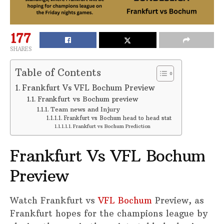
177
SHARES
Table of Contents
Frankfurt Vs VFL Bochum Preview
Frankfurt vs Bochum preview
Team news and Injury
Frankfurt vs Bochum head to head stat
Frankfurt vs Bochum Prediction
Frankfurt Vs VFL Bochum
Preview
Watch Frankfurt vs
VFL Bochum
Preview, as
Frankfurt hopes for the champions league by