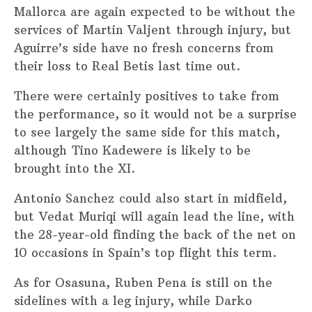
Mallorca are again expected to be without the
services of Martin Valjent through injury, but
Aguirre’s side have no fresh concerns from
their loss to Real Betis last time out.
There were certainly positives to take from
the performance, so it would not be a surprise
to see largely the same side for this match,
although Tino Kadewere is likely to be
brought into the XI.
Antonio Sanchez could also start in midfield,
but Vedat Muriqi will again lead the line, with
the 28-year-old finding the back of the net on
10 occasions in Spain’s top flight this term.
As for Osasuna, Ruben Pena is still on the
sidelines with a leg injury, while Darko