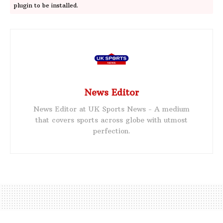
plugin to be installed.
News Editor
News Editor at UK Sports News - A medium
that covers sports across globe with utmost
perfection.