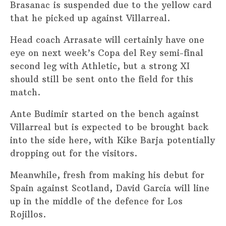
Brasanac is suspended due to the yellow card
that he picked up against Villarreal.
Head coach Arrasate will certainly have one
eye on next week’s Copa del Rey semi-final
second leg with Athletic, but a strong XI
should still be sent onto the field for this
match.
Ante Budimir started on the bench against
Villarreal but is expected to be brought back
into the side here, with Kike Barja potentially
dropping out for the visitors.
Meanwhile, fresh from making his debut for
Spain against Scotland, David Garcia will line
up in the middle of the defence for Los
Rojillos.