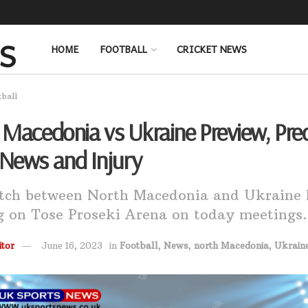
HOME
FOOTBALL
CRICKET NEWS
tball
Macedonia vs Ukraine Preview, Pred
News and Injury
tch between North Macedonia and Ukraine 
g on Tose Proseki Arena on today meetings.
tor
June 16, 2023
in
Football
,
News
,
north Macedonia
,
Ukrain