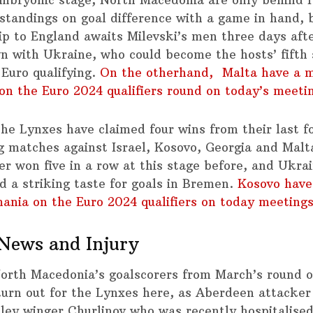
standings on goal difference with a game in hand, 
rip to England awaits Milevski’s men three days afte
 with Ukraine, who could become the hosts’ fifth 
 Euro qualifying.
On the otherhand, Malta have a 
on the Euro 2024 qualifiers round on today’s meeti
the Lynxes have claimed four wins from their last f
ng matches against Israel, Kosovo, Georgia and Malt
er won five in a row at this stage before, and Ukra
d a striking taste for goals in Bremen.
Kosovo have
ania on the Euro 2024 qualifiers on today meetings
News and Injury
orth Macedonia’s goalscorers from March’s round of
 turn out for the Lynxes here, as Aberdeen attacker
ley winger Churlinov who was recently hospitalised