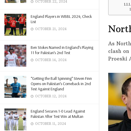
OCTOBER 22, 2024
England Players in WBBL 2024; Check
List
Nort
OCTOBER 21, 2024
As North
Ben Stokes Named in England’s Playing
clash on
11 for Pakistan’s 2nd Test
Proeski 
OCTOBER 14, 2024
“Getting the Ball Spinning” Steven Finn
Opens on Pakistan’s Comeback in 2nd
Test Against England
OCTOBER 12, 2024
England Secures 1-0 Lead Against
Pakistan After Test Win at Multan
OCTOBER 11, 2024