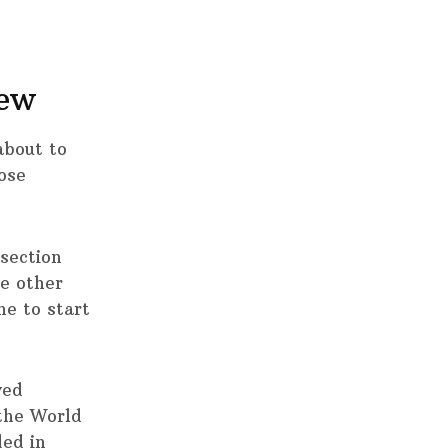
iew
about to
ose
 section
he other
ne to start
ved
the World
ded in