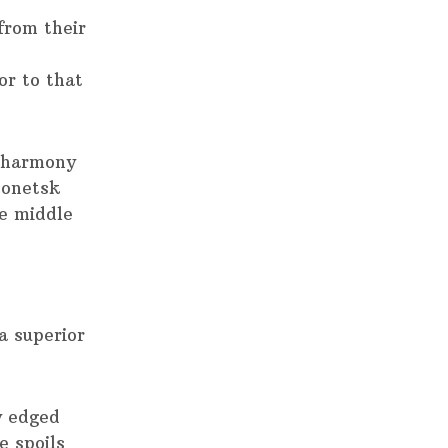
from their
r to that
e harmony
Donetsk
e middle
a superior
y edged
e spoils