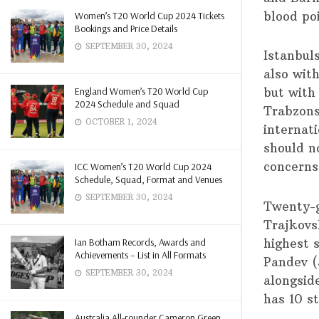
blood po
Women’s T20 World Cup 2024 Tickets
Bookings and Price Details
SEPTEMBER 30, 2024
Istanbul
also wit
England Women’s T20 World Cup
but with
2024 Schedule and Squad
Trabzons
OCTOBER 1, 2024
internat
should n
concerns
ICC Women’s T20 World Cup 2024
Schedule, Squad, Format and Venues
SEPTEMBER 30, 2024
Twenty-g
Trajkovs
Ian Botham Records, Awards and
highest s
Achievements – List in All Formats
Pandev (
SEPTEMBER 30, 2024
alongsid
has 10 s
Australia All-rounder Cameron Green