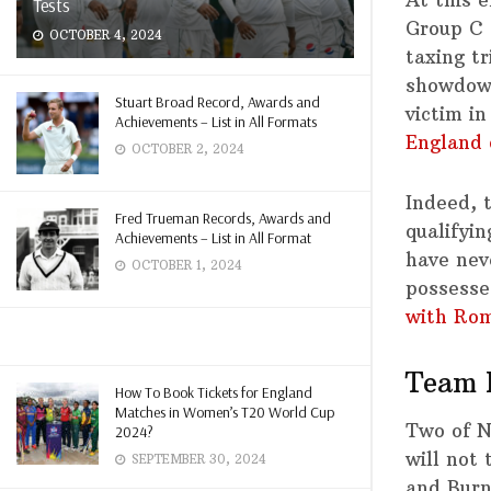
Tests
Group C 
OCTOBER 4, 2024
taxing t
showdown
Stuart Broad Record, Awards and
victim in
Achievements – List in All Formats
England 
OCTOBER 2, 2024
Indeed, 
Fred Trueman Records, Awards and
qualifyi
Achievements – List in All Format
have nev
OCTOBER 1, 2024
possesse
with Rom
Team 
How To Book Tickets for England
Matches in Women’s T20 World Cup
Two of N
2024?
will not
SEPTEMBER 30, 2024
and Burn