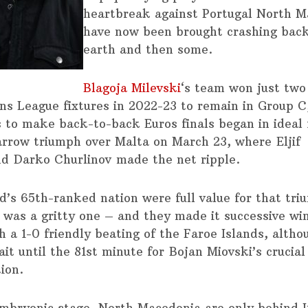
heartbreak against Portugal North M
have now been brought crashing bac
earth and then some.
Blagoja Milevski
‘s team won just two 
ons League fixtures in 2022-23 to remain in Group C,
 to make back-to-back Euros finals began in ideal 
arrow triumph over Malta on March 23, where Eljif
d Darko Churlinov made the net ripple.
d’s 65th-ranked nation were full value for that tr
it was a gritty one – and they made it successive wi
h a 1-0 friendly beating of the Faroe Islands, alth
it until the 81st minute for Bojan Miovski’s crucial
ion.
embryonic stage, North Macedonia are only behind It