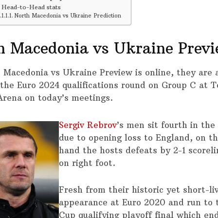
Head-to-Head stats
North Macedonia vs Ukraine Prediction
h Macedonia vs Ukraine Prev
 Macedonia vs Ukraine Preview is online, they are 
 the Euro 2024 qualifications round on Group C at T
Arena on today’s meetings.
Sergiv Rebrov
’s men sit fourth in the
due to opening loss to England, on t
hand the hosts defeats by 2-1 scoreli
on right foot.
Fresh from their historic yet short-li
appearance at Euro 2020 and run to 
Cup qualifying playoff final which en