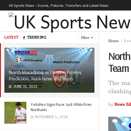
UK Sports News – Scores, Fixtures, Transfers and Latest News
LATEST
TRENDING
Filter
Home
Foo
North 
Team 
North Macedonia vs Ukraine Preview,
Prediction, Team News and Injury
The ma
JUNE 16, 2023
clashin
Yorkshire Signs Pacer Jack White from
by
News Edi
Northants
NOVEMBER 5, 2024