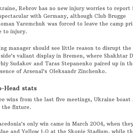
kraine, Rebrov has no new injury worries to report 
 spectacular with Germany, although Club Brugge
Roman Yaremchuk was forced to leave the camp prio
 to injury.
ting manager should see little reason to disrupt th
s side’s valiant display in Bremen, where Shakhtar 
hiy Sudakov and Taras Stepanenko paired up in th
bsence of Arsenal’s Oleksandr Zinchenko.
o-Head stats
ee wins from the last five meetings, Ukraine boast 
 the fixture.
cedonia’s only win came in March 2004, when the
Blue and Yellow 1-0 at the Skopje Stadium, while th