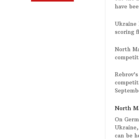
have bee
Ukraine 
scoring 
North Mac
competit
Rebrov’s 
competit
Septemb
North Ma
On Germa
Ukraine,
can be h