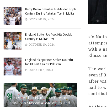
Harry Brook Smashes his Maiden Triple
Century During Pakistan Test in Multan
OCTOBER 10, 2024
England Batter Joe Root Hits Double
six Nati
Century in Multan Test
attempts
OCTOBER 10, 2024
with a n
Elmas an
England Skipper Ben Stokes Doubtful
for 1st Test Against Pakistan
The worl
OCTOBER 5, 2024
even if 
after wit
had to wa
contribut
“Got a Very Clear Plan” Jason Gillespie
Backs Shan Masood Ahead of England
At this 