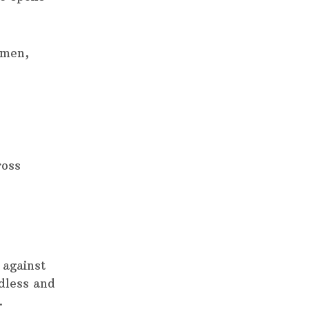
 men,
ross
 against
dless and
.