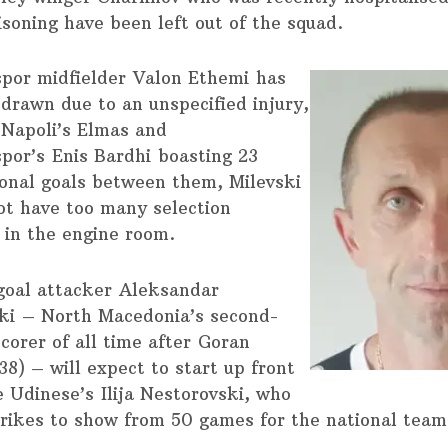
isoning have been left out of the squad.
spor midfielder Valon Ethemi has
hdrawn due to an unspecified injury,
 Napoli’s Elmas and
por’s Enis Bardhi boasting 23
ional goals between them, Milevski
ot have too many selection
 in the engine room.
oal attacker Aleksandar
ki – North Macedonia’s second-
corer of all time after Goran
38) – will expect to start up front
e Udinese’s Ilija Nestorovski, who
trikes to show from 50 games for the national team