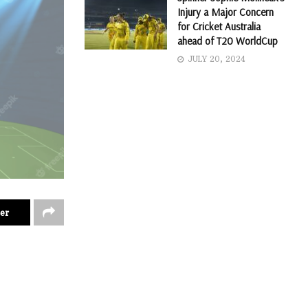
Injury a Major Concern
for Cricket Australia
ahead of T20 WorldCup
JULY 20, 2024
er