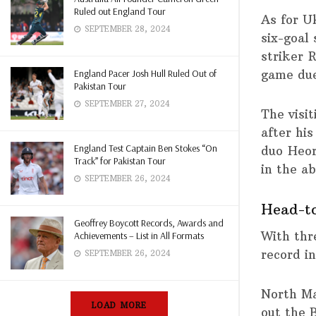
Ruled out England Tour
As for U
SEPTEMBER 28, 2024
six-goal
striker 
game due
England Pacer Josh Hull Ruled Out of
Pakistan Tour
SEPTEMBER 27, 2024
The visi
after hi
England Test Captain Ben Stokes “On
duo Heor
Track” for Pakistan Tour
in the a
SEPTEMBER 26, 2024
Head-t
Geoffrey Boycott Records, Awards and
With thr
Achievements – List in All Formats
record in
SEPTEMBER 26, 2024
North Ma
LOAD MORE
out the 