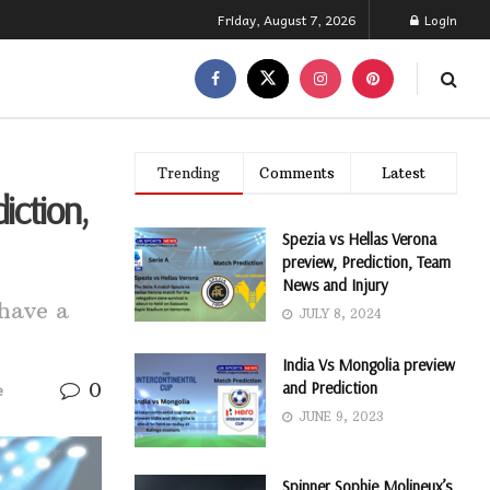
Friday, August 7, 2026
Login
Trending
Comments
Latest
iction,
Spezia vs Hellas Verona
preview, Prediction, Team
News and Injury
have a
JULY 8, 2024
India Vs Mongolia preview
0
and Prediction
e
JUNE 9, 2023
Spinner Sophie Molineux’s