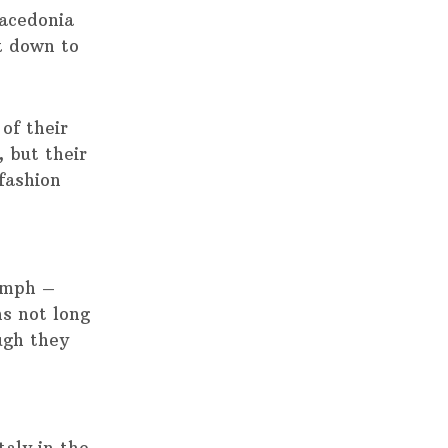
acedonia
k down to
of their
 but their
fashion
iumph –
ns not long
ough they
aly in the