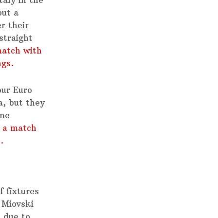
but a
r their
straight
match with
ngs.
our Euro
a, but they
ine
 a match
.
 fixtures
 Miovski
 due to