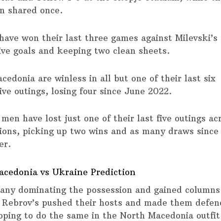
n shared once.
have won their last three games against Milevski’s
five goals and keeping two clean sheets.
edonia are winless in all but one of their last six
ive outings, losing four since June 2022.
men have lost just one of their last five outings ac
ions, picking up two wins and as many draws since
er.
cedonia vs Ukraine Prediction
ny dominating the possession and gained columns
 Rebrov’s pushed their hosts and made them defen
oping to do the same in the North Macedonia outfit