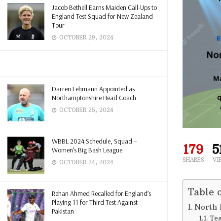
Jacob Bethell Earns Maiden Call-Ups to
England Test Squad for New Zealand
Tour
OCTOBER 29, 2024
Darren Lehmann Appointed as
Northamptonshire Head Coach
OCTOBER 25, 2024
WBBL 2024 Schedule, Squad –
179
5
Women’s Big Bash League
SHARES
VI
OCTOBER 24, 2024
Table 
Rehan Ahmed Recalled for England’s
Playing 11 for Third Test Against
North 
Pakistan
Tea