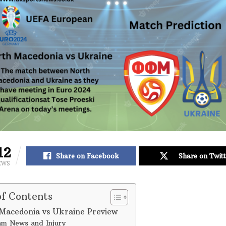
12
Share on Facebook
Share on Twitt
EWS
of Contents
Macedonia vs Ukraine Preview
m News and Injury