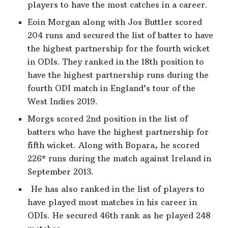
players to have the most catches in a career.
Eoin Morgan along with Jos Buttler scored
204 runs and secured the list of batter to have
the highest partnership for the fourth wicket
in ODIs. They ranked in the 18th position to
have the highest partnership runs during the
fourth ODI match in England’s tour of the
West Indies 2019.
Morgs scored 2nd position in the list of
batters who have the highest partnership for
fifth wicket. Along with Bopara, he scored
226* runs during the match against Ireland in
September 2013.
He has also ranked in the list of players to
have played most matches in his career in
ODIs. He secured 46th rank as he played 248