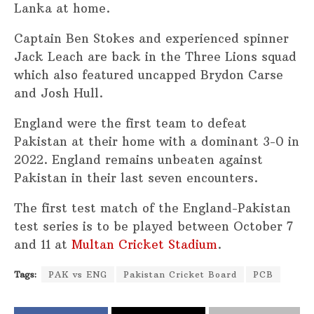
Lanka at home.
Captain Ben Stokes and experienced spinner
Jack Leach are back in the Three Lions squad
which also featured uncapped Brydon Carse
and Josh Hull.
England were the first team to defeat
Pakistan at their home with a dominant 3-0 in
2022. England remains unbeaten against
Pakistan in their last seven encounters.
The first test match of the England-Pakistan
test series is to be played between October 7
and 11 at
Multan Cricket Stadium
.
Tags:
PAK vs ENG
Pakistan Cricket Board
PCB