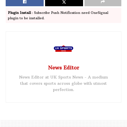
Plugin Install
: Subscribe Push Notification need OneSignal
plugin to be installed.
News Editor
News Editor at UK Sports News - A medium
that covers sports across globe with utmost
perfection.