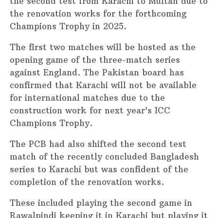
the second test from Karachi to Multan due to
the renovation works for the forthcoming
Champions Trophy in 2025.
The first two matches will be hosted as the
opening game of the three-match series
against England. The Pakistan board has
confirmed that Karachi will not be available
for international matches due to the
construction work for next year’s ICC
Champions Trophy.
The PCB had also shifted the second test
match of the recently concluded Bangladesh
series to Karachi but was confident of the
completion of the renovation works.
These included playing the second game in
Rawalpindi keeping it in Karachi but playing it