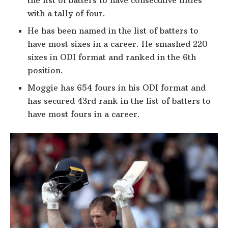
with a tally of four.
He has been named in the list of batters to
have most sixes in a career. He smashed 220
sixes in ODI format and ranked in the 6th
position.
Moggie has 654 fours in his ODI format and
has secured 43rd rank in the list of batters to
have most fours in a career.