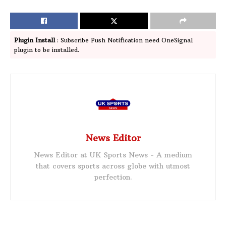
Plugin Install
: Subscribe Push Notification need OneSignal
plugin to be installed.
News Editor
News Editor at UK Sports News - A medium
that covers sports across globe with utmost
perfection.