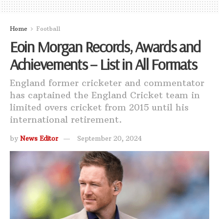
Home
Football
Eoin Morgan Records, Awards and
Achievements – List in All Formats
England former cricketer and commentator
has captained the England Cricket team in
limited overs cricket from 2015 until his
international retirement.
by
News Editor
September 20, 2024