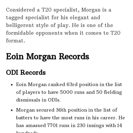
Considered a T20 specialist, Morgan is a
tagged specialist for his elegant and
belligerent style of play. He is one of the
formidable opponents when it comes to T20
format.
Eoin Morgan Records
ODI Records
Eoin Morgan ranked 63rd position in the list
of players to have 5000 runs and 50 fielding
dismissals in ODIs.
Morgan secured 36th position in the list of
batters to have the most runs in his career. He
has amassed 7701 runs in 230 innings with 14
hundreds.