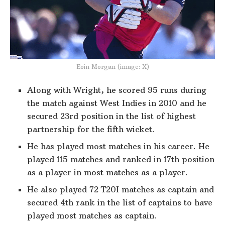
Eoin Morgan (image: X)
Along with Wright, he scored 95 runs during
the match against West Indies in 2010 and he
secured 23rd position in the list of highest
partnership for the fifth wicket.
He has played most matches in his career. He
played 115 matches and ranked in 17th position
as a player in most matches as a player.
He also played 72 T20I matches as captain and
secured 4th rank in the list of captains to have
played most matches as captain.