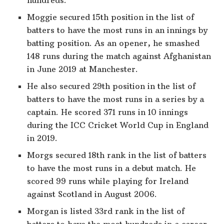
Moggie secured 15th position in the list of
batters to have the most runs in an innings by
batting position. As an opener, he smashed
148 runs during the match against Afghanistan
in June 2019 at Manchester.
He also secured 29th position in the list of
batters to have the most runs in a series by a
captain. He scored 371 runs in 10 innings
during the ICC Cricket World Cup in England
in 2019.
Morgs secured 18th rank in the list of batters
to have the most runs in a debut match. He
scored 99 runs while playing for Ireland
against Scotland in August 2006.
Morgan is listed 33rd rank in the list of
batters to have the most hundreds in a career.