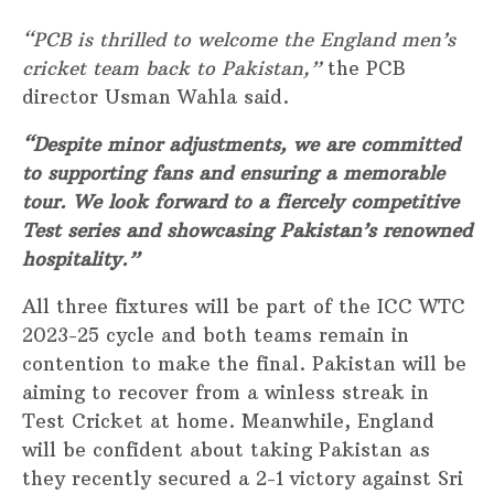
“PCB is thrilled to welcome the England men’s
cricket team back to Pakistan,”
the PCB
director Usman Wahla said.
“Despite minor adjustments, we are committed
to supporting fans and ensuring a memorable
tour. We look forward to a fiercely competitive
Test series and showcasing Pakistan’s renowned
hospitality.”
All three fixtures will be part of the ICC WTC
2023-25 cycle and both teams remain in
contention to make the final. Pakistan will be
aiming to recover from a winless streak in
Test Cricket at home. Meanwhile, England
will be confident about taking Pakistan as
they recently secured a 2-1 victory against Sri