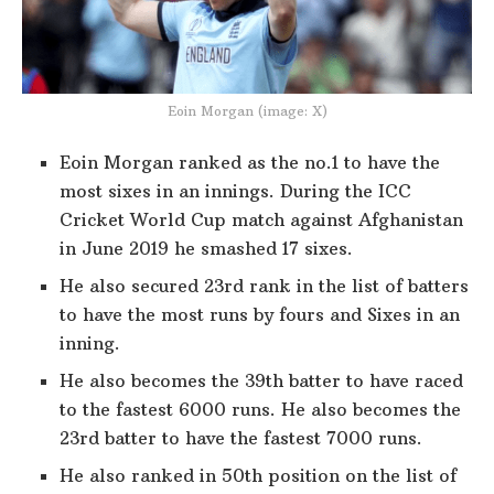
Eoin Morgan (image: X)
Eoin Morgan ranked as the no.1 to have the
most sixes in an innings. During the ICC
Cricket World Cup match against Afghanistan
in June 2019 he smashed 17 sixes.
He also secured 23rd rank in the list of batters
to have the most runs by fours and Sixes in an
inning.
He also becomes the 39th batter to have raced
to the fastest 6000 runs. He also becomes the
23rd batter to have the fastest 7000 runs.
He also ranked in 50th position on the list of