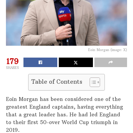
Eoin Morgan (image: X)
179
SHARES
Table of Contents
Eoin Morgan has been considered one of the
greatest England captains, having everything
that a great leader has. He had led England
to their first 50-over World Cup triumph in
2019.