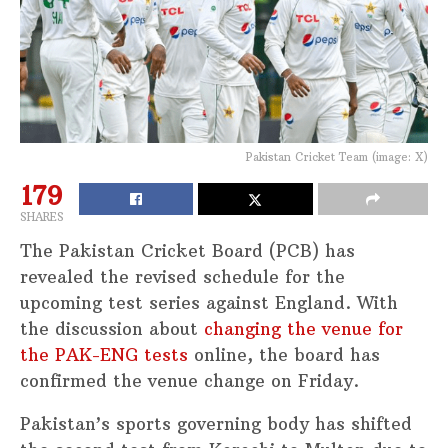
Pakistan Cricket Team (image: X)
179
SHARES
The Pakistan Cricket Board (PCB) has
revealed the revised schedule for the
upcoming test series against England. With
the discussion about
changing the venue for
the PAK-ENG tests
online, the board has
confirmed the venue change on Friday.
Pakistan’s sports governing body has shifted