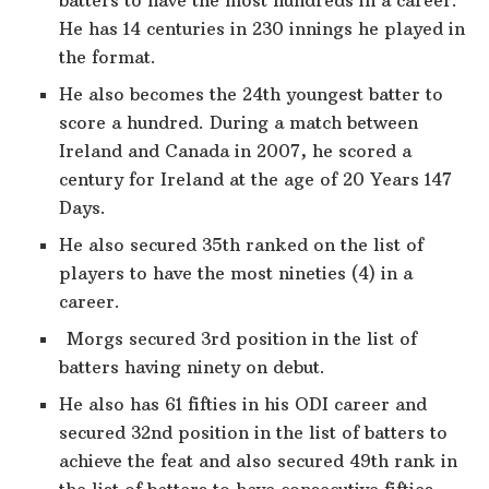
He has 14 centuries in 230 innings he played in
the format.
He also becomes the 24th youngest batter to
score a hundred. During a match between
Ireland and Canada in 2007, he scored a
century for Ireland at the age of 20 Years 147
Days.
He also secured 35th ranked on the list of
players to have the most nineties (4) in a
career.
Morgs secured 3rd position in the list of
batters having ninety on debut.
He also has 61 fifties in his ODI career and
secured 32nd position in the list of batters to
achieve the feat and also secured 49th rank in
the list of batters to have consecutive fifties