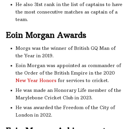
He also 31st rank in the list of captains to have
the most consecutive matches as captain of a
team.
Eoin Morgan Awards
Morgs was the winner of British GQ Man of
the Year in 2019.
Eoin Morgan was appointed as commander of
the Order of the British Empire in the 2020
New Year Honors
for services to cricket.
He was made an Honorary Life member of the
Marylebone Cricket Club in 2023.
He was awarded the Freedom of the City of
London in 2022.