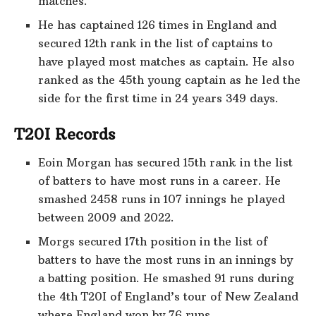
matches.
He has captained 126 times in England and
secured 12th rank in the list of captains to
have played most matches as captain. He also
ranked as the 45th young captain as he led the
side for the first time in 24 years 349 days.
T20I Records
Eoin Morgan has secured 15th rank in the list
of batters to have most runs in a career. He
smashed 2458 runs in 107 innings he played
between 2009 and 2022.
Morgs secured 17th position in the list of
batters to have the most runs in an innings by
a batting position. He smashed 91 runs during
the 4th T20I of England’s tour of New Zealand
where England won by 76 runs.