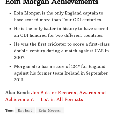
Eoin Morgan Achievements
Eoin Morgan is the only England captain to
have scored more than Four ODI centuries.
He is the only batter in history to have scored
an ODI hundred for two different countries.
He was the first cricketer to score a first-class
double-century during a match against UAE in
2007.
Morgan also has a score of 124* for England
against his former team Ireland in September
2013.
Also Read:
Jos Buttler Records, Awards and
Achievement – List in All Formats
Tags:
England
Eoin Morgan