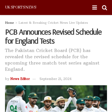
UK SPORTS NEWS
Home
Latest & Breaking Cricket News Live Updates
PCB Announces Revised Schedule
for England Tests
The Pakistan Cricket Board (PCB) has
revealed the revised schedule for the
upcoming three match test series against
England.
by
News Editor
September 21, 2024