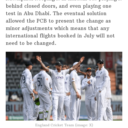
behind closed doors, and even playing one
test in Abu Dhabi. The eventual solution
allowed the PCB to present the change as
minor adjustments which means that any
international flights booked in July will not
need to be changed.
England Cricket Team (image: X)