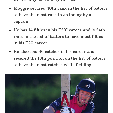
Moggie secured 40th rank in the list of batters
to have the most runs in an inning by a
captain.
He has 14 fifties in his T20I career and is 24th
rank in the list of batters to have most fifties
in his T20 career.
He also had 46 catches in his career and
secured the 19th position on the list of batters
to have the most catches while fielding.