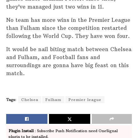
they’ve managed just two wins in 11.
No team has more wins in the Premier League
than Fulham since the competition restarted
following the World Cup. They have won four.
It would be nail biting match between Chelsea
and Fulham, and Football fans and
surroundings are gonna have big feast on this
match.
Tags:
Chelsea
Fulham
Premier league
Plugin Install
: Subscribe Push Notification need OneSignal
plugin to be installed.