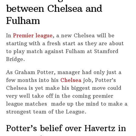
between Chelsea and
Fulham
In
Premier league
, a new Chelsea will be
starting with a fresh start as they are about
to play match against Fulham at Stamford
Bridge.
As Graham Potter, manager had only just a
few months into his
Chelsea
job, Potter’s
Chelsea is yet make his biggest move could
very well take off in the coming premier
league matches made up the mind to make a
strongest team of the League.
Potter’s belief over Havertz in