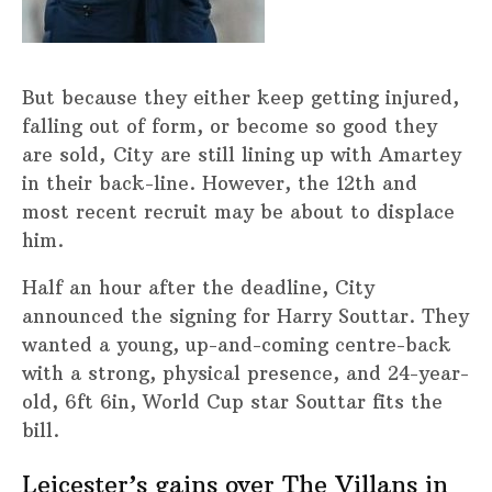
But because they either keep getting injured,
falling out of form, or become so good they
are sold, City are still lining up with Amartey
in their back-line. However, the 12th and
most recent recruit may be about to displace
him.
Half an hour after the deadline, City
announced the signing for Harry Souttar. They
wanted a young, up-and-coming centre-back
with a strong, physical presence, and 24-year-
old, 6ft 6in, World Cup star Souttar fits the
bill.
Leicester’s gains over The Villans in