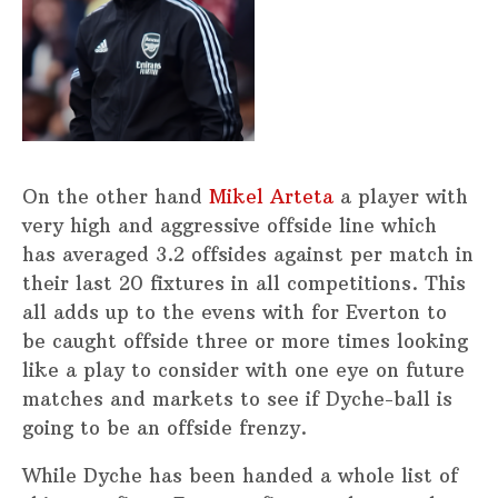
On the other hand
Mikel Arteta
a player with
very high and aggressive offside line which
has averaged 3.2 offsides against per match in
their last 20 fixtures in all competitions. This
all adds up to the evens with for Everton to
be caught offside three or more times looking
like a play to consider with one eye on future
matches and markets to see if Dyche-ball is
going to be an offside frenzy.
While Dyche has been handed a whole list of