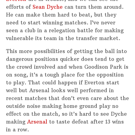
efforts of
Sean Dyche
can turn them around.
He can make them hard to beat, but they
need to start winning matches. I’ve never
seen a club in a relegation battle for making
vulnerable its team in the transfer market.
This more possibilities of getting the ball into
dangerous positions quicker does tend to get
the crowd involved and when Goodison Park is
on song, it’s a tough place for the opposition
to play. That could happen if Everton start
well but Arsenal looks well performed in
recent matches that don’t even care about the
outside noise making home ground play no
effect on the match, so it’s hard to see Dyche
making
Arsenal
to taste defeat after 13 wins
in a row.