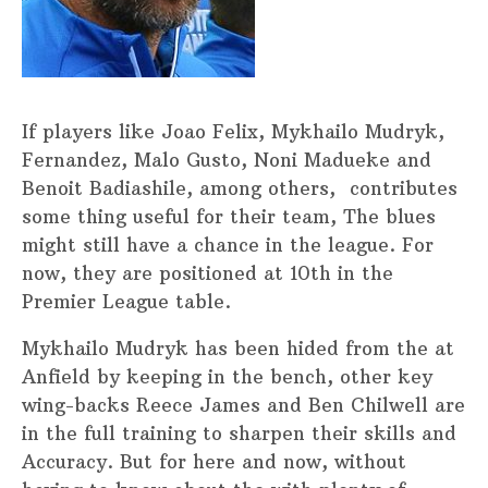
If players like Joao Felix, Mykhailo Mudryk,
Fernandez, Malo Gusto, Noni Madueke and
Benoit Badiashile, among others, contributes
some thing useful for their team, The blues
might still have a chance in the league. For
now, they are positioned at 10th in the
Premier League table.
Mykhailo Mudryk has been hided from the at
Anfield by keeping in the bench, other key
wing-backs Reece James and Ben Chilwell are
in the full training to sharpen their skills and
Accuracy. But for here and now, without