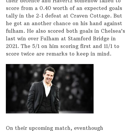
their defence and Havertz somehow failed to
score from a 0.40 worth of an expected goals
tally in the 2-1 defeat at Craven Cottage. But
he got an another chance on his hand against
fulham. He also scored both goals in Chelsea’s
last win over Fulham at Stamford Bridge in
2021. The 5/1 on him scoring first and 11/1 to
score twice are remarks to keep in mind.
On their upcoming match, eventhough