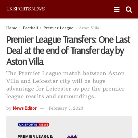
UK SPORTS NEWS
Home
Football
Premier League
Aston Villa
Premier League Transfers: One Last
Deal at the end of Transfer day by
Aston Villa
The Premier League match between Aston
Villa and Leicester city will be huge
advantage for Leicester as per the premier
league results and surroundings.
by
News Editor
February 3, 2023