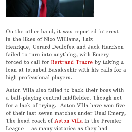
On the other hand, it was reported interest
in the likes of Nico Williams, Luiz
Henrique, Gerard Deulofeu and Jack Harrison
failed to turn into anything, with Emery
forced to call for
Bertrand Traore
by taking a
loan at Istanbul Basaksehir with his calls for a
high professional players.
Aston Villa also failed to back their boss with
a ball-playing central midfielder. Though not
for a lack of trying. Aston Villa have won five
of their last seven matches under Unai Emery,
The head coach of
Aston Villa
in the Premier
League – as many victories as they had