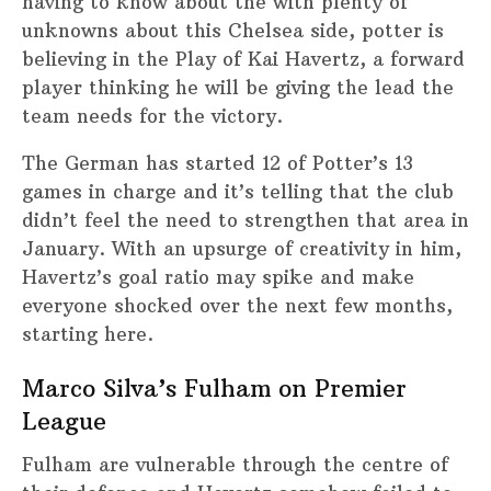
having to know about the with plenty of
unknowns about this Chelsea side, potter is
believing in the Play of Kai Havertz, a forward
player thinking he will be giving the lead the
team needs for the victory.
The German has started 12 of Potter’s 13
games in charge and it’s telling that the club
didn’t feel the need to strengthen that area in
January. With an upsurge of creativity in him,
Havertz’s goal ratio may spike and make
everyone shocked over the next few months,
starting here.
Marco Silva’s Fulham on Premier
League
Fulham are vulnerable through the centre of