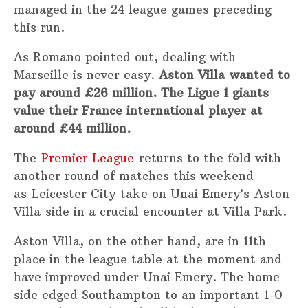
managed in the 24 league games preceding
this run.
As Romano pointed out, dealing with
Marseille is never easy.
Aston Villa wanted to
pay around £26 million. The Ligue 1 giants
value their France international player at
around £44 million.
The
Premier League
returns to the fold with
another round of matches this weekend
as Leicester City take on Unai Emery’s Aston
Villa side in a crucial encounter at Villa Park.
Aston Villa, on the other hand, are in 11th
place in the league table at the moment and
have improved under Unai Emery. The home
side edged Southampton to an important 1-0