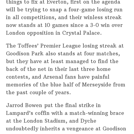
things to fix at Everton, first on the agenda
will be trying to snap a four-game losing run
in all competitions, and their winless streak
now stands at 10 games since a 3-0 win over
London opposition in Crystal Palace.
The Toffees’ Premier League losing streak at
Goodison Park also stands at four matches,
but they have at least managed to find the
back of the net in their last three home
contests, and Arsenal fans have painful
memories of the blue half of Merseyside from
the past couple of years.
Jarrod Bowen put the final strike in
Lampard’s coffin with a match-winning brace
at the London Stadium, and Dyche
undoubtedly inherits a vengeance at Goodison