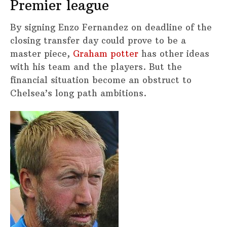
Premier league
By signing Enzo Fernandez on deadline of the
closing transfer day could prove to be a
master piece,
Graham potter
has other ideas
with his team and the players. But the
financial situation become an obstruct to
Chelsea’s long path ambitions.