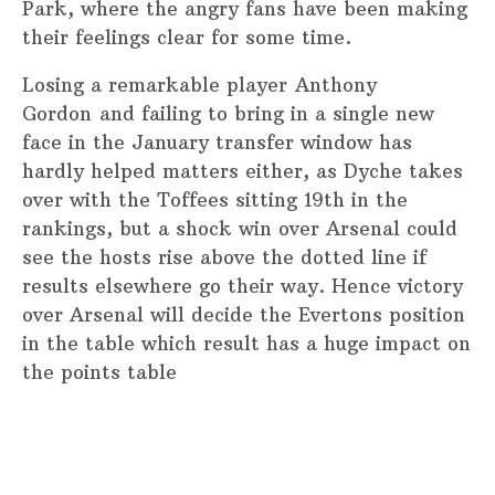
Park, where the angry fans have been making
their feelings clear for some time.
Losing a remarkable player Anthony
Gordon and failing to bring in a single new
face in the January transfer window has
hardly helped matters either, as Dyche takes
over with the Toffees sitting 19th in the
rankings, but a shock win over Arsenal could
see the hosts rise above the dotted line if
results elsewhere go their way. Hence victory
over Arsenal will decide the Evertons position
in the table which result has a huge impact on
the points table