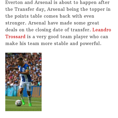
Everton and Arsenal is about to happen after
the Transfer day, Arsenal being the topper in
the points table comes back with even
stronger. Arsenal have made some great
deals on the closing date of transfer.
Leandro
Trossard
is a very good team player who can
make his team more stable and powerful.