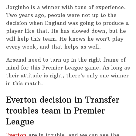
Jorginho is a winner with tons of experience.
Two years ago, people were not up to the
decision when England was going to produce a
player like that. He has slowed down, but he
will help this team. He knows he won’t play
every week, and that helps as well.
Arsenal need to turn up in the right frame of
mind for this Premier League game. As long as
their attitude is right, there’s only one winner
in this match.
Everton decision in Transfer
troubles team in Premier
League
Everton
are in trouble, and we can see the