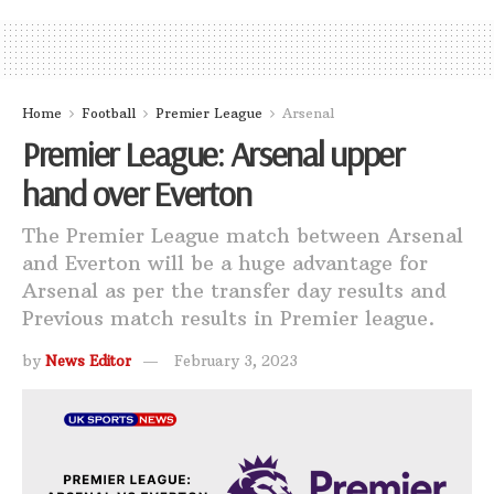
Home
Football
Premier League
Arsenal
Premier League: Arsenal upper
hand over Everton
The Premier League match between Arsenal
and Everton will be a huge advantage for
Arsenal as per the transfer day results and
Previous match results in Premier league.
by
News Editor
February 3, 2023