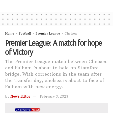
Home
Football
Premier League
Chelsea
Premier League: A match for hope
of Victory
The Premier League match between Chelsea
and Fulham is about to held on Stamford
bridge. With corrections in the team after
the transfer day, chelsea is about to face of
Fulham with new energy.
by
News Editor
February 3, 2023