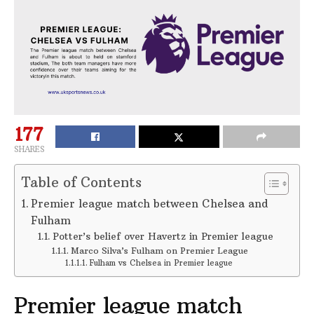
177
SHARES
Table of Contents
Premier league match between Chelsea and
Fulham
Potter’s belief over Havertz in Premier league
Marco Silva’s Fulham on Premier League
Fulham vs Chelsea in Premier league
Premier league match