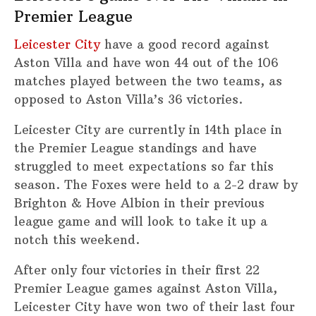
Premier League
Leicester City
have a good record against
Aston Villa and have won 44 out of the 106
matches played between the two teams, as
opposed to Aston Villa’s 36 victories.
Leicester City are currently in 14th place in
the Premier League standings and have
struggled to meet expectations so far this
season. The Foxes were held to a 2-2 draw by
Brighton & Hove Albion in their previous
league game and will look to take it up a
notch this weekend.
After only four victories in their first 22
Premier League games against Aston Villa,
Leicester City have won two of their last four