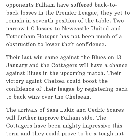
opponents Fulham have suffered back-to-
back losses in the Premier League, they yet to
remain in seventh position of the table. Two
narrow 1-0 losses to Newcastle United and
Tottenham Hotspur has not been much of a
obstruction to lower their confidence.
Their last win came against the Blues on 13
January and the Cottagers will have a chance
against Blues in the upcoming match. Their
victory againt Chelsea could boost the
confidence of their league by registering back
to back wins over the Chelsean.
The arrivals of Sasa Lukic and Cedric Soares
will further improve Fulham side. The
Cottagers have been mighty impressive this
term and they could prove to be a tough nut