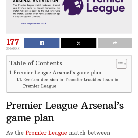
177
SHARES
Table of Contents
Premier League Arsenal’s game plan
Everton decision in Transfer troubles team in
Premier League
Premier League Arsenal’s
game plan
As the
Premier League
match between