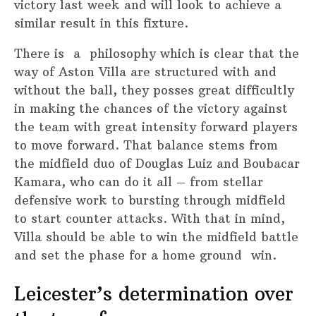
victory last week and will look to achieve a
similar result in this fixture.
There is a philosophy which is clear that the
way of Aston Villa are structured with and
without the ball, they posses great difficultly
in making the chances of the victory against
the team with great intensity forward players
to move forward. That balance stems from
the midfield duo of Douglas Luiz and Boubacar
Kamara, who can do it all – from stellar
defensive work to bursting through midfield
to start counter attacks. With that in mind,
Villa should be able to win the midfield battle
and set the phase for a home ground win.
Leicester’s determination over