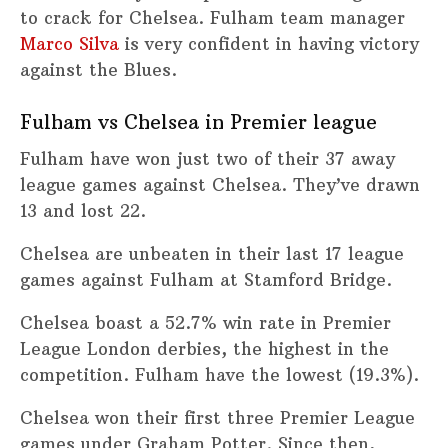
to crack for Chelsea. Fulham team manager
Marco Silva
is very confident in having victory
against the Blues.
Fulham vs Chelsea in Premier league
Fulham have won just two of their 37 away
league games against Chelsea. They’ve drawn
13 and lost 22.
Chelsea are unbeaten in their last 17 league
games against Fulham at Stamford Bridge.
Chelsea boast a 52.7% win rate in Premier
League London derbies, the highest in the
competition. Fulham have the lowest (19.3%).
Chelsea won their first three Premier League
games under Graham Potter. Since then,