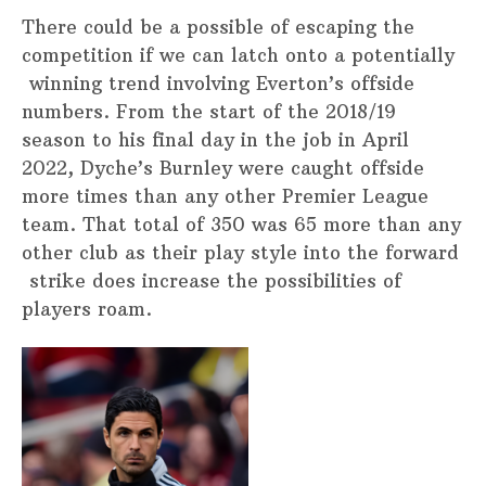
There could be a possible of escaping the
competition if we can latch onto a potentially
winning trend involving Everton’s offside
numbers. From the start of the 2018/19
season to his final day in the job in April
2022, Dyche’s Burnley were caught offside
more times than any other Premier League
team. That total of 350 was 65 more than any
other club as their play style into the forward
strike does increase the possibilities of
players roam.