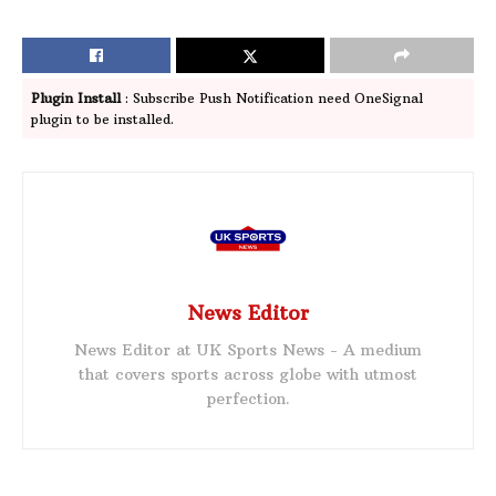
Plugin Install
: Subscribe Push Notification need OneSignal
plugin to be installed.
News Editor
News Editor at UK Sports News - A medium
that covers sports across globe with utmost
perfection.