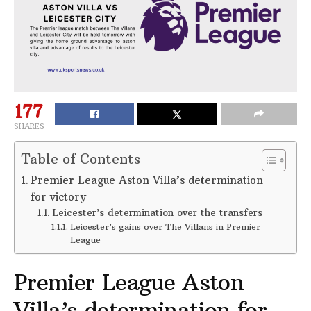
177
SHARES
Table of Contents
Premier League Aston Villa’s determination
for victory
Leicester’s determination over the transfers
Leicester’s gains over The Villans in Premier
League
Premier League Aston
Villa’s determination for