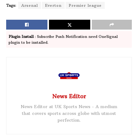
Tags:
Arsenal
Everton
Premier league
Plugin Install
: Subscribe Push Notification need OneSignal
plugin to be installed.
News Editor
News Editor at UK Sports News - A medium
that covers sports across globe with utmost
perfection.