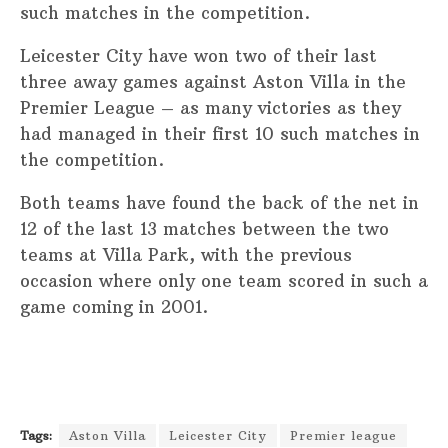
such matches in the competition.
Leicester City have won two of their last
three away games against Aston Villa in the
Premier League – as many victories as they
had managed in their first 10 such matches in
the competition.
Both teams have found the back of the net in
12 of the last 13 matches between the two
teams at Villa Park, with the previous
occasion where only one team scored in such a
game coming in 2001.
Tags:
Aston Villa
Leicester City
Premier league