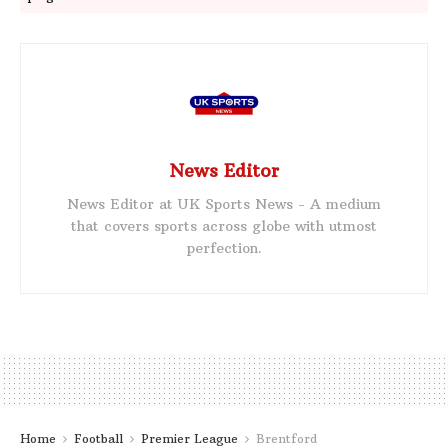
News Editor
News Editor at UK Sports News - A medium
that covers sports across globe with utmost
perfection.
Home
Football
Premier League
Brentford