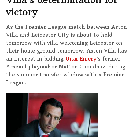
victory
As the Premier League match between Aston
Villa and Leicester City is about to held
tomorrow with villa welcoming Leicester on
their home ground tomorrow. Aston Villa has
an interest in bidding
Unai Emery
’s former
Arsenal playmaker Matteo Guendouzi during
the summer transfer window with a Premier
League.