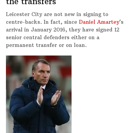
the transfers
Leicester City are not new in signing to
centre-backs. In fact, since
Daniel Amartey
‘s
arrival in January 2016, they have signed 12
senior central defenders either on a
permanent transfer or on loan.