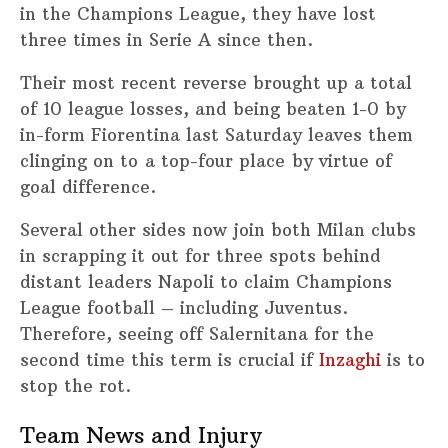
in the Champions League, they have lost
three times in Serie A since then.
Their most recent reverse brought up a total
of 10 league losses, and being beaten 1-0 by
in-form Fiorentina last Saturday leaves them
clinging on to a top-four place by virtue of
goal difference.
Several other sides now join both Milan clubs
in scrapping it out for three spots behind
distant leaders Napoli to claim Champions
League football – including Juventus.
Therefore, seeing off Salernitana for the
second time this term is crucial if
Inzaghi
is to
stop the rot.
Team News and Injury