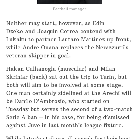
Football manager
Neither may start, however, as Edin
Dzeko and Joaquin Correa contend with
Lukaku to partner Lautaro Martinez up front,
while Andre Onana replaces the Nerazzurri’s
veteran skipper in goal.
Hakan Calhanoglu (muscular) and Milan
Skriniar (back) sat out the trip to Turin, but
both will aim to be involved at some stage.
One man certainly sidelined at the Arechi will
be Danilo D’Ambrosio, who started on
Tuesday but serves the second of a two-match
Serie A ban – in his case, for being dismissed
against Juve in last month’s league fixture.
While Inter’s strikers all search for their best