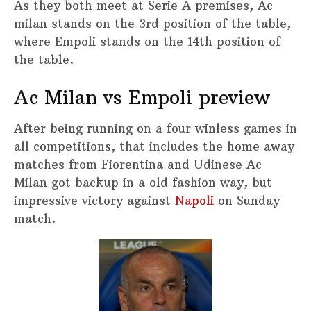
As they both meet at Serie A premises, Ac
milan stands on the 3rd position of the table,
where Empoli stands on the 14th position of
the table.
Ac Milan vs Empoli preview
After being running on a four winless games in
all competitions, that includes the home away
matches from Fiorentina and Udinese Ac
Milan got backup in a old fashion way, but
impressive victory against
Napoli
on Sunday
match.