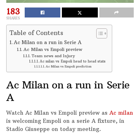
183
SHARES
Table of Contents
Ac Milan on a run in Serie A
Ac Milan vs Empoli preview
Team news and Injury
Ac milan vs Empoli head to head stats
Ac Milan vs Empoli prediction
Ac Milan on a run in Serie
A
Watch Ac Milan vs Empoli preview as
Ac milan
is welcoming Empoli on a serie A fixture, in
Stadio Giuseppe on today meeting.