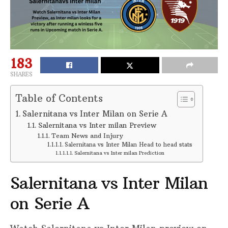
183
SHARES
Table of Contents
Salernitana vs Inter Milan on Serie A
Salernitana vs Inter milan Preview
Team News and Injury
Salernitana vs Inter Milan Head to head stats
Salernitana vs Inter milan Prediction
Salernitana vs Inter Milan
on Serie A