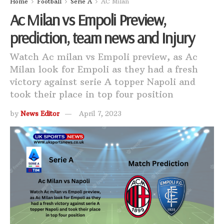
Home
Football
Serie A
AC Milan
Ac Milan vs Empoli Preview,
prediction, team news and Injury
Watch Ac milan vs Empoli preview, as Ac
Milan look for Empoli as they had a fresh
victory against serie A topper Napoli and
took their place in top four position
by
News Editor
April 7, 2023