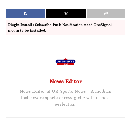
Plugin Install
: Subscribe Push Notification need OneSignal
plugin to be installed.
News Editor
News Editor at UK Sports News - A medium
that covers sports across globe with utmost
perfection.