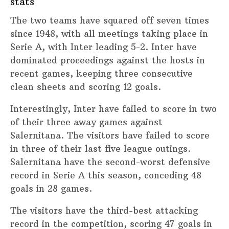
stats
The two teams have squared off seven times
since 1948, with all meetings taking place in
Serie A, with Inter leading 5-2. Inter have
dominated proceedings against the hosts in
recent games, keeping three consecutive
clean sheets and scoring 12 goals.
Interestingly, Inter have failed to score in two
of their three away games against
Salernitana. The visitors have failed to score
in three of their last five league outings.
Salernitana have the second-worst defensive
record in Serie A this season, conceding 48
goals in 28 games.
The visitors have the third-best attacking
record in the competition, scoring 47 goals in