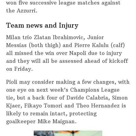
won five successive league matches against
the Azzurri.
Team news and Injury
Milan trio Zlatan Ibrahimovic, Junior
Messias (both thigh) and Pierre Kalulu (calf)
all missed the win over Napoli due to injury
and they will all be assessed ahead of kickoff
on Friday.
Pioli may consider making a few changes, with
one eye on next week’s Champions League
tie, but a back four of Davide Calabria, Simon
Kjaer, Fikayo Tomori and Theo Hernandez is
likely to remain intact, protecting
goalkeeper Mike Maignan.