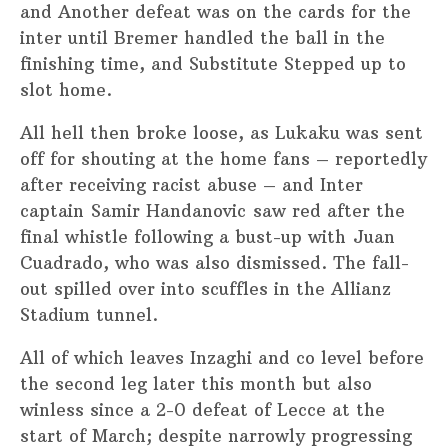
and Another defeat was on the cards for the
inter until Bremer handled the ball in the
finishing time, and Substitute Stepped up to
slot home.
All hell then broke loose, as Lukaku was sent
off for shouting at the home fans – reportedly
after receiving racist abuse – and Inter
captain Samir Handanovic saw red after the
final whistle following a bust-up with Juan
Cuadrado, who was also dismissed. The fall-
out spilled over into scuffles in the Allianz
Stadium tunnel.
All of which leaves Inzaghi and co level before
the second leg later this month but also
winless since a 2-0 defeat of Lecce at the
start of March; despite narrowly progressing