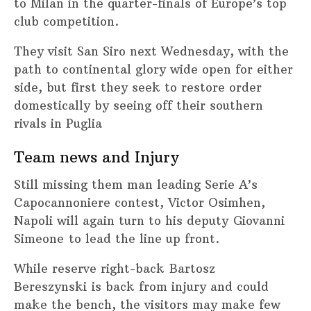
to Milan in the quarter-finals of Europe’s top
club competition.
They visit San Siro next Wednesday, with the
path to continental glory wide open for either
side, but first they seek to restore order
domestically by seeing off their southern
rivals in Puglia
Team news and Injury
Still missing them man leading Serie A’s
Capocannoniere contest, Victor Osimhen,
Napoli will again turn to his deputy Giovanni
Simeone to lead the line up front.
While reserve right-back Bartosz
Bereszynski is back from injury and could
make the bench, the visitors may make few