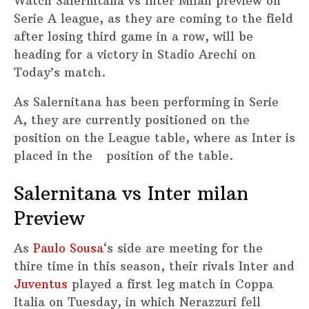
Watch Salernitana vs Inter Milan preview on
Serie A league, as they are coming to the field
after losing third game in a row, will be
heading for a victory in Stadio Arechi on
Today’s match.
As Salernitana has been performing in Serie
A, they are currently positioned on the
position on the League table, where as Inter is
placed in the position of the table.
Salernitana vs Inter milan
Preview
As
Paulo Sousa
‘s side are meeting for the
thire time in this season, their rivals Inter and
Juventus
played a first leg match in Coppa
Italia on Tuesday, in which Nerazzuri fell