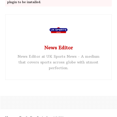
plugin to be installed.
News Editor
News Editor at UK Sports News - A medium
that covers sports across globe with utmost
perfection.