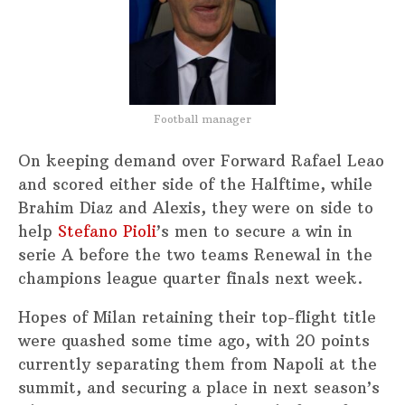
Football manager
On keeping demand over Forward Rafael Leao
and scored either side of the Halftime, while
Brahim Diaz and Alexis, they were on side to
help
Stefano Pioli
’s men to secure a win in
serie A before the two teams Renewal in the
champions league quarter finals next week.
Hopes of Milan retaining their top-flight title
were quashed some time ago, with 20 points
currently separating them from Napoli at the
summit, and securing a place in next season’s