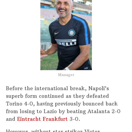
Manager
Before the international break, Napoli’s
superb form continued as they defeated
Torino 4-0, having previously bounced back
from losing to Lazio by beating Atalanta 2-0
and
Eintracht Frankfurt
3-0.
However, without star striker Victor