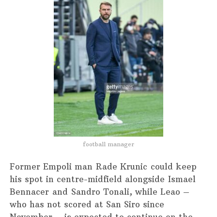
football manager
Former Empoli man Rade Krunic could keep
his spot in centre-midfield alongside Ismael
Bennacer and Sandro Tonali, while Leao –
who has not scored at San Siro since
November – is expected to continue on the