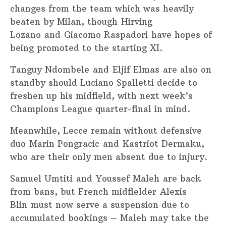
changes from the team which was heavily
beaten by Milan, though Hirving
Lozano and Giacomo Raspadori have hopes of
being promoted to the starting XI.
Tanguy Ndombele and Eljif Elmas are also on
standby should Luciano Spalletti decide to
freshen up his midfield, with next week’s
Champions League quarter-final in mind.
Meanwhile, Lecce remain without defensive
duo Marin Pongracic and Kastriot Dermaku,
who are their only men absent due to injury.
Samuel Umtiti and Youssef Maleh are back
from bans, but French midfielder Alexis
Blin must now serve a suspension due to
accumulated bookings – Maleh may take the