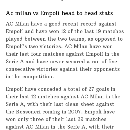
Ac milan vs Empoli head to head stats
AC Milan have a good recent record against
Empoli and have won 12 of the last 19 matches
played between the two teams, as opposed to
Empoli’s two victories. AC Milan have won
their last four matches against Empoli in the
Serie A and have never secured a run of five
consecutive victories against their opponents
in the competition.
Empoli have conceded a total of 27 goals in
their last 12 matches against AC Milan in the
Serie A, with their last clean sheet against
the Rossoneri coming in 2007. Empoli have
won only three of their last 29 matches
against AC Milan in the Serie A, with their