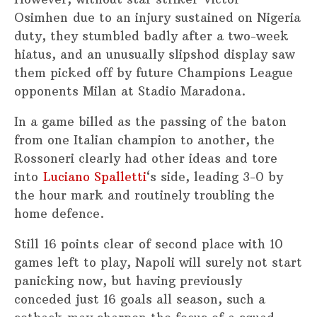
Osimhen due to an injury sustained on Nigeria
duty, they stumbled badly after a two-week
hiatus, and an unusually slipshod display saw
them picked off by future Champions League
opponents Milan at Stadio Maradona.
In a game billed as the passing of the baton
from one Italian champion to another, the
Rossoneri clearly had other ideas and tore
into
Luciano Spalletti
‘s side, leading 3-0 by
the hour mark and routinely troubling the
home defence.
Still 16 points clear of second place with 10
games left to play, Napoli will surely not start
panicking now, but having previously
conceded just 16 goals all season, such a