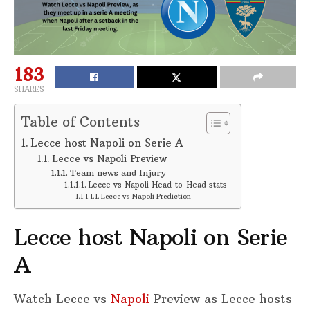
183
SHARES
Table of Contents
Lecce host Napoli on Serie A
Lecce vs Napoli Preview
Team news and Injury
Lecce vs Napoli Head-to-Head stats
Lecce vs Napoli Prediction
Lecce host Napoli on Serie
A
Watch Lecce vs
Napoli
Preview as Lecce hosts