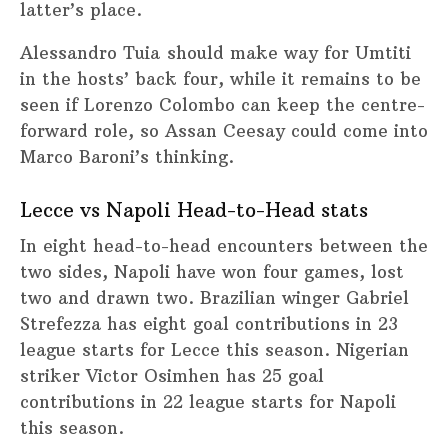
latter’s place.
Alessandro Tuia should make way for Umtiti
in the hosts’ back four, while it remains to be
seen if Lorenzo Colombo can keep the centre-
forward role, so Assan Ceesay could come into
Marco Baroni’s thinking.
Lecce vs Napoli Head-to-Head stats
In eight head-to-head encounters between the
two sides, Napoli have won four games, lost
two and drawn two. Brazilian winger Gabriel
Strefezza has eight goal contributions in 23
league starts for Lecce this season. Nigerian
striker Victor Osimhen has 25 goal
contributions in 22 league starts for Napoli
this season.