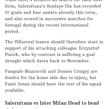
form, Salernitana’s Boulaye Dia has recorded
10 goals and four assists already this term,
and also scored in successive matches for
Senegal during the recent international
period.
The Villarreal loanee should therefore start in
support of his attacking colleague Krzysztof
Piatek, who by contrast is suffering a goal
drought which dates back to November.
Pasquale Mazzocchi and Domen Crnigoj are
doubts for the home side due to injury, but
Paulo Sousa should have the rest of his squad
available.
Salernitana vs Inter Milan Head to head