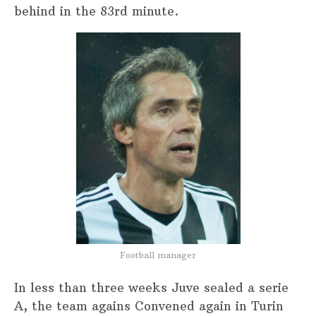
behind in the 83rd minute.
Football manager
In less than three weeks Juve sealed a serie
A, the team agains Convened again in Turin