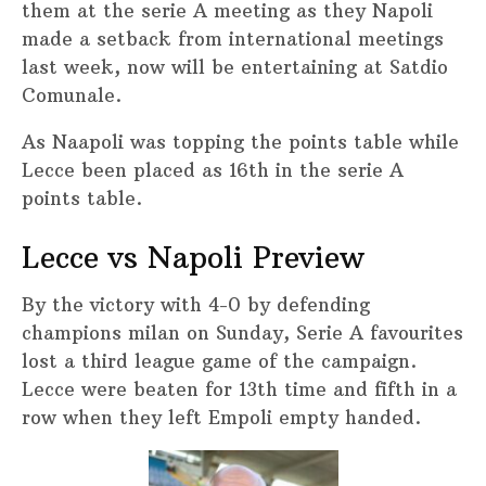
them at the serie A meeting as they Napoli
made a setback from international meetings
last week, now will be entertaining at Satdio
Comunale.
As Naapoli was topping the points table while
Lecce been placed as 16th in the serie A
points table.
Lecce vs Napoli Preview
By the victory with 4-0 by defending
champions milan on Sunday, Serie A favourites
lost a third league game of the campaign.
Lecce were beaten for 13th time and fifth in a
row when they left Empoli empty handed.