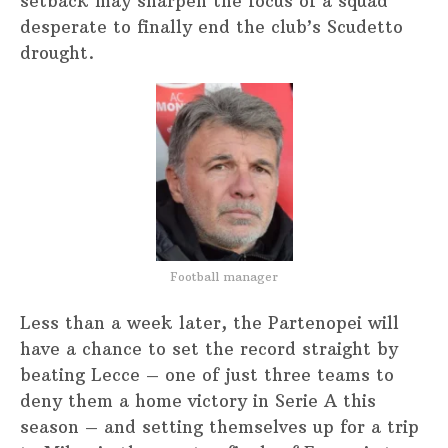
setback may sharpen the focus of a squad
desperate to finally end the club’s Scudetto
drought.
Football manager
Less than a week later, the Partenopei will
have a chance to set the record straight by
beating Lecce – one of just three teams to
deny them a home victory in Serie A this
season – and setting themselves up for a trip