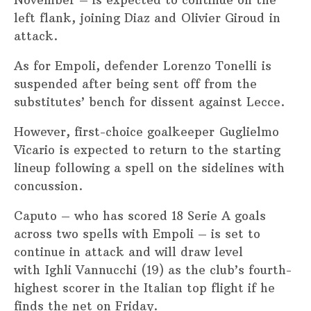
left flank, joining Diaz and Olivier Giroud in
attack.
As for Empoli, defender Lorenzo Tonelli is
suspended after being sent off from the
substitutes’ bench for dissent against Lecce.
However, first-choice goalkeeper Guglielmo
Vicario is expected to return to the starting
lineup following a spell on the sidelines with
concussion.
Caputo – who has scored 18 Serie A goals
across two spells with Empoli – is set to
continue in attack and will draw level
with Ighli Vannucchi (19) as the club’s fourth-
highest scorer in the Italian top flight if he
finds the net on Friday.