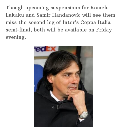
Though upcoming suspensions for Romelu
Lukaku and Samir Handanovic will see them
miss the second leg of Inter’s Coppa Italia
semi-final, both will be available on Friday
evening.