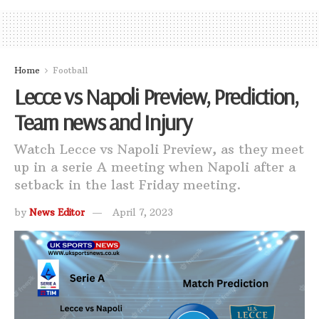
Home
Football
Lecce vs Napoli Preview, Prediction,
Team news and Injury
Watch Lecce vs Napoli Preview, as they meet
up in a serie A meeting when Napoli after a
setback in the last Friday meeting.
by
News Editor
April 7, 2023