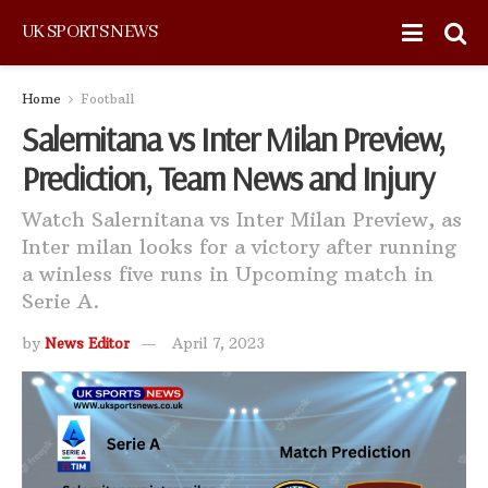
UK SPORTS NEWS
Home
Football
Salernitana vs Inter Milan Preview,
Prediction, Team News and Injury
Watch Salernitana vs Inter Milan Preview, as
Inter milan looks for a victory after running
a winless five runs in Upcoming match in
Serie A.
by
News Editor
April 7, 2023