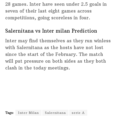
28 games. Inter have seen under 2.5 goals in
seven of their last eight games across
competitions, going scoreless in four.
Salernitana vs Inter milan Prediction
Inter may find themselves as they run winless
with Salernitana as the hosts have not lost
since the start of the February. The match
will put pressure on both sides as they both
clash in the today meetings.
Tags:
Inter Milan
Salernitana
serie A