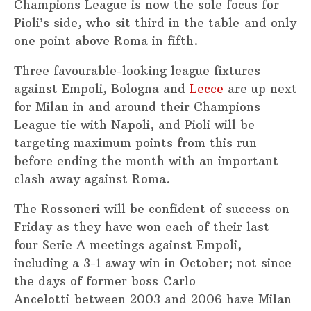
Champions League is now the sole focus for
Pioli’s side, who sit third in the table and only
one point above Roma in fifth.
Three favourable-looking league fixtures
against Empoli, Bologna and
Lecce
are up next
for Milan in and around their Champions
League tie with Napoli, and Pioli will be
targeting maximum points from this run
before ending the month with an important
clash away against Roma.
The Rossoneri will be confident of success on
Friday as they have won each of their last
four Serie A meetings against Empoli,
including a 3-1 away win in October; not since
the days of former boss Carlo
Ancelotti between 2003 and 2006 have Milan