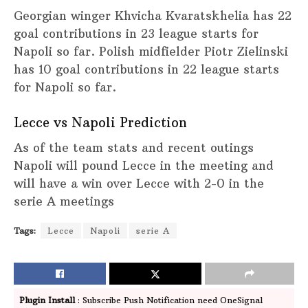
Georgian winger Khvicha Kvaratskhelia has 22
goal contributions in 23 league starts for
Napoli so far. Polish midfielder Piotr Zielinski
has 10 goal contributions in 22 league starts
for Napoli so far.
Lecce vs Napoli Prediction
As of the team stats and recent outings
Napoli will pound Lecce in the meeting and
will have a win over Lecce with 2-0 in the
serie A meetings
Tags:
Lecce
Napoli
serie A
Plugin Install
: Subscribe Push Notification need OneSignal