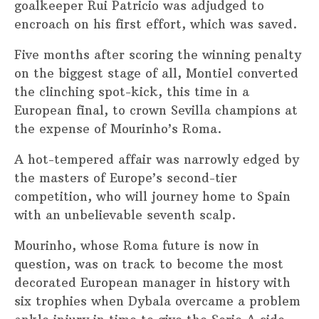
goalkeeper Rui Patricio was adjudged to
encroach on his first effort, which was saved.
Five months after scoring the winning penalty
on the biggest stage of all, Montiel converted
the clinching spot-kick, this time in a
European final, to crown Sevilla champions at
the expense of Mourinho’s Roma.
A hot-tempered affair was narrowly edged by
the masters of Europe’s second-tier
competition, who will journey home to Spain
with an unbelievable seventh scalp.
Mourinho, whose Roma future is now in
question, was on track to become the most
decorated European manager in history with
six trophies when Dybala overcame a problem