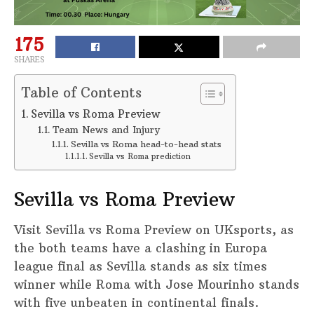
175
SHARES
Table of Contents
Sevilla vs Roma Preview
Team News and Injury
Sevilla vs Roma head-to-head stats
Sevilla vs Roma prediction
Sevilla vs Roma Preview
Visit Sevilla vs Roma Preview on UKsports, as
the both teams have a clashing in Europa
league final as Sevilla stands as six times
winner while Roma with Jose Mourinho stands
with five unbeaten in continental finals.