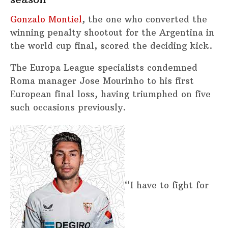
Gonzalo Montiel
, the one who converted the
winning penalty shootout for the Argentina in
the world cup final, scored the deciding kick.
The Europa League specialists condemned
Roma manager Jose Mourinho to his first
European final loss, having triumphed on five
such occasions previously.
“I have to fight for