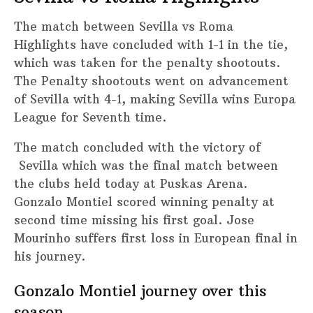
The match between Sevilla vs Roma
Highlights have concluded with 1-1 in the tie,
which was taken for the penalty shootouts.
The Penalty shootouts went on advancement
of Sevilla with 4-1, making Sevilla wins Europa
League for Seventh time.
The match concluded with the victory of
Sevilla which was the final match between
the clubs held today at Puskas Arena.
Gonzalo Montiel scored winning penalty at
second time missing his first goal. Jose
Mourinho suffers first loss in European final in
his journey.
Gonzalo Montiel journey over this
season