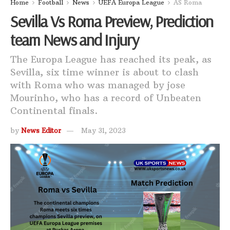
Home
Football
News
UEFA Europa League
AS Roma
Sevilla Vs Roma Preview, Prediction
team News and Injury
The Europa League has reached its peak, as
Sevilla, six time winner is about to clash
with Roma who was managed by jose
Mourinho, who has a record of Unbeaten
Continental finals.
by
News Editor
May 31, 2023