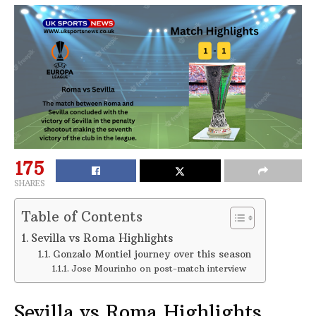
175
SHARES
Table of Contents
Sevilla vs Roma Highlights
Gonzalo Montiel journey over this season
Jose Mourinho on post-match interview
Sevilla vs Roma Highlights