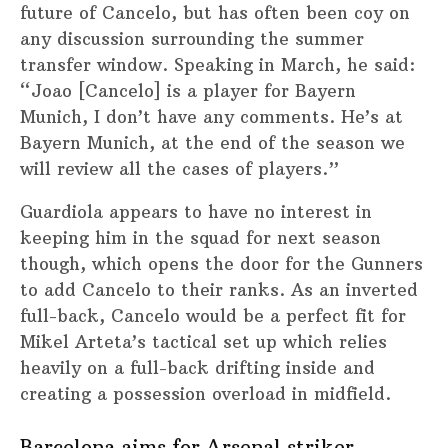
future of Cancelo, but has often been coy on
any discussion surrounding the summer
transfer window. Speaking in March, he said:
“Joao [Cancelo] is a player for Bayern
Munich, I don’t have any comments. He’s at
Bayern Munich, at the end of the season we
will review all the cases of players.”
Guardiola appears to have no interest in
keeping him in the squad for next season
though, which opens the door for the Gunners
to add Cancelo to their ranks. As an inverted
full-back, Cancelo would be a perfect fit for
Mikel Arteta’s tactical set up which relies
heavily on a full-back drifting inside and
creating a possession overload in midfield.
Barcelona aims for Arsenal striker