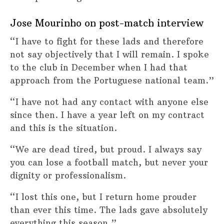
Jose Mourinho on post-match interview
“I have to fight for these lads and therefore
not say objectively that I will remain. I spoke
to the club in December when I had that
approach from the Portuguese national team.”
“I have not had any contact with anyone else
since then. I have a year left on my contract
and this is the situation.
“We are dead tired, but proud. I always say
you can lose a football match, but never your
dignity or professionalism.
“I lost this one, but I return home prouder
than ever this time. The lads gave absolutely
everything this season.”