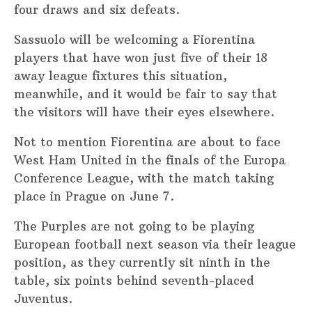
four draws and six defeats.
Sassuolo will be welcoming a Fiorentina
players that have won just five of their 18
away league fixtures this situation,
meanwhile, and it would be fair to say that
the visitors will have their eyes elsewhere.
Not to mention Fiorentina are about to face
West Ham United in the finals of the Europa
Conference League, with the match taking
place in Prague on June 7.
The Purples are not going to be playing
European football next season via their league
position, as they currently sit ninth in the
table, six points behind seventh-placed
Juventus.