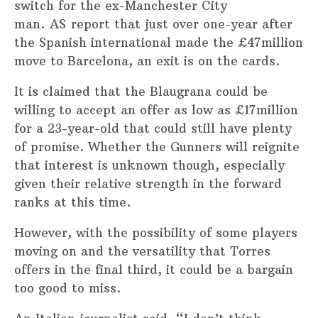
switch for the ex-Manchester City
man. AS report that just over one-year after
the Spanish international made the £47million
move to Barcelona, an exit is on the cards.
It is claimed that the Blaugrana could be
willing to accept an offer as low as £17million
for a 23-year-old that could still have plenty
of promise. Whether the Gunners will reignite
that interest is unknown though, especially
given their relative strength in the forward
ranks at this time.
However, with the possibility of some players
moving on and the versatility that Torres
offers in the final third, it could be a bargain
too good to miss.