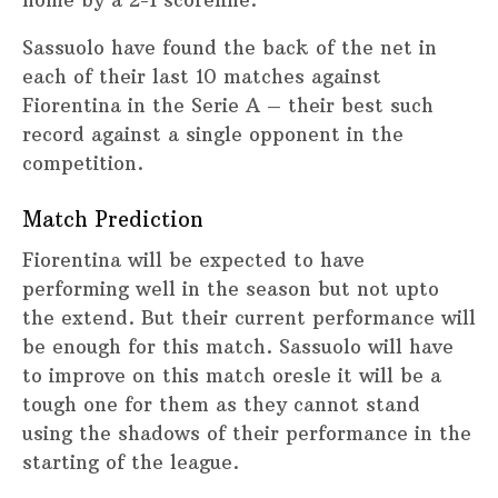
Sassuolo have found the back of the net in
each of their last 10 matches against
Fiorentina in the Serie A – their best such
record against a single opponent in the
competition.
Match Prediction
Fiorentina will be expected to have
performing well in the season but not upto
the extend. But their current performance will
be enough for this match. Sassuolo will have
to improve on this match oresle it will be a
tough one for them as they cannot stand
using the shadows of their performance in the
starting of the league.