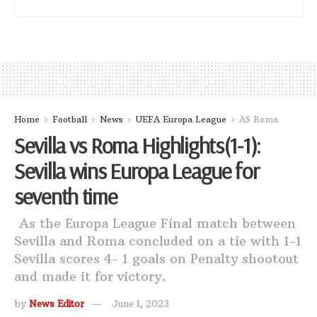
Home
Football
News
UEFA Europa League
AS Roma
Sevilla vs Roma Highlights(1-1):
Sevilla wins Europa League for
seventh time
As the Europa League Final match between
Sevilla and Roma concluded on a tie with 1-1
Sevilla scores 4- 1 goals on Penalty shootout
and made it for victory.
by
News Editor
June 1, 2023