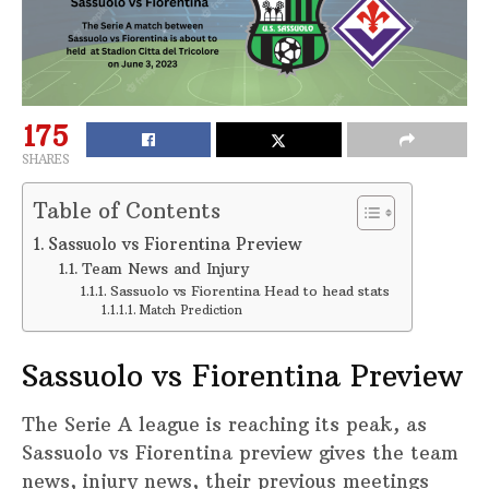
175
SHARES
Table of Contents
Sassuolo vs Fiorentina Preview
Team News and Injury
Sassuolo vs Fiorentina Head to head stats
Match Prediction
Sassuolo vs Fiorentina Preview
The Serie A league is reaching its peak, as
Sassuolo vs Fiorentina preview gives the team
news, injury news, their previous meetings