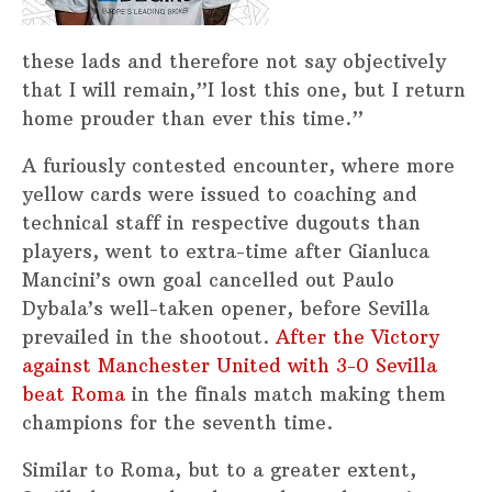
these lads and therefore not say objectively
that I will remain,”I lost this one, but I return
home prouder than ever this time.”
A furiously contested encounter, where more
yellow cards were issued to coaching and
technical staff in respective dugouts than
players, went to extra-time after Gianluca
Mancini’s own goal cancelled out Paulo
Dybala’s well-taken opener, before Sevilla
prevailed in the shootout.
After the Victory
against Manchester United with 3-0 Sevilla
beat Roma
in the finals match making them
champions for the seventh time.
Similar to Roma, but to a greater extent,