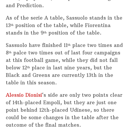
and Prediction.
As of the serie A table, Sassuolo stands in the
13
position of the table, while Fiorentina
th
stands in the 9
position of the table.
th
Sassuolo have finished 11
place two times and
th
8
palce two times out of last four campaigns
th
at this football game, while they did not fall
below 12
place in last nine years, but the
th
Black and Greens are currently 13th in the
table in this season.
Alessio Dionisi
‘s side are only two points clear
of 14th-placed Empoli, but they are just one
point behind 12th-placed Udinese, so there
could be some changes in the table after the
outcome of the final matches.