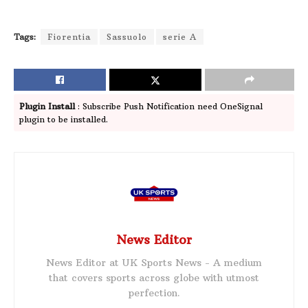
Tags:
Fiorentia
Sassuolo
serie A
Plugin Install
: Subscribe Push Notification need OneSignal
plugin to be installed.
News Editor
News Editor at UK Sports News - A medium
that covers sports across globe with utmost
perfection.