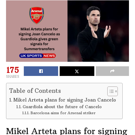
175
SHARES
Table of Contents
Mikel Arteta plans for signing Joan Cancelo
Guardiola about the future of Cancelo
Barcelona aims for Arsenal striker
Mikel Arteta plans for signing