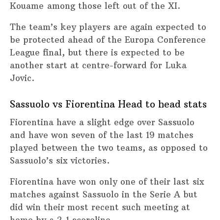
Kouame among those left out of the XI.
The team’s key players are again expected to
be protected ahead of the Europa Conference
League final, but there is expected to be
another start at centre-forward for Luka
Jovic.
Sassuolo vs Fiorentina Head to head stats
Fiorentina have a slight edge over Sassuolo
and have won seven of the last 19 matches
played between the two teams, as opposed to
Sassuolo’s six victories.
Fiorentina have won only one of their last six
matches against Sassuolo in the Serie A but
did win their most recent such meeting at
home by a 2-1 scoreline.