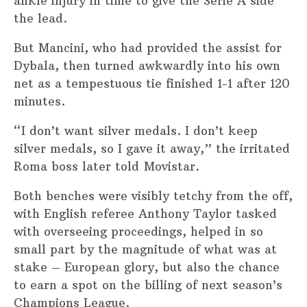
ankle injury in time to give the Serie A side
the lead.
But Mancini, who had provided the assist for
Dybala, then turned awkwardly into his own
net as a tempestuous tie finished 1-1 after 120
minutes.
“I don’t want silver medals. I don’t keep
silver medals, so I gave it away,” the irritated
Roma boss later told Movistar.
Both benches were visibly tetchy from the off,
with English referee Anthony Taylor tasked
with overseeing proceedings, helped in so
small part by the magnitude of what was at
stake – European glory, but also the chance
to earn a spot on the billing of next season’s
Champions League.