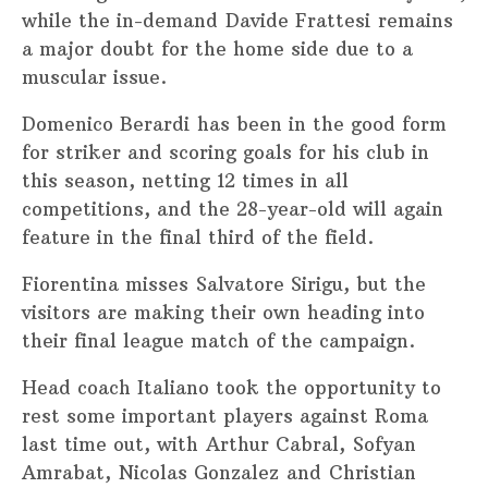
while the in-demand Davide Frattesi remains
a major doubt for the home side due to a
muscular issue.
Domenico Berardi has been in the good form
for striker and scoring goals for his club in
this season, netting 12 times in all
competitions, and the 28-year-old will again
feature in the final third of the field.
Fiorentina misses Salvatore Sirigu, but the
visitors are making their own heading into
their final league match of the campaign.
Head coach Italiano took the opportunity to
rest some important players against Roma
last time out, with Arthur Cabral, Sofyan
Amrabat, Nicolas Gonzalez and Christian