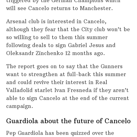
triggered by the German Champions which
will see Cancelo returns to Manchester.
Arsenal club is interested in Cancelo,
although they fear that the City club won’t be
so willing to sell to them this summer
following deals to sign Gabriel Jesus and
Oleksandr Zinchenko 12 months ago.
The report goes on to say that the Gunners
want to strengthen at full-back this summer
and could revive their interest in Real
Valladolid starlet Ivan Fresneda if they aren’t
able to sign Cancelo at the end of the current
campaign.
Guardiola about the future of Cancelo
Pep Guardiola has been quizzed over the