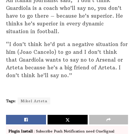
An Italian journalist said, “I don’t think
Guardiola is a coach who’ll say no, you don’t
have to go there – because he’s superior. He
thinks he’s superior in every dynamic
situation in football.
“I don’t think he’d put a negative situation for
him (Joao Cancelo) to go and I don’t think
that Guardiola wants to say no to Arsenal or
Arteta because he’s a big friend of Arteta. I
don’t think he’ll say no.”
Tags:
Mikel Arteta
Plugin Install
: Subscribe Push Notification need OneSignal