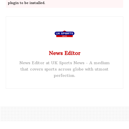
plugin to be installed.
News Editor
News Editor at UK Sports News - A medium
that covers sports across globe with utmost
perfection.