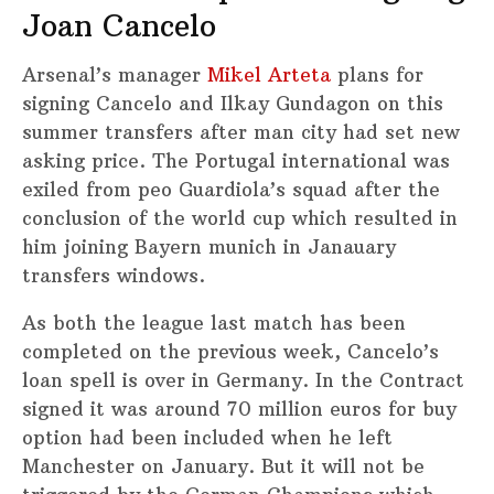
Joan Cancelo
Arsenal’s manager
Mikel Arteta
plans for
signing Cancelo and Ilkay Gundagon on this
summer transfers after man city had set new
asking price. The Portugal international was
exiled from peo Guardiola’s squad after the
conclusion of the world cup which resulted in
him joining Bayern munich in Janauary
transfers windows.
As both the league last match has been
completed on the previous week, Cancelo’s
loan spell is over in Germany. In the Contract
signed it was around 70 million euros for buy
option had been included when he left
Manchester on January. But it will not be