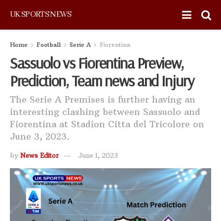
UK SPORTS NEWS
Home
Football
Serie A
Fiorentina
Sassuolo vs Fiorentina Preview,
Prediction, Team news and Injury
The Serie A Premises is further having an
interesting clashing between Sassuolo and
Fiorentina at Stadion Citta del Tricolore on
June 3, 2023.
by
News Editor
June 1, 2023