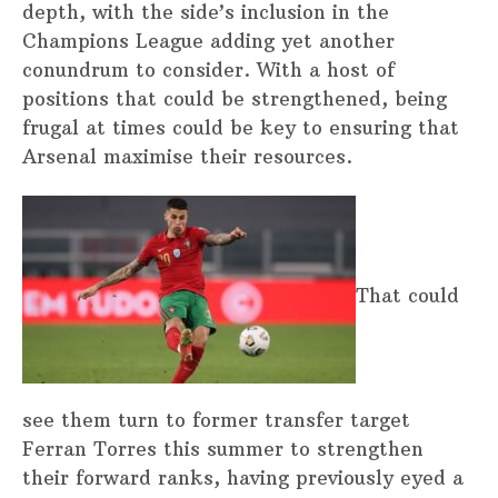
depth, with the side’s inclusion in the
Champions League adding yet another
conundrum to consider. With a host of
positions that could be strengthened, being
frugal at times could be key to ensuring that
Arsenal maximise their resources.
That could
see them turn to former transfer target
Ferran Torres this summer to strengthen
their forward ranks, having previously eyed a