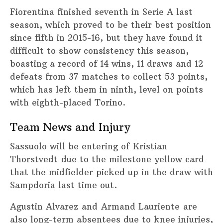
Fiorentina finished seventh in Serie A last
season, which proved to be their best position
since fifth in 2015-16, but they have found it
difficult to show consistency this season,
boasting a record of 14 wins, 11 draws and 12
defeats from 37 matches to collect 53 points,
which has left them in ninth, level on points
with eighth-placed Torino.
Team News and Injury
Sassuolo will be entering of Kristian
Thorstvedt due to the milestone yellow card
that the midfielder picked up in the draw with
Sampdoria last time out.
Agustin Alvarez and Armand Lauriente are
also long-term absentees due to knee injuries,