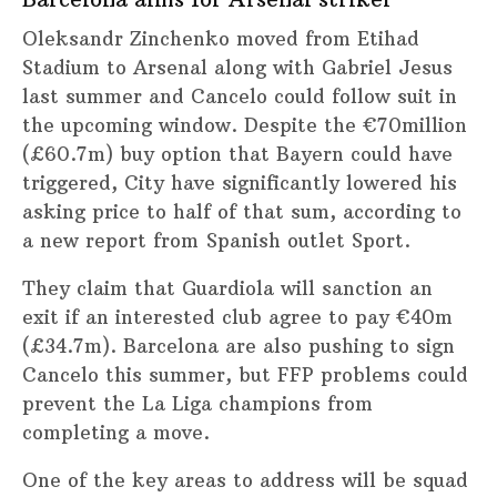
Oleksandr Zinchenko moved from Etihad
Stadium to Arsenal along with Gabriel Jesus
last summer and Cancelo could follow suit in
the upcoming window. Despite the €70million
(£60.7m) buy option that Bayern could have
triggered, City have significantly lowered his
asking price to half of that sum, according to
a new report from Spanish outlet Sport.
They claim that Guardiola will sanction an
exit if an interested club agree to pay €40m
(£34.7m). Barcelona are also pushing to sign
Cancelo this summer, but FFP problems could
prevent the La Liga champions from
completing a move.
One of the key areas to address will be squad