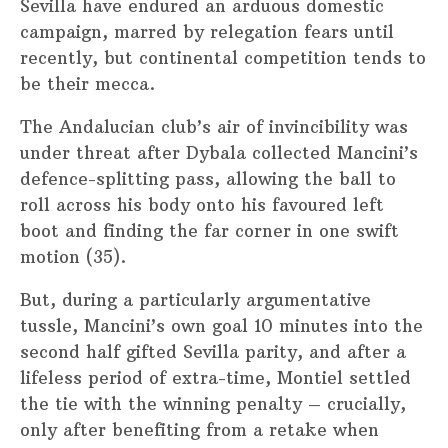
Sevilla have endured an arduous domestic
campaign, marred by relegation fears until
recently, but continental competition tends to
be their mecca.
The Andalucian club’s air of invincibility was
under threat after Dybala collected Mancini’s
defence-splitting pass, allowing the ball to
roll across his body onto his favoured left
boot and finding the far corner in one swift
motion (35).
But, during a particularly argumentative
tussle, Mancini’s own goal 10 minutes into the
second half gifted Sevilla parity, and after a
lifeless period of extra-time, Montiel settled
the tie with the winning penalty – crucially,
only after benefiting from a retake when