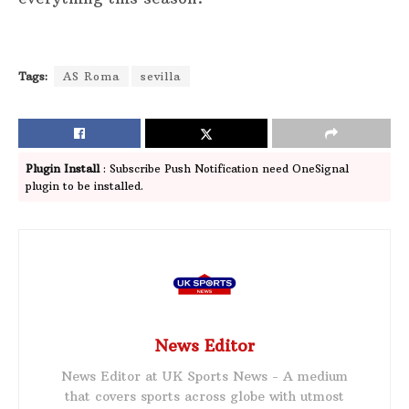
Tags:
AS Roma
sevilla
Plugin Install
: Subscribe Push Notification need OneSignal
plugin to be installed.
News Editor
News Editor at UK Sports News - A medium
that covers sports across globe with utmost