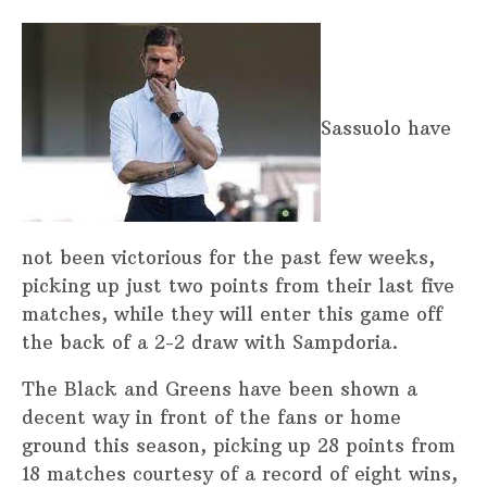
Sassuolo have
not been victorious for the past few weeks,
picking up just two points from their last five
matches, while they will enter this game off
the back of a 2-2 draw with Sampdoria.
The Black and Greens have been shown a
decent way in front of the fans or home
ground this season, picking up 28 points from
18 matches courtesy of a record of eight wins,