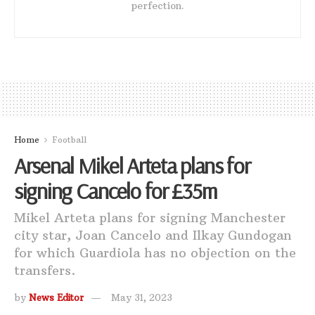
perfection.
Home
Football
Arsenal Mikel Arteta plans for
signing Cancelo for £35m
Mikel Arteta plans for signing Manchester
city star, Joan Cancelo and Ilkay Gundogan
for which Guardiola has no objection on the
transfers.
by
News Editor
May 31, 2023