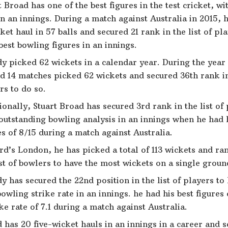
t Broad has one of the best figures in the test cricket, wi
in an innings. During a match against Australia in 2015, 
ket haul in 57 balls and secured 21 rank in the list of pl
best bowling figures in an innings.
y picked 62 wickets in a calendar year. During the year
d 14 matches picked 62 wickets and secured 36th rank in 
rs to do so.
ionally, Stuart Broad has secured 3rd rank in the list of 
outstanding bowling analysis in an innings when he had h
es of 8/15 during a match against Australia.
rd’s London, he has picked a total of 113 wickets and ra
ist of bowlers to have the most wickets on a single ground
y has secured the 22nd position in the list of players to
bowling strike rate in an innings. he had his best figures
ike rate of 7.1 during a match against Australia.
 has 20 five-wicket hauls in an innings in a career and 