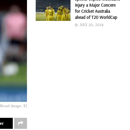
Injury a Major Concern
for Cricket Australia
ahead of T20 WorldCup
JULY 20, 2024
 Broad (image: X)
er