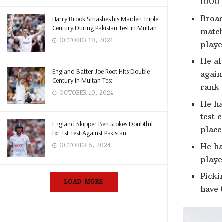
1000 
Broad
Harry Brook Smashes his Maiden Triple
Century During Pakistan Test in Multan
match
OCTOBER 10, 2024
playe
He al
England Batter Joe Root Hits Double
again
Century in Multan Test
rank 
OCTOBER 10, 2024
He ha
test 
England Skipper Ben Stokes Doubtful
place
for 1st Test Against Pakistan
He ha
OCTOBER 5, 2024
playe
Picki
LOAD MORE
have 