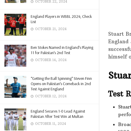
OCTOBER 22, 2024
England Players in WBBL 2024; Check
List
OCTOBER 21, 2024
Stuart B
England 
Ben Stokes Named in England’s Playing
successf
11 for Pakistan’s 2nd Test
himself 
OCTOBER 14, 2024
Stua
“Getting the Ball Spinning” Steven Finn
Opens on Pakistan’s Comeback in 2nd
Test Against England
Test 
OCTOBER 12, 2024
Stuar
England Secures 1-0 Lead Against
perfo
Pakistan After Test Win at Multan
Broad
OCTOBER 11, 2024