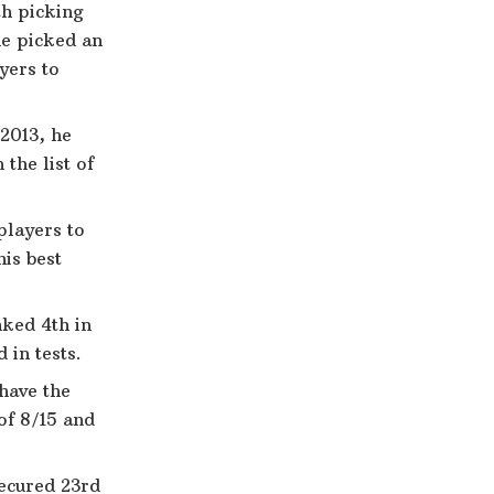
th picking
he picked an
ayers to
 2013, he
the list of
players to
is best
nked 4th in
 in tests.
 have the
 of 8/15 and
secured 23rd