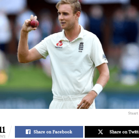
Stuart
11
Share on Facebook
Share on Twitt
EWS