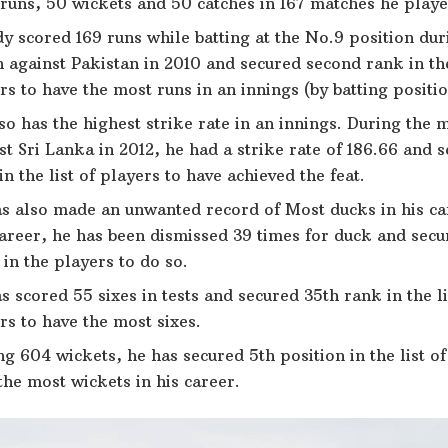
runs, 50 wickets and 50 catches in 167 matches he played
y scored 169 runs while batting at the No.9 position duri
 against Pakistan in 2010 and secured second rank in the
rs to have the most runs in an innings (by batting position
so has the highest strike rate in an innings. During the 
st Sri Lanka in 2012, he had a strike rate of 186.66 and 
in the list of players to have achieved the feat.
s also made an unwanted record of Most ducks in his car
career, he has been dismissed 39 times for duck and sec
 in the players to do so.
s scored 55 sixes in tests and secured 35th rank in the li
rs to have the most sixes.
ng 604 wickets, he has secured 5th position in the list o
the most wickets in his career.