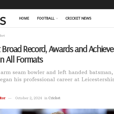
HOME
FOOTBALL
CRICKET NEWS
cket
t Broad Record, Awards and Achiev
 in All Formats
 arm seam bowler and left handed batsman,
egan his professional career at Leicestershir
tor
October 2, 2024
in
Cricket