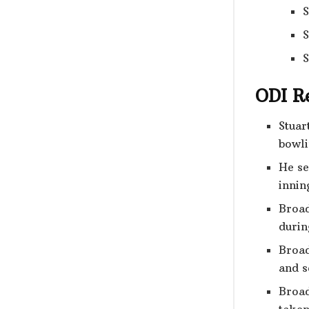
S
S
S
ODI R
Stuar
bowli
He se
innin
Broad
durin
Broad
and s
Broad