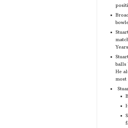
posit
Broad
bowle
Stuar
match
Years
Stuar
balls
He al
most 
Stuar
B
H
S
f