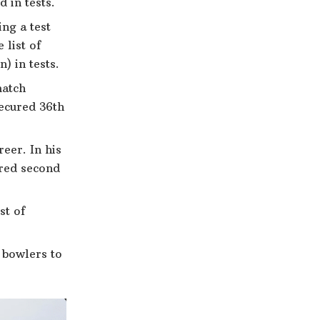
 in tests.
ng a test
 list of
) in tests.
match
secured 36th
eer. In his
ured second
st of
f bowlers to