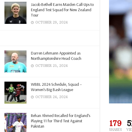
Jacob Bethell Earns Maiden Call-Ups to
England Test Squad for New Zealand
Tour
OCTOBER 29, 2024
Darren Lehmann Appointed as
Northamptonshire Head Coach
OCTOBER 25, 2024
WBBL 2024 Schedule, Squad –
Women’s Big Bash League
OCTOBER 24, 2024
Rehan Ahmed Recalled for England’s
Playing 11 for Third Test Against
179
5
Pakistan
SHARES
VI