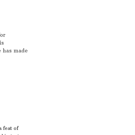
for
is
e has made
 feat of