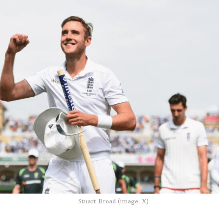
Stuart Broad (image: X)