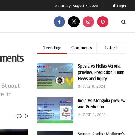
Saturday, August 8, 2026
Login
Trending
Comments
Latest
ements
Spezia vs Hellas Verona
preview, Prediction, Team
News and Injury
 Stuart
JULY 8, 2024
e in
India Vs Mongolia preview
and Prediction
0
JUNE 9, 2023
Spinner Sophie Molineux’s