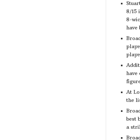
Stuar
8/15 
8-wic
have 
Broad
playe
playe
Addit
have 
figur
At Lo
the l
Broad
best 
a str
Broad