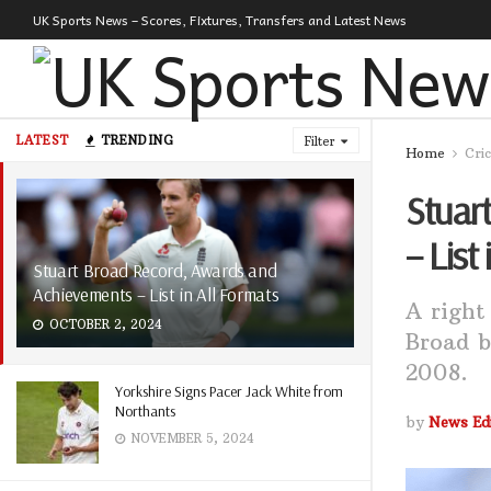
UK Sports News – Scores, Fixtures, Transfers and Latest News
LATEST
TRENDING
Filter
Home
Cri
Stuar
– List
Stuart Broad Record, Awards and
Achievements – List in All Formats
A right
OCTOBER 2, 2024
Broad b
2008.
Yorkshire Signs Pacer Jack White from
Northants
by
News Edi
NOVEMBER 5, 2024