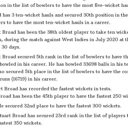
ion in the list of bowlers to have the most five-wicket hau
 has 3 ten-wicket hauls and secured 30th position in the 
rs to have the most ten-wicket hauls in a career.
t Broad has been the 38th oldest player to take ten wicke
, during the match against West Indies in July 2020 at t
 30 days.
t Broad secured 5th rank in the list of bowlers to have t
 bowled in his career. He has bowled 33698 balls in his te
so secured 5th place in the list of bowlers to have the c
runs (16719) in his career.
t Broad has recorded the fastest wickets in tests.
road has been the 45th player to have the fastest 250 wi
e secured 32nd place to have the fastest 300 wickets.
tuart Broad has secured 23rd rank in the list of players 
astest 350 wickets.