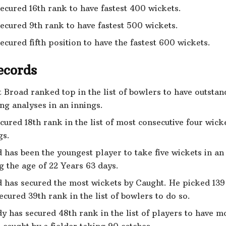
ecured 16th rank to have fastest 400 wickets.
ecured 9th rank to have fastest 500 wickets.
ecured fifth position to have the fastest 600 wickets.
ecords
t Broad ranked top in the list of bowlers to have outstan
ng analyses in an innings.
cured 18th rank in the list of most consecutive four wick
gs.
 has been the youngest player to take five wickets in an
g the age of 22 Years 63 days.
 has secured the most wickets by Caught. He picked 139
ecured 39th rank in the list of bowlers to do so.
y has secured 48th rank in the list of players to have m