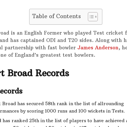
Table of Contents
road is an English Former who played Test cricket 
and has captained ODI and T20 sides. Along with h
ul partnership with fast bowler
James Anderson
, h
one of England’s greatest test bowlers.
rt Broad Records
Records
t Broad has secured 58th rank in the list of allrounding
rmances by scoring 1000 runs and 100 wickets in Tests.
 has ranked 25th in the list of players to have achieved a