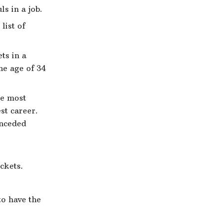
ls in a job.
list of
ts in a
he age of 34
he most
st career.
onceded
ckets.
to have the