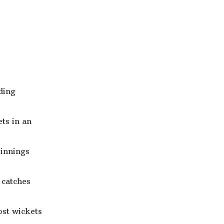
ding
ets in an
 innings
 catches
ost wickets