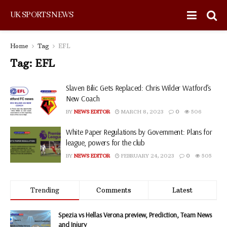
UK SPORTS NEWS
Home
Tag
EFL
Tag:
EFL
Slaven Bilic Gets Replaced: Chris Wilder Watford’s
New Coach
BY
NEWS EDITOR
MARCH 8, 2023
0
506
White Paper Regulations by Government: Plans for
league, powers for the club
BY
NEWS EDITOR
FEBRUARY 24, 2023
0
505
Trending
Comments
Latest
Spezia vs Hellas Verona preview, Prediction, Team News
and Injury