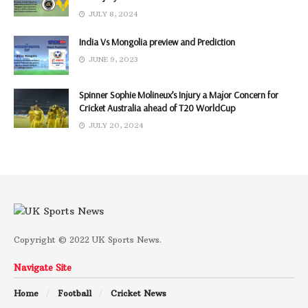
JULY 8, 2024
India Vs Mongolia preview and Prediction
JUNE 9, 2023
Spinner Sophie Molineux’s Injury a Major Concern for
Cricket Australia ahead of T20 WorldCup
JULY 20, 2024
Copyright © 2022 UK Sports News.
Navigate Site
Home
Football
Cricket News