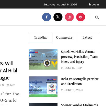
Saturday, August 8, 2026
Login
Trending
Comments
Latest
Spezia vs Hellas Verona
preview, Prediction, Team
News and Injury
s: Will
JULY 8, 2024
 Al Hilal
eague
India Vs Mongolia preview
and Prediction
0
505
JUNE 9, 2023
si for the
0-2 info
Spinner Sophie Molineux’s