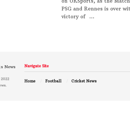
on UKSports, as the Matc
PSG and Rennes is over wi
victory of ...
Navigate Site
 2022
Home
Football
Cricket News
ews.