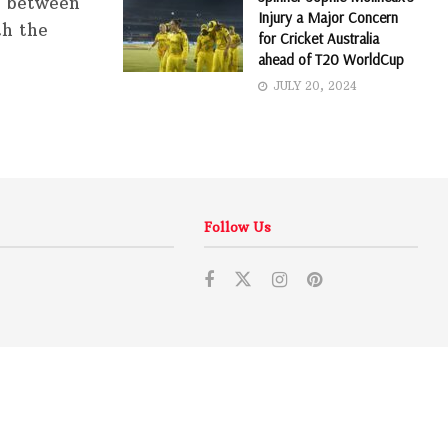
h between
Injury a Major Concern
th the
for Cricket Australia
ahead of T20 WorldCup
JULY 20, 2024
Follow Us