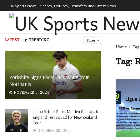
UK Sports News – Scores, Fixtures, Transfers and Latest News
LATEST
TRENDING
Filter
Home
Tag
Tag:
R
Yorkshire Signs Pacer Jack White from
Northants
NOVEMBER 5, 2024
Jacob Bethell Earns Maiden Call-Ups to
England Test Squad for New Zealand
Tour
OCTOBER 29, 2024