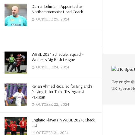
Darren Lehmann Appointed as
Northamptonshire Head Coach
OCTOBER 25, 2024
WBBL 2024 Schedule, Squad –
Women’s Big Bash League
OCTOBER 24, 2024
Copyright ©
Rehan Ahmed Recalled for England’s
UK Sports N
Playing 11 for Third Test Against
Pakistan
OCTOBER 22, 2024
England Players in WBBL 2024; Check
List
OCTOBER 21, 2024