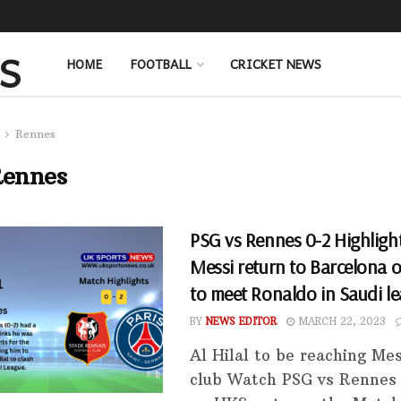
HOME
FOOTBALL
CRICKET NEWS
Rennes
ennes
PSG vs Rennes 0-2 Highlight
Messi return to Barcelona or
to meet Ronaldo in Saudi l
BY
NEWS EDITOR
MARCH 22, 2023
Al Hilal to be reaching Mes
club Watch PSG vs Rennes 