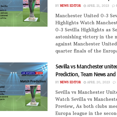
BY
NEWS EDITOR
APRIL 21, 2023
Manchester United 0-3 Sev
Highlights Watch Manches
0-3 Sevilla Highlights as Se
astonishing victory in the
against Manchester United
quarter finals of the Europa
Sevilla vs Manchester unite
Prediction, Team News and 
BY
NEWS EDITOR
APRIL 20, 2023
Sevilla vs Manchester Unit
Watch Sevilla vs Manchest
Preview, As both clubs mee
Europa league in the secon