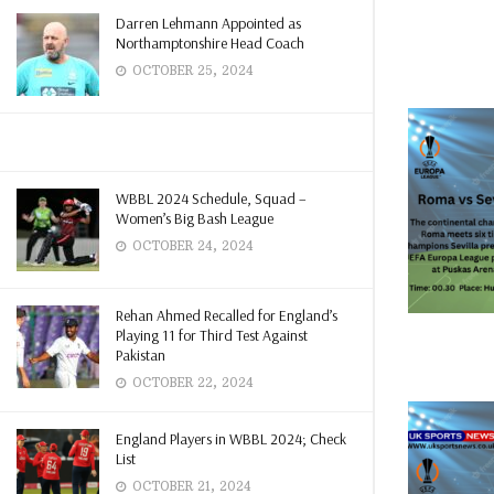
Darren Lehmann Appointed as
Northamptonshire Head Coach
OCTOBER 25, 2024
WBBL 2024 Schedule, Squad –
Women’s Big Bash League
OCTOBER 24, 2024
Rehan Ahmed Recalled for England’s
Playing 11 for Third Test Against
Pakistan
OCTOBER 22, 2024
England Players in WBBL 2024; Check
List
OCTOBER 21, 2024