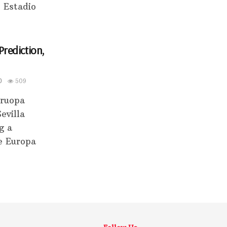
t Estadio
Prediction,
0
509
Eruopa
evilla
g a
he Europa