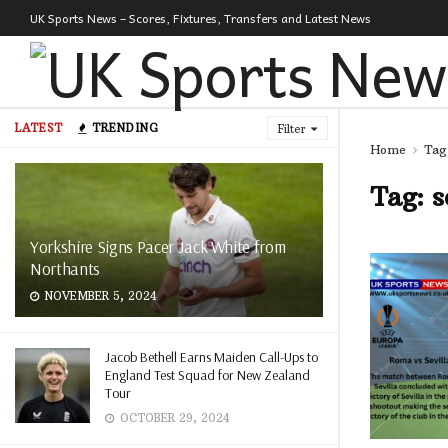
UK Sports News – Scores, Fixtures, Transfers and Latest News
LATEST
TRENDING
Filter
Home
Tag
Tag:
s
Yorkshire Signs Pacer Jack White from
Northants
NOVEMBER 5, 2024
Jacob Bethell Earns Maiden Call-Ups to
England Test Squad for New Zealand
Tour
OCTOBER 29, 2024