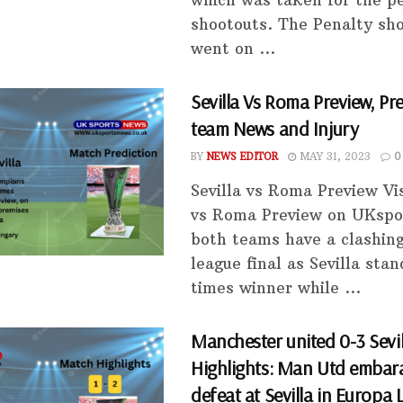
which was taken for the p
shootouts. The Penalty sh
went on ...
Sevilla Vs Roma Preview, Pr
team News and Injury
BY
NEWS EDITOR
MAY 31, 2023
0
Sevilla vs Roma Preview Vis
vs Roma Preview on UKspor
both teams have a clashing
league final as Sevilla stan
times winner while ...
Manchester united 0-3 Sevil
Highlights: Man Utd embar
defeat at Sevilla in Europa