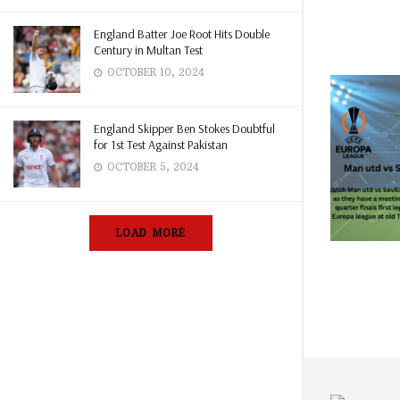
England Batter Joe Root Hits Double
Century in Multan Test
OCTOBER 10, 2024
England Skipper Ben Stokes Doubtful
for 1st Test Against Pakistan
OCTOBER 5, 2024
LOAD MORE