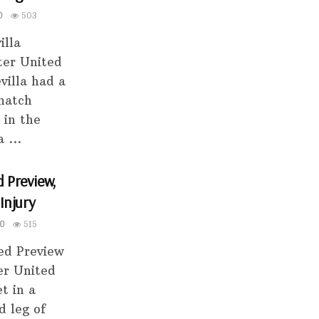
0
503
illa
ter United
villa had a
 match
 in the
 ...
d Preview,
Injury
0
515
ed Preview
er United
t in a
d leg of