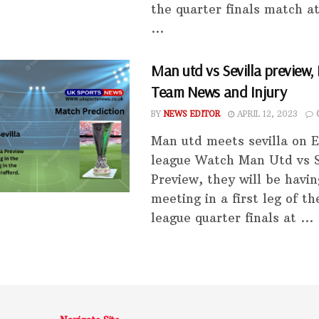
the quarter finals match a
...
Man utd vs Sevilla preview, 
Team News and Injury
BY
NEWS EDITOR
APRIL 12, 2023
Man utd meets sevilla on 
league Watch Man Utd vs S
Preview, they will be havin
meeting in a first leg of t
league quarter finals at ...