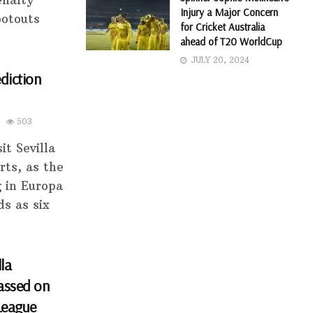
enalty
Injury a Major Concern
ootouts
for Cricket Australia
ahead of T20 WorldCup
JULY 20, 2024
ediction
503
it Sevilla
ts, as the
 in Europa
ds as six
la
assed on
 League