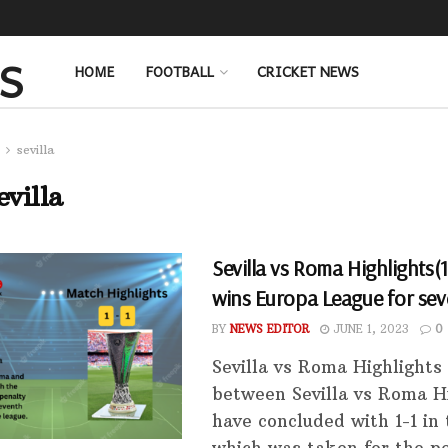
HOME
FOOTBALL
CRICKET NEWS
sevilla
evilla
Sevilla vs Roma Highlights(1-
wins Europa League for sev
BY
NEWS EDITOR
JUNE 1, 2023
0
Sevilla vs Roma Highlight
between Sevilla vs Roma H
have concluded with 1-1 in 