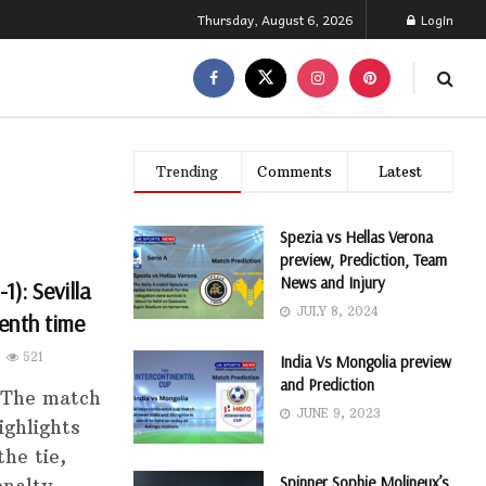
Thursday, August 6, 2026
Login
Trending
Comments
Latest
Spezia vs Hellas Verona
preview, Prediction, Team
News and Injury
1): Sevilla
JULY 8, 2024
enth time
521
India Vs Mongolia preview
and Prediction
s The match
JUNE 9, 2023
ighlights
the tie,
Spinner Sophie Molineux’s