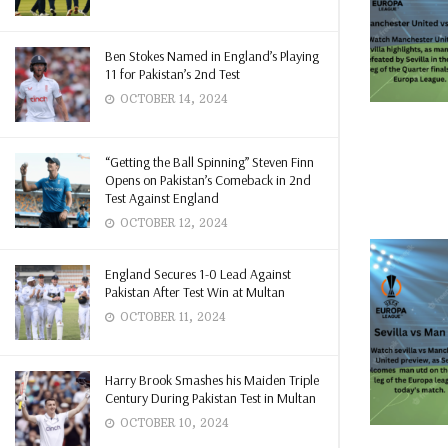
Ben Stokes Named in England’s Playing
11 for Pakistan’s 2nd Test
OCTOBER 14, 2024
“Getting the Ball Spinning” Steven Finn
Opens on Pakistan’s Comeback in 2nd
Test Against England
OCTOBER 12, 2024
England Secures 1-0 Lead Against
Pakistan After Test Win at Multan
OCTOBER 11, 2024
Harry Brook Smashes his Maiden Triple
Century During Pakistan Test in Multan
OCTOBER 10, 2024