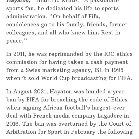
Hayatou,”
Infantino wrote. “A passionate
sports fan, he dedicated his life to sports
administration. “On behalf of Fifa,
condolences go to his family, friends, former
colleagues, and all who knew him. Rest in
peace.”
In 2011, he was reprimanded by the IOC ethics
commission for having taken a cash payment
from a Swiss marketing agency, ISL in 1995
when it sold World Cup broadcasting for FIFA.
In August 2021, Hayatou was handed a year
ban by FIFA for breaching the code of Ethics
when signing African football’s largest-ever
deal with French media company Lagadere in
2016. The ban was overturned by the Court of
Arbitration for Sport in February the following