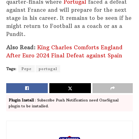
quarter-finals where
Portugal
faced a defeat
against France and will prepare for the next
stage in his career. It remains to be seen if he
might return to Football as a coach or as a
Pundit.
Also Read:
King Charles Comforts England
After Euro 2024 Final Defeat against Spain
Tags:
Pepe
portugal
Plugin Install
: Subscribe Push Notification need OneSignal
plugin to be installed.