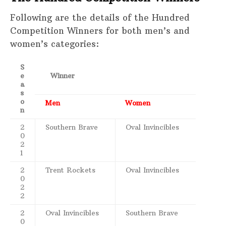
Following are the details of the Hundred
Competition Winners for both men’s and
women’s categories:
S
e
Winner
a
s
o
Men
Women
n
2
Southern Brave
Oval Invincibles
0
2
1
2
Trent Rockets
Oval Invincibles
0
2
2
2
Oval Invincibles
Southern Brave
0