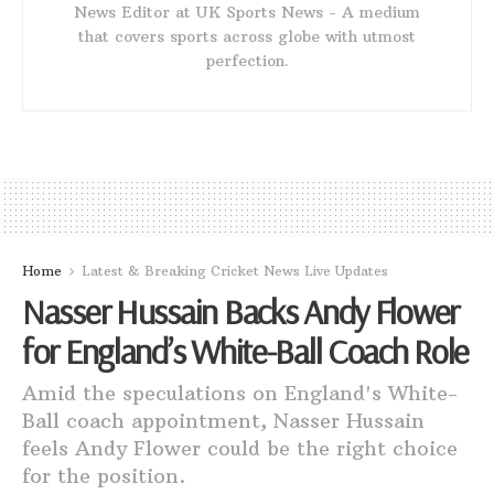
News Editor at UK Sports News - A medium
that covers sports across globe with utmost
perfection.
Home
Latest & Breaking Cricket News Live Updates
Nasser Hussain Backs Andy Flower
for England’s White-Ball Coach Role
Amid the speculations on England's White-
Ball coach appointment, Nasser Hussain
feels Andy Flower could be the right choice
for the position.