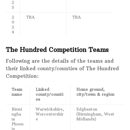
2
3
2
TBA
TBA
0
2
4
The Hundred Competition Teams
Following are the details of the teams and
their linked county/counties of The Hundred
Competition:
Team
Linked
Home ground,
name
county/counti
city/town & region
es
Birmi
Warwickshire,
Edgbaston
ngha
Worcestershir
(Birmingham, West
m
e
Midlands)
Phoen
ix