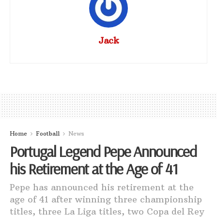
Jack
Home
Football
News
Portugal Legend Pepe Announced
his Retirement at the Age of 41
Pepe has announced his retirement at the
age of 41 after winning three championship
titles, three La Liga titles, two Copa del Rey