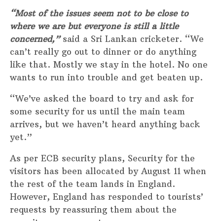
“Most of the issues seem not to be close to
where we are but everyone is still a little
concerned,”
said a Sri Lankan cricketer. “We
can’t really go out to dinner or do anything
like that. Mostly we stay in the hotel. No one
wants to run into trouble and get beaten up.
“We’ve asked the board to try and ask for
some security for us until the main team
arrives, but we haven’t heard anything back
yet.”
As per ECB security plans, Security for the
visitors has been allocated by August 11 when
the rest of the team lands in England.
However, England has responded to tourists’
requests by reassuring them about the