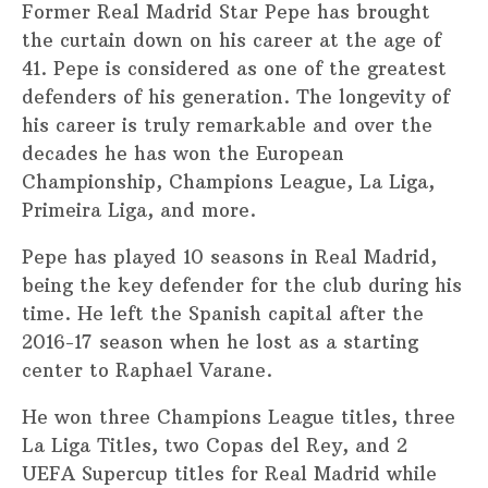
Former Real Madrid Star Pepe has brought
the curtain down on his career at the age of
41. Pepe is considered as one of the greatest
defenders of his generation. The longevity of
his career is truly remarkable and over the
decades he has won the European
Championship, Champions League, La Liga,
Primeira Liga, and more.
Pepe has played 10 seasons in Real Madrid,
being the key defender for the club during his
time. He left the Spanish capital after the
2016-17 season when he lost as a starting
center to Raphael Varane.
He won three Champions League titles, three
La Liga Titles, two Copas del Rey, and 2
UEFA Supercup titles for Real Madrid while