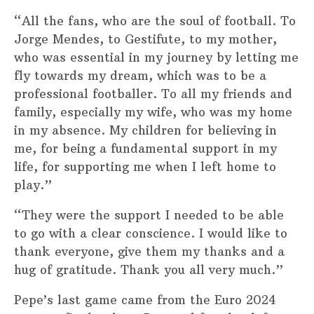
“All the fans, who are the soul of football. To
Jorge Mendes, to Gestifute, to my mother,
who was essential in my journey by letting me
fly towards my dream, which was to be a
professional footballer. To all my friends and
family, especially my wife, who was my home
in my absence. My children for believing in
me, for being a fundamental support in my
life, for supporting me when I left home to
play.”
“They were the support I needed to be able
to go with a clear conscience. I would like to
thank everyone, give them my thanks and a
hug of gratitude. Thank you all very much.”
Pepe’s last game came from the Euro 2024