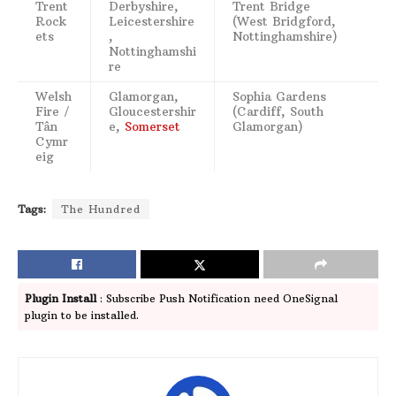
Trent
Derbyshire,
Trent Bridge
Rock
Leicestershire
(West Bridgford,
ets
,
Nottinghamshire)
Nottinghamshi
re
Welsh
Glamorgan,
Sophia Gardens
Fire /
Gloucestershir
(Cardiff, South
Tân
e,
Somerset
Glamorgan)
Cymr
eig
Tags:
The Hundred
Plugin Install
: Subscribe Push Notification need OneSignal
plugin to be installed.