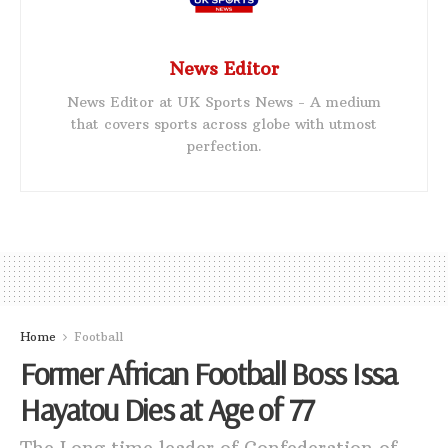
News Editor
News Editor at UK Sports News - A medium
that covers sports across globe with utmost
perfection.
Home
Football
Former African Football Boss Issa
Hayatou Dies at Age of 77
The Long time leader of Confederation of