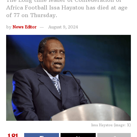
Africa Football Issa Hayatou has died at age
of 77 on Thursday.
by
News Editor
August 9, 2024
Issa Hayatou (image: X)
181