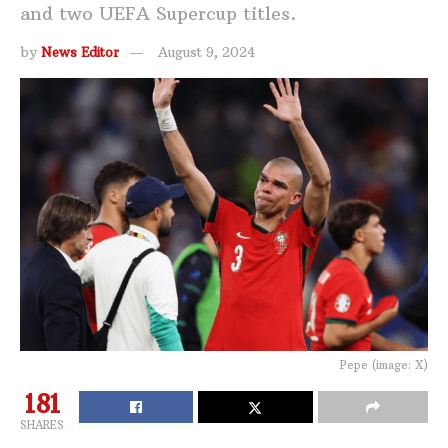
and two UEFA Supercup titles.
by
News Editor
August 9, 2024
Pepe (image: X)
181
SHARES