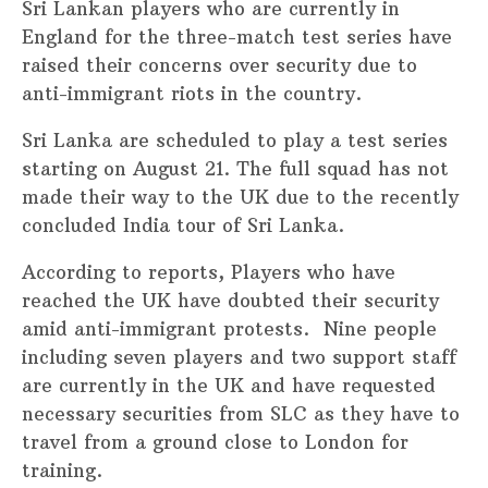
Sri Lankan players who are currently in
England for the three-match test series have
raised their concerns over security due to
anti-immigrant riots in the country.
Sri Lanka are scheduled to play a test series
starting on August 21. The full squad has not
made their way to the UK due to the recently
concluded India tour of Sri Lanka.
According to reports, Players who have
reached the UK have doubted their security
amid anti-immigrant protests. Nine people
including seven players and two support staff
are currently in the UK and have requested
necessary securities from SLC as they have to
travel from a ground close to London for
training.