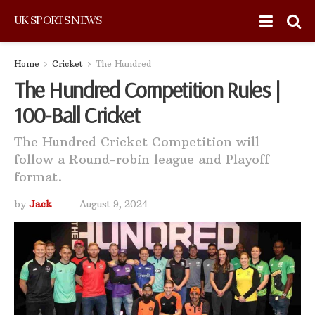
UK SPORTS NEWS
Home
Cricket
The Hundred
The Hundred Competition Rules |
100-Ball Cricket
The Hundred Cricket Competition will
follow a Round-robin league and Playoff
format.
by
Jack
August 9, 2024