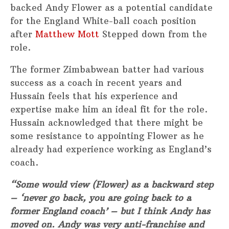
backed Andy Flower as a potential candidate
for the England White-ball coach position
after
Matthew Mott
Stepped down from the
role.
The former Zimbabwean batter had various
success as a coach in recent years and
Hussain feels that his experience and
expertise make him an ideal fit for the role.
Hussain acknowledged that there might be
some resistance to appointing Flower as he
already had experience working as England’s
coach.
“Some would view (Flower) as a backward step
– ‘never go back, you are going back to a
former England coach’ – but I think Andy has
moved on. Andy was very anti-franchise and