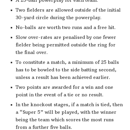
Two fielders are allowed outside of the initial
30-yard circle during the powerplay.
No-balls are worth two runs and a free hit.
Slow over-rates are penalised by one fewer
fielder being permitted outside the ring for
the final over.
To constitute a match, a minimum of 25 balls
has to be bowled to the side batting second,
unless a result has been achieved earlier.
Two points are awarded for a win and one
point in the event of a tie or no result.
In the knockout stages, if a match is tied, then
a “Super 5” will be played, with the winner
being the team which scores the most runs
from a further five balls.