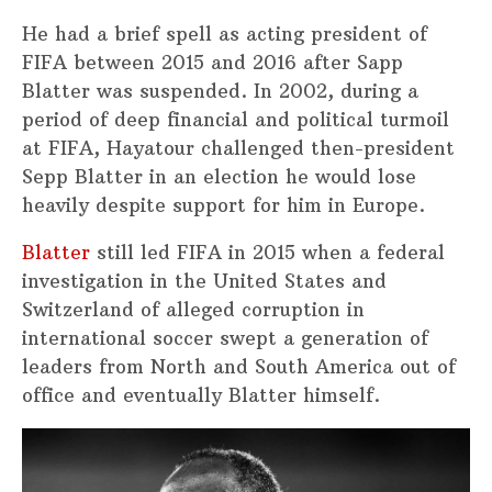
He had a brief spell as acting president of
FIFA between 2015 and 2016 after Sapp
Blatter was suspended. In 2002, during a
period of deep financial and political turmoil
at FIFA, Hayatour challenged then-president
Sepp Blatter in an election he would lose
heavily despite support for him in Europe.
Blatter
still led FIFA in 2015 when a federal
investigation in the United States and
Switzerland of alleged corruption in
international soccer swept a generation of
leaders from North and South America out of
office and eventually Blatter himself.