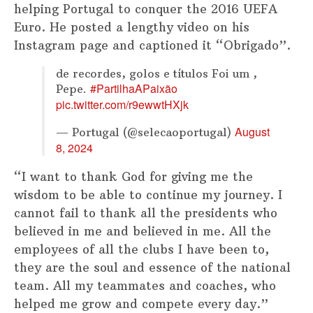
helping Portugal to conquer the 2016 UEFA
Euro. He posted a lengthy video on his
Instagram page and captioned it “Obrigado”.
de recordes, golos e títulos Foi um ,
#PartilhaAPaixão
Pepe.
pic.twitter.com/r9ewwtHXjk
August
— Portugal (@selecaoportugal)
8, 2024
“I want to thank God for giving me the
wisdom to be able to continue my journey. I
cannot fail to thank all the presidents who
believed in me and believed in me. All the
employees of all the clubs I have been to,
they are the soul and essence of the national
team. All my teammates and coaches, who
helped me grow and compete every day.”