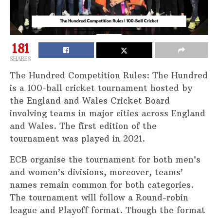
181
SHARES
The Hundred Competition Rules: The Hundred
is a 100-ball cricket tournament hosted by
the England and Wales Cricket Board
involving teams in major cities across England
and Wales. The first edition of the
tournament was played in 2021.
ECB organise the tournament for both men’s
and women’s divisions, moreover, teams’
names remain common for both categories.
The tournament will follow a Round-robin
league and Playoff format. Though the format