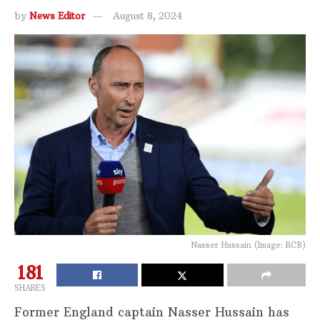
by
News Editor
August 8, 2024
Nasser Hussain (Image: RCB)
181
SHARES
Former England captain Nasser Hussain has