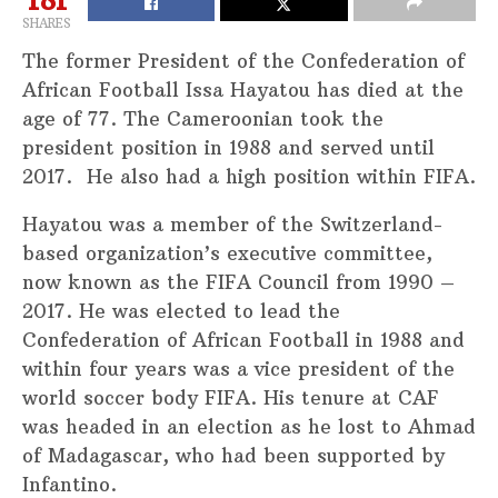
SHARES
The former President of the Confederation of
African Football Issa Hayatou has died at the
age of 77. The Cameroonian took the
president position in 1988 and served until
2017. He also had a high position within FIFA.
Hayatou was a member of the Switzerland-
based organization’s executive committee,
now known as the FIFA Council from 1990 –
2017. He was elected to lead the
Confederation of African Football in 1988 and
within four years was a vice president of the
world soccer body FIFA. His tenure at CAF
was headed in an election as he lost to Ahmad
of Madagascar, who had been supported by
Infantino.