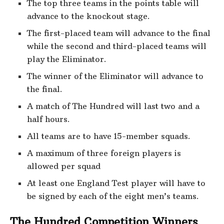
The top three teams in the points table will
advance to the knockout stage.
The first-placed team will advance to the final
while the second and third-placed teams will
play the Eliminator.
The winner of the Eliminator will advance to
the final.
A match of The Hundred will last two and a
half hours.
All teams are to have 15-member squads.
A maximum of three foreign players is
allowed per squad
At least one England Test player will have to
be signed by each of the eight men’s teams.
The Hundred Competition Winners