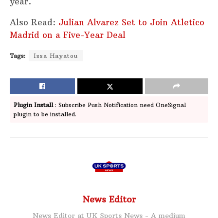
year.
Also Read:
Julian Alvarez Set to Join Atletico
Madrid on a Five-Year Deal
Tags:
Issa Hayatou
Plugin Install
: Subscribe Push Notification need OneSignal
plugin to be installed.
News Editor
News Editor at UK Sports News - A medium