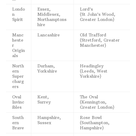
Londo
Essex,
Lord’s
n
Middlesex,
(St John’s Wood,
Spirit
Northamptons
Greater London)
hire
Manc
Lancashire
Old Trafford
heste
(Stretford, Greater
r
Manchester)
Origin
als
North
Durham,
Headingley
ern
Yorkshire
(Leeds, West
Super
Yorkshire)
charg
ers
Oval
Kent,
The Oval
Invinc
Surrey
(Kennington,
ibles
Greater London)
South
Hampshire,
Rose Bowl
ern
Sussex
(Southampton,
Brave
Hampshire)