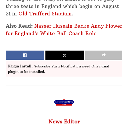
three tests in England which begin on August
21 in
Old Trafford Stadium
.
Also Read:
Nasser Hussain Backs Andy Flower
for England’s White-Ball Coach Role
Plugin Install
: Subscribe Push Notification need OneSignal
plugin to be installed.
News Editor