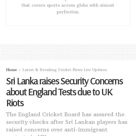
that covers sports across globe with utmost
perfection.
Home
Latest & Breaking Cricket News Live Updates
Sri Lanka raises Security Concerns
about England Tests due to UK
Riots
The England Cricket Board has assured the
security checks after Sri Lankan players has
raised concerns over anti-immigrant