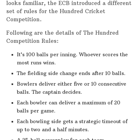
looks familiar, the ECB introduced a different
set of rules for the Hundred Cricket
Competition.
Following are the details of The Hundred
Competition Rules:
It’s 100 balls per inning. Whoever scores the
most runs wins.
The fielding side change ends after 10 balls.
Bowlers deliver either five or 10 consecutive
balls. The captain decides.
Each bowler can deliver a maximum of 20
balls per game.
Each bowling side gets a strategic timeout of
up to two and a half minutes.
A 25-ball powerplay for each team.