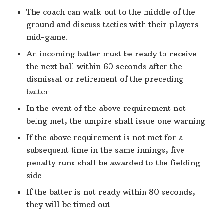
The coach can walk out to the middle of the
ground and discuss tactics with their players
mid-game.
An incoming batter must be ready to receive
the next ball within 60 seconds after the
dismissal or retirement of the preceding
batter
In the event of the above requirement not
being met, the umpire shall issue one warning
If the above requirement is not met for a
subsequent time in the same innings, five
penalty runs shall be awarded to the fielding
side
If the batter is not ready within 80 seconds,
they will be timed out