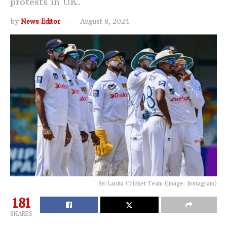
protests in UK.
by
News Editor
August 8, 2024
Sri Lanka Cricket Team (Image: Instagram)
181
SHARES