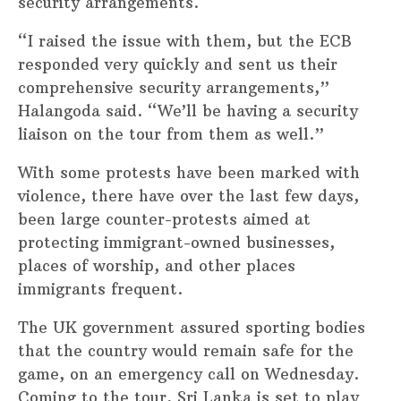
security arrangements.
“I raised the issue with them, but the ECB
responded very quickly and sent us their
comprehensive security arrangements,”
Halangoda said. “We’ll be having a security
liaison on the tour from them as well.”
With some protests have been marked with
violence, there have over the last few days,
been large counter-protests aimed at
protecting immigrant-owned businesses,
places of worship, and other places
immigrants frequent.
The UK government assured sporting bodies
that the country would remain safe for the
game, on an emergency call on Wednesday.
Coming to the tour, Sri Lanka is set to play