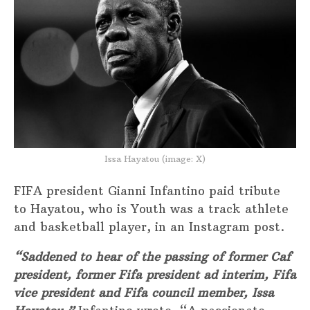
Issa Hayatou (image: X)
FIFA president Gianni Infantino paid tribute
to Hayatou, who is Youth was a track athlete
and basketball player, in an Instagram post.
“Saddened to hear of the passing of former Caf
president, former Fifa president ad interim, Fifa
vice president and Fifa council member, Issa