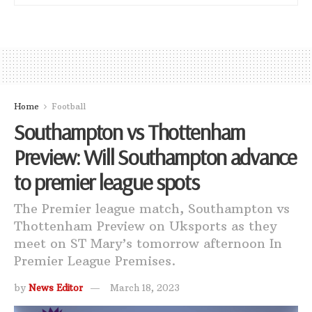
Home
Football
Southampton vs Thottenham
Preview: Will Southampton advance
to premier league spots
The Premier league match, Southampton vs
Thottenham Preview on Uksports as they
meet on ST Mary’s tomorrow afternoon In
Premier League Premises.
by
News Editor
March 18, 2023