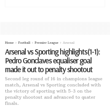
Home
Football
Premier League
Arsenal
Arsenal vs Sporting highlights(1-1):
Pedro Gonclaves equaliser goal
made it out to penalty shootout
Second leg round of 16 in champions league
match, Arsenal vs Sporting concluded with
the victory of sporting with 5-3 on the
penalty shootout and advanced to quater
finals.