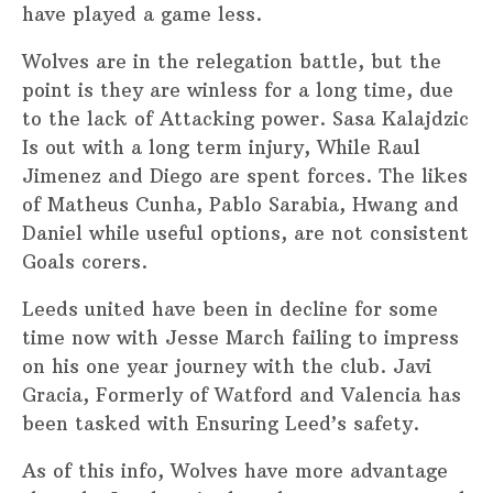
have played a game less.
Wolves are in the relegation battle, but the
point is they are winless for a long time, due
to the lack of Attacking power. Sasa Kalajdzic
Is out with a long term injury, While Raul
Jimenez and Diego are spent forces. The likes
of Matheus Cunha, Pablo Sarabia, Hwang and
Daniel while useful options, are not consistent
Goals corers.
Leeds united have been in decline for some
time now with Jesse March failing to impress
on his one year journey with the club. Javi
Gracia, Formerly of Watford and Valencia has
been tasked with Ensuring Leed’s safety.
As of this info, Wolves have more advantage