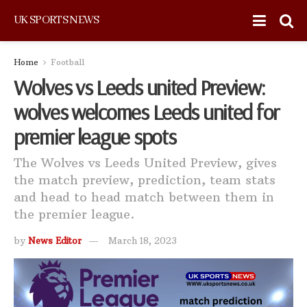
UK SPORTS NEWS
Home
Football
Wolves vs Leeds united Preview:
wolves welcomes Leeds united for
premier league spots
The Wolves vs Leeds United Preview, gives
the match preview, prediction, team stats
and head to head match between them in
the premier league.
by
News Editor
March 18, 2023