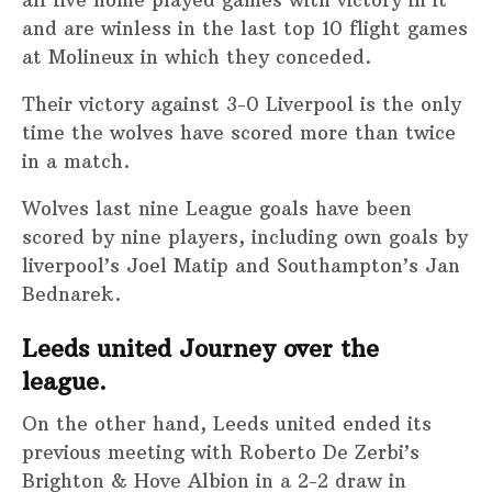
and are winless in the last top 10 flight games
at Molineux in which they conceded.
Their victory against 3-0 Liverpool is the only
time the wolves have scored more than twice
in a match.
Wolves last nine League goals have been
scored by nine players, including own goals by
liverpool’s Joel Matip and Southampton’s Jan
Bednarek.
Leeds united Journey over the
league.
On the other hand, Leeds united ended its
previous meeting with Roberto De Zerbi’s
Brighton & Hove Albion in a 2-2 draw in