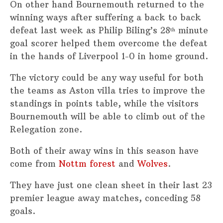
On other hand Bournemouth returned to the
winning ways after suffering a back to back
defeat last week as Philip Biling’s 28
minute
th
goal scorer helped them overcome the defeat
in the hands of Liverpool 1-0 in home ground.
The victory could be any way useful for both
the teams as Aston villa tries to improve the
standings in points table, while the visitors
Bournemouth will be able to climb out of the
Relegation zone.
Both of their away wins in this season have
come from
Nottm forest
and
Wolves
.
They have just one clean sheet in their last 23
premier league away matches, conceding 58
goals.