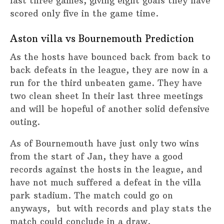
last three games, giving eight goals they have
scored only five in the game time.
Aston villa vs Bournemouth Prediction
As the hosts have bounced back from back to
back defeats in the league, they are now in a
run for the third unbeaten game. They have
two clean sheet In their last three meetings
and will be hopeful of another solid defensive
outing.
As of Bournemouth have just only two wins
from the start of Jan, they have a good
records against the hosts in the league, and
have not much suffered a defeat in the villa
park stadium. The match could go on
anyways, but with records and play stats the
match could conclude in a draw.