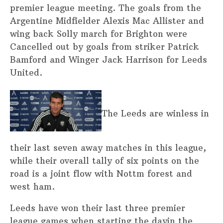
premier league meeting. The goals from the
Argentine Midfielder Alexis Mac Allister and
wing back Solly march for Brighton were
Cancelled out by goals from striker Patrick
Bamford and Winger Jack Harrison for Leeds
United.
The Leeds are winless in
their last seven away matches in this league,
while their overall tally of six points on the
road is a joint flow with Nottm forest and
west ham.
Leeds have won their last three premier
league games when starting the dayin the