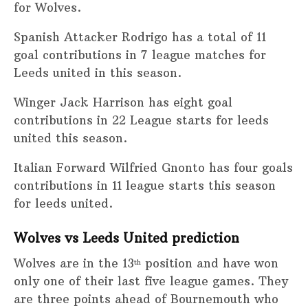
for Wolves.
Spanish Attacker Rodrigo has a total of 11
goal contributions in 7 league matches for
Leeds united in this season.
Winger Jack Harrison has eight goal
contributions in 22 League starts for leeds
united this season.
Italian Forward Wilfried Gnonto has four goals
contributions in 11 league starts this season
for leeds united.
Wolves vs Leeds United prediction
Wolves are in the 13
position and have won
th
only one of their last five league games. They
are three points ahead of Bournemouth who