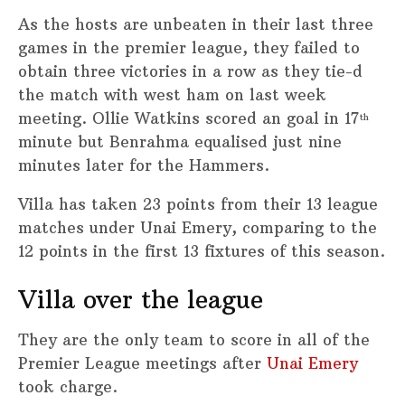
As the hosts are unbeaten in their last three
games in the premier league, they failed to
obtain three victories in a row as they tie-d
the match with west ham on last week
meeting. Ollie Watkins scored an goal in 17
th
minute but Benrahma equalised just nine
minutes later for the Hammers.
Villa has taken 23 points from their 13 league
matches under Unai Emery, comparing to the
12 points in the first 13 fixtures of this season.
Villa over the league
They are the only team to score in all of the
Premier League meetings after
Unai Emery
took charge.