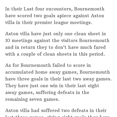
In their Last four encounters, Bournemouth
have scored two goals apiece against Aston
villa in their premier league meetings.
Aston villa have just only one clean sheet in
10 meetings against the visitors Bournemouth
and in return they to don’t have much fared
with a couple of clean sheets in this period.
As for Bournemouth failed to score in
accumulated home away games, Bournemouth
have three goals in their last two away games.
They have just one win in their last eight
away games, suffering defeats in the
remaining seven games.
Aston villa had suffered two defeats in their