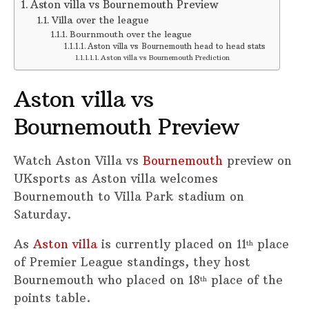
Aston villa vs Bournemouth Preview
Villa over the league
Bournmouth over the league
Aston villa vs Bournemouth head to head stats
Aston villa vs Bournemouth Prediction
Aston villa vs
Bournemouth Preview
Watch Aston Villa vs
Bournemouth
preview on
UKsports as Aston villa welcomes
Bournemouth to Villa Park stadium on
Saturday.
As
Aston villa
is currently placed on 11
place
th
of Premier League standings, they host
Bournemouth who placed on 18
place of the
th
points table.