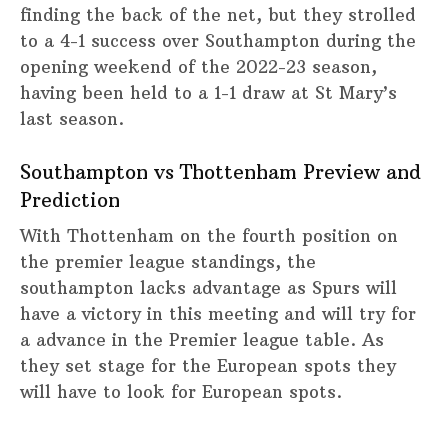
finding the back of the net, but they strolled
to a 4-1 success over Southampton during the
opening weekend of the 2022-23 season,
having been held to a 1-1 draw at St Mary’s
last season.
Southampton vs Thottenham Preview and
Prediction
With Thottenham on the fourth position on
the premier league standings, the
southampton lacks advantage as Spurs will
have a victory in this meeting and will try for
a advance in the Premier league table. As
they set stage for the European spots they
will have to look for European spots.