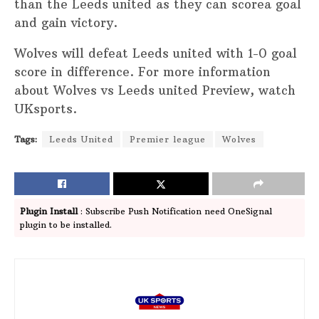
than the Leeds united as they can scorea goal
and gain victory.
Wolves will defeat Leeds united with 1-0 goal
score in difference. For more information
about Wolves vs Leeds united Preview, watch
UKsports.
Tags:
Leeds United
Premier league
Wolves
Plugin Install
: Subscribe Push Notification need OneSignal
plugin to be installed.