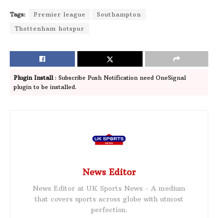
Tags:
Premier league
Southampton
Thottenham hotspur
Plugin Install
: Subscribe Push Notification need OneSignal
plugin to be installed.
News Editor
News Editor at UK Sports News - A medium
that covers sports across globe with utmost
perfection.