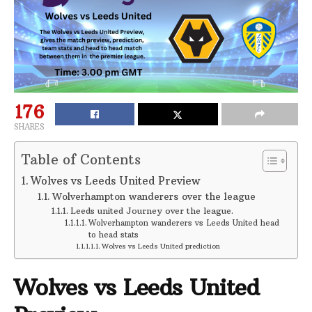
176
SHARES
Table of Contents
Wolves vs Leeds United Preview
Wolverhampton wanderers over the league
Leeds united Journey over the league.
Wolverhampton wanderers vs Leeds United head
to head stats
Wolves vs Leeds United prediction
Wolves vs Leeds United