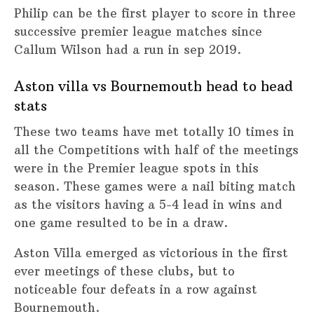
Philip can be the first player to score in three
successive premier league matches since
Callum Wilson had a run in sep 2019.
Aston villa vs Bournemouth head to head
stats
These two teams have met totally 10 times in
all the Competitions with half of the meetings
were in the Premier league spots in this
season. These games were a nail biting match
as the visitors having a 5-4 lead in wins and
one game resulted to be in a draw.
Aston Villa emerged as victorious in the first
ever meetings of these clubs, but to
noticeable four defeats in a row against
Bournemouth.