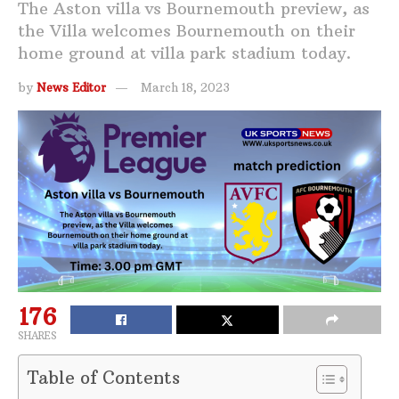
The Aston villa vs Bournemouth preview, as
the Villa welcomes Bournemouth on their
home ground at villa park stadium today.
by
News Editor
March 18, 2023
176
SHARES
Table of Contents