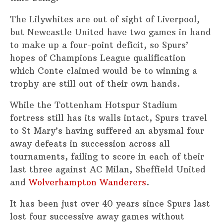
The Lilywhites are out of sight of Liverpool,
but Newcastle United have two games in hand
to make up a four-point deficit, so Spurs’
hopes of Champions League qualification
which Conte claimed would be to winning a
trophy are still out of their own hands.
While the Tottenham Hotspur Stadium
fortress still has its walls intact, Spurs travel
to St Mary’s having suffered an abysmal four
away defeats in succession across all
tournaments, failing to score in each of their
last three against AC Milan, Sheffield United
and
Wolverhampton Wanderers
.
It has been just over 40 years since Spurs last
lost four successive away games without