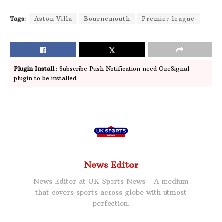
Tags:
Aston Villa
Bournemouth
Premier league
Plugin Install
: Subscribe Push Notification need OneSignal
plugin to be installed.
News Editor
News Editor at UK Sports News - A medium
that covers sports across globe with utmost
perfection.