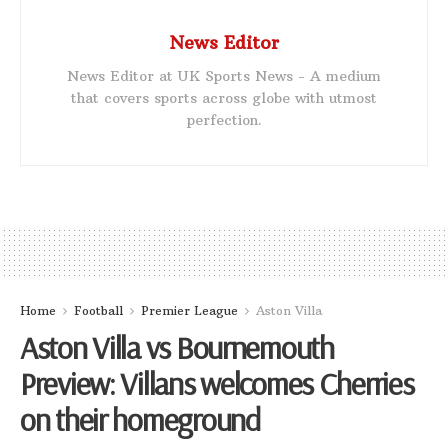
News Editor
News Editor at UK Sports News - A medium
that covers sports across globe with utmost
perfection.
Home
Football
Premier League
Aston Villa
Aston Villa vs Bournemouth
Preview: Villans welcomes Cherries
on their homeground