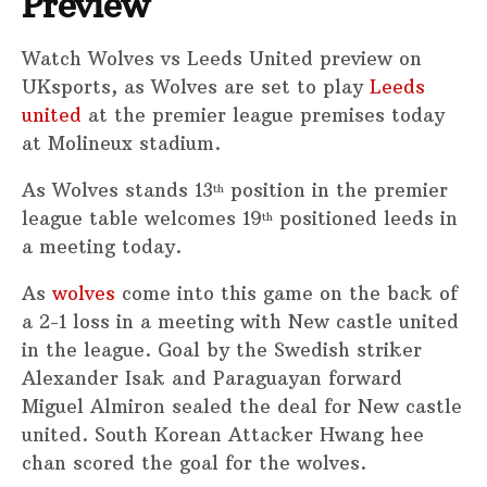
Preview
Watch Wolves vs Leeds United preview on
UKsports, as Wolves are set to play
Leeds
united
at the premier league premises today
at Molineux stadium.
As Wolves stands 13
position in the premier
th
league table welcomes 19
positioned leeds in
th
a meeting today.
As
wolves
come into this game on the back of
a 2-1 loss in a meeting with New castle united
in the league. Goal by the Swedish striker
Alexander Isak and Paraguayan forward
Miguel Almiron sealed the deal for New castle
united. South Korean Attacker Hwang hee
chan scored the goal for the wolves.