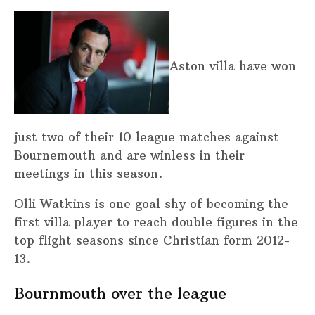
Aston villa have won
just two of their 10 league matches against
Bournemouth and are winless in their
meetings in this season.
Olli Watkins is one goal shy of becoming the
first villa player to reach double figures in the
top flight seasons since Christian form 2012-
13.
Bournmouth over the league