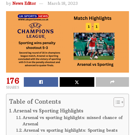
by
News Editor
March 18, 2023
176
SHARES
Table of Contents
Arsenal vs Sporting Highlights
Arsenal vs sporting highlights: missed chance of
Arsenal
Arsenal vs sporting highlights: Sporting beats