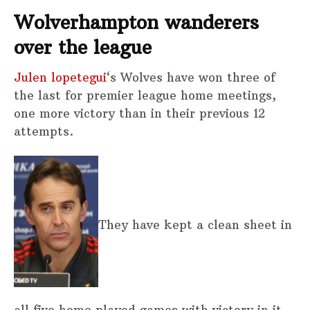
Wolverhampton wanderers
over the league
Julen lopetegui
‘s Wolves have won three of
the last for premier league home meetings,
one more victory than in their previous 12
attempts.
They have kept a clean sheet in
all five home played games with victory in it