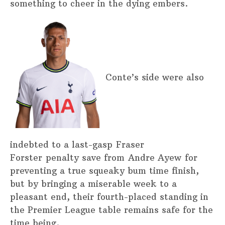
something to cheer in the dying embers.
Conte’s side were also
indebted to a last-gasp Fraser
Forster penalty save from Andre Ayew for
preventing a true squeaky bum time finish,
but by bringing a miserable week to a
pleasant end, their fourth-placed standing in
the Premier League table remains safe for the
time being.