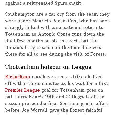
against a rejuvenated Spurs outfit.
Southampton are a far cry from the team they
were under Mauricio Pochettino, who has been
strongly linked with a sensational return to
Tottenham as Antonio Conte runs down the
final few months on his contract, but the
Italian’s fiery passion on the touchline was
there for all to see during the visit of Forest.
Thottenham hotspur on League
Richarlison
may have seen a strike chalked
off within three minutes as his wait for a first
Premier League
goal for Tottenham goes on,
but Harry Kane’s 19th and 20th goals of the
season preceded a final Son Heung-min effort
before Joe Worrall gave the Forest faithful