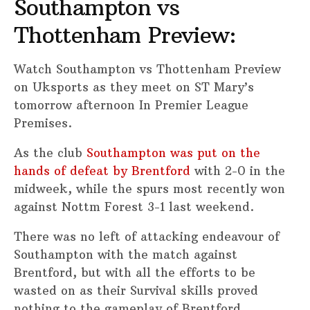
Southampton vs
Thottenham Preview:
Watch Southampton vs Thottenham Preview
on Uksports as they meet on ST Mary’s
tomorrow afternoon In Premier League
Premises.
As the club
Southampton was put on the
hands of defeat by Brentford
with 2-0 in the
midweek, while the spurs most recently won
against Nottm Forest 3-1 last weekend.
There was no left of attacking endeavour of
Southampton with the match against
Brentford, but with all the efforts to be
wasted on as their Survival skills proved
nothing to the gameplay of Brentford.