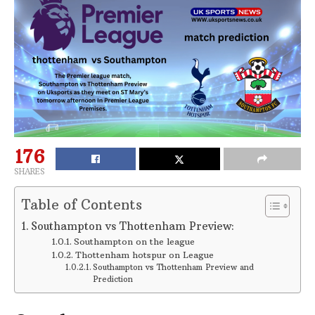
176
SHARES
Table of Contents
Southampton vs Thottenham Preview:
Southampton on the league
Thottenham hotspur on League
Southampton vs Thottenham Preview and
Prediction