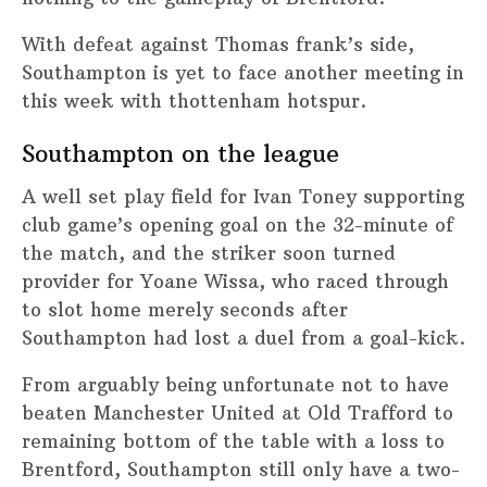
With defeat against Thomas frank’s side,
Southampton is yet to face another meeting in
this week with thottenham hotspur.
Southampton on the league
A well set play field for Ivan Toney supporting
club game’s opening goal on the 32-minute of
the match, and the striker soon turned
provider for Yoane Wissa, who raced through
to slot home merely seconds after
Southampton had lost a duel from a goal-kick.
From arguably being unfortunate not to have
beaten Manchester United at Old Trafford to
remaining bottom of the table with a loss to
Brentford, Southampton still only have a two-