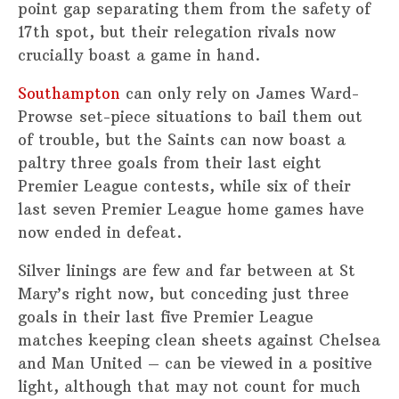
point gap separating them from the safety of
17th spot, but their relegation rivals now
crucially boast a game in hand.
Southampton
can only rely on James Ward-
Prowse set-piece situations to bail them out
of trouble, but the Saints can now boast a
paltry three goals from their last eight
Premier League contests, while six of their
last seven Premier League home games have
now ended in defeat.
Silver linings are few and far between at St
Mary’s right now, but conceding just three
goals in their last five Premier League
matches keeping clean sheets against Chelsea
and Man United – can be viewed in a positive
light, although that may not count for much