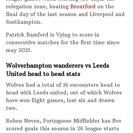
relegation zone, beating
Brentford
on the
final day of the last season and Liverpool and
Southampton.
Patrick Bamford is Vying to score in
consecutive matches for the first time since
may 2021.
Wolverhampton wanderers vs Leeds
United head to head stats
Wolves had a total of 16 encounters head to
head with Leeds united, out of which Wolves
have won Eight games, lost six and drawn
two.
Ruben Neves, Portuguese Midfielder has five
scored goals this season in 26 league starts