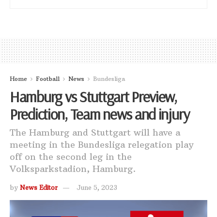
Home
Football
News
Bundesliga
Hamburg vs Stuttgart Preview,
Prediction, Team news and injury
The Hamburg and Stuttgart will have a
meeting in the Bundesliga relegation play
off on the second leg in the
Volksparkstadion, Hamburg.
by
News Editor
June 5, 2023