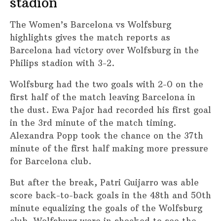
stadion
The Women’s Barcelona vs Wolfsburg
highlights gives the match reports as
Barcelona had victory over Wolfsburg in the
Philips stadion with 3-2.
Wolfsburg had the two goals with 2-0 on the
first half of the match leaving Barcelona in
the dust. Ewa Pajor had recorded his first goal
in the 3rd minute of the match timing.
Alexandra Popp took the chance on the 37th
minute of the first half making more pressure
for Barcelona club.
But after the break, Patri Guijarro was able
score back-to-back goals in the 48th and 50th
minute equalizing the goals of the Wolfsburg
club. Wolfsburg were in shocked to see the