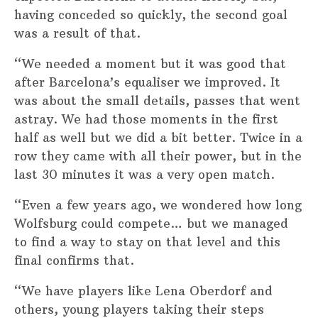
having conceded so quickly, the second goal
was a result of that.
“We needed a moment but it was good that
after Barcelona’s equaliser we improved. It
was about the small details, passes that went
astray. We had those moments in the first
half as well but we did a bit better. Twice in a
row they came with all their power, but in the
last 30 minutes it was a very open match.
“Even a few years ago, we wondered how long
Wolfsburg could compete… but we managed
to find a way to stay on that level and this
final confirms that.
“We have players like Lena Oberdorf and
others, young players taking their steps