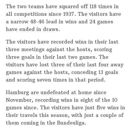
The two teams have squared off 118 times in
all competitions since 1937. The visitors have
a narrow 48-46 lead in wins and 24 games
have ended in draws.
The visitors have recorded wins in their last
three meetings against the hosts, scoring
three goals in their last two games. The
visitors have lost three of their last four away
games against the hosts, conceding 13 goals
and scoring seven times in that period.
Hamburg are undefeated at home since
November, recording wins in eight of the 10
games since. The visitors have just five wins in
their travels this season, with just a couple of
them coming in the Bundesliga.