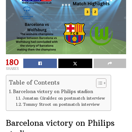
180
SHARES
Table of Contents
Barcelona victory on Philips stadion
Jonatan Giraldez on postmatch interview
Tommy Stroot on postmatch interview
Barcelona victory on Philips