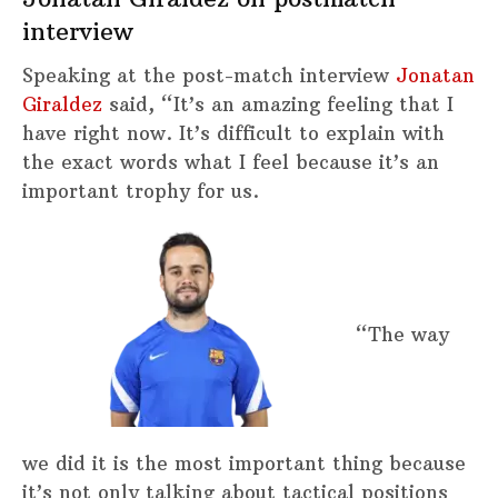
interview
Speaking at the post-match interview
Jonatan
Giraldez
said, “It’s an amazing feeling that I
have right now. It’s difficult to explain with
the exact words what I feel because it’s an
important trophy for us.
“The way
we did it is the most important thing because
it’s not only talking about tactical positions