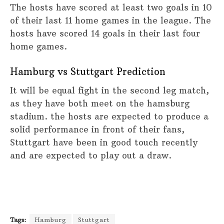
The hosts have scored at least two goals in 10
of their last 11 home games in the league. The
hosts have scored 14 goals in their last four
home games.
Hamburg vs Stuttgart Prediction
It will be equal fight in the second leg match,
as they have both meet on the hamsburg
stadium. the hosts are expected to produce a
solid performance in front of their fans,
Stuttgart have been in good touch recently
and are expected to play out a draw.
Tags:
Hamburg
Stuttgart