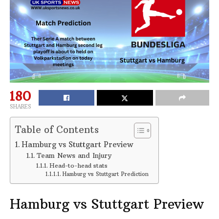
180
SHARES
Table of Contents
Hamburg vs Stuttgart Preview
Team News and Injury
Head-to-head stats
Hamburg vs Stuttgart Prediction
Hamburg vs Stuttgart Preview