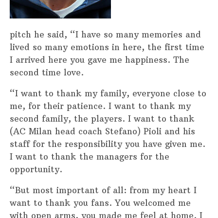
pitch he said, “I have so many memories and
lived so many emotions in here, the first time
I arrived here you gave me happiness. The
second time love.
“I want to thank my family, everyone close to
me, for their patience. I want to thank my
second family, the players. I want to thank
(AC Milan head coach Stefano) Pioli and his
staff for the responsibility you have given me.
I want to thank the managers for the
opportunity.
“But most important of all: from my heart I
want to thank you fans. You welcomed me
with open arms, you made me feel at home. I