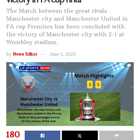
The Match between the great rivals
Manchester city and Manchester United in
FA cup Premises has been concluded with
the victory of Manchester city with 2-1 at
Wembley stadium.
by
News Editor
June 5, 2023
180