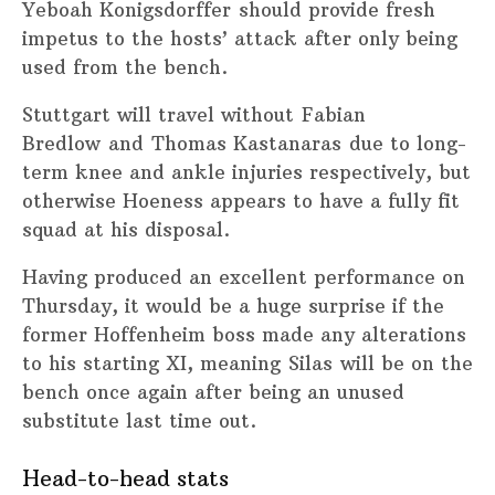
Yeboah Konigsdorffer should provide fresh
impetus to the hosts’ attack after only being
used from the bench.
Stuttgart will travel without Fabian
Bredlow and Thomas Kastanaras due to long-
term knee and ankle injuries respectively, but
otherwise Hoeness appears to have a fully fit
squad at his disposal.
Having produced an excellent performance on
Thursday, it would be a huge surprise if the
former Hoffenheim boss made any alterations
to his starting XI, meaning Silas will be on the
bench once again after being an unused
substitute last time out.
Head-to-head stats