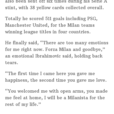
also been sent off six times during his Serie A
stint, with 38 yellow cards collected overall.
Totally he scored 511 goals including PSG,
Manchester United, for the Milan teams
winning league titles in four countries.
He finally said, “There are too many emotions
for me right now. Forza Milan and goodbye,”
an emotional Ibrahimovic said, holding back
tears.
“The first time I came here you gave me
happiness, the second time you gave me love.
“You welcomed me with open arms, you made
me feel at home, I will be a Milanista for the
rest of my life.”