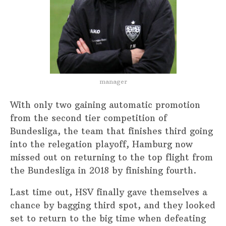
manager
With only two gaining automatic promotion
from the second tier competition of
Bundesliga, the team that finishes third going
into the relegation playoff, Hamburg now
missed out on returning to the top flight from
the Bundesliga in 2018 by finishing fourth.
Last time out, HSV finally gave themselves a
chance by bagging third spot, and they looked
set to return to the big time when defeating