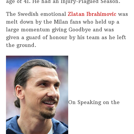
age of 41. He had an Injury-Plagued Season.
The Swedish emotional
Zlatan Ibrahimovic
was
melt down by the Milan fans who held up a
large momentum giving Goodbye and was
given a guard of honour by his team as he left
the ground.
On Speaking on the