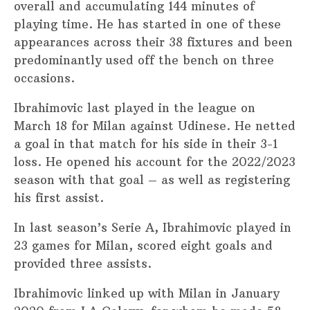
overall and accumulating 144 minutes of
playing time. He has started in one of these
appearances across their 38 fixtures and been
predominantly used off the bench on three
occasions.
Ibrahimovic last played in the league on
March 18 for Milan against Udinese. He netted
a goal in that match for his side in their 3-1
loss. He opened his account for the 2022/2023
season with that goal – as well as registering
his first assist.
In last season’s Serie A, Ibrahimovic played in
23 games for Milan, scored eight goals and
provided three assists.
Ibrahimovic linked up with Milan in January