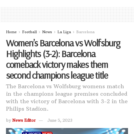
Home
Football
News
La Liga
Barcelona
Women’s Barcelona vs Wolfsburg
Highlights (3-2): Barcelona
comeback victory makes them
second champions league title
The Barcelona vs Wolfsburg womens match
in the champions league premises concluded
with the victory of Barcelona with 3-2 in the
Philips Stadion.
by
News Editor
June 5, 2023