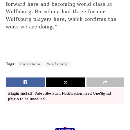
forward here and becoming world class at
Wolfsburg. Barcelona had three former
Wolfsburg players here, which confirms the
work we are doing.”
Tags:
Barcelona
Wolfsburg
Plugin Install
: Subscribe Push Notification need OneSignal
plugin to be installed.