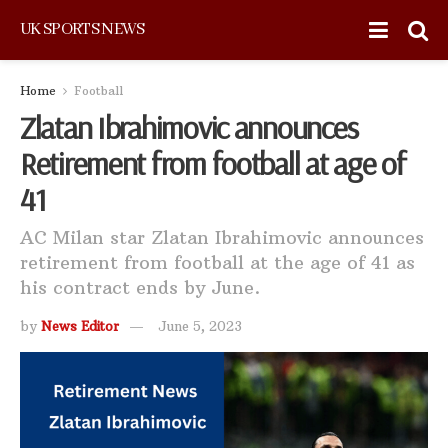
UK SPORTS NEWS
Home
Football
Zlatan Ibrahimovic announces
Retirement from football at age of
41
AC Milan star Zlatan Ibrahimovic announces
retirement from football at the age of 41 as
his contract ends by June.
by
News Editor
June 5, 2023