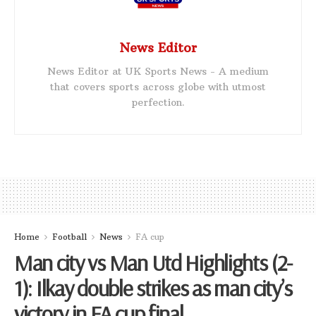
News Editor
News Editor at UK Sports News - A medium
that covers sports across globe with utmost
perfection.
Home
Football
News
FA cup
Man city vs Man Utd Highlights (2-
1): Ilkay double strikes as man city’s
victory in FA cup final