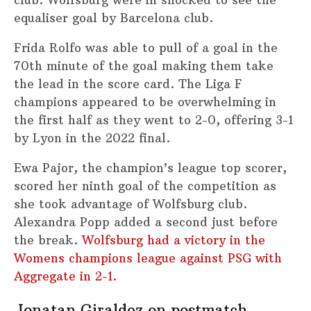
equaliser goal by Barcelona club.
Frida Rolfo was able to pull of a goal in the
70th minute of the goal making them take
the lead in the score card. The Liga F
champions appeared to be overwhelming in
the first half as they went to 2-0, offering 3-1
by Lyon in the 2022 final.
Ewa Pajor, the champion’s league top scorer,
scored her ninth goal of the competition as
she took advantage of Wolfsburg club.
Alexandra Popp added a second just before
the break.
Wolfsburg had a victory in the
Womens champions league against PSG with
Aggregate in 2-1.
Jonatan Giraldez on postmatch