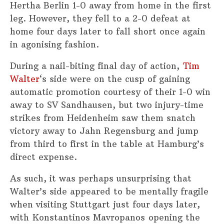
Hertha Berlin 1-0 away from home in the first
leg. However, they fell to a 2-0 defeat at
home four days later to fall short once again
in agonising fashion.
During a nail-biting final day of action,
Tim
Walter
‘s side were on the cusp of gaining
automatic promotion courtesy of their 1-0 win
away to SV Sandhausen, but two injury-time
strikes from Heidenheim saw them snatch
victory away to Jahn Regensburg and jump
from third to first in the table at Hamburg’s
direct expense.
As such, it was perhaps unsurprising that
Walter’s side appeared to be mentally fragile
when visiting Stuttgart just four days later,
with Konstantinos Mavropanos opening the