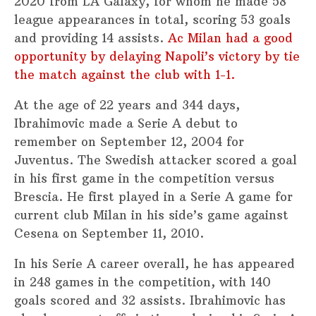
2020 from LA Galaxy, for whom he made 58
league appearances in total, scoring 53 goals
and providing 14 assists.
Ac Milan had a good
opportunity by delaying Napoli’s victory by tie
the match against the club with 1-1.
At the age of 22 years and 344 days,
Ibrahimovic made a Serie A debut to
remember on September 12, 2004 for
Juventus. The Swedish attacker scored a goal
in his first game in the competition versus
Brescia. He first played in a Serie A game for
current club Milan in his side’s game against
Cesena on September 11, 2010.
In his Serie A career overall, he has appeared
in 248 games in the competition, with 140
goals scored and 32 assists. Ibrahimovic has