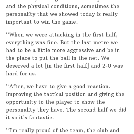
and the physical conditions, sometimes the
personality that we showed today is really
important to win the game.
“When we were attacking in the first half,
everything was fine. But the last metre we
had to be a little more aggressive and be in
the place to put the ball in the net. We
deserved a lot [in the first half] and 2-0 was
hard for us.
“After, we have to give a good reaction.
Improving the tactical position and giving the
opportunity to the player to show the
personality they have. The second half we did
it so it’s fantastic.
“I’m really proud of the team, the club and