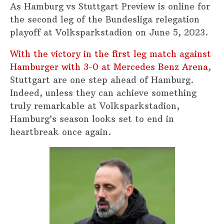
As Hamburg vs Stuttgart Preview is online for
the second leg of the Bundesliga relegation
playoff at Volksparkstadion on June 5, 2023.
With the victory in the first leg match against
Hamburger with 3-0 at Mercedes Benz Arena
,
Stuttgart are one step ahead of Hamburg.
Indeed, unless they can achieve something
truly remarkable at Volksparkstadion,
Hamburg’s season looks set to end in
heartbreak once again.