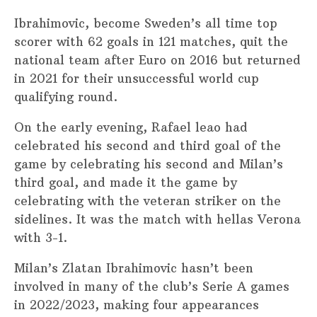
Ibrahimovic, become Sweden’s all time top
scorer with 62 goals in 121 matches, quit the
national team after Euro on 2016 but returned
in 2021 for their unsuccessful world cup
qualifying round.
On the early evening, Rafael leao had
celebrated his second and third goal of the
game by celebrating his second and Milan’s
third goal, and made it the game by
celebrating with the veteran striker on the
sidelines. It was the match with hellas Verona
with 3-1.
Milan’s Zlatan Ibrahimovic hasn’t been
involved in many of the club’s Serie A games
in 2022/2023, making four appearances