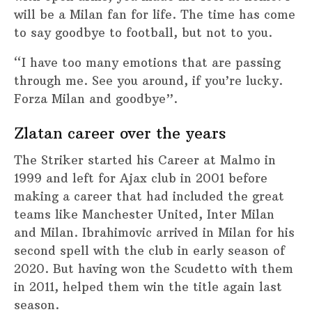
will be a Milan fan for life. The time has come
to say goodbye to football, but not to you.
“I have too many emotions that are passing
through me. See you around, if you’re lucky.
Forza Milan and goodbye”.
Zlatan career over the years
The Striker started his Career at Malmo in
1999 and left for Ajax club in 2001 before
making a career that had included the great
teams like Manchester United, Inter Milan
and Milan. Ibrahimovic arrived in Milan for his
second spell with the club in early season of
2020. But having won the Scudetto with them
in 2011, helped them win the title again last
season.