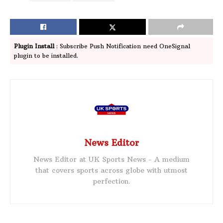
Plugin Install
: Subscribe Push Notification need OneSignal
plugin to be installed.
News Editor
News Editor at UK Sports News - A medium
that covers sports across globe with utmost
perfection.