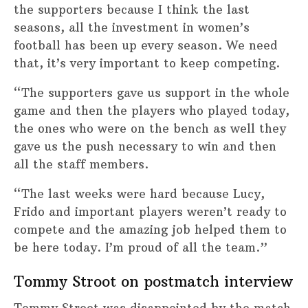
the supporters because I think the last
seasons, all the investment in women’s
football has been up every season. We need
that, it’s very important to keep competing.
“The supporters gave us support in the whole
game and then the players who played today,
the ones who were on the bench as well they
gave us the push necessary to win and then
all the staff members.
“The last weeks were hard because Lucy,
Frido and important players weren’t ready to
compete and the amazing job helped them to
be here today. I’m proud of all the team.”
Tommy Stroot on postmatch interview