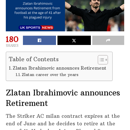
180
SHARES
Table of Contents
Zlatan Ibrahimovic announces Retirement
Zlatan career over the years
Zlatan Ibrahimovic announces
Retirement
The Striker AC milan contract expires at the
end of June and he decides to retire at the