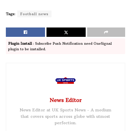
Tags:
Football news
Plugin Install
: Subscribe Push Notification need OneSignal
plugin to be installed.
News Editor
News Editor at UK Sports News - A medium
that covers sports across globe with utmost
perfection.