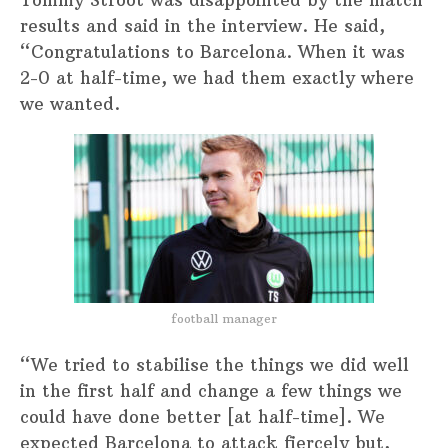
Tommy Stroot was disappointed by the match
results and said in the interview. He said,
“Congratulations to Barcelona. When it was
2-0 at half-time, we had them exactly where
we wanted.
football manager
“We tried to stabilise the things we did well
in the first half and change a few things we
could have done better [at half-time]. We
expected Barcelona to attack fiercely but,