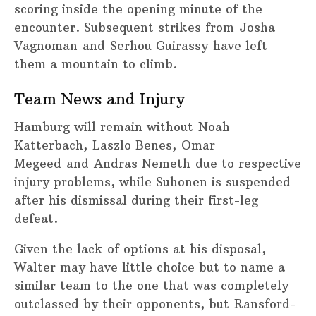
scoring inside the opening minute of the
encounter. Subsequent strikes from Josha
Vagnoman and Serhou Guirassy have left
them a mountain to climb.
Team News and Injury
Hamburg will remain without Noah
Katterbach, Laszlo Benes, Omar
Megeed and Andras Nemeth due to respective
injury problems, while Suhonen is suspended
after his dismissal during their first-leg
defeat.
Given the lack of options at his disposal,
Walter may have little choice but to name a
similar team to the one that was completely
outclassed by their opponents, but Ransford-