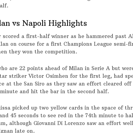
alf.
an vs Napoli Highlights
 scored a first-half winner as he hammered past A
ilan on course for a first Champions League semi-fi
en they won the competition.
who are 22 points ahead of Milan in Serie A but wer
tar striker Victor Osimhen for the first leg, had spe
 at the San Siro as they saw an effort cleared off 
 minute and hit the bar in the second half.
issa picked up two yellow cards in the space of th
and 45 seconds to see red in the 74th minute to hal
, although Giovanni Di Lorenzo saw an effort wel
gnan late on.