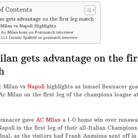
of Contents
an gets advantage on the first leg match
Milan vs Napoli Highlights
Ac Milan boss on Postmatch interview
Lucanio Spalletti on postmatch interview
lan gets advantage on the fir
h
c Milan vs
Napoli
highlights as Ismael Bennacer goa
 Ac Milan on the first leg of the champions league 
ennacer gave
AC Milan
a 1-0 home win over runawa
apoli in the first leg of their all-Italian Champion
inal, as the visitors had Frank Anguissa sent off in