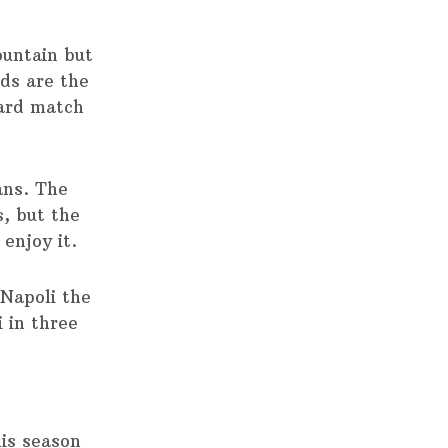
untain but
ds are the
ard match
ans. The
, but the
enjoy it.
 Napoli the
 in three
his season