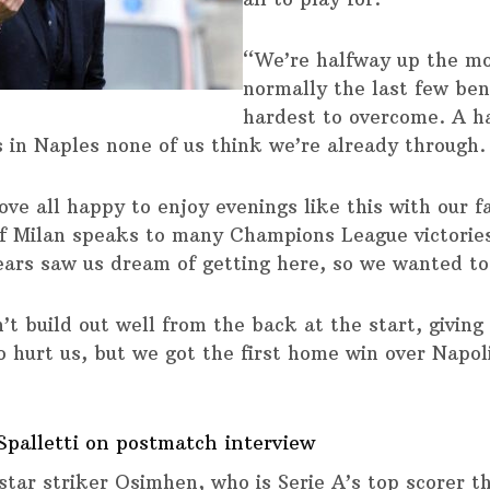
“We’re halfway up the mo
normally the last few ben
hardest to overcome. A h
s in Naples none of us think we’re already through.
ove all happy to enjoy evenings like this with our f
of Milan speaks to many Champions League victories
ears saw us dream of getting here, so we wanted to 
’t build out well from the back at the start, giving
o hurt us, but we got the first home win over Napoli
Spalletti on postmatch interview
 star striker Osimhen, who is Serie A’s top scorer t