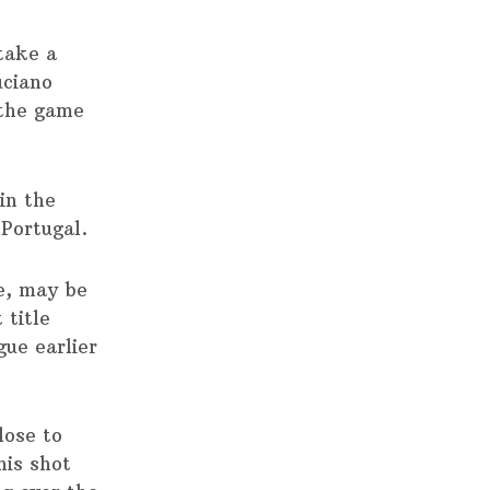
 take a
uciano
 the game
in the
 Portugal.
me, may be
 title
gue earlier
lose to
his shot