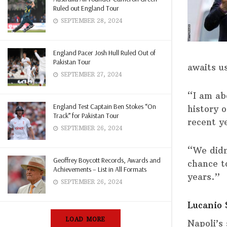
Ruled out England Tour
SEPTEMBER 28, 2024
England Pacer Josh Hull Ruled Out of
Pakistan Tour
awaits u
SEPTEMBER 27, 2024
“I am ab
England Test Captain Ben Stokes “On
history 
Track” for Pakistan Tour
recent y
SEPTEMBER 26, 2024
“We didn
Geoffrey Boycott Records, Awards and
chance t
Achievements – List in All Formats
years.”
SEPTEMBER 26, 2024
Lucanio 
LOAD MORE
Napoli’s