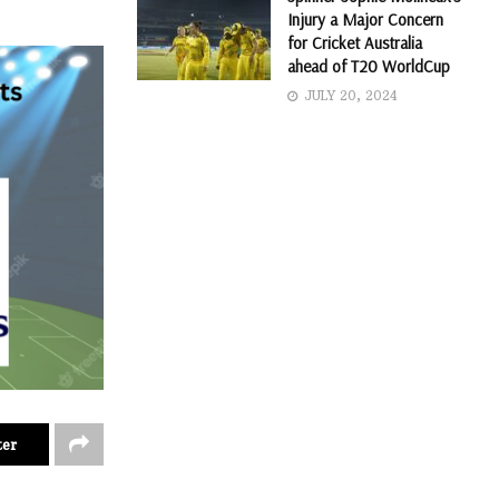
Injury a Major Concern
for Cricket Australia
ahead of T20 WorldCup
JULY 20, 2024
ter