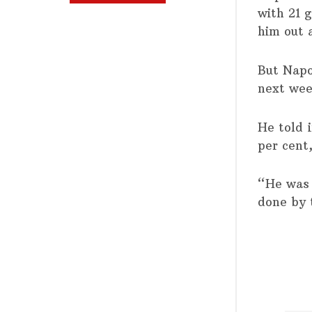
with 21 g
him out 
But Napol
next wee
He told 
per cent
“He was 
done by 