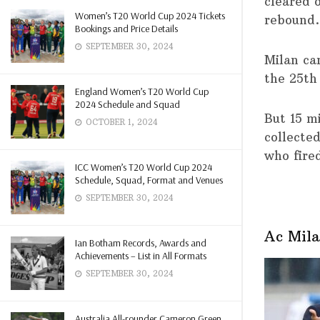
cleared 
Women’s T20 World Cup 2024 Tickets
rebound.
Bookings and Price Details
SEPTEMBER 30, 2024
Milan ca
the 25th
England Women’s T20 World Cup
2024 Schedule and Squad
But 15 m
OCTOBER 1, 2024
collecte
who fire
ICC Women’s T20 World Cup 2024
Schedule, Squad, Format and Venues
SEPTEMBER 30, 2024
Ac Mila
Ian Botham Records, Awards and
Achievements – List in All Formats
SEPTEMBER 30, 2024
Australia All-rounder Cameron Green