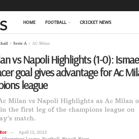
HOME
FOOTBALL
CRICKET NEWS
tball
Serie A
AC Milan
an vs Napoli Highlights (1-0): Ismae
er goal gives advantage for Ac Mil
ions league
c Milan vs Napoli Highlights as Ac Milan 
 in the first leg of the champions league on
ay’s match.
tor
April 13, 2023
,
Champions League
,
Football
,
Napoli
,
News