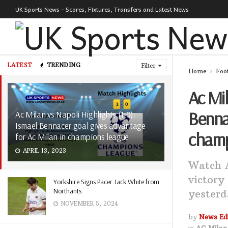
UK Sports News – Scores, Fixtures, Transfers and Latest News
LATEST
TRENDING
Filter
Home
Foo
Ac Mil
Bennac
Ac Milan vs Napoli Highlights (1-0):
Ismael Bennacer goal gives advantage
champ
for Ac Milan in champions league
APRIL 13, 2023
Watch A
victory
Yorkshire Signs Pacer Jack White from
Northants
yesterd
NOVEMBER 5, 2024
by
News Edi
in
AC Milan