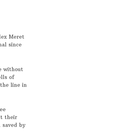
lex Meret
nal since
e without
lls of
the line in
ree
t their
l saved by