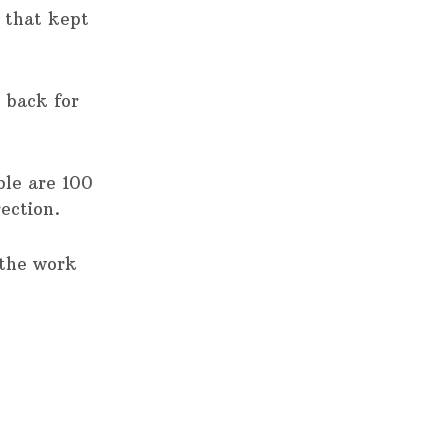
n that kept
e back for
ble are 100
ection.
 the work