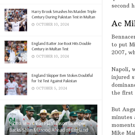
second h
Harry Brook Smashes his Maiden Triple
Century During Pakistan Test in Multan
Ac Mil
OCTOBER 10, 2024
Bennacer
England Batter Joe Root Hits Double
to put M
Century in Multan Test
2007, wh
OCTOBER 10, 2024
Napoli, 
England Skipper Ben Stokes Doubtful
injured s
for 1st Test Against Pakistan
dominance
OCTOBER 5, 2024
the first
But Angu
minutes 
“Got a Very Clear Plan” Jason Gillespie
momentum
Backs Shan Masood Ahead of England
Mike Mai