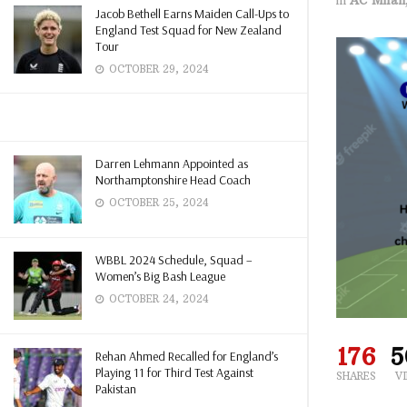
Jacob Bethell Earns Maiden Call-Ups to
England Test Squad for New Zealand
Tour
OCTOBER 29, 2024
Darren Lehmann Appointed as
Northamptonshire Head Coach
OCTOBER 25, 2024
WBBL 2024 Schedule, Squad –
Women’s Big Bash League
OCTOBER 24, 2024
176
5
Rehan Ahmed Recalled for England’s
Playing 11 for Third Test Against
SHARES
V
Pakistan