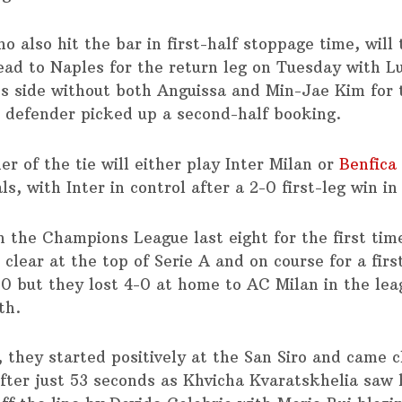
o also hit the bar in first-half stoppage time, will
ead to Naples for the return leg on Tuesday with L
i’s side without both Anguissa and Min-Jae Kim for
e defender picked up a second-half booking.
r of the tie will either play Inter Milan or
Benfica
ls, with Inter in control after a 2-0 first-leg win in
in the Champions League last eight for the first ti
 clear at the top of Serie A and on course for a first
90 but they lost 4-0 at home to AC Milan in the lea
th.
 they started positively at the San Siro and came c
after just 53 seconds as Khvicha Kvaratskhelia saw 