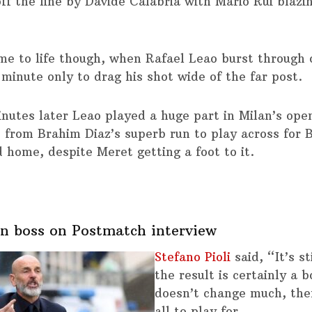
off the line by Davide Calabria with Mario Rui blazi
me to life though, when Rafael Leao burst through 
 minute only to drag his shot wide of the far post.
inutes later Leao played a huge part in Milan’s ope
d from Brahim Diaz’s superb run to play across for 
d home, despite Meret getting a foot to it.
n boss on Postmatch interview
Stefano Pioli
said, “It’s st
the result is certainly a b
doesn’t change much, ther
all to play for.