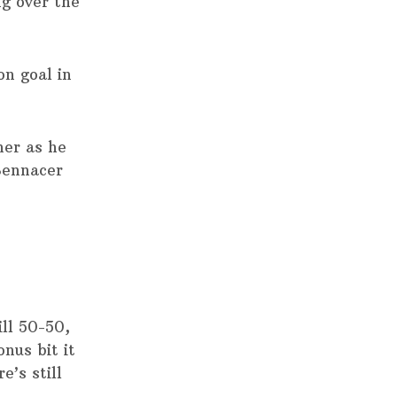
ng over the
on goal in
ner as he
Bennacer
ill 50-50,
onus bit it
e’s still