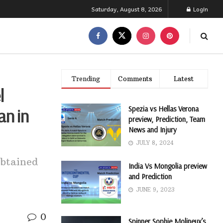
Saturday, August 8, 2026
Login
Trending
Comments
Latest
l
Spezia vs Hellas Verona
an in
preview, Prediction, Team
News and Injury
JULY 8, 2024
obtained
India Vs Mongolia preview
and Prediction
JUNE 9, 2023
0
Spinner Sophie Molineux’s