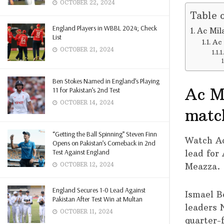
OCTOBER 22, 2024
Table 
England Players in WBBL 2024; Check
Ac Mil
List
Ac 
OCTOBER 21, 2024
Ben Stokes Named in England’s Playing
Ac Mi
11 for Pakistan’s 2nd Test
OCTOBER 14, 2024
matc
“Getting the Ball Spinning” Steven Finn
Watch A
Opens on Pakistan’s Comeback in 2nd
Test Against England
lead for
Meazza.
OCTOBER 12, 2024
England Secures 1-0 Lead Against
Ismael B
Pakistan After Test Win at Multan
leaders N
OCTOBER 11, 2024
quarter-f