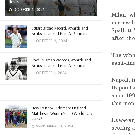
Tests
OCTOBER 4, 2024
Milan, wh
narrow l
Stuart Broad Record, Awards and
Spallett
Achievements – List in All Formats
after th
OCTOBER 2, 2024
The winne
Fred Trueman Records, Awards and
semi-fina
Achievements – List in All Format
OCTOBER 1, 2024
Napoli, 
16 points
since 19
this mon
How To Book Tickets for England
Matches in Women’s T20 World Cup
2024?
However,
SEPTEMBER 30, 2024
scoring 