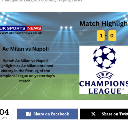
04
Share on Facebook
Share on Twit
IEWS