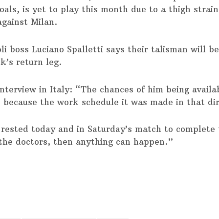
oals, is yet to play this month due to a thigh strai
against Milan.
i boss Luciano Spalletti says their talisman will b
k’s return leg.
interview in Italy: “The chances of him being availa
, because the work schedule it was made in that dir
rested today and in Saturday’s match to complete
the doctors, then anything can happen.”