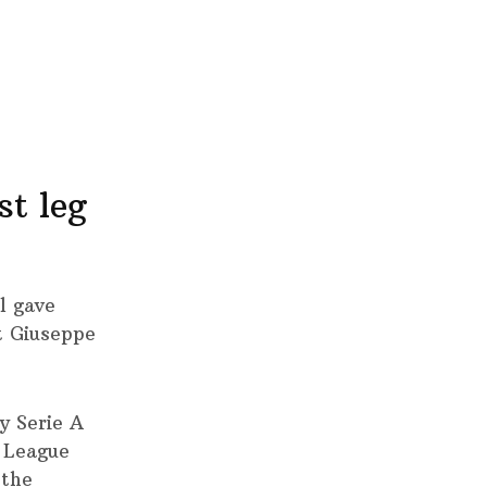
st leg
l gave
at Giuseppe
y Serie A
s League
 the