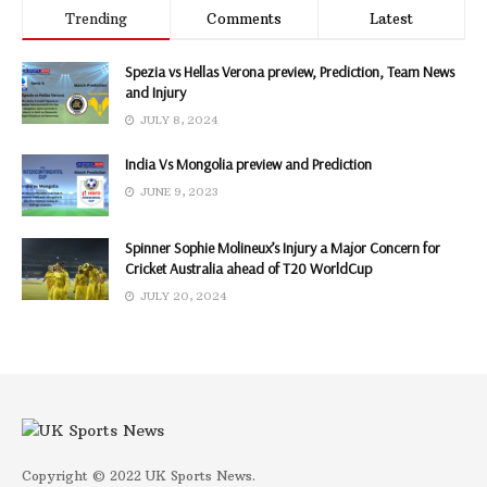
Trending
Comments
Latest
Spezia vs Hellas Verona preview, Prediction, Team News
and Injury
JULY 8, 2024
India Vs Mongolia preview and Prediction
JUNE 9, 2023
Spinner Sophie Molineux’s Injury a Major Concern for
Cricket Australia ahead of T20 WorldCup
JULY 20, 2024
Copyright © 2022 UK Sports News.