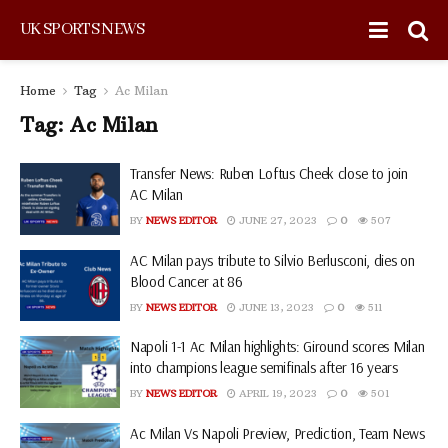
UK SPORTS NEWS
Home
Tag
Ac Milan
Tag:
Ac Milan
Transfer News: Ruben Loftus Cheek close to join
AC Milan
BY
NEWS EDITOR
JUNE 27, 2023
0
507
AC Milan pays tribute to Silvio Berlusconi, dies on
Blood Cancer at 86
BY
NEWS EDITOR
JUNE 13, 2023
0
511
Napoli 1-1 Ac Milan highlights: Giround scores Milan
into champions league semifinals after 16 years
BY
NEWS EDITOR
APRIL 19, 2023
0
501
Ac Milan Vs Napoli Preview, Prediction, Team News