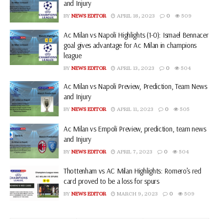
and Injury
BY
NEWS EDITOR
APRIL 18, 2023
0
509
Ac Milan vs Napoli Highlights (1-0): Ismael Bennacer
goal gives advantage for Ac Milan in champions
league
BY
NEWS EDITOR
APRIL 13, 2023
0
504
Ac Milan vs Napoli Preview, Prediction, Team News
and Injury
BY
NEWS EDITOR
APRIL 11, 2023
0
505
Ac Milan vs Empoli Preview, prediction, team news
and Injury
BY
NEWS EDITOR
APRIL 7, 2023
0
504
Thottenham vs AC Milan Highlights: Romero’s red
card proved to be a loss for spurs
BY
NEWS EDITOR
MARCH 9, 2023
0
509