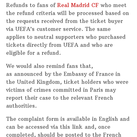
Refunds to fans of
Real Madrid CF
who meet
the refund criteria will be processed based on
the requests received from the ticket buyer
via UEFA’s customer service. The same
applies to neutral supporters who purchased
tickets directly from UEFA and who are
eligible for a refund.
We would also remind fans that,
as announced by the Embassy of France in
the United Kingdom, ticket holders who were
victims of crimes committed in Paris may
report their case to the relevant French
authorities.
The complaint form is available in English and
can be accessed via this link and, once
completed, should be posted to the French