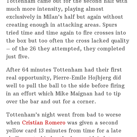
Tottenham came out for the second half with
much more intensity, playing almost
exclusively in Milan’s half but again without
creating enough in attacking areas. Spurs
tried time and time again to fire crosses into
the box but too often the cross lacked quality
– of the 26 they attempted, they completed
just five.
After 64 minutes Tottenham had their first
real opportunity, Pierre-Emile Hojbjerg did
well to pull the ball to the side before firing
in an effort which Mike Maignan had to tip
over the bar and out for a corner.
Tottenham’s night went from bad to worse
when
Cristian Romero
was given a second
yellow card 13 minutes from time for a late