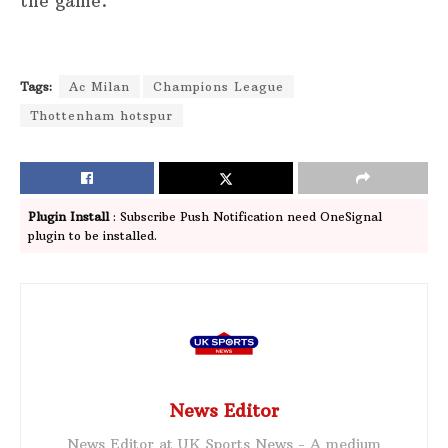
the game.
Tags:
Ac Milan
Champions League
Thottenham hotspur
Plugin Install
: Subscribe Push Notification need OneSignal
plugin to be installed.
News Editor
News Editor at UK Sports News - A medium