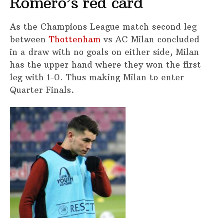
Romero’s red card
As the Champions League match second leg
between
Thottenham
vs AC Milan concluded
in a draw with no goals on either side, Milan
has the upper hand where they won the first
leg with 1-0. Thus making Milan to enter
Quarter Finals.