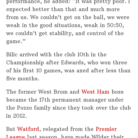
performance, he added: “It was pretty poor. I
expected better than that and much more
from us. We couldn’t get on the ball, we were
weak in the good situations, weak in 50:50,
we couldn’t get stability, and control of the
game.”
Bilic arrived with the club 10th in the
Championship after Edwards, who won three
of his first 10 games, was axed after less than
five months.
The former West Brom and
West Ham
boss
became the 17th permanent manager under
the Pozzo family since they took over the club
in 2012.
But
Watford
, relegated from the
Premier
League
last season, have made Wilder their