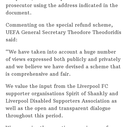
prosecutor using the address indicated in the
document.
Commenting on the special refund scheme,
UEFA General Secretary Theodore Theodoridis
said:
“We have taken into account a huge number
of views expressed both publicly and privately
and we believe we have devised a scheme that
is comprehensive and fair.
We value the input from the Liverpool FC
supporter organisations Spirit of Shankly and
Liverpool Disabled Supporters Association as
well as the open and transparent dialogue
throughout this period.