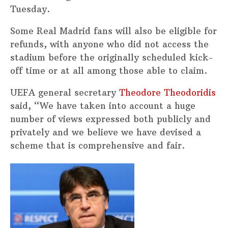
Tuesday.
Some Real Madrid fans will also be eligible for
refunds, with anyone who did not access the
stadium before the originally scheduled kick-
off time or at all among those able to claim.
UEFA general secretary
Theodore Theodoridis
said, “We have taken into account a huge
number of views expressed both publicly and
privately and we believe we have devised a
scheme that is comprehensive and fair.