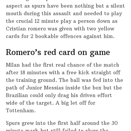
aspect as spurs have been nothing but a silent
mouth during this assault and needed to play
the crucial 12 minute play a person down as
Cristian romero was given with two yellow
cards for 2 bookable offences against him.
Romero’s red card on game
Milan had the first real chance of the match
after 18 minutes with a free kick straight off
the training ground. The ball was fed into the
path of Junior Messias inside the box but the
Brazilian could only drag his driven effort
wide of the target. A big let off for
Tottenham.
Spurs grew into the first half around the 30
minute mark but still failed to show the