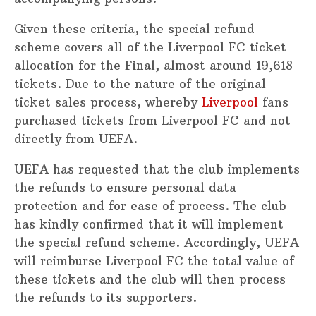
Given these criteria, the special refund
scheme covers all of the Liverpool FC ticket
allocation for the Final, almost around 19,618
tickets. Due to the nature of the original
ticket sales process, whereby
Liverpool
fans
purchased tickets from Liverpool FC and not
directly from UEFA.
UEFA has requested that the club implements
the refunds to ensure personal data
protection and for ease of process. The club
has kindly confirmed that it will implement
the special refund scheme. Accordingly, UEFA
will reimburse Liverpool FC the total value of
these tickets and the club will then process
the refunds to its supporters.