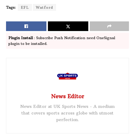
Tags:
EFL
Watford
Plugin Install
: Subscribe Push Notification need OneSignal
plugin to be installed.
News Editor
News Editor at UK Sports News - A medium
that covers sports across globe with utmost
perfection.