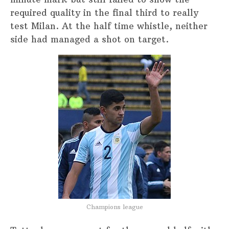
required quality in the final third to really
test Milan. At the half time whistle, neither
side had managed a shot on target.
Champions league