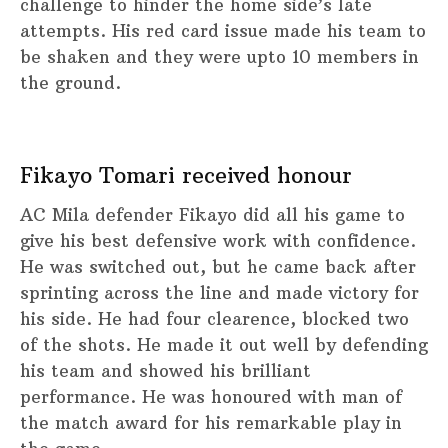
challenge to hinder the home side’s late
attempts. His red card issue made his team to
be shaken and they were upto 10 members in
the ground.
Fikayo Tomari received honour
AC Mila defender Fikayo did all his game to
give his best defensive work with confidence.
He was switched out, but he came back after
sprinting across the line and made victory for
his side. He had four clearence, blocked two
of the shots. He made it out well by defending
his team and showed his brilliant
performance. He was honoured with man of
the match award for his remarkable play in