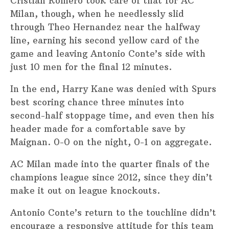
Cristian Romero took care of that for AC
Milan, though, when he needlessly slid
through Theo Hernandez near the halfway
line, earning his second yellow card of the
game and leaving Antonio Conte’s side with
just 10 men for the final 12 minutes.
In the end, Harry Kane was denied with Spurs
best scoring chance three minutes into
second-half stoppage time, and even then his
header made for a comfortable save by
Maignan. 0-0 on the night, 0-1 on aggregate.
AC Milan made into the quarter finals of the
champions league since 2012, since they din’t
make it out on league knockouts.
Antonio Conte’s return to the touchline didn’t
encourage a responsive attitude for this team