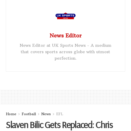
News Editor
News Editor at UK Sports News - A medium
that covers sports across globe with utmost
perfection.
Home
Football
News
EFL
Slaven Bilic Gets Replaced: Chris