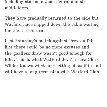
including star man Joao Pedro, and six
midfielders.
They have gradually returned to the side but
Watford have slipped down the table waiting
for them to return.
Last Saturday’s match against Preston felt
like there could be no more excuses and
the goalless draw wasn’t good enough for
Bilic. This is what Watford do. I’m sure Chris
Wilder knows what he’s letting himself in and
will have a long term plan with Watford Club.