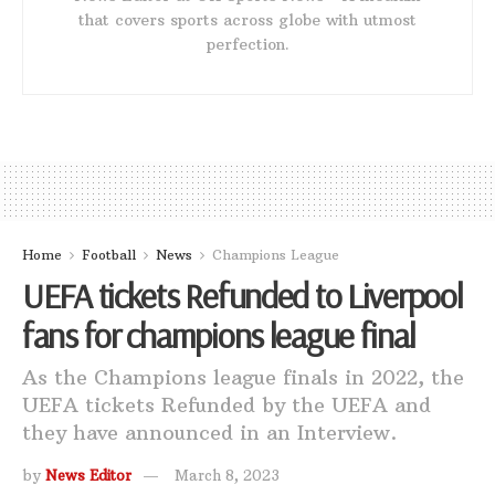
that covers sports across globe with utmost
perfection.
Home
Football
News
Champions League
UEFA tickets Refunded to Liverpool
fans for champions league final
As the Champions league finals in 2022, the
UEFA tickets Refunded by the UEFA and
they have announced in an Interview.
by
News Editor
March 8, 2023