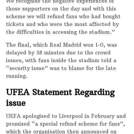
We recognise the negative experiences of
those supporters on the day and with this
scheme we will refund fans who had bought
tickets and who were the most affected by
the difficulties in accessing the stadium.”
The final, which Real Madrid won 1-0, was
delayed by 38 minutes due to the crowd
issues, with fans inside the stadium told a
“security issue” was to blame for the late
running.
UFEA Statement Regarding
issue
UEFA apologised to Liverpool in February and
promised “a special refund scheme for fans”,
which the organisation then announced on