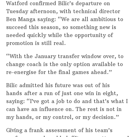
Watford confirmed Bilic’s departure on
Tuesday afternoon, with technical director
Ben Manga saying: “We are all ambitious to
succeed this season, so something new is
needed quickly while the opportunity of
promotion is still real.
“With the January transfer window over, to
change coach is the only option available to
re-energise for the final games ahead.”
Bilic admitted his future was out of his
hands after a run of just one win in eight,
saying: “I’ve got a job to do and that’s what I
can have an influence on. The rest is not in
my hands, or my control, or my decision.”
Giving a frank assessment of his team’s