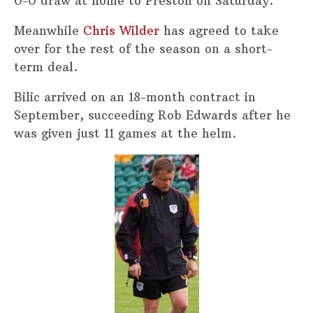
0-0 draw at home to Preston on Saturday.
Meanwhile
Chris Wilder
has agreed to take
over for the rest of the season on a short-
term deal.
Bilic arrived on an 18-month contract in
September, succeeding Rob Edwards after he
was given just 11 games at the helm.