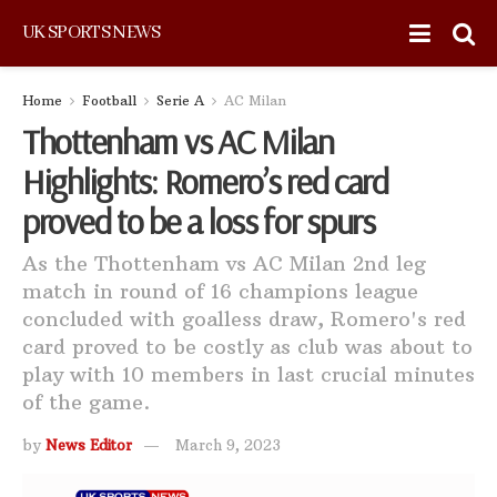
UK SPORTS NEWS
Home
Football
Serie A
AC Milan
Thottenham vs AC Milan
Highlights: Romero’s red card
proved to be a loss for spurs
As the Thottenham vs AC Milan 2nd leg
match in round of 16 champions league
concluded with goalless draw, Romero's red
card proved to be costly as club was about to
play with 10 members in last crucial minutes
of the game.
by
News Editor
March 9, 2023