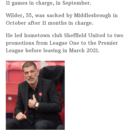
11 games in charge, in September.
Wilder, 55, was sacked by Middlesbrough in
October after 11 months in charge.
He led hometown club Sheffield United to two
promotions from League One to the Premier
League before leaving in March 2021.