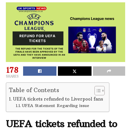
178
SHARES
Table of Contents
UEFA tickets refunded to Liverpool fans
UFEA Statement Regarding issue
UEFA tickets refunded to