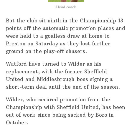
Head coach
But the club sit ninth in the Championship 13
points off the automatic promotion places and
were held to a goalless draw at home to
Preston on Saturday as they lost further
ground on the play-off chasers.
Watford have turned to Wilder as his
replacement, with the former Sheffield
United and Middlesbrough boss signing a
short-term deal until the end of the season.
Wilder, who secured promotion from the
Championship with Sheffield United, has been
out of work since being sacked by Boro in
October.