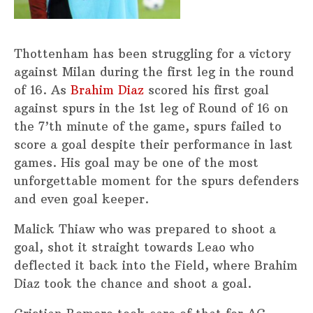
Thottenham has been struggling for a victory
against Milan during the first leg in the round
of 16. As
Brahim Diaz
scored his first goal
against spurs in the 1st leg of Round of 16 on
the 7’th minute of the game, spurs failed to
score a goal despite their performance in last
games. His goal may be one of the most
unforgettable moment for the spurs defenders
and even goal keeper.
Malick Thiaw who was prepared to shoot a
goal, shot it straight towards Leao who
deflected it back into the Field, where Brahim
Diaz took the chance and shoot a goal.