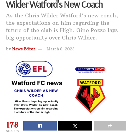
Wilder Watford’s New Coach
As the Chris Wilder Watford's new coach,
the expectations on him regarding the
future of the club is High. Gino Pozzo lays
big opportunity over Chris Wilder.
by
News Editor
March 8, 2023
178
SHARES