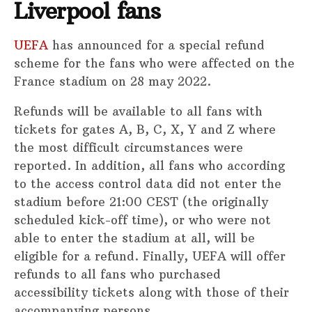
Liverpool fans
UEFA
has announced for a special refund
scheme for the fans who were affected on the
France stadium on 28 may 2022.
Refunds will be available to all fans with
tickets for gates A, B, C, X, Y and Z where
the most difficult circumstances were
reported. In addition, all fans who according
to the access control data did not enter the
stadium before 21:00 CEST (the originally
scheduled kick-off time), or who were not
able to enter the stadium at all, will be
eligible for a refund. Finally, UEFA will offer
refunds to all fans who purchased
accessibility tickets along with those of their
accompanying persons.