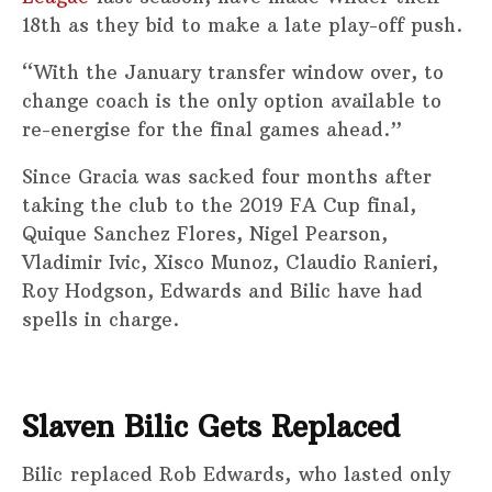
18th as they bid to make a late play-off push.
“With the January transfer window over, to
change coach is the only option available to
re-energise for the final games ahead.”
Since Gracia was sacked four months after
taking the club to the 2019 FA Cup final,
Quique Sanchez Flores, Nigel Pearson,
Vladimir Ivic, Xisco Munoz, Claudio Ranieri,
Roy Hodgson, Edwards and Bilic have had
spells in charge.
Slaven Bilic Gets Replaced
Bilic replaced Rob Edwards, who lasted only