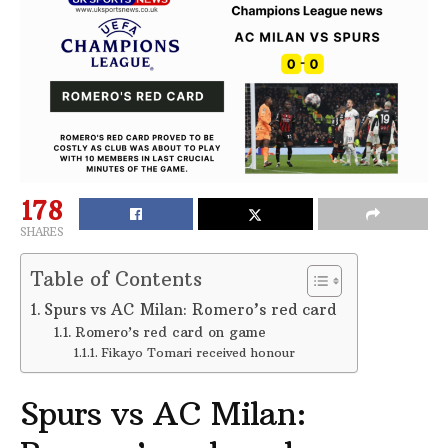
178
SHARES
Table of Contents
Spurs vs AC Milan: Romero’s red card
Romero’s red card on game
Fikayo Tomari received honour
Spurs vs AC Milan: