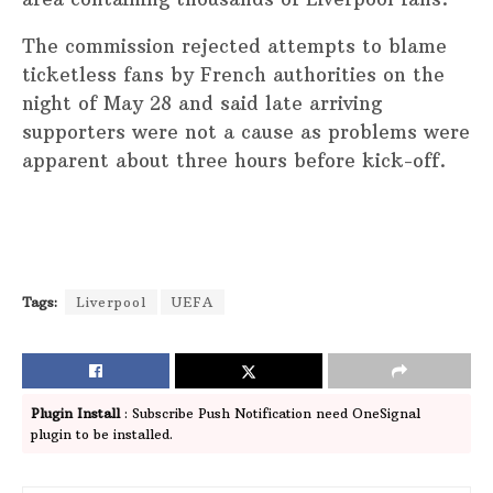
The commission rejected attempts to blame
ticketless fans by French authorities on the
night of May 28 and said late arriving
supporters were not a cause as problems were
apparent about three hours before kick-off.
Tags:
Liverpool
UEFA
Plugin Install
: Subscribe Push Notification need OneSignal
plugin to be installed.