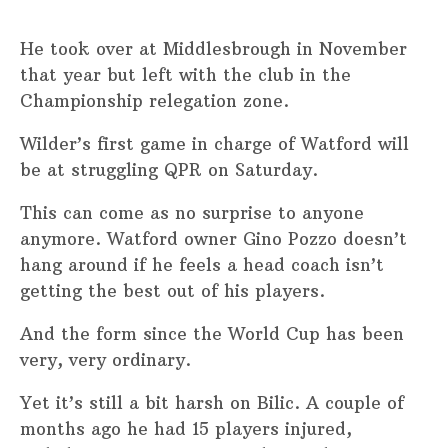
He took over at Middlesbrough in November
that year but left with the club in the
Championship relegation zone.
Wilder’s first game in charge of Watford will
be at struggling QPR on Saturday.
This can come as no surprise to anyone
anymore. Watford owner Gino Pozzo doesn’t
hang around if he feels a head coach isn’t
getting the best out of his players.
And the form since the World Cup has been
very, very ordinary.
Yet it’s still a bit harsh on Bilic. A couple of
months ago he had 15 players injured,