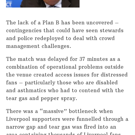
The lack of a Plan B has been uncovered –
contingencies that could have seen stewards
and police redeployed to deal with crowd
management challenges.
The match was delayed for 37 minutes as a
combination of operational problems outside
the venue created access issues for distressed
fans – particularly those who are disabled
and asthmatics who had to contend with the
tear gas and pepper spray.
There was a “massive” bottleneck when
Liverpool supporters were funnelled through a
narrow gap and tear gas was fired into an
area containing thousands of Liverpool fans.