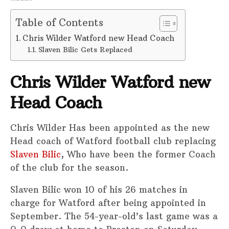
Table of Contents
Chris Wilder Watford new Head Coach
Slaven Bilic Gets Replaced
Chris Wilder Watford new
Head Coach
Chris Wilder Has been appointed as the new
Head coach of Watford football club replacing
Slaven Bilic
, Who have been the former Coach
of the club for the season.
Slaven Bilic won 10 of his 26 matches in
charge for Watford after being appointed in
September. The 54-year-old’s last game was a