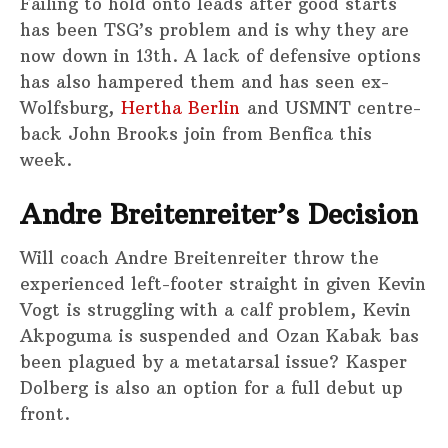
Failing to hold onto leads after good starts
has been TSG’s problem and is why they are
now down in 13th. A lack of defensive options
has also hampered them and has seen ex-
Wolfsburg,
Hertha Berlin
and USMNT centre-
back John Brooks join from Benfica this
week.
Andre Breitenreiter’s Decision
Will coach Andre Breitenreiter throw the
experienced left-footer straight in given Kevin
Vogt is struggling with a calf problem, Kevin
Akpoguma is suspended and Ozan Kabak bas
been plagued by a metatarsal issue? Kasper
Dolberg is also an option for a full debut up
front.