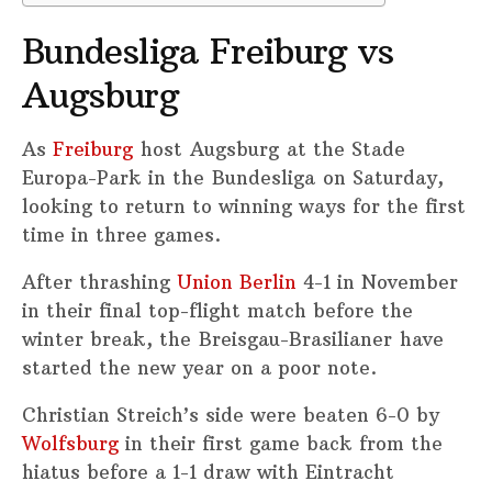
Bundesliga Freiburg vs
Augsburg
As
Freiburg
host Augsburg at the Stade
Europa-Park in the Bundesliga on Saturday,
looking to return to winning ways for the first
time in three games.
After thrashing
Union Berlin
4-1 in November
in their final top-flight match before the
winter break, the Breisgau-Brasilianer have
started the new year on a poor note.
Christian Streich’s side were beaten 6-0 by
Wolfsburg
in their first game back from the
hiatus before a 1-1 draw with Eintracht