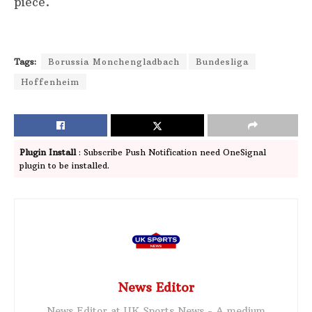
piece.
Tags:
Borussia Monchengladbach
Bundesliga
Hoffenheim
Plugin Install
: Subscribe Push Notification need OneSignal
plugin to be installed.
News Editor
News Editor at UK Sports News - A medium