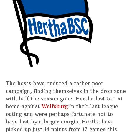
The hosts have endured a rather poor
campaign, finding themselves in the drop zone
with half the season gone. Hertha lost 5-0 at
home against
Wolfsburg
in their last league
outing and were perhaps fortunate not to
have lost by a larger margin. Hertha have
picked up just 14 points from 17 games this