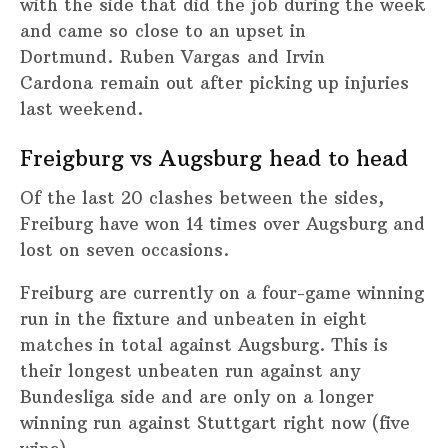
with the side that did the job during the week
and came so close to an upset in
Dortmund. Ruben Vargas and Irvin
Cardona remain out after picking up injuries
last weekend.
Freigburg vs Augsburg head to head
Of the last 20 clashes between the sides,
Freiburg have won 14 times over Augsburg and
lost on seven occasions.
Freiburg are currently on a four-game winning
run in the fixture and unbeaten in eight
matches in total against Augsburg. This is
their longest unbeaten run against any
Bundesliga side and are only on a longer
winning run against Stuttgart right now (five