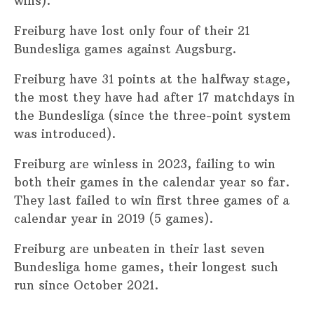
wins).
Freiburg have lost only four of their 21
Bundesliga games against Augsburg.
Freiburg have 31 points at the halfway stage,
the most they have had after 17 matchdays in
the Bundesliga (since the three-point system
was introduced).
Freiburg are winless in 2023, failing to win
both their games in the calendar year so far.
They last failed to win first three games of a
calendar year in 2019 (5 games).
Freiburg are unbeaten in their last seven
Bundesliga home games, their longest such
run since October 2021.