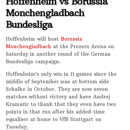
Hoffenheim vs Borussia
Monchengladbach
Bundesliga
Hoffenheim will host
Borussia
Monchengladbach
at the Prezero Arena on
Saturday in another round of the German
Bundesliga campaign.
Hoffenheim’s only win in 11 games since the
middle of September was at bottom side
Schalke in October. They are now seven
matches without victory and have Andrej
Kramaric to thank that they even have two
points in that run after his added-time
equaliser at home to VfB Stuttgart on
Tuesday.