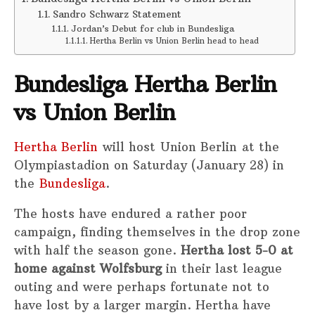
Sandro Schwarz Statement
Jordan’s Debut for club in Bundesliga
Hertha Berlin vs Union Berlin head to head
Bundesliga Hertha Berlin
vs Union Berlin
Hertha Berlin
will host Union Berlin at the
Olympiastadion on Saturday (January 28) in
the
Bundesliga
.
The hosts have endured a rather poor
campaign, finding themselves in the drop zone
with half the season gone.
Hertha lost 5-0 at
home against Wolfsburg
in their last league
outing and were perhaps fortunate not to
have lost by a larger margin. Hertha have