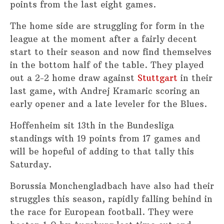
points from the last eight games.
The home side are struggling for form in the
league at the moment after a fairly decent
start to their season and now find themselves
in the bottom half of the table. They played
out a 2-2 home draw against
Stuttgart
in their
last game, with Andrej Kramaric scoring an
early opener and a late leveler for the Blues.
Hoffenheim sit 13th in the Bundesliga
standings with 19 points from 17 games and
will be hopeful of adding to that tally this
Saturday.
Borussia Monchengladbach have also had their
struggles this season, rapidly falling behind in
the race for European football. They were