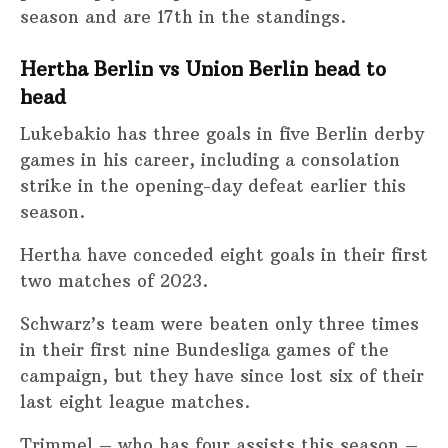
season and are 17th in the standings.
Hertha Berlin vs Union Berlin head to
head
Lukebakio has three goals in five Berlin derby
games in his career, including a consolation
strike in the opening-day defeat earlier this
season.
Hertha have conceded eight goals in their first
two matches of 2023.
Schwarz’s team were beaten only three times
in their first nine Bundesliga games of the
campaign, but they have since lost six of their
last eight league matches.
Trimmel – who has four assists this season –