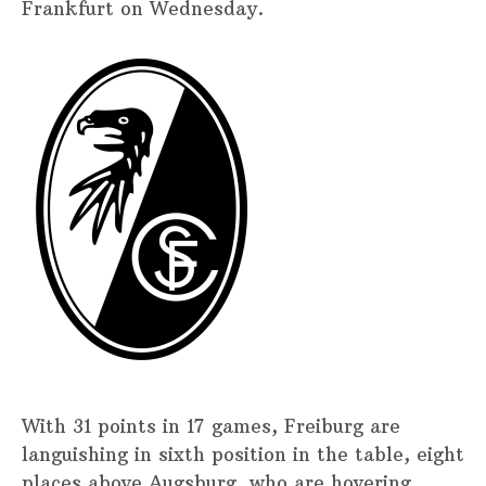
Frankfurt on Wednesday.
With 31 points in 17 games, Freiburg are
languishing in sixth position in the table, eight
places above Augsburg, who are hovering