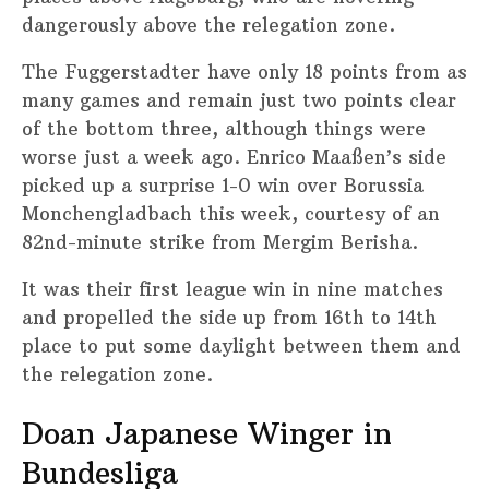
dangerously above the relegation zone.
The Fuggerstadter have only 18 points from as
many games and remain just two points clear
of the bottom three, although things were
worse just a week ago. Enrico Maaßen’s side
picked up a surprise 1-0 win over Borussia
Monchengladbach this week, courtesy of an
82nd-minute strike from Mergim Berisha.
It was their first league win in nine matches
and propelled the side up from 16th to 14th
place to put some daylight between them and
the relegation zone.
Doan Japanese Winger in
Bundesliga