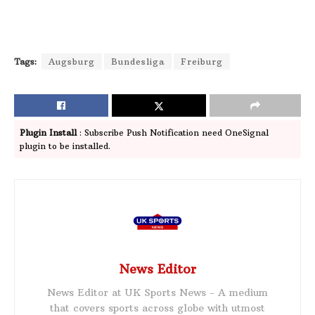
Tags:
Augsburg
Bundesliga
Freiburg
Plugin Install
: Subscribe Push Notification need OneSignal
plugin to be installed.
News Editor
News Editor at UK Sports News - A medium
that covers sports across globe with utmost