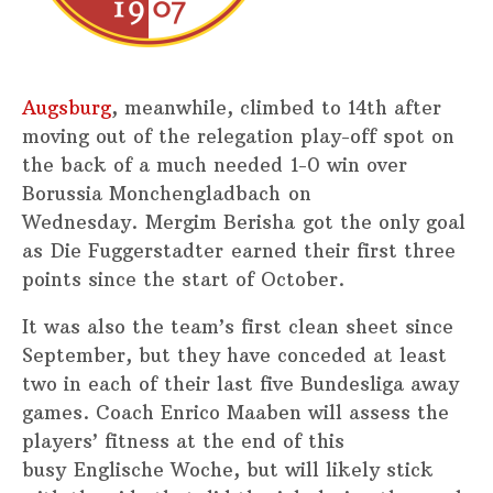
Augsburg
, meanwhile, climbed to 14th after
moving out of the relegation play-off spot on
the back of a much needed 1-0 win over
Borussia Monchengladbach on
Wednesday. Mergim Berisha got the only goal
as Die Fuggerstadter earned their first three
points since the start of October.
It was also the team’s first clean sheet since
September, but they have conceded at least
two in each of their last five Bundesliga away
games. Coach Enrico Maaben will assess the
players’ fitness at the end of this
busy Englische Woche, but will likely stick