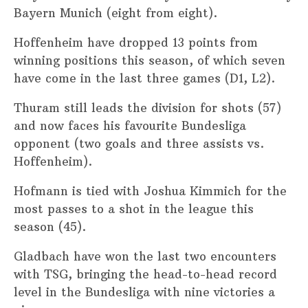
Bayern Munich (eight from eight).
Hoffenheim have dropped 13 points from
winning positions this season, of which seven
have come in the last three games (D1, L2).
Thuram still leads the division for shots (57)
and now faces his favourite Bundesliga
opponent (two goals and three assists vs.
Hoffenheim).
Hofmann is tied with Joshua Kimmich for the
most passes to a shot in the league this
season (45).
Gladbach have won the last two encounters
with TSG, bringing the head-to-head record
level in the Bundesliga with nine victories a