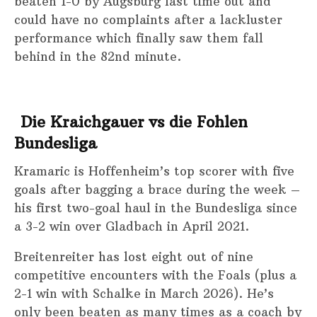
beaten 1-0 by Augsburg last time out and
could have no complaints after a lackluster
performance which finally saw them fall
behind in the 82nd minute.
Die Kraichgauer
vs die Fohlen
Bundesliga
Kramaric is Hoffenheim’s top scorer with five
goals after bagging a brace during the week –
his first two-goal haul in the Bundesliga since
a 3-2 win over Gladbach in April 2021.
Breitenreiter has lost eight out of nine
competitive encounters with the Foals (plus a
2-1 win with Schalke in March 2026). He’s
only been beaten as many times as a coach by