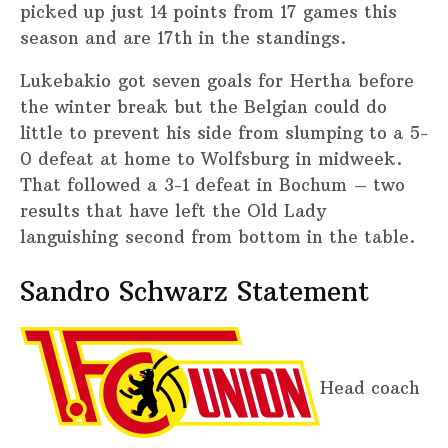
picked up just 14 points from 17 games this
season and are 17th in the standings.
Lukebakio got seven goals for Hertha before
the winter break but the Belgian could do
little to prevent his side from slumping to a 5-
0 defeat at home to Wolfsburg in midweek.
That followed a 3-1 defeat in Bochum – two
results that have left the Old Lady
languishing second from bottom in the table.
Sandro Schwarz Statement
Head coach