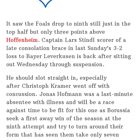
It saw the Foals drop to ninth still just in the
top half but only three points above
Hoffenheim
. Captain Lars Stindl scorer of a
late consolation brace in last Sunday’s 3-2
loss to Bayer Leverkusen is back after sitting
out Wednesday through suspension.
He should slot straight in, especially
after Christoph Kramer went off with
concussion. Jonas Hofmann was a last-minute
absentee with illness and will be a race
against time to be fit for this one as Borussia
seek a first away win of the season at the
ninth attempt and try to turn around their
form that has seen them take only seven