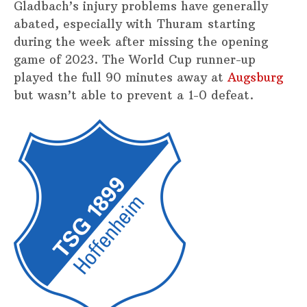
Gladbach’s injury problems have generally
abated, especially with Thuram starting
during the week after missing the opening
game of 2023. The World Cup runner-up
played the full 90 minutes away at
Augsburg
but wasn’t able to prevent a 1-0 defeat.