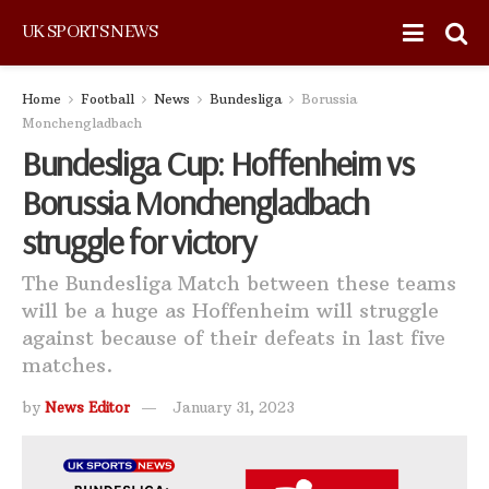
UK SPORTS NEWS
Home
Football
News
Bundesliga
Borussia
Monchengladbach
Bundesliga Cup: Hoffenheim vs
Borussia Monchengladbach
struggle for victory
The Bundesliga Match between these teams
will be a huge as Hoffenheim will struggle
against because of their defeats in last five
matches.
by
News Editor
January 31, 2023