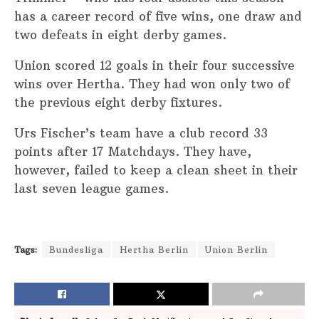
has a career record of five wins, one draw and
two defeats in eight derby games.
Union scored 12 goals in their four successive
wins over Hertha. They had won only two of
the previous eight derby fixtures.
Urs Fischer’s team have a club record 33
points after 17 Matchdays. They have,
however, failed to keep a clean sheet in their
last seven league games.
Tags:
Bundesliga
Hertha Berlin
Union Berlin