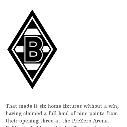
That made it six home fixtures without a win,
having claimed a full haul of nine points from
their opening three at the PreZero Arena.