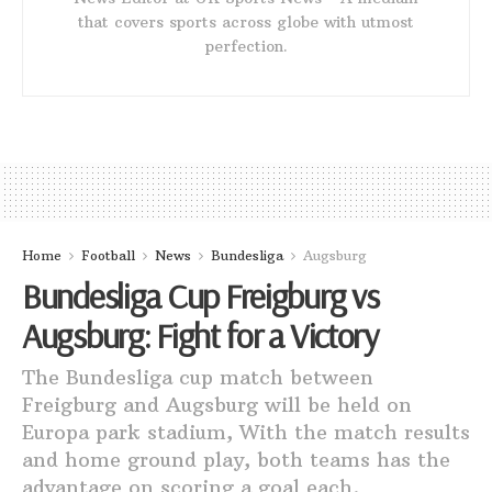
that covers sports across globe with utmost
perfection.
Home
Football
News
Bundesliga
Augsburg
Bundesliga Cup Freigburg vs
Augsburg: Fight for a Victory
The Bundesliga cup match between
Freigburg and Augsburg will be held on
Europa park stadium, With the match results
and home ground play, both teams has the
advantage on scoring a goal each.