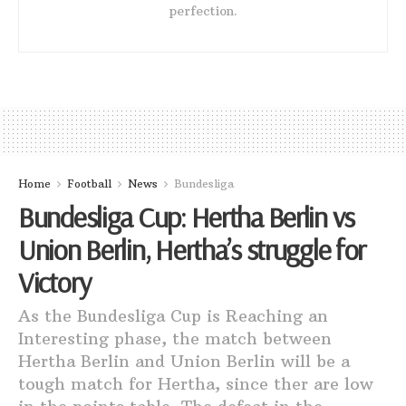
perfection.
Home
Football
News
Bundesliga
Bundesliga Cup: Hertha Berlin vs
Union Berlin, Hertha’s struggle for
Victory
As the Bundesliga Cup is Reaching an
Interesting phase, the match between
Hertha Berlin and Union Berlin will be a
tough match for Hertha, since ther are low