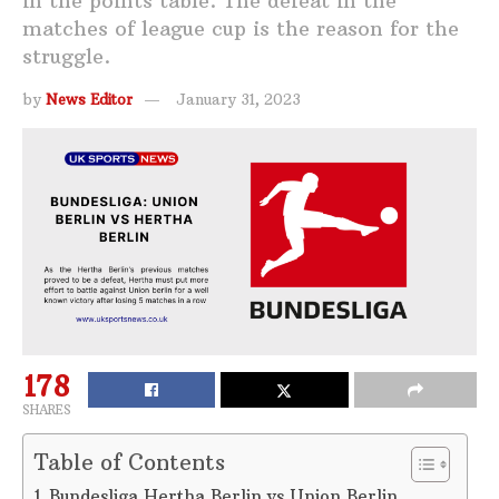
in the points table. The defeat in the
matches of league cup is the reason for the
struggle.
by
News Editor
January 31, 2023
178
SHARES
Table of Contents
Bundesliga Hertha Berlin vs Union Berlin