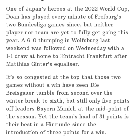
One of Japan’s heroes at the 2022 World Cup,
Doan has played every minute of Freiburg’s
two Bundesliga games since, but neither
player nor team are yet to fully get going this
year. A 6-0 thumping in Wolfsburg last
weekend was followed on Wednesday with a
1-1 draw at home to Eintracht Frankfurt after
Matthias Ginter’s equaliser.
It’s so congested at the top that those two
games without a win have seen Die
Breisgauer tumble from second over the
winter break to sixth, but still only five points
off leaders Bayern Munich at the mid-point of
the season. Yet the team’s haul of 31 points is
their best in a Hinrunde since the
introduction of three points for a win.