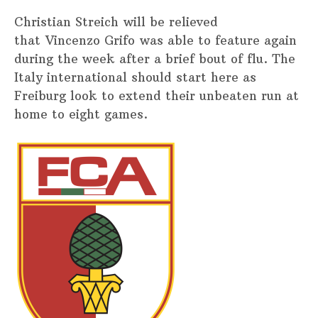
Christian Streich will be relieved
that Vincenzo Grifo was able to feature again
during the week after a brief bout of flu. The
Italy international should start here as
Freiburg look to extend their unbeaten run at
home to eight games.