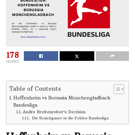
178
SHARES
Table of Contents
Hoffenheim vs Borussia Monchengladbach
Bundesliga
Andre Breitenreiter’s Decision
Die Kraichgauer vs die Fohlen Bundesliga