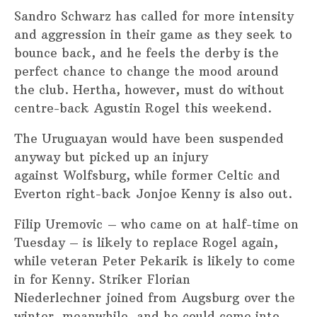
Sandro Schwarz has called for more intensity
and aggression in their game as they seek to
bounce back, and he feels the derby is the
perfect chance to change the mood around
the club. Hertha, however, must do without
centre-back Agustin Rogel this weekend.
The Uruguayan would have been suspended
anyway but picked up an injury
against Wolfsburg, while former Celtic and
Everton right-back Jonjoe Kenny is also out.
Filip Uremovic – who came on at half-time on
Tuesday – is likely to replace Rogel again,
while veteran Peter Pekarik is likely to come
in for Kenny. Striker Florian
Niederlechner joined from Augsburg over the
winter, meanwhile, and he could come into