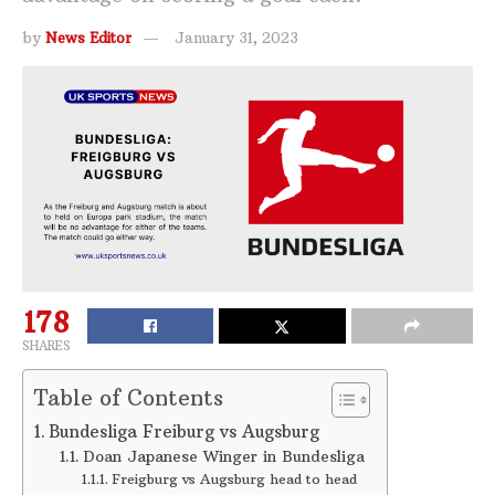
by
News Editor
January 31, 2023
178
SHARES
Table of Contents
Bundesliga Freiburg vs Augsburg
Doan Japanese Winger in Bundesliga
Freigburg vs Augsburg head to head