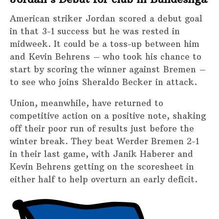
American striker Jordan scored a debut goal
in that 3-1 success but he was rested in
midweek. It could be a toss-up between him
and Kevin Behrens – who took his chance to
start by scoring the winner against Bremen –
to see who joins Sheraldo Becker in attack.
Union, meanwhile, have returned to
competitive action on a positive note, shaking
off their poor run of results just before the
winter break. They beat Werder Bremen 2-1
in their last game, with Janik Haberer and
Kevin Behrens getting on the scoresheet in
either half to help overturn an early deficit.