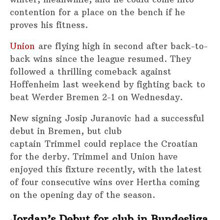
contention for a place on the bench if he
proves his fitness.
Union
are flying high in second after back-to-
back wins since the league resumed. They
followed a thrilling comeback against
Hoffenheim last weekend by fighting back to
beat Werder Bremen 2-1 on Wednesday.
New signing Josip Juranovic had a successful
debut in Bremen, but club
captain Trimmel could replace the Croatian
for the derby. Trimmel and Union have
enjoyed this fixture recently, with the latest
of four consecutive wins over Hertha coming
on the opening day of the season.
Jordan’s Debut for club in Bundesliga