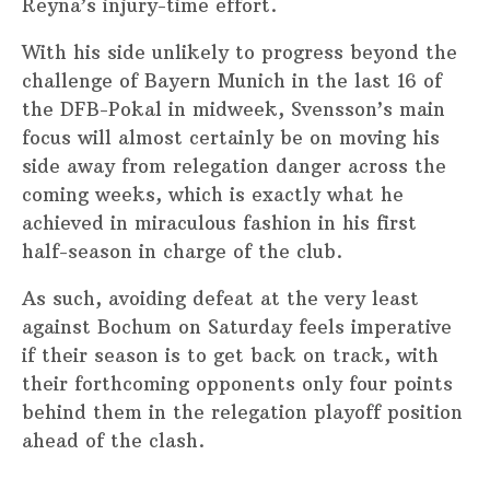
Reyna’s injury-time effort.
With his side unlikely to progress beyond the
challenge of Bayern Munich in the last 16 of
the DFB-Pokal in midweek, Svensson’s main
focus will almost certainly be on moving his
side away from relegation danger across the
coming weeks, which is exactly what he
achieved in miraculous fashion in his first
half-season in charge of the club.
As such, avoiding defeat at the very least
against Bochum on Saturday feels imperative
if their season is to get back on track, with
their forthcoming opponents only four points
behind them in the relegation playoff position
ahead of the clash.