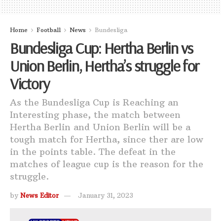
Home
Football
News
Bundesliga
Bundesliga Cup: Hertha Berlin vs
Union Berlin, Hertha’s struggle for
Victory
As the Bundesliga Cup is Reaching an
Interesting phase, the match between
Hertha Berlin and Union Berlin will be a
tough match for Hertha, since ther are low
in the points table. The defeat in the
matches of league cup is the reason for the
struggle.
by
News Editor
January 31, 2023