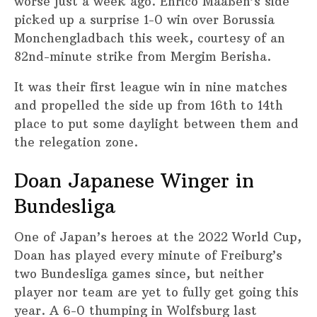
worse just a week ago. Enrico Maaßen’s side
picked up a surprise 1-0 win over Borussia
Monchengladbach this week, courtesy of an
82nd-minute strike from Mergim Berisha.
It was their first league win in nine matches
and propelled the side up from 16th to 14th
place to put some daylight between them and
the relegation zone.
Doan Japanese Winger in
Bundesliga
One of Japan’s heroes at the 2022 World Cup,
Doan has played every minute of Freiburg’s
two Bundesliga games since, but neither
player nor team are yet to fully get going this
year. A 6-0 thumping in Wolfsburg last