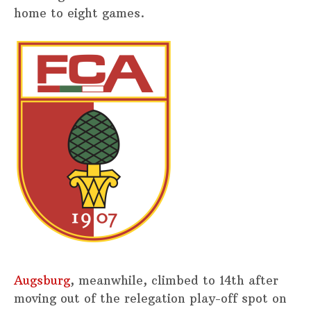
home to eight games.
Augsburg
, meanwhile, climbed to 14th after
moving out of the relegation play-off spot on