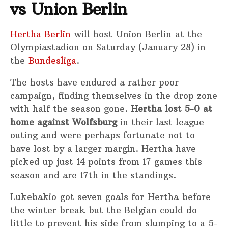
vs Union Berlin
Hertha Berlin
will host Union Berlin at the
Olympiastadion on Saturday (January 28) in
the
Bundesliga
.
The hosts have endured a rather poor
campaign, finding themselves in the drop zone
with half the season gone.
Hertha lost 5-0 at
home against Wolfsburg
in their last league
outing and were perhaps fortunate not to
have lost by a larger margin. Hertha have
picked up just 14 points from 17 games this
season and are 17th in the standings.
Lukebakio got seven goals for Hertha before
the winter break but the Belgian could do
little to prevent his side from slumping to a 5-