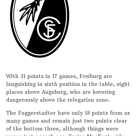
With 31 points in 17 games, Freiburg are
languishing in sixth position in the table, eight
places above Augsburg, who are hovering
dangerously above the relegation zone.
The Fuggerstadter have only 18 points from as
many games and remain just two points clear
of the bottom three, although things were