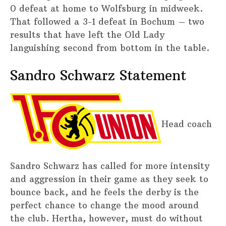
0 defeat at home to Wolfsburg in midweek.
That followed a 3-1 defeat in Bochum – two
results that have left the Old Lady
languishing second from bottom in the table.
Sandro Schwarz Statement
Head coach
Sandro Schwarz has called for more intensity
and aggression in their game as they seek to
bounce back, and he feels the derby is the
perfect chance to change the mood around
the club. Hertha, however, must do without