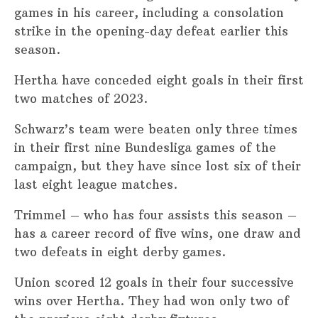
games in his career, including a consolation
strike in the opening-day defeat earlier this
season.
Hertha have conceded eight goals in their first
two matches of 2023.
Schwarz’s team were beaten only three times
in their first nine Bundesliga games of the
campaign, but they have since lost six of their
last eight league matches.
Trimmel – who has four assists this season –
has a career record of five wins, one draw and
two defeats in eight derby games.
Union scored 12 goals in their four successive
wins over Hertha. They had won only two of