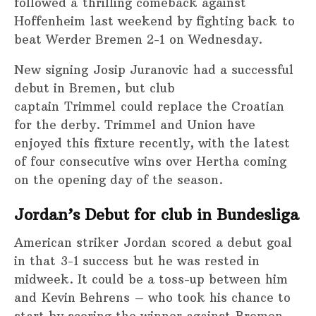
followed a thrilling comeback against
Hoffenheim last weekend by fighting back to
beat Werder Bremen 2-1 on Wednesday.
New signing Josip Juranovic had a successful
debut in Bremen, but club
captain Trimmel could replace the Croatian
for the derby. Trimmel and Union have
enjoyed this fixture recently, with the latest
of four consecutive wins over Hertha coming
on the opening day of the season.
Jordan’s Debut for club in Bundesliga
American striker Jordan scored a debut goal
in that 3-1 success but he was rested in
midweek. It could be a toss-up between him
and Kevin Behrens – who took his chance to
start by scoring the winner against Bremen –