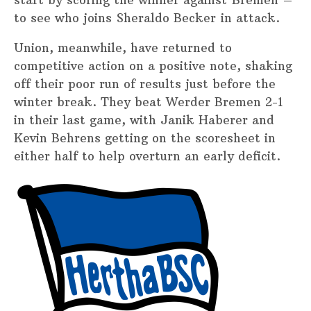
to see who joins Sheraldo Becker in attack.
Union, meanwhile, have returned to
competitive action on a positive note, shaking
off their poor run of results just before the
winter break. They beat Werder Bremen 2-1
in their last game, with Janik Haberer and
Kevin Behrens getting on the scoresheet in
either half to help overturn an early deficit.