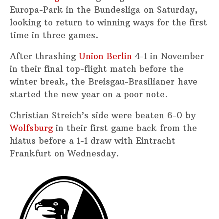
Europa-Park in the Bundesliga on Saturday,
looking to return to winning ways for the first
time in three games.
After thrashing
Union Berlin
4-1 in November
in their final top-flight match before the
winter break, the Breisgau-Brasilianer have
started the new year on a poor note.
Christian Streich’s side were beaten 6-0 by
Wolfsburg
in their first game back from the
hiatus before a 1-1 draw with Eintracht
Frankfurt on Wednesday.