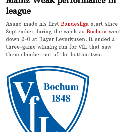
Mainz Weak performance in
league
Asano made his first
Bundesliga
start since
September during the week as
Bochum
went
down 2-0 at Bayer Leverkusen. It ended a
three-game winning run for VfL that saw
them clamber out of the bottom two.