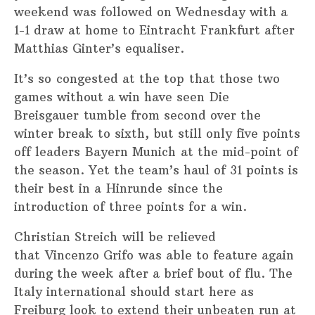
weekend was followed on Wednesday with a
1-1 draw at home to Eintracht Frankfurt after
Matthias Ginter’s equaliser.
It’s so congested at the top that those two
games without a win have seen Die
Breisgauer tumble from second over the
winter break to sixth, but still only five points
off leaders Bayern Munich at the mid-point of
the season. Yet the team’s haul of 31 points is
their best in a Hinrunde since the
introduction of three points for a win.
Christian Streich will be relieved
that Vincenzo Grifo was able to feature again
during the week after a brief bout of flu. The
Italy international should start here as
Freiburg look to extend their unbeaten run at