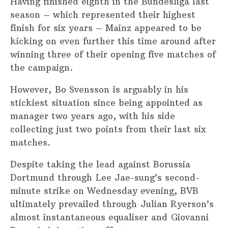
Having finished eighth in the Bundesliga last
season – which represented their highest
finish for six years – Mainz appeared to be
kicking on even further this time around after
winning three of their opening five matches of
the campaign.
However, Bo Svensson is arguably in his
stickiest situation since being appointed as
manager two years ago, with his side
collecting just two points from their last six
matches.
Despite taking the lead against Borussia
Dortmund through Lee Jae-sung’s second-
minute strike on Wednesday evening, BVB
ultimately prevailed through Julian Ryerson’s
almost instantaneous equaliser and Giovanni