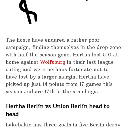
The hosts have endured a rather poor
campaign, finding themselves in the drop zone
with half the season gone. Hertha lost 5-0 at
home against
Wolfsburg
in their last league
outing and were perhaps fortunate not to
have lost by a larger margin. Hertha have
picked up just 14 points from 17 games this
season and are 17th in the standings.
Hertha Berlin vs Union Berlin head to
head
Lukebakio has three goals in five Berlin derby