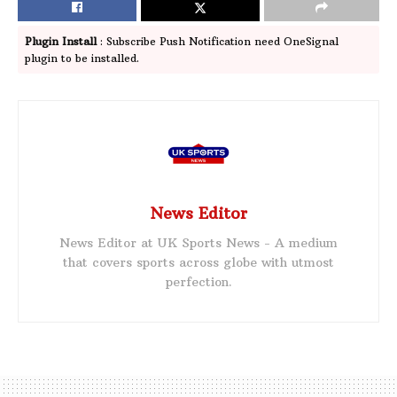
Plugin Install
: Subscribe Push Notification need OneSignal
plugin to be installed.
News Editor
News Editor at UK Sports News - A medium
that covers sports across globe with utmost
perfection.