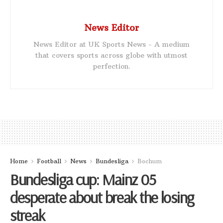
News Editor
News Editor at UK Sports News - A medium
that covers sports across globe with utmost
perfection.
Home
Football
News
Bundesliga
Bochum
Bundesliga cup: Mainz 05
desperate about break the losing
streak