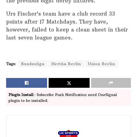
the previous eight derby fixtures.
Urs Fischer’s team have a club record 33
points after 17 Matchdays. They have,
however, failed to keep a clean sheet in their
last seven league games.
Tags:
Bundesliga
Hertha Berlin
Union Berlin
Plugin Install
: Subscribe Push Notification need OneSignal
plugin to be installed.