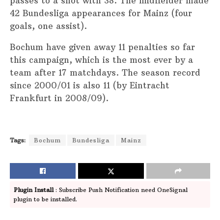
passes to a shot with 38. The midfielder made
42 Bundesliga appearances for Mainz (four
goals, one assist).
Bochum have given away 11 penalties so far
this campaign, which is the most ever by a
team after 17 matchdays. The season record
since 2000/01 is also 11 (by Eintracht
Frankfurt in 2008/09).
Tags:
Bochum
Bundesliga
Mainz
Plugin Install
: Subscribe Push Notification need OneSignal
plugin to be installed.