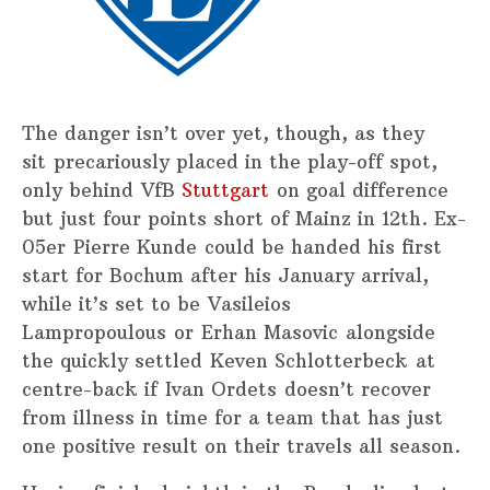
The danger isn’t over yet, though, as they
sit precariously placed in the play-off spot,
only behind VfB
Stuttgart
on goal difference
but just four points short of Mainz in 12th. Ex-
05er Pierre Kunde could be handed his first
start for Bochum after his January arrival,
while it’s set to be Vasileios
Lampropoulous or Erhan Masovic alongside
the quickly settled Keven Schlotterbeck at
centre-back if Ivan Ordets doesn’t recover
from illness in time for a team that has just
one positive result on their travels all season.