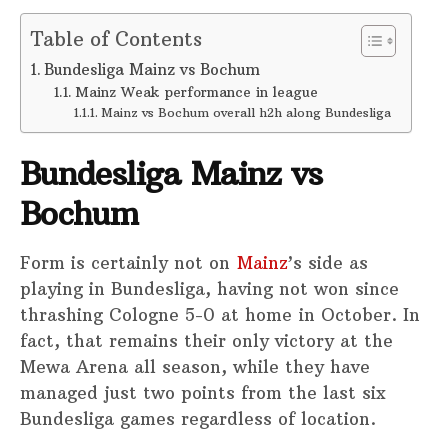
Table of Contents
Bundesliga Mainz vs Bochum
Mainz Weak performance in league
Mainz vs Bochum overall h2h along Bundesliga
Bundesliga Mainz vs
Bochum
Form is certainly not on
Mainz
’s side as
playing in Bundesliga, having not won since
thrashing Cologne 5-0 at home in October. In
fact, that remains their only victory at the
Mewa Arena all season, while they have
managed just two points from the last six
Bundesliga games regardless of location.