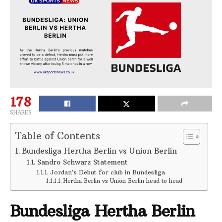
178
SHARES
Table of Contents
Bundesliga Hertha Berlin vs Union Berlin
Sandro Schwarz Statement
Jordan’s Debut for club in Bundesliga
Hertha Berlin vs Union Berlin head to head
Bundesliga Hertha Berlin