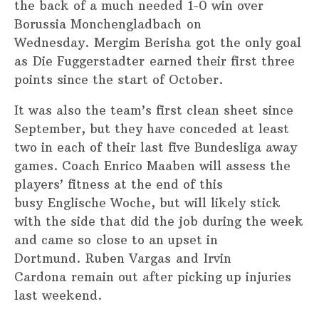
the back of a much needed 1-0 win over
Borussia Monchengladbach on
Wednesday. Mergim Berisha got the only goal
as Die Fuggerstadter earned their first three
points since the start of October.
It was also the team’s first clean sheet since
September, but they have conceded at least
two in each of their last five Bundesliga away
games. Coach Enrico Maaben will assess the
players’ fitness at the end of this
busy Englische Woche, but will likely stick
with the side that did the job during the week
and came so close to an upset in
Dortmund. Ruben Vargas and Irvin
Cardona remain out after picking up injuries
last weekend.