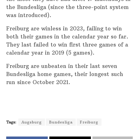
the Bundesliga (since the three-point system
was introduced).
Freiburg are winless in 2023, failing to win
both their games in the calendar year so far.
They last failed to win first three games of a
calendar year in 2019 (5 games).
Freiburg are unbeaten in their last seven
Bundesliga home games, their longest such
run since October 2021.
Tags:
Augsburg
Bundesliga
Freiburg