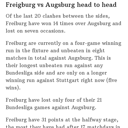
Freigburg vs Augsburg head to head
Of the last 20 clashes between the sides,
Freiburg have won 14 times over Augsburg and
lost on seven occasions.
Freiburg are currently on a four-game winning
run in the fixture and unbeaten in eight
matches in total against Augsburg. This is
their longest unbeaten run against any
Bundesliga side and are only on a longer
winning run against Stuttgart right now (five
wins).
Freiburg have lost only four of their 21
Bundesliga games against Augsburg.
Freiburg have 31 points at the halfway stage,
the most they have had after 17 matchdays in