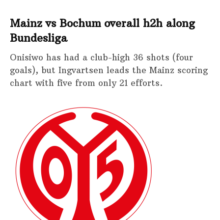
Mainz vs Bochum overall h2h along
Bundesliga
Onisiwo has had a club-high 36 shots (four
goals), but Ingvartsen leads the Mainz scoring
chart with five from only 21 efforts.