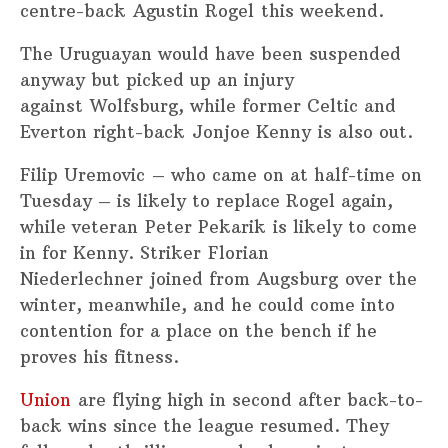
centre-back Agustin Rogel this weekend.
The Uruguayan would have been suspended
anyway but picked up an injury
against Wolfsburg, while former Celtic and
Everton right-back Jonjoe Kenny is also out.
Filip Uremovic – who came on at half-time on
Tuesday – is likely to replace Rogel again,
while veteran Peter Pekarik is likely to come
in for Kenny. Striker Florian
Niederlechner joined from Augsburg over the
winter, meanwhile, and he could come into
contention for a place on the bench if he
proves his fitness.
Union
are flying high in second after back-to-
back wins since the league resumed. They