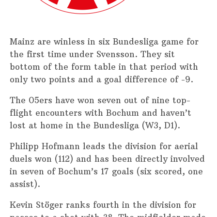
Mainz are winless in six Bundesliga game for
the first time under Svensson. They sit
bottom of the form table in that period with
only two points and a goal difference of -9.
The 05ers have won seven out of nine top-
flight encounters with Bochum and haven’t
lost at home in the Bundesliga (W3, D1).
Philipp Hofmann leads the division for aerial
duels won (112) and has been directly involved
in seven of Bochum’s 17 goals (six scored, one
assist).
Kevin Stöger ranks fourth in the division for