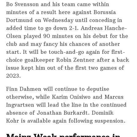
Bo Svensson and his team came within
minutes of a result here against Borussia
Dortmund on Wednesday until conceding in
added time to go down 2-1. Andreas Hanche-
Olsen played 90 minutes on his debut for the
club and may fancy his chances of another
start. It will be touch-and-go again for first-
choice goalkeeper Robin Zentner after a back
issue kept him out of the first two games of
2023.
Finn Dahmen will continue to deputise
otherwise, while Karim Onisiwo and Marcus
Ingvartsen will lead the line in the continued
absence of Jonathan Burkardt. Dominik
Kohr is available again following suspension.