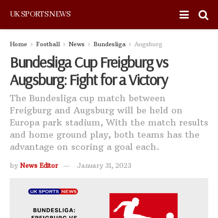
UK SPORTS NEWS
Home
Football
News
Bundesliga
Augsburg
Bundesliga Cup Freigburg vs
Augsburg: Fight for a Victory
The Bundesliga cup match between
Freigburg and Augsburg will be held on
Europa park stadium, With the match results
and home ground play, both teams has the
advantage on scoring a goal each.
by
News Editor
January 31, 2023