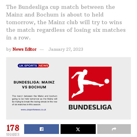
The Bundesliga cup match between the
Mainz and Bochum is about to held
tomorrow, the Mainz club will try to wins
the match regardless of losing six matches
in a row.
by
News Editor
January 27, 2023
178
SHARES