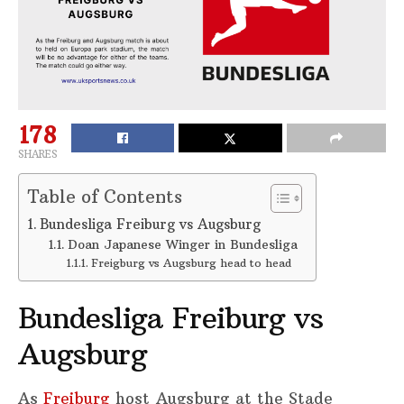
178
SHARES
Table of Contents
Bundesliga Freiburg vs Augsburg
Doan Japanese Winger in Bundesliga
Freigburg vs Augsburg head to head
Bundesliga Freiburg vs
Augsburg
As
Freiburg
host Augsburg at the Stade