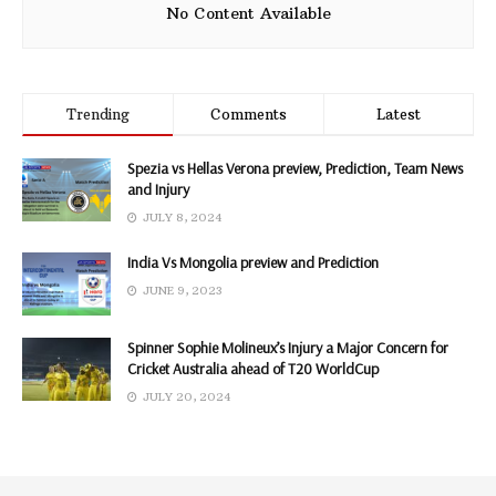
No Content Available
Trending
Comments
Latest
Spezia vs Hellas Verona preview, Prediction, Team News
and Injury
JULY 8, 2024
India Vs Mongolia preview and Prediction
JUNE 9, 2023
Spinner Sophie Molineux’s Injury a Major Concern for
Cricket Australia ahead of T20 WorldCup
JULY 20, 2024