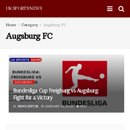
UK SPORTS NEWS
Home
Category
Augsburg FC
Augsburg FC
AUGSBURG
Bundesliga Cup Freigburg vs Augsburg:
Fight for a Victory
BY
NEWS EDITOR
JANUARY 31, 2023
509