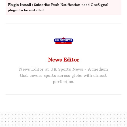
Plugin Install
: Subscribe Push Notification need OneSignal
plugin to be installed.
News Editor
News Editor at UK Sports News - A medium
that covers sports across globe with utmost
perfection.