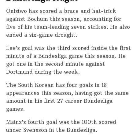
Onisiwo has scored a brace and hat-trick
against Bochum this season, accounting for
five of his team-leading seven strikes. He also
ended a six-game drought.
Lee’s goal was the third scored inside the first
minute of a Bundesliga game this season. He
got one in the second minute against
Dortmund during the week.
The South Korean has four goals in 18
appearances this season, having got the same
amount in his first 27 career Bundesliga
games.
Mainz’s fourth goal was the 100th scored
under Svensson in the Bundesliga.