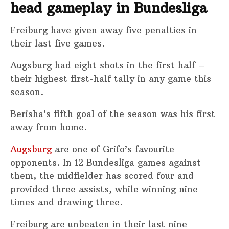
head gameplay in Bundesliga
Freiburg have given away five penalties in
their last five games.
Augsburg had eight shots in the first half –
their highest first-half tally in any game this
season.
Berisha’s fifth goal of the season was his first
away from home.
Augsburg
are one of Grifo’s favourite
opponents. In 12 Bundesliga games against
them, the midfielder has scored four and
provided three assists, while winning nine
times and drawing three.
Freiburg are unbeaten in their last nine