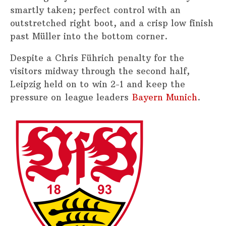
smartly taken; perfect control with an
outstretched right boot, and a crisp low finish
past Müller into the bottom corner.
Despite a Chris Führich penalty for the
visitors midway through the second half,
Leipzig held on to win 2-1 and keep the
pressure on league leaders
Bayern Munich
.