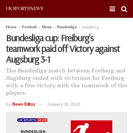
UK SPORTS NEWS
Home
Football
News
Bundesliga
Augsburg
Bundesliga cup: Freiburg’s
teamwork paid off Victory against
Augsburg 3-1
The Bundesliga match between Freiburg and
Augsburg ended with victorious for Freiburg
with a fine victory with the teamwork of the
players.
by
News Editor
January 31, 2023