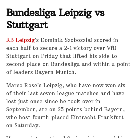
Bundesliga Leipzig vs
Stuttgart
RB Leipzig
’s Dominik Szoboszlai scored in
each half to secure a 2-1 victory over VfB
Stuttgart on Friday that lifted his side to
second place on Bundesliga and within a point
of leaders Bayern Munich.
Marco Rose’s Leipzig, who have now won six
of their last seven league matches and have
lost just once since he took over in
September, are on 35 points behind Bayern,
who host fourth-placed Eintracht Frankfurt
on Saturday.