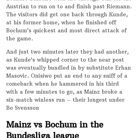
Austrian to run on to and finish past Riemann.
The visitors did get one back through Kunde,
at his former home, when he finished off
Bochum’s quickest and most direct attack of
the game.
And just two minutes later they had another,
as Kunde’s whipped corner to the near post
was eventually bundled in by substitute Erhan
Masovic. Onisiwo put an end to any sniff of a
comeback when he hammered in his third
with a few minutes to go, as Mainz broke a
six-match winless run – their longest under
Bo Svensson
Mainz vs Bochum in the
Bundesliga league