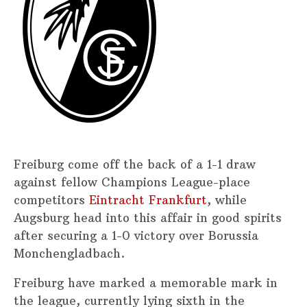
Freiburg come off the back of a 1-1 draw
against fellow Champions League-place
competitors
Eintracht Frankfurt
, while
Augsburg head into this affair in good spirits
after securing a 1-0 victory over Borussia
Monchengladbach.
Freiburg have marked a memorable mark in
the league, currently lying sixth in the