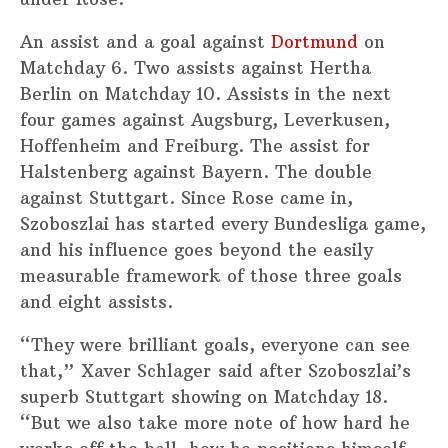
An assist and a goal against
Dortmund
on
Matchday 6. Two assists against Hertha
Berlin on Matchday 10. Assists in the next
four games against Augsburg, Leverkusen,
Hoffenheim and Freiburg. The assist for
Halstenberg against Bayern. The double
against Stuttgart. Since Rose came in,
Szoboszlai has started every Bundesliga game,
and his influence goes beyond the easily
measurable framework of those three goals
and eight assists.
“They were brilliant goals, everyone can see
that,” Xaver Schlager said after Szoboszlai’s
superb Stuttgart showing on Matchday 18.
“But we also take more note of how hard he