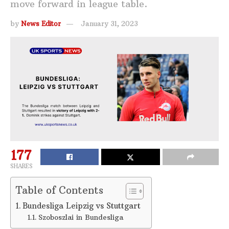
move forward in league table.
by
News Editor
January 31, 2023
177
SHARES
Table of Contents
Bundesliga Leipzig vs Stuttgart
Szoboszlai in Bundesliga