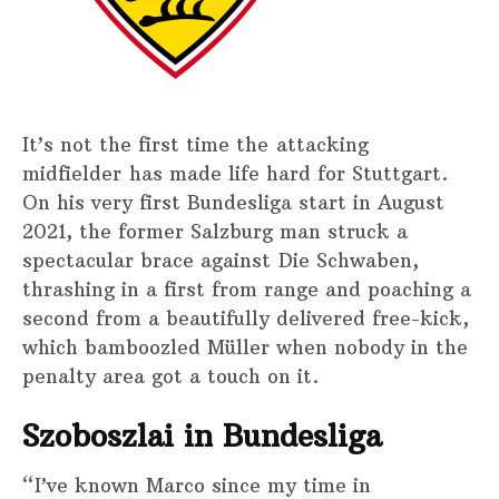
It’s not the first time the attacking
midfielder has made life hard for Stuttgart.
On his very first Bundesliga start in August
2021, the former Salzburg man struck a
spectacular brace against Die Schwaben,
thrashing in a first from range and poaching a
second from a beautifully delivered free-kick,
which bamboozled Müller when nobody in the
penalty area got a touch on it.
Szoboszlai in Bundesliga
“I’ve known Marco since my time in