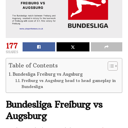
177
SHARES
Table of Contents
Bundesliga Freiburg vs Augsburg
Freiburg vs Augsburg head to head gameplay in
Bundesliga
Bundesliga Freiburg vs
Augsburg