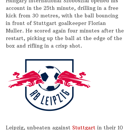
Hungary international Szoboszlai opened his
account in the 25th minute, drilling in a free
kick from 30 metres, with the ball bouncing
in front of Stuttgart goalkeeper Florian
Muller. He scored again four minutes after the
restart, picking up the ball at the edge of the
box and rifling in a crisp shot.
Leipzig, unbeaten against
Stuttgart
in their 10