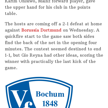
Karim Onisiwo, Mainz forward player, gave
the upper hand for his club in the points
table.
The hosts are coming off a 2-1 defeat at home
against
Borussia Dortmund
on Wednesday. A
quickfire start to the game saw both sides
find the back of the net in the opening four
minutes. The contest seemed destined to end
1-1, but Gio Reyna had other ideas, scoring the
winner with practically the last kick of the
game.