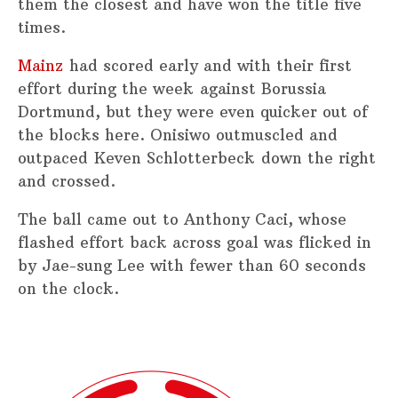
them the closest and have won the title five
times.
Mainz
had scored early and with their first
effort during the week against Borussia
Dortmund, but they were even quicker out of
the blocks here. Onisiwo outmuscled and
outpaced Keven Schlotterbeck down the right
and crossed.
The ball came out to Anthony Caci, whose
flashed effort back across goal was flicked in
by Jae-sung Lee with fewer than 60 seconds
on the clock.