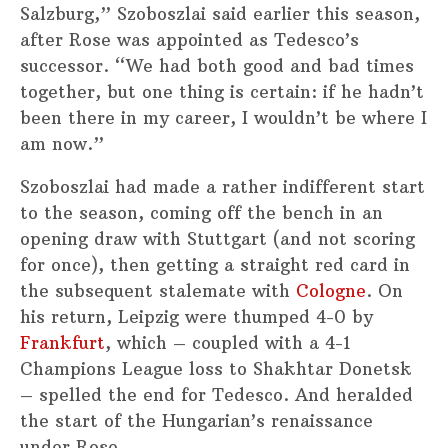
Salzburg,” Szoboszlai said earlier this season,
after Rose was appointed as Tedesco’s
successor. “We had both good and bad times
together, but one thing is certain: if he hadn’t
been there in my career, I wouldn’t be where I
am now.”
Szoboszlai had made a rather indifferent start
to the season, coming off the bench in an
opening draw with Stuttgart (and not scoring
for once), then getting a straight red card in
the subsequent stalemate with
Cologne
. On
his return, Leipzig were thumped 4-0 by
Frankfurt
, which – coupled with a 4-1
Champions League loss to Shakhtar Donetsk
– spelled the end for Tedesco. And heralded
the start of the Hungarian’s renaissance
under Rose.