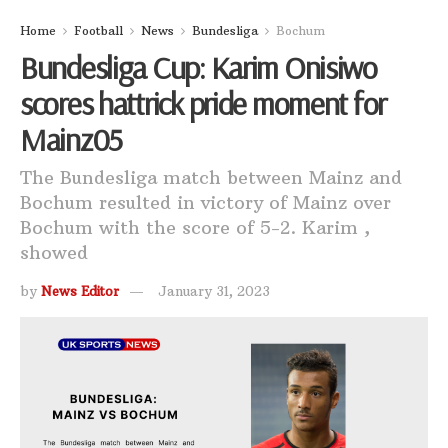
Home
Football
News
Bundesliga
Bochum
Bundesliga Cup: Karim Onisiwo
scores hattrick pride moment for
Mainz05
The Bundesliga match between Mainz and
Bochum resulted in victory of Mainz over
Bochum with the score of 5-2. Karim ,
showed
by
News Editor
January 31, 2023