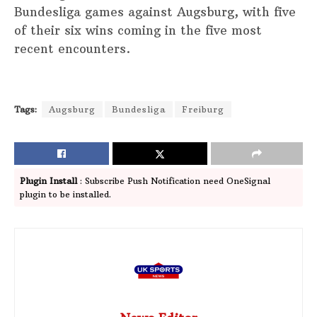
Bundesliga games against Augsburg, with five
of their six wins coming in the five most
recent encounters.
Tags:
Augsburg
Bundesliga
Freiburg
Plugin Install
: Subscribe Push Notification need OneSignal
plugin to be installed.