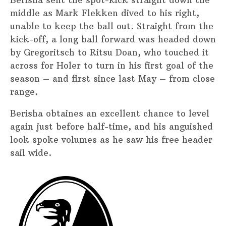
Berisha sent the spot-kick straight down the
middle as Mark Flekken dived to his right,
unable to keep the ball out. Straight from the
kick-off, a long ball forward was headed down
by Gregoritsch to Ritsu Doan, who touched it
across for Holer to turn in his first goal of the
season – and first since last May – from close
range.
Berisha obtaines an excellent chance to level
again just before half-time, and his anguished
look spoke volumes as he saw his free header
sail wide.