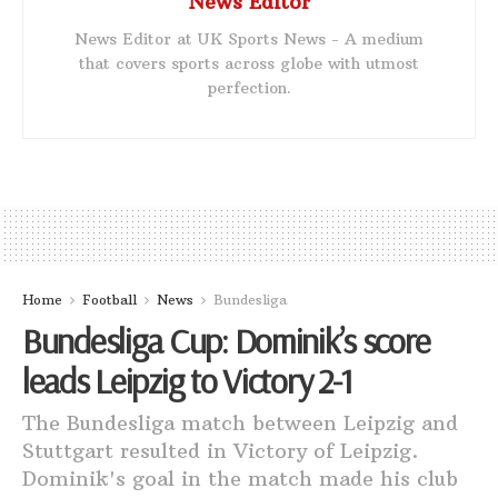
News Editor
News Editor at UK Sports News - A medium
that covers sports across globe with utmost
perfection.
Home
Football
News
Bundesliga
Bundesliga Cup: Dominik’s score
leads Leipzig to Victory 2-1
The Bundesliga match between Leipzig and
Stuttgart resulted in Victory of Leipzig.
Dominik's goal in the match made his club