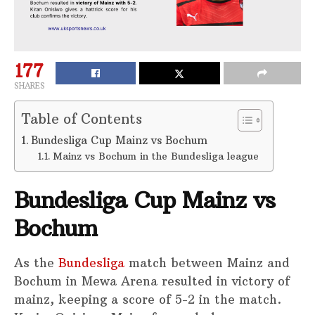
177
SHARES
Table of Contents
Bundesliga Cup Mainz vs Bochum
Mainz vs Bochum in the Bundesliga league
Bundesliga Cup Mainz vs
Bochum
As the
Bundesliga
match between Mainz and
Bochum in Mewa Arena resulted in victory of
mainz, keeping a score of 5-2 in the match.