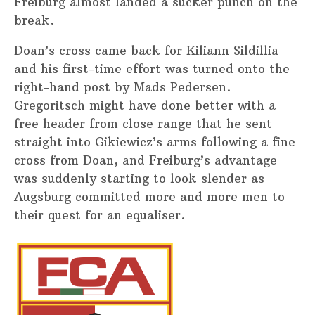
Freiburg almost landed a sucker punch on the
break.
Doan’s cross came back for Kiliann Sildillia
and his first-time effort was turned onto the
right-hand post by Mads Pedersen.
Gregoritsch might have done better with a
free header from close range that he sent
straight into Gikiewicz’s arms following a fine
cross from Doan, and Freiburg’s advantage
was suddenly starting to look slender as
Augsburg committed more and more men to
their quest for an equaliser.