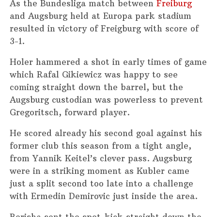
As the Bundesliga match between
Freiburg
and Augsburg held at Europa park stadium
resulted in victory of Freigburg with score of
3-1.
Holer hammered a shot in early times of game
which Rafal Gikiewicz was happy to see
coming straight down the barrel, but the
Augsburg custodian was powerless to prevent
Gregoritsch, forward player.
He scored already his second goal against his
former club this season from a tight angle,
from Yannik Keitel’s clever pass. Augsburg
were in a striking moment as Kubler came
just a split second too late into a challenge
with Ermedin Demirovic just inside the area.