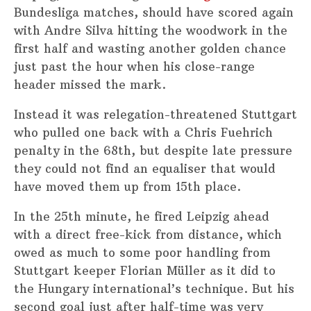
Bundesliga matches, should have scored again
with Andre Silva hitting the woodwork in the
first half and wasting another golden chance
just past the hour when his close-range
header missed the mark.
Instead it was relegation-threatened Stuttgart
who pulled one back with a Chris Fuehrich
penalty in the 68th, but despite late pressure
they could not find an equaliser that would
have moved them up from 15th place.
In the 25th minute, he fired Leipzig ahead
with a direct free-kick from distance, which
owed as much to some poor handling from
Stuttgart keeper Florian Müller as it did to
the Hungary international’s technique. But his
second goal just after half-time was very