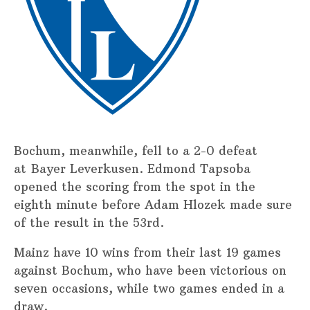
Bochum, meanwhile, fell to a 2-0 defeat
at Bayer Leverkusen. Edmond Tapsoba
opened the scoring from the spot in the
eighth minute before Adam Hlozek made sure
of the result in the 53rd.
Mainz have 10 wins from their last 19 games
against Bochum, who have been victorious on
seven occasions, while two games ended in a
draw.