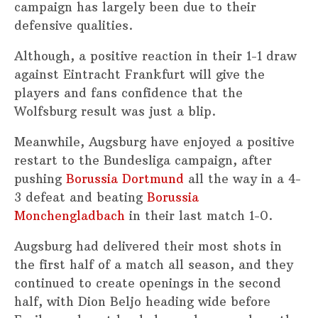
campaign has largely been due to their
defensive qualities.
Although, a positive reaction in their 1-1 draw
against Eintracht Frankfurt will give the
players and fans confidence that the
Wolfsburg result was just a blip.
Meanwhile, Augsburg have enjoyed a positive
restart to the Bundesliga campaign, after
pushing
Borussia Dortmund
all the way in a 4-
3 defeat and beating
Borussia
Monchengladbach
in their last match 1-0.
Augsburg had delivered their most shots in
the first half of a match all season, and they
continued to create openings in the second
half, with Dion Beljo heading wide before