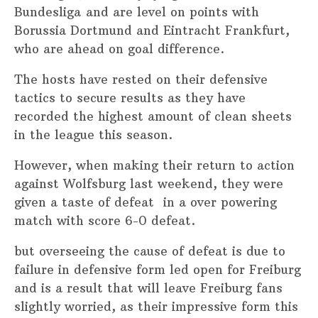
Bundesliga and are level on points with
Borussia Dortmund and Eintracht Frankfurt,
who are ahead on goal difference.
The hosts have rested on their defensive
tactics to secure results as they have
recorded the highest amount of clean sheets
in the league this season.
However, when making their return to action
against Wolfsburg last weekend, they were
given a taste of defeat in a over powering
match with score 6-0 defeat.
but overseeing the cause of defeat is due to
failure in defensive form led open for Freiburg
and is a result that will leave Freiburg fans
slightly worried, as their impressive form this