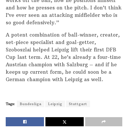
works off the ball, how he positions himself
and how he presses on the pitch. I don’t think
I’ve ever seen an attacking midfielder who is
so good defensively.”
A potent combination of ball-winner, creator,
set-piece specialist and goal-getter,
Szoboszlai helped Leipzig lift their first DFB
Cup last term. At 22, he’s already a four-time
Austrian champion with Salzburg – and if he
keeps up current form, he could soon be a
German champion with Leipzig as well.
Tags:
Bundesliga
Leipzig
Stuttgart