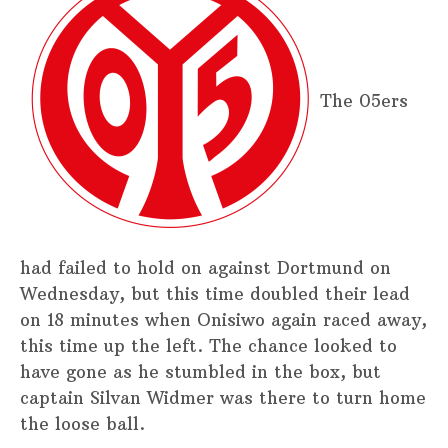
The 05ers
had failed to hold on against Dortmund on
Wednesday, but this time doubled their lead
on 18 minutes when Onisiwo again raced away,
this time up the left. The chance looked to
have gone as he stumbled in the box, but
captain Silvan Widmer was there to turn home
the loose ball.