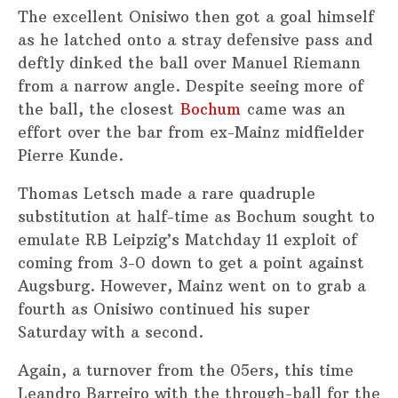
The excellent Onisiwo then got a goal himself
as he latched onto a stray defensive pass and
deftly dinked the ball over Manuel Riemann
from a narrow angle. Despite seeing more of
the ball, the closest
Bochum
came was an
effort over the bar from ex-Mainz midfielder
Pierre Kunde.
Thomas Letsch made a rare quadruple
substitution at half-time as Bochum sought to
emulate RB Leipzig’s Matchday 11 exploit of
coming from 3-0 down to get a point against
Augsburg. However, Mainz went on to grab a
fourth as Onisiwo continued his super
Saturday with a second.
Again, a turnover from the 05ers, this time
Leandro Barreiro with the through-ball for the