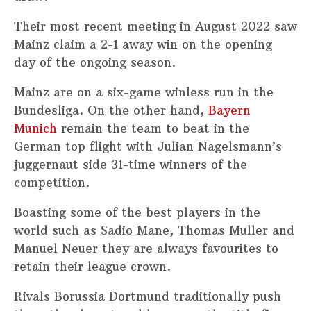
Their most recent meeting in August 2022 saw
Mainz claim a 2-1 away win on the opening
day of the ongoing season.
Mainz are on a six-game winless run in the
Bundesliga. On the other hand,
Bayern
Munich
remain the team to beat in the
German top flight with Julian Nagelsmann’s
juggernaut side 31-time winners of the
competition.
Boasting some of the best players in the
world such as Sadio Mane, Thomas Muller and
Manuel Neuer they are always favourites to
retain their league crown.
Rivals Borussia Dortmund traditionally push