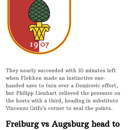
They nearly succeeded with 10 minutes left
when Flekken made an instinctive one-
handed save to turn over a Demirovic effort,
but Philipp Lienhart relieved the pressure on
the hosts with a third, heading in substitute
Vincenzo Grifo’s corner to seal the points.
Freiburg vs Augsburg head to