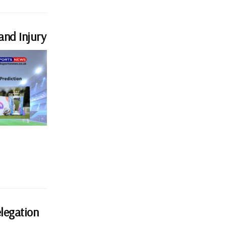
and Injury
elegation