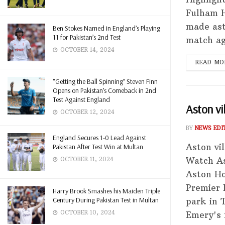
Fulham H
made asto
Ben Stokes Named in England’s Playing
11 for Pakistan’s 2nd Test
match ag
OCTOBER 14, 2024
READ MO
“Getting the Ball Spinning” Steven Finn
Opens on Pakistan’s Comeback in 2nd
Test Against England
Aston vi
OCTOBER 12, 2024
BY
NEWS EDI
England Secures 1-0 Lead Against
Aston vi
Pakistan After Test Win at Multan
Watch As
OCTOBER 11, 2024
Aston Ho
Premier 
Harry Brook Smashes his Maiden Triple
Century During Pakistan Test in Multan
park in 
OCTOBER 10, 2024
Emery's m