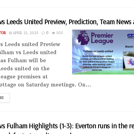
s Leeds United Preview, Prediction, Team News 
TOR
APRIL 21, 2023
0
503
s Leeds united Preview
lham vs Leeds united
 as Fulham will be
Leeds united on the
league premises at
ottage on Saturday meetings. On...
RE
vs Fulham Highlights (1-3): Everton runs in the r