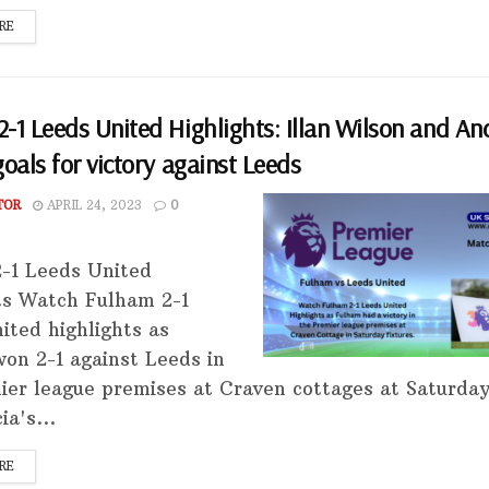
RE
-1 Leeds United Highlights: Illan Wilson and An
goals for victory against Leeds
TOR
APRIL 24, 2023
0
-1 Leeds United
ts Watch Fulham 2-1
ited highlights as
on 2-1 against Leeds in
ier league premises at Craven cottages at Saturda
ia's...
RE