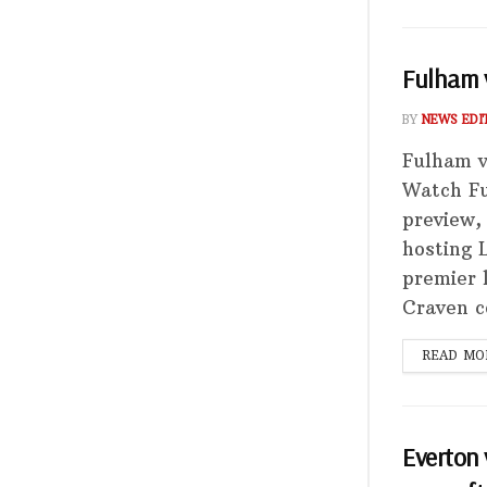
Fulham v
BY
NEWS EDI
Fulham v
Watch Fu
preview,
hosting 
premier 
Craven c
READ MO
Everton 