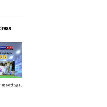
dreas
y meetings.