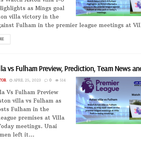
ighlights as Mings goal
n villa victory in the
ainst Fulham in the premier league meetings at Vill
RE
lla vs Fulham Preview, Prediction, Team News an
TOR
APRIL 25, 2023
0
514
lla Vs Fulham Preview
ton villa vs Fulham as
sts Fulham in the
league premises at Villa
Today meetings. Unai
en left it...