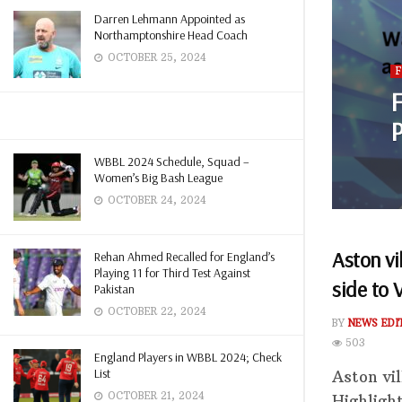
Darren Lehmann Appointed as
Northamptonshire Head Coach
OCTOBER 25, 2024
F
P
WBBL 2024 Schedule, Squad –
Women’s Big Bash League
OCTOBER 24, 2024
Aston vi
Rehan Ahmed Recalled for England’s
Playing 11 for Third Test Against
side to 
Pakistan
OCTOBER 22, 2024
BY
NEWS EDI
503
England Players in WBBL 2024; Check
List
Aston vi
OCTOBER 21, 2024
Highligh