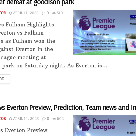
er defeat at goodison park
TOR
APRIL 17, 2023
0
510
vs Fulham Highlights
erton vs Fulham
ts as Fulham won the
ainst Everton in the
league meeting at
 park on Saturday night. As Everton is...
RE
s Everton Preview, Prediction, Team news and In
TOR
APRIL 15, 2023
0
502
s Everton Preview