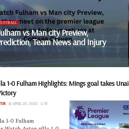
FOOTBALL
ulham vs Man city Preview,
rediction, Team News and Injury
lla 1-0 Fulham Highlights: Mings goal takes Una
Victory
TOR
APRIL 26, 2023
0
lla 1-0 Fulham
ts Watch Aston villa 1-0