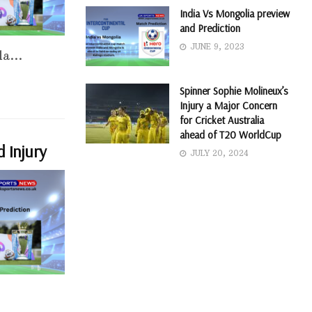
India Vs Mongolia preview
and Prediction
JUNE 9, 2023
a...
Spinner Sophie Molineux’s
Injury a Major Concern
for Cricket Australia
ahead of T20 WorldCup
d Injury
JULY 20, 2024