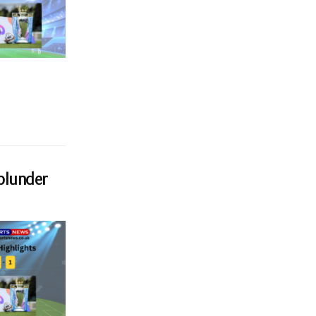
blunder