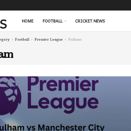
HOME
FOOTBALL
CRICKET NEWS
egory
Football
Premier League
Fulham
ham