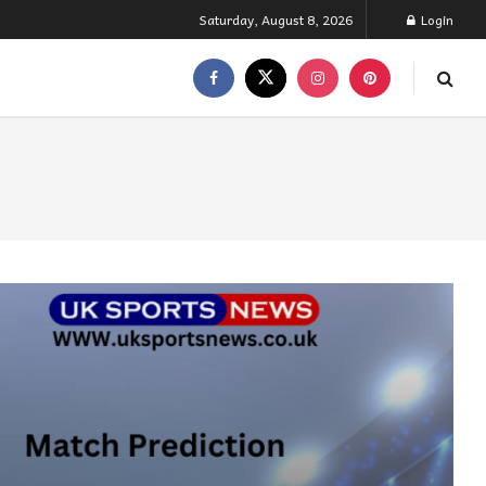
Saturday, August 8, 2026
Login