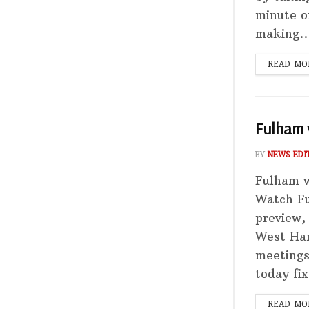
minute o
making..
READ MO
Fulham 
BY
NEWS EDI
Fulham 
Watch F
preview,
West Ham
meetings
today fix
READ MO