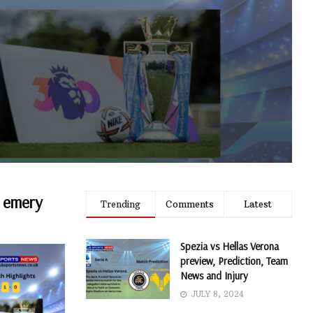
i emery
Trending
Comments
Latest
Spezia vs Hellas Verona
preview, Prediction, Team
News and Injury
JULY 8, 2024