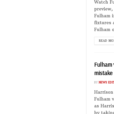
Watch Fu
preview,
Fulham i
fixtures
Fulham on
READ MO
Fulham v
mistake
BY
NEWS EDI
Harrison
Fulham v
as Harri
by takin