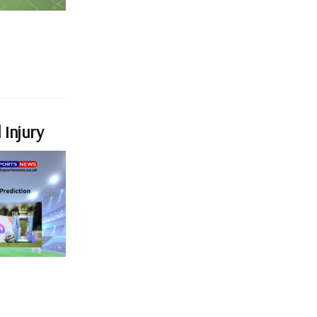
 Injury