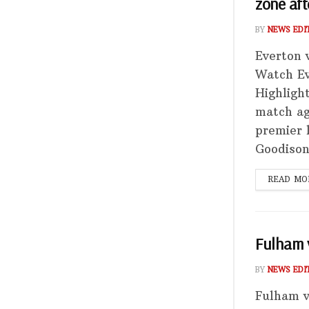
zone aft
BY
NEWS EDI
Everton 
Watch Ev
Highligh
match ag
premier 
Goodison
READ MO
Fulham v
BY
NEWS EDI
Fulham v