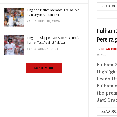
READ MO
England Batter Joe Root Hits Double
Century in Multan Test
OCTOBER 10, 2024
Fulham 2
England Skipper Ben Stokes Doubtful
Pereira 
for 1st Test Against Pakistan
OCTOBER 5, 2024
BY
NEWS EDI
502
Fulham 2
LOAD MORE
Highligh
Leeds Un
Fulham w
the prem
Javi Grac
READ MO