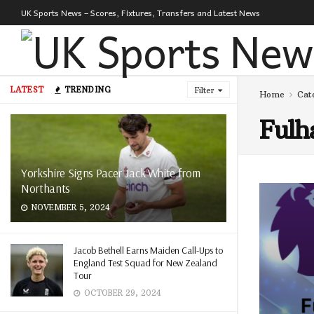
UK Sports News – Scores, Fixtures, Transfers and Latest News
LATEST
TRENDING
Filter
Home
Cat
Ful
Yorkshire Signs Pacer Jack White from
Northants
NOVEMBER 5, 2024
Jacob Bethell Earns Maiden Call-Ups to
England Test Squad for New Zealand
Tour
OCTOBER 29, 2024