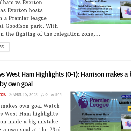
lham vs Everton
 as Everton hosts
n a Premier league
 at Goodison park. With
 the fighting of the relegation zone,...
RE
s West Ham Highlights (0-1): Harrison makes a 
 by own goal
TOR
APRIL 10, 2023
0
505
 makes own goal Watch
s West Ham highlights
son made a big mistake
g a own goal at the 23rd