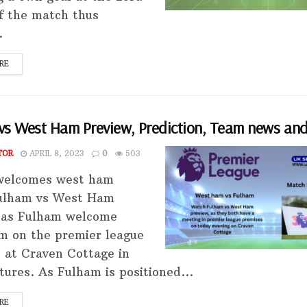
f the match thus
.
RE
vs West Ham Preview, Prediction, Team news and
TOR
APRIL 8, 2023
0
503
welcomes west ham
ulham vs West Ham
 as Fulham welcome
 on the premier league
 at Craven Cottage in
tures. As Fulham is positioned...
RE