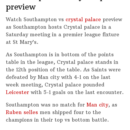
preview
Watch Southampton vs
crystal palace
preview
as Southampton hosts Crystal palace in a
Saturday meeting in a premier league fixture
at St Mary’s.
As Southampton is in bottom of the points
table in the league, Crystal palace stands in
the 12th position of the table. As Saints were
defeated by Man city with 4-1 on the last
week meeting, Crystal palace pounded
Leicester
with 5-1 goals on the last encounter.
Southampton was no match for
Man city
, as
Ruben selles
men shipped four to the
champions in their top vs bottom battle.