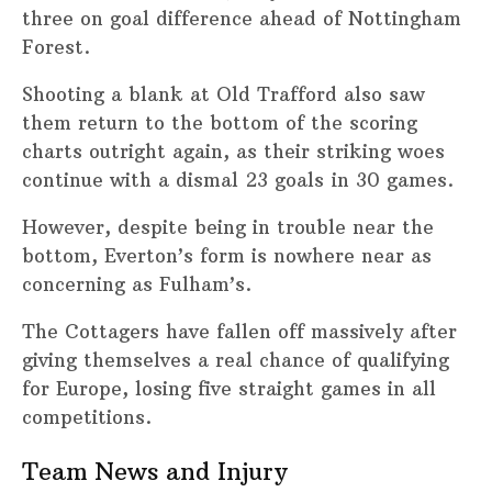
three on goal difference ahead of Nottingham
Forest.
Shooting a blank at Old Trafford also saw
them return to the bottom of the scoring
charts outright again, as their striking woes
continue with a dismal 23 goals in 30 games.
However, despite being in trouble near the
bottom, Everton’s form is nowhere near as
concerning as Fulham’s.
The Cottagers have fallen off massively after
giving themselves a real chance of qualifying
for Europe, losing five straight games in all
competitions.
Team News and Injury