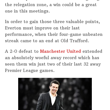
the relegation zone, a win could be a great
one in this meetings.
In order to gain those three valuable points,
Everton must improve on their last
performance, when their four-game unbeaten
streak came to an end at Old Trafford.
A 2-0 defeat to
Manchester United
extended
an absolutely woeful away record which has
seen them win just two of their last 32 away
Premier League games.