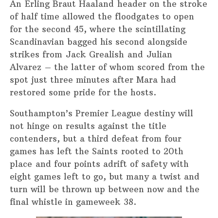
An Erling Braut Haaland header on the stroke
of half time allowed the floodgates to open
for the second 45, where the scintillating
Scandinavian bagged his second alongside
strikes from Jack Grealish and Julian
Alvarez – the latter of whom scored from the
spot just three minutes after Mara had
restored some pride for the hosts.
Southampton’s Premier League destiny will
not hinge on results against the title
contenders, but a third defeat from four
games has left the Saints rooted to 20th
place and four points adrift of safety with
eight games left to go, but many a twist and
turn will be thrown up between now and the
final whistle in gameweek 38.