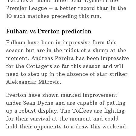
matches at home under Sean Dyche in the
Premier League – a better record than in the
10 such matches preceding this run.
Fulham vs Everton prediction
Fulham have been in impressive form this
season but are in the midst of a slump at the
moment. Andreas Pereira has been impressive
for the Cottagers so far this season and will
need to step up in the absence of star striker
Aleksandar Mitrovic.
Everton have shown marked improvement
under Sean Dyche and are capable of putting
up a robust display. The Toffees are fighting
for their survival at the moment and could
hold their opponents to a draw this weekend.