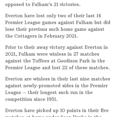
opposed to Fulham’s 21 victories.
Everton have lost only two of their last 14
Premier League games against Fulham but did
lose their previous such home game against
the Cottagers in February 2021.
Prior to their away victory against Everton in
2021, Fulham were winless in 27 matches
against the Toffees at Goodison Park in the
Premier League and lost 22 of these matches.
Everton are winless in their last nine matches
against newly-promoted sides in the Premier
League – their longest such run in the
competition since 1951.
Everton have picked up 10 points in their five