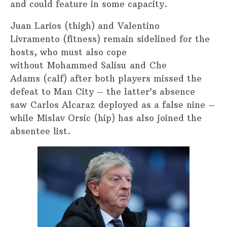
and could feature in some capacity.
Juan Larios (thigh) and Valentino
Livramento (fitness) remain sidelined for the
hosts, who must also cope
without Mohammed Salisu and Che
Adams (calf) after both players missed the
defeat to Man City – the latter’s absence
saw Carlos Alcaraz deployed as a false nine –
while Mislav Orsic (hip) has also joined the
absentee list.