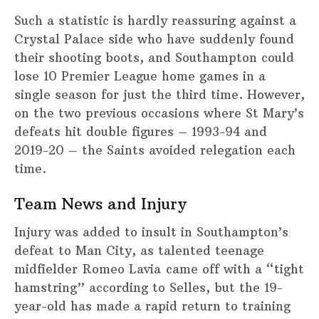
Such a statistic is hardly reassuring against a
Crystal Palace side who have suddenly found
their shooting boots, and Southampton could
lose 10 Premier League home games in a
single season for just the third time. However,
on the two previous occasions where St Mary’s
defeats hit double figures – 1993-94 and
2019-20 – the Saints avoided relegation each
time.
Team News and Injury
Injury was added to insult in Southampton’s
defeat to Man City, as talented teenage
midfielder Romeo Lavia came off with a “tight
hamstring” according to Selles, but the 19-
year-old has made a rapid return to training