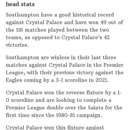
head stats
Southampton have a good historical record
against Crystal Palace and have won 49 out of
the 116 matches played between the two
teams, as opposed to Crystal Palace’s 42
victories.
Southampton are winless in their last three
matches against Crystal Palace in the Premier
League, with their previous victory against the
Eagles coming by a 3-1 scoreline in 2021.
Crystal Palace won the reverse fixture by a 1-
0 scoreline and are looking to complete a
Premier League double over the Saints for the
first time since the 1980-81 campaign.
Crystal Palace won this fixture against