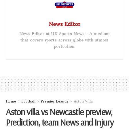
News Editor
News Editor at UK Sports News - A medium
that covers sports across globe with utmost
perfection.
Home
Football
Premier League
Aston Villa
Aston villa vs Newcastle preview,
Prediction, team News and Injury