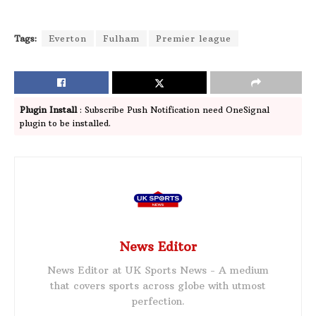
Tags:
Everton
Fulham
Premier league
Plugin Install
: Subscribe Push Notification need OneSignal
plugin to be installed.
News Editor
News Editor at UK Sports News - A medium
that covers sports across globe with utmost
perfection.