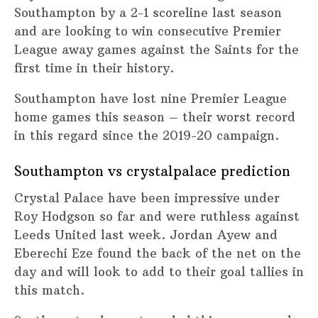
Southampton by a 2-1 scoreline last season
and are looking to win consecutive Premier
League away games against the Saints for the
first time in their history.
Southampton have lost nine Premier League
home games this season – their worst record
in this regard since the 2019-20 campaign.
Southampton vs crystalpalace prediction
Crystal Palace have been impressive under
Roy Hodgson so far and were ruthless against
Leeds United last week. Jordan Ayew and
Eberechi Eze found the back of the net on the
day and will look to add to their goal tallies in
this match.