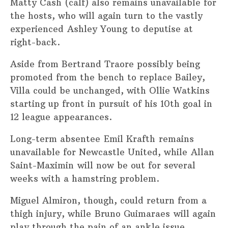
Matty Cash (calf) also remains unavailable for
the hosts, who will again turn to the vastly
experienced Ashley Young to deputise at
right-back.
Aside from Bertrand Traore possibly being
promoted from the bench to replace Bailey,
Villa could be unchanged, with Ollie Watkins
starting up front in pursuit of his 10th goal in
12 league appearances.
Long-term absentee Emil Krafth remains
unavailable for Newcastle United, while Allan
Saint-Maximin will now be out for several
weeks with a hamstring problem.
Miguel Almiron, though, could return from a
thigh injury, while Bruno Guimaraes will again
play through the pain of an ankle issue.