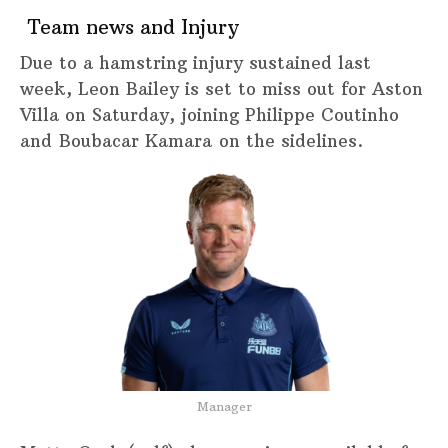
Team news and Injury
Due to a hamstring injury sustained last
week, Leon Bailey is set to miss out for Aston
Villa on Saturday, joining Philippe Coutinho
and Boubacar Kamara on the sidelines.
Manager