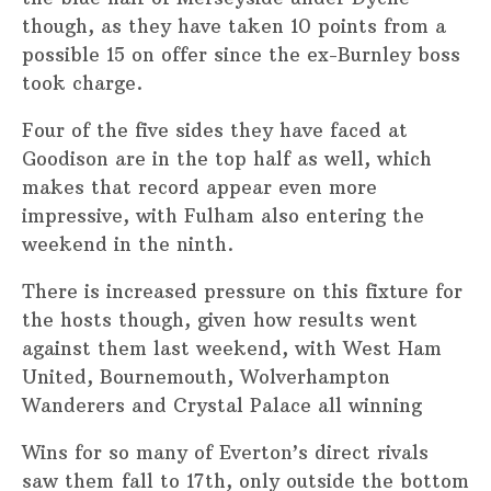
though, as they have taken 10 points from a
possible 15 on offer since the ex-Burnley boss
took charge.
Four of the five sides they have faced at
Goodison are in the top half as well, which
makes that record appear even more
impressive, with Fulham also entering the
weekend in the ninth.
There is increased pressure on this fixture for
the hosts though, given how results went
against them last weekend, with West Ham
United, Bournemouth, Wolverhampton
Wanderers and Crystal Palace all winning
Wins for so many of Everton’s direct rivals
saw them fall to 17th, only outside the bottom