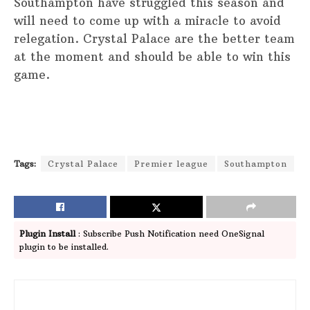
Southampton have struggled this season and
will need to come up with a miracle to avoid
relegation. Crystal Palace are the better team
at the moment and should be able to win this
game.
Tags:
Crystal Palace
Premier league
Southampton
Plugin Install
: Subscribe Push Notification need OneSignal
plugin to be installed.