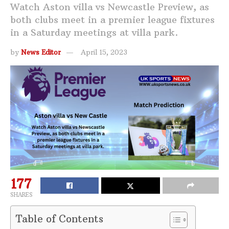
Watch Aston villa vs Newcastle Preview, as
both clubs meet in a premier league fixtures
in a Saturday meetings at villa park.
by
News Editor
April 15, 2023
177
SHARES
Table of Contents