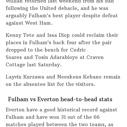
Willian returned last weekend from his ban
following the United debacle, and he was
arguably Fulham’s best player despite defeat
against West Ham.
Kenny Tete and Issa Diop could reclaim their
places in Fulham’s back four after the pair
dropped to the bench for Cedric
Soares and Tosin Adarabioyo at Craven
Cottage last Saturday.
Layvin Kurzawa and Neeskens Kebano remain
on the absentee list for the visitors.
Fulham vs Everton head-to-head stats
Everton have a good historical record against
Fulham and have won 31 out of the 66
matches played between the two teams, as