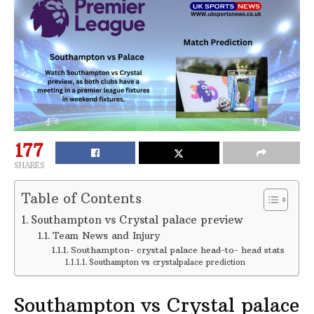
177
SHARES
Table of Contents
Southampton vs Crystal palace preview
Team News and Injury
Southampton- crystal palace head-to- head stats
Southampton vs crystalpalace prediction
Southampton vs Crystal palace