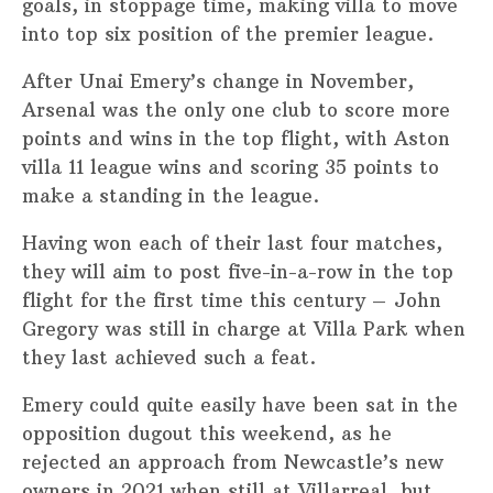
goals, in stoppage time, making villa to move
into top six position of the premier league.
After Unai Emery’s change in November,
Arsenal was the only one club to score more
points and wins in the top flight, with Aston
villa 11 league wins and scoring 35 points to
make a standing in the league.
Having won each of their last four matches,
they will aim to post five-in-a-row in the top
flight for the first time this century – John
Gregory was still in charge at Villa Park when
they last achieved such a feat.
Emery could quite easily have been sat in the
opposition dugout this weekend, as he
rejected an approach from Newcastle’s new
owners in 2021 when still at Villarreal, but