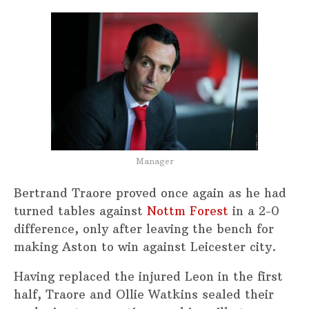
Manager
Bertrand Traore proved once again as he had
turned tables against
Nottm Forest
in a 2-0
difference, only after leaving the bench for
making Aston to win against Leicester city.
Having replaced the injured Leon in the first
half, Traore and Ollie Watkins sealed their