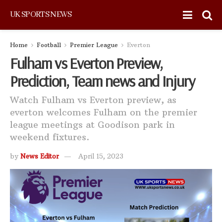
UK SPORTS NEWS
Home
Football
Premier League
Everton
Fulham vs Everton Preview,
Prediction, Team news and Injury
Watch Fulham vs Everton preview, as
everton welcomes Fulham on the premier
league meetings at Goodison park in
weekend fixtures.
by
News Editor
April 15, 2023