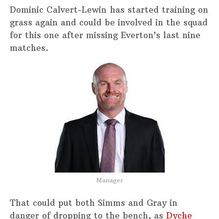
Dominic Calvert-Lewin has started training on
grass again and could be involved in the squad
for this one after missing Everton’s last nine
matches.
Manager
That could put both Simms and Gray in
danger of dropping to the bench, as
Dyche