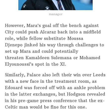
manager
However, Mara’s goal off the bench against
City could push Alcaraz back into a midfield
role, while fellow substitute Moussa
Djenepo jinked his way through challenges to
set up Mara and could potentially
threaten Kamaldeen Sulemana or Mohamed
Elyounoussi’s spot in the XI.
Similarly, Palace also left their win over Leeds
with a new face in the treatment room, as
Edouard was forced off with an ankle problem
in the latter exchanges, but Hodgson revealed
in his pre-game press conference that the ex-
Celtic man would be fine for this one.