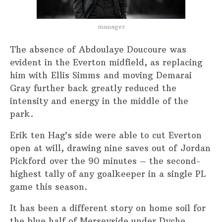
manager
The absence of Abdoulaye Doucoure was
evident in the Everton midfield, as replacing
him with Ellis Simms and moving Demarai
Gray further back greatly reduced the
intensity and energy in the middle of the
park.
Erik ten Hag’s side were able to cut Everton
open at will, drawing nine saves out of Jordan
Pickford over the 90 minutes – the second-
highest tally of any goalkeeper in a single PL
game this season.
It has been a different story on home soil for
the blue half of Merseyside under Dyche