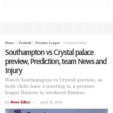
Home
Football
Premier League
Crystal Palace
Southampton vs Crystal palace
preview, Prediction, team News and
Injury
Watch Southampton vs Crystal preview, as
both clubs have a meeting in a premier
league fixtures in weekend fixtures.
by
News Editor
April 15, 2023