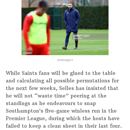
manager
While Saints fans will be glued to the table
and calculating all possible permutations for
the next few weeks, Selles has insisted that
he will not “waste time” peering at the
standings as he endeavours to snap
Southampton’s five-game winless run in the
Premier League, during which the hosts have
failed to keep a clean sheet in their last four.