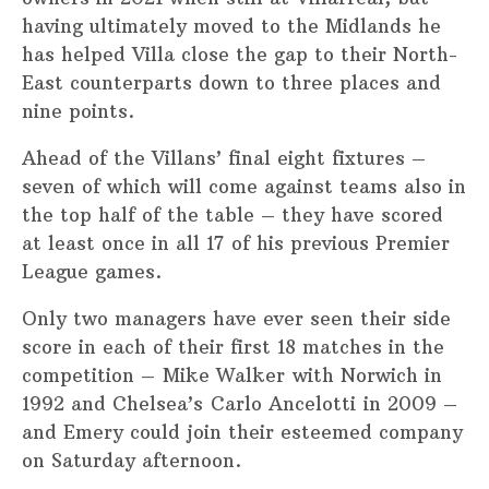
having ultimately moved to the Midlands he
has helped Villa close the gap to their North-
East counterparts down to three places and
nine points.
Ahead of the Villans’ final eight fixtures –
seven of which will come against teams also in
the top half of the table – they have scored
at least once in all 17 of his previous Premier
League games.
Only two managers have ever seen their side
score in each of their first 18 matches in the
competition – Mike Walker with Norwich in
1992 and Chelsea’s Carlo Ancelotti in 2009 –
and Emery could join their esteemed company
on Saturday afternoon.