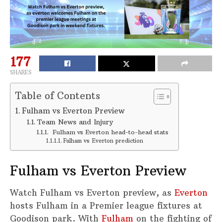
177
SHARES
Table of Contents
Fulham vs Everton Preview
Team News and Injury
Fulham vs Everton head-to-head stats
Fulham vs Everton prediction
Fulham vs Everton Preview
Watch Fulham vs Everton preview, as
Everton
hosts Fulham in a Premier league fixtures at
Goodison park. With
Fulham
on the fighting of