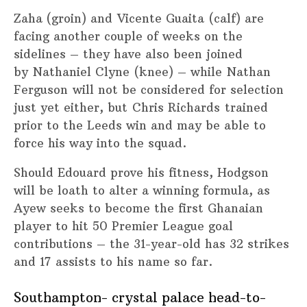
Zaha (groin) and Vicente Guaita (calf) are
facing another couple of weeks on the
sidelines – they have also been joined
by Nathaniel Clyne (knee) – while Nathan
Ferguson will not be considered for selection
just yet either, but Chris Richards trained
prior to the Leeds win and may be able to
force his way into the squad.
Should Edouard prove his fitness, Hodgson
will be loath to alter a winning formula, as
Ayew seeks to become the first Ghanaian
player to hit 50 Premier League goal
contributions – the 31-year-old has 32 strikes
and 17 assists to his name so far.
Southampton- crystal palace head-to-