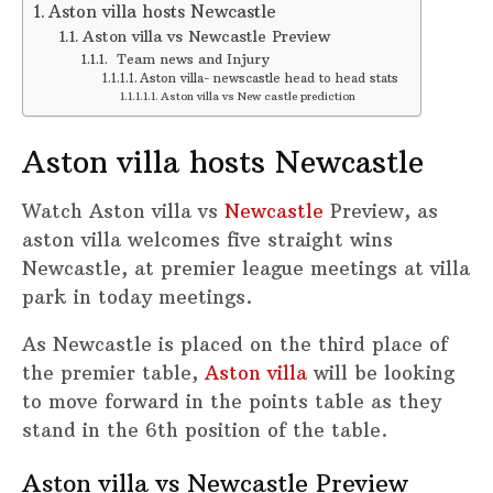
Aston villa hosts Newcastle
Aston villa vs Newcastle Preview
Team news and Injury
Aston villa- newscastle head to head stats
Aston villa vs New castle prediction
Aston villa hosts Newcastle
Watch Aston villa vs
Newcastle
Preview, as
aston villa welcomes five straight wins
Newcastle, at premier league meetings at villa
park in today meetings.
As Newcastle is placed on the third place of
the premier table,
Aston villa
will be looking
to move forward in the points table as they
stand in the 6th position of the table.
Aston villa vs Newcastle Preview