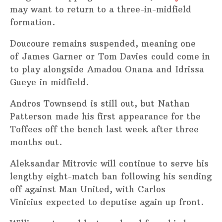
may want to return to a three-in-midfield
formation.
Doucoure remains suspended, meaning one
of James Garner or Tom Davies could come in
to play alongside Amadou Onana and Idrissa
Gueye in midfield.
Andros Townsend is still out, but Nathan
Patterson made his first appearance for the
Toffees off the bench last week after three
months out.
Aleksandar Mitrovic will continue to serve his
lengthy eight-match ban following his sending
off against Man United, with Carlos
Vinicius expected to deputise again up front.