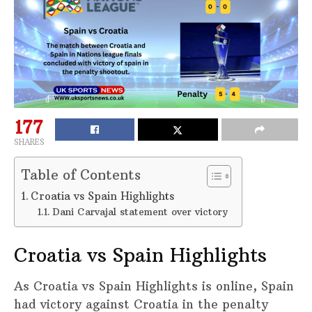
177
SHARES
Table of Contents
Croatia vs Spain Highlights
Dani Carvajal statement over victory
Croatia vs Spain Highlights
As Croatia vs Spain Highlights is online, Spain
had victory against Croatia in the penalty