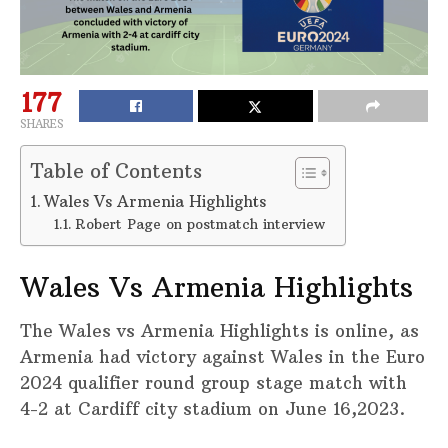
177
SHARES
Table of Contents
Wales Vs Armenia Highlights
Robert Page on postmatch interview
Wales Vs Armenia Highlights
The Wales vs Armenia Highlights is online, as
Armenia had victory against Wales in the Euro
2024 qualifier round group stage match with
4-2 at Cardiff city stadium on June 16,2023.