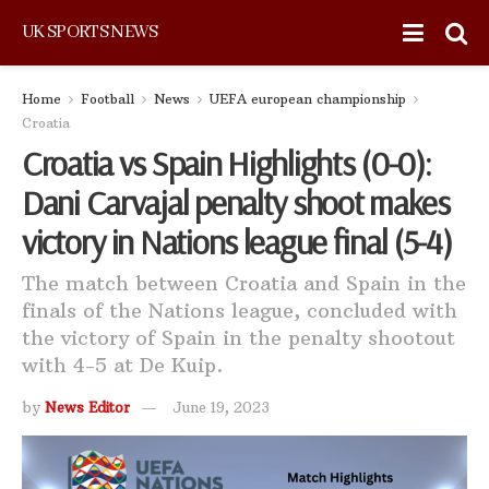
UK SPORTS NEWS
Home
Football
News
UEFA european championship
Croatia
Croatia vs Spain Highlights (0-0):
Dani Carvajal penalty shoot makes
victory in Nations league final (5-4)
The match between Croatia and Spain in the
finals of the Nations league, concluded with
the victory of Spain in the penalty shootout
with 4-5 at De Kuip.
by
News Editor
June 19, 2023