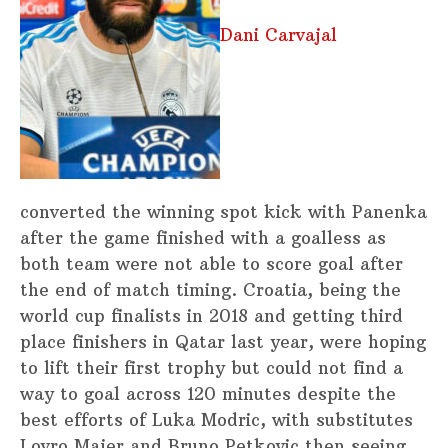
Dani Carvajal
converted the winning spot kick with Panenka
after the game finished with a goalless as
both team were not able to score goal after
the end of match timing. Croatia, being the
world cup finalists in 2018 and getting third
place finishers in Qatar last year, were hoping
to lift their first trophy but could not find a
way to goal across 120 minutes despite the
best efforts of Luka Modric, with substitutes
Lovro Majer and Bruno Petkovic then seeing