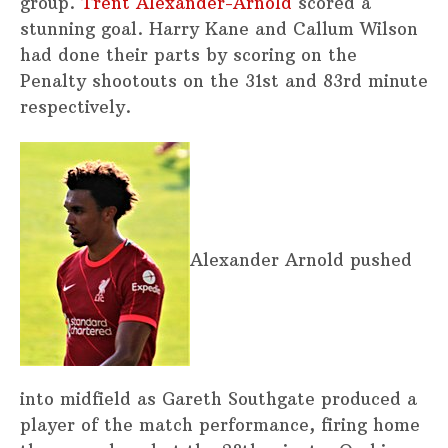
group.
Trent Alexander-Arnold
scored a
stunning goal. Harry Kane and Callum Wilson
had done their parts by scoring on the
Penalty shootouts on the 31st and 83rd minute
respectively.
Alexander Arnold pushed
into midfield as Gareth Southgate produced a
player of the match performance, firing home