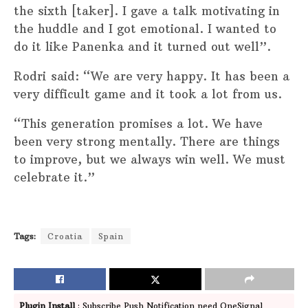
the sixth [taker]. I gave a talk motivating in
the huddle and I got emotional. I wanted to
do it like Panenka and it turned out well”.
Rodri said: “We are very happy. It has been a
very difficult game and it took a lot from us.
“This generation promises a lot. We have
been very strong mentally. There are things
to improve, but we always win well. We must
celebrate it.”
Tags:
Croatia
Spain
Plugin Install
: Subscribe Push Notification need OneSignal