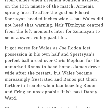
on the 10th minute of the match. Armenia
sprung into life after the goal as Eduard
Spertsyan headed inches wide – but Wales did
not heed that warning. Nair Tiknizyan centred
from the left moments later for Zelarayan to
send a sweet volley past him.
It got worse for Wales as Joe Rodon lost
possession in his own half and Spertsyan’s
perfect ball arced over Chris Mepham for the
unmarked Ranos to head home. James drove
wide after the restart, but Wales became
increasingly frustrated and Ranos put them
further in trouble when bamboozling Rodon
and firing an unstoppable finish past Danny
Ward.