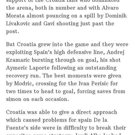
support of the Croatia fans who dominated
the arena, both in number and with Alvaro
Morata almost pouncing on a spill by Dominik
Livakovic and Gavi shooting just past the
post.
But Croatia grew into the game and they were
exploiting Spain’s high defensive line, Andrej
Kramaric bursting through on goal, his shot
Aymeric Laporte following an outstanding
recovery run. The best moments were given
by Modric, crossing for the Ivan Perisic for
two times to head to goal, forcing saves from
simon on each occasion.
Croatia was able to give a direct approach
which caused problems for spain De la
Fuente’s side were in difficulty to break their