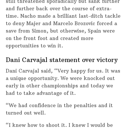
still threatened sporadically but sank further
and further back over the course of extra-
time. Nacho made a brilliant last-ditch tackle
to deny Majer and Marcelo Brozovic forced a
save from Simon, but otherwise, Spain were
on the front foot and created more
opportunities to win it.
Dani Carvajal statement over victory
Dani Carvajal said, “Very happy for us. It was
a unique opportunity. We were knocked out
early in other championships and today we
had to take advantage of it.
“We had confidence in the penalties and it
turned out well.
“I knew how to shoot it. I knew I would be