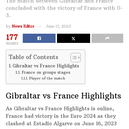
The match between Gibraltar and France
concluded with the victory of France with 0-
3.
by
News Editor
June 17, 2023
177
SHARES
Table of Contents
Gibraltar vs France Highlights
France on groups stages
Player of the match
Gibraltar vs France Highlights
As Gibraltar vs France Highlights is online,
France had victory in the Euro 2024 as they
clashed at Estadio Algarve on June 16, 2023