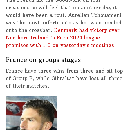
The French hit the woodwork on four
occasions so will feel that on another day it
would have been a rout. Aurelien Tchouameni
was the most unfortunate as he twice headed
onto the crossbar.
Denmark had victory over
Northern Ireland in Euro 2024 league
premises with 1-0 on yesterday’s meetings.
France on groups stages
France have three wins from three and sit top
of Group B, while Gibraltar have lost all three
of their matches.