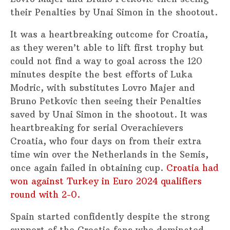
their Penalties by Unai Simon in the shootout.
It was a heartbreaking outcome for Croatia,
as they weren’t able to lift first trophy but
could not find a way to goal across the 120
minutes despite the best efforts of Luka
Modric, with substitutes Lovro Majer and
Bruno Petkovic then seeing their Penalties
saved by Unai Simon in the shootout. It was
heartbreaking for serial Overachievers
Croatia, who four days on from their extra
time win over the Netherlands in the Semis,
once again failed in obtaining cup.
Croatia had
won against Turkey in Euro 2024 qualifiers
round with 2-0.
Spain started confidently despite the strong