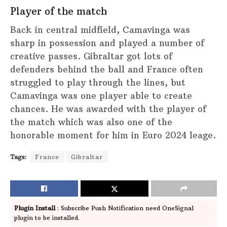
Player of the match
Back in central midfield, Camavinga was
sharp in possession and played a number of
creative passes. Gibraltar got lots of
defenders behind the ball and France often
struggled to play through the lines, but
Camavinga was one player able to create
chances. He was awarded with the player of
the match which was also one of the
honorable moment for him in Euro 2024 leage.
Tags:
France
Gibraltar
Plugin Install
: Subscribe Push Notification need OneSignal
plugin to be installed.