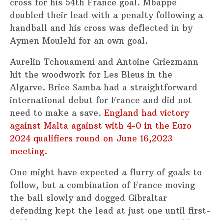
cross for his 54th France goal. Mbappe
doubled their lead with a penalty following a
handball and his cross was deflected in by
Aymen Moulehi for an own goal.
Aurelin Tchouameni and Antoine Griezmann
hit the woodwork for Les Bleus in the
Algarve. Brice Samba had a straightforward
international debut for France and did not
need to make a save.
England had victory
against Malta against with 4-0 in the Euro
2024 qualifiers round on June 16,2023
meeting.
One might have expected a flurry of goals to
follow, but a combination of France moving
the ball slowly and dogged Gibraltar
defending kept the lead at just one until first-