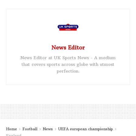
News Editor
News Editor at UK Sports News - A medium
that covers sports across globe with utmost
perfection.
Home
Football
News
UEFA european championship
England