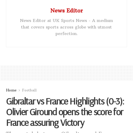
News Editor
News Editor at UK Sports News - A medium
that covers sports across globe with utmost
perfection.
Home
Football
Gibraltar vs France Highlights (0-3):
Olivier Giround opens the score for
France assuring Victory