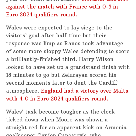
against the match with France with 0-3 in
Euro 2024 qualifiers round.
Wales were expected to lay siege to the
visitors’ goal after half-time but their
response was limp as Ranos took advantage
of some more sloppy Wales defending to score
a brilliantly-finished third. Harry Wilson
looked to have set up a grandstand finish with
18 minutes to go but Zelarayan scored his
second moments later to dent the Cardiff
atmosphere.
England had a victory over Malta
with 4-0 in Euro 2024 qualifiers round.
Wales’ task become tougher as the clock
ticked down when Moore was shown a
straight red for an apparent kick on Armenia
goalkeeper Ognjen Cancarevic, who