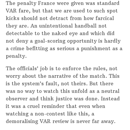
The penalty France were given was standard
VAR fare, but that we are used to such spot
kicks should not detract from how farcical
they are. An unintentional handball not
detectable to the naked eye and which did
not deny a goal-scoring opportunity is hardly
a crime befitting as serious a punishment as a
penalty.
The officials’ job is to enforce the rules, not
worry about the narrative of the match. This
is the system’s fault, not theirs. But there
was no way to watch this unfold as a neutral
observer and think justice was done. Instead
it was a cruel reminder that even when
watching a non-contest like this, a
demoralising VAR review is never far away.