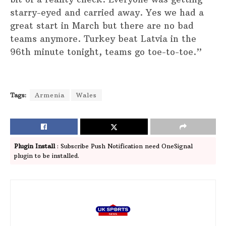
starry-eyed and carried away. Yes we had a
great start in March but there are no bad
teams anymore. Turkey beat Latvia in the
96th minute tonight, teams go toe-to-toe.”
Tags:
Armenia
Wales
Plugin Install
: Subscribe Push Notification need OneSignal
plugin to be installed.