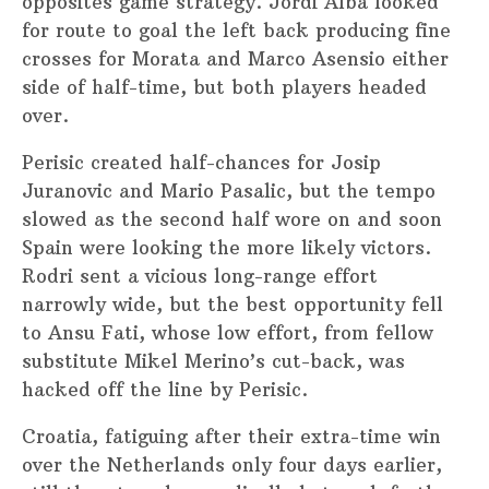
opposites game strategy. Jordi Alba looked
for route to goal the left back producing fine
crosses for Morata and Marco Asensio either
side of half-time, but both players headed
over.
Perisic created half-chances for Josip
Juranovic and Mario Pasalic, but the tempo
slowed as the second half wore on and soon
Spain were looking the more likely victors.
Rodri sent a vicious long-range effort
narrowly wide, but the best opportunity fell
to Ansu Fati, whose low effort, from fellow
substitute Mikel Merino’s cut-back, was
hacked off the line by Perisic.
Croatia, fatiguing after their extra-time win
over the Netherlands only four days earlier,