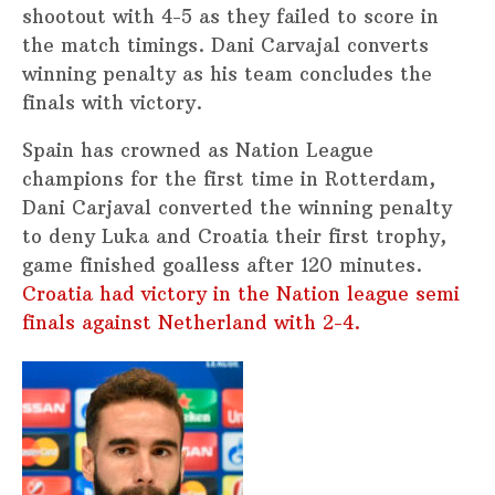
shootout with 4-5 as they failed to score in
the match timings. Dani Carvajal converts
winning penalty as his team concludes the
finals with victory.
Spain has crowned as Nation League
champions for the first time in Rotterdam,
Dani Carjaval converted the winning penalty
to deny Luka and Croatia their first trophy,
game finished goalless after 120 minutes.
Croatia had victory in the Nation league semi
finals against Netherland with 2-4.