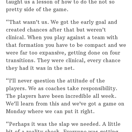
taught us a lesson of how to do the not so
pretty side of the game.
“That wasn’t us. We got the early goal and
created chances after that but weren’t
clinical. When you play against a team with
that formation you have to be compact and we
were far too expansive, getting done on four
transitions. They were clinical, every chance
they had it was in the net.
“I’ll never question the attitude of the
players. We as coaches take responsibility.
The players have been incredible all week.
We’ll learn from this and we’ve got a game on
Monday where we can put it right.
“Perhaps it was the slap we needed. A little
bit of a reality check. Everyone was getting