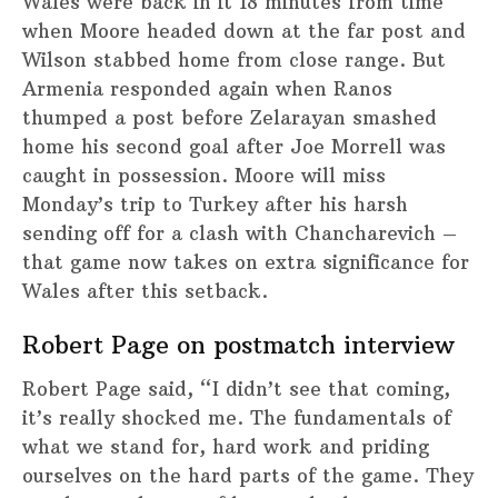
Wales were back in it 18 minutes from time
when Moore headed down at the far post and
Wilson stabbed home from close range. But
Armenia responded again when Ranos
thumped a post before Zelarayan smashed
home his second goal after Joe Morrell was
caught in possession. Moore will miss
Monday’s trip to Turkey after his harsh
sending off for a clash with Chancharevich –
that game now takes on extra significance for
Wales after this setback.
Robert Page on postmatch interview
Robert Page said, “I didn’t see that coming,
it’s really shocked me. The fundamentals of
what we stand for, hard work and priding
ourselves on the hard parts of the game. They