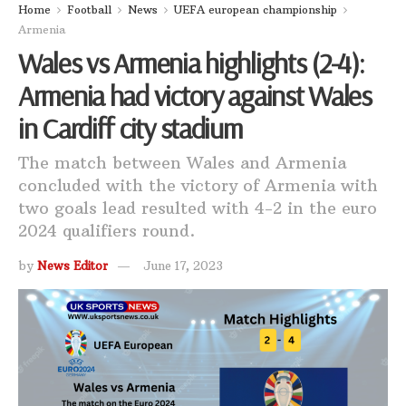
Home
Football
News
UEFA european championship
Armenia
Wales vs Armenia highlights (2-4):
Armenia had victory against Wales
in Cardiff city stadium
The match between Wales and Armenia
concluded with the victory of Armenia with
two goals lead resulted with 4-2 in the euro
2024 qualifiers round.
by
News Editor
June 17, 2023