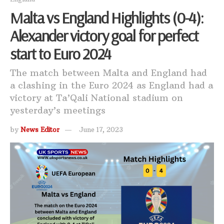
Malta vs England Highlights (0-4):
Alexander victory goal for perfect
start to Euro 2024
The match between Malta and England had
a clashing in the Euro 2024 as England had a
victory at Ta’Qali National stadium on
yesterday’s meetings
by
News Editor
June 17, 2023