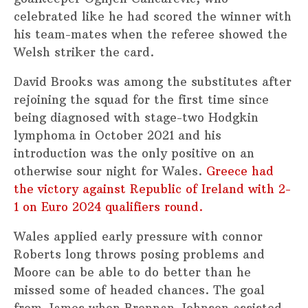
celebrated like he had scored the winner with
his team-mates when the referee showed the
Welsh striker the card.
David Brooks was among the substitutes after
rejoining the squad for the first time since
being diagnosed with stage-two Hodgkin
lymphoma in October 2021 and his
introduction was the only positive on an
otherwise sour night for Wales.
Greece had
the victory against Republic of Ireland with 2-
1 on Euro 2024 qualifiers round.
Wales applied early pressure with connor
Roberts long throws posing problems and
Moore can be able to do better than he
missed some of headed chances. The goal
from James when Brennan Johnson assisted