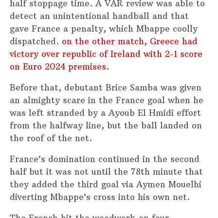
half stoppage time. A VAR review was able to
detect an unintentional handball and that
gave France a penalty, which Mbappe coolly
dispatched.
on the other match, Greece had
victory over republic of Ireland with 2-1 score
on Euro 2024 premises.
Before that, debutant Brice Samba was given
an almighty scare in the France goal when he
was left stranded by a Ayoub El Hmidi effort
from the halfway line, but the ball landed on
the roof of the net.
France’s domination continued in the second
half but it was not until the 78th minute that
they added the third goal via Aymen Mouelhi
diverting Mbappe’s cross into his own net.