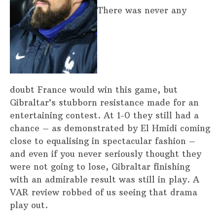
There was never any
doubt France would win this game, but
Gibraltar’s stubborn resistance made for an
entertaining contest. At 1-0 they still had a
chance – as demonstrated by El Hmidi coming
close to equalising in spectacular fashion –
and even if you never seriously thought they
were not going to lose, Gibraltar finishing
with an admirable result was still in play. A
VAR review robbed of us seeing that drama
play out.