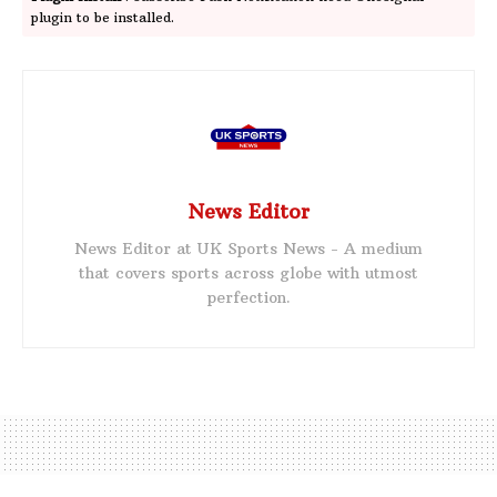
plugin to be installed.
News Editor
News Editor at UK Sports News - A medium
that covers sports across globe with utmost
perfection.