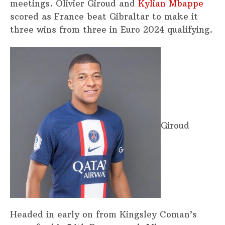
meetings. Olivier Giroud and
Kylian Mbappe
scored as France beat Gibraltar to make it
three wins from three in Euro 2024 qualifying.
Giroud
Headed in early on from Kingsley Coman’s