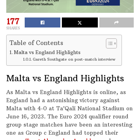
177
SHARES
Table of Contents
Malta vs England Highlights
Gareth Southgate on post-match interview
Malta vs England Highlights
As Malta vs England Highlights is online, as
England had a astonishing victory against
Malta with 4-0 at Ta’Qali National Stadium on
June 16, 2023. The Euro 2024 qualifier round
group stage matches have been an interesting
one as Group c England had topped their