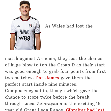
As Wales had lost the
match against Armenia, they lost the chance
of huge blow to top the Group D as their start
was good enough to grab four points from first
two matches.
Dan James
gave them the
perfect start inside nine minutes.
Complacency set in, though which gave the
chance to score twice before the break
through Lucas Zelarayan and the exciting 19
year old Grant Leon Ranos.
Gibraltar had lost