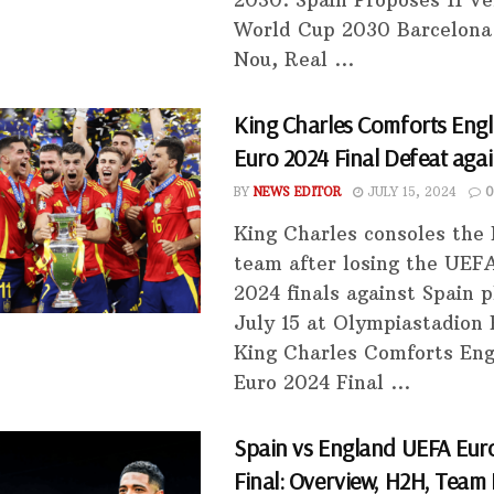
2030. Spain Proposes 11 Ve
World Cup 2030 Barcelon
Nou, Real ...
King Charles Comforts Engl
Euro 2024 Final Defeat agai
BY
NEWS EDITOR
JULY 15, 2024
0
King Charles consoles the
team after losing the UEF
2024 finals against Spain 
July 15 at Olympiastadion 
King Charles Comforts Eng
Euro 2024 Final ...
Spain vs England UEFA Eur
Final: Overview, H2H, Team