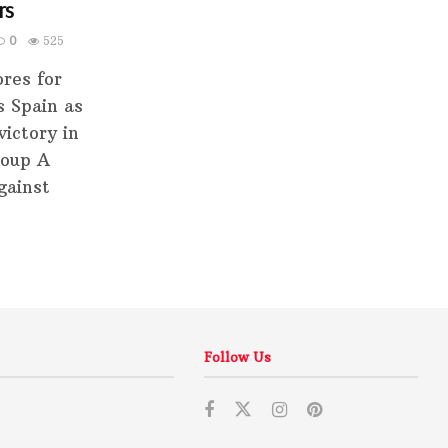
rs
0
525
res for
s Spain as
ictory in
roup A
gainst
Follow Us