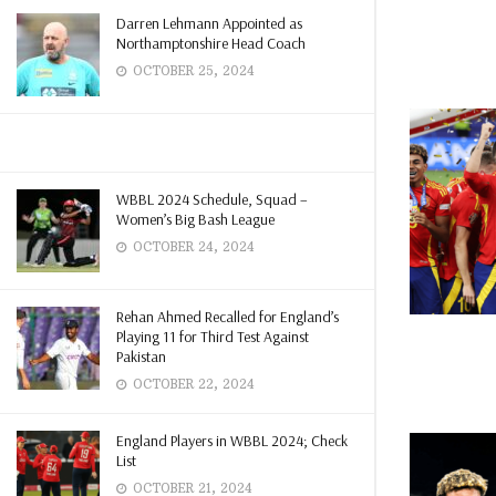
Darren Lehmann Appointed as
Northamptonshire Head Coach
OCTOBER 25, 2024
WBBL 2024 Schedule, Squad –
Women’s Big Bash League
OCTOBER 24, 2024
Rehan Ahmed Recalled for England’s
Playing 11 for Third Test Against
Pakistan
OCTOBER 22, 2024
England Players in WBBL 2024; Check
List
OCTOBER 21, 2024