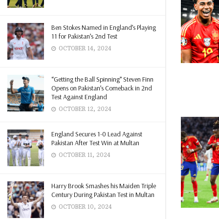
Ben Stokes Named in England’s Playing
11 for Pakistan’s 2nd Test
OCTOBER 14, 2024
“Getting the Ball Spinning” Steven Finn
Opens on Pakistan’s Comeback in 2nd
Test Against England
OCTOBER 12, 2024
England Secures 1-0 Lead Against
Pakistan After Test Win at Multan
OCTOBER 11, 2024
Harry Brook Smashes his Maiden Triple
Century During Pakistan Test in Multan
OCTOBER 10, 2024