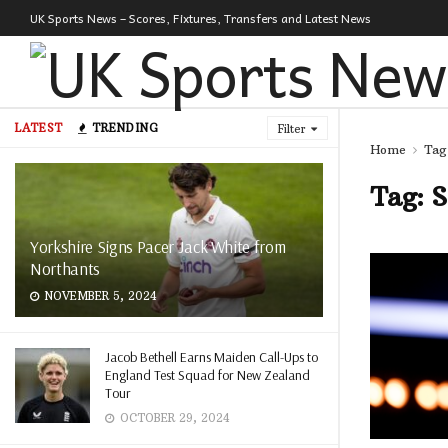
UK Sports News – Scores, Fixtures, Transfers and Latest News
LATEST
TRENDING
Filter
Home
Tag
Tag:
S
Yorkshire Signs Pacer Jack White from
Northants
NOVEMBER 5, 2024
Jacob Bethell Earns Maiden Call-Ups to
England Test Squad for New Zealand
Tour
OCTOBER 29, 2024