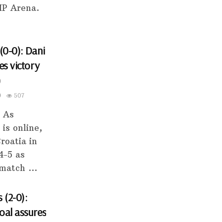
HP Arena.
(0-0): Dani
es victory
)
0
507
s As
 is online,
roatia in
4-5 as
match ...
 (2-0):
oal assures