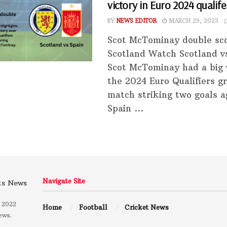
victory in Euro 2024 qualife
BY
NEWS EDITOR
MARCH 29, 2023
Scot McTominay double sco
Scotland Watch Scotland v
Scot McTominay had a big v
the 2024 Euro Qualifiers g
match striking two goals a
Spain ...
Navigate Site
 2022
Home
Football
Cricket News
ews.