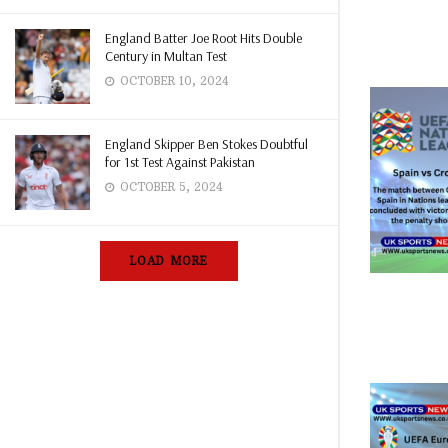
England Batter Joe Root Hits Double
Century in Multan Test
OCTOBER 10, 2024
England Skipper Ben Stokes Doubtful
for 1st Test Against Pakistan
OCTOBER 5, 2024
LOAD MORE