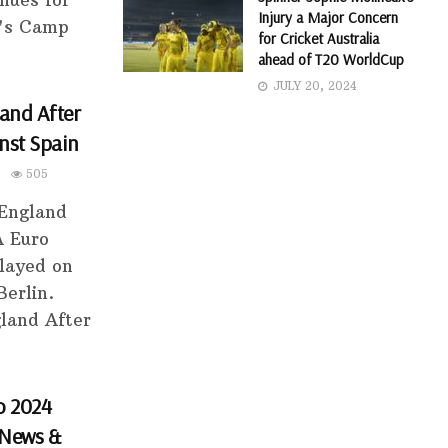
nues for
Injury a Major Concern
a's Camp
for Cricket Australia
ahead of T20 WorldCup
JULY 20, 2024
and After
nst Spain
505
 England
A Euro
played on
Berlin.
land After
o 2024
 News &