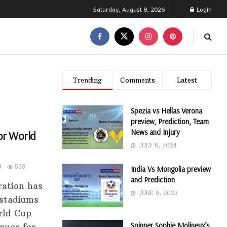
Saturday, August 8, 2026
Login
Trending
Comments
Latest
Spezia vs Hellas Verona
preview, Prediction, Team
News and Injury
or World
JULY 8, 2024
0
553
India Vs Mongolia preview
and Prediction
ration has
JUNE 9, 2023
 stadiums
rld Cup
Spinner Sophie Molineux’s