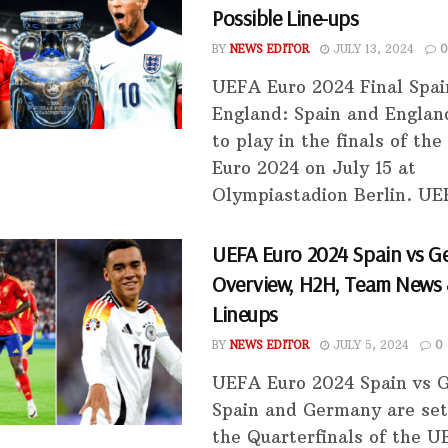
Possible Line-ups
BY
NEWS EDITOR
JULY 13, 2024
0
UEFA Euro 2024 Final Spai
England: Spain and Englan
to play in the finals of th
Euro 2024 on July 15 at
Olympiastadion Berlin. UEF
UEFA Euro 2024 Spain vs G
Overview, H2H, Team News 
Lineups
BY
NEWS EDITOR
JULY 5, 2024
0
UEFA Euro 2024 Spain vs
Spain and Germany are set 
the Quarterfinals of the 