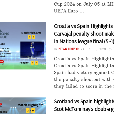
Cup 2024 on July 05 at M
UEFA Euro ...
Croatia vs Spain Highlights 
Carvajal penalty shoot mak
in Nations league final (5-4
BY
NEWS EDITOR
JUNE 19, 2023
Croatia vs Spain Highlight
Croatia vs Spain Highlights
Spain had victory against C
the penalty shootout with 
they failed to score in the 
Scotland vs Spain highlights
Scot McTominay’s double g