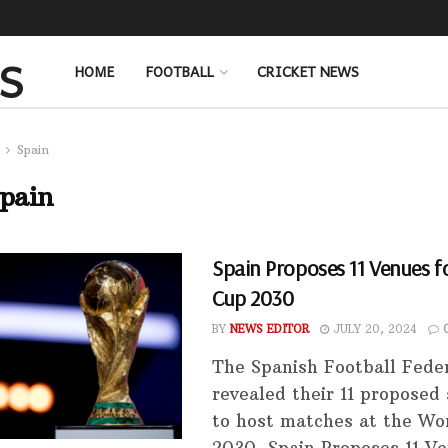
HOME
FOOTBALL
CRICKET NEWS
Spain
pain
Spain Proposes 11 Venues f
Cup 2030
BY
NEWS EDITOR
JULY 20, 2024
The Spanish Football Fede
revealed their 11 proposed
to host matches at the Wo