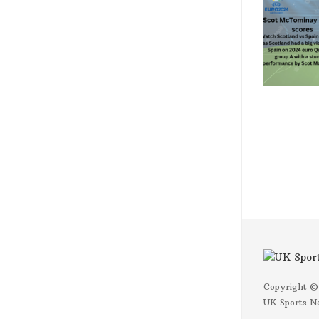
Copyright ©
UK Sports N