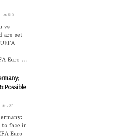
510
n vs
d are set
e UEFA
A Euro ...
ermany;
& Possible
507
 Germany:
to face in
UEFA Euro